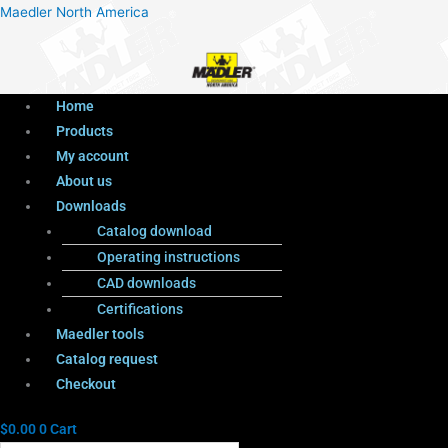
Menu
Products
Menu
Maedler North America
search
Home
Products
My account
About us
Downloads
Catalog download
Operating instructions
CAD downloads
Certifications
Maedler tools
Catalog request
Checkout
$
0.00
0
Cart