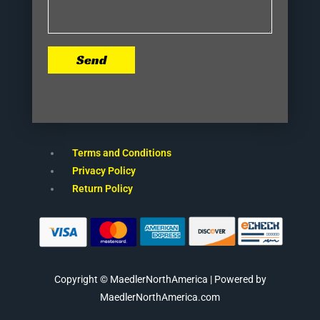
Send
Terms and Conditions
Privacy Policy
Return Policy
Copyright © MaedlerNorthAmerica | Powered by
MaedlerNorthAmerica.com