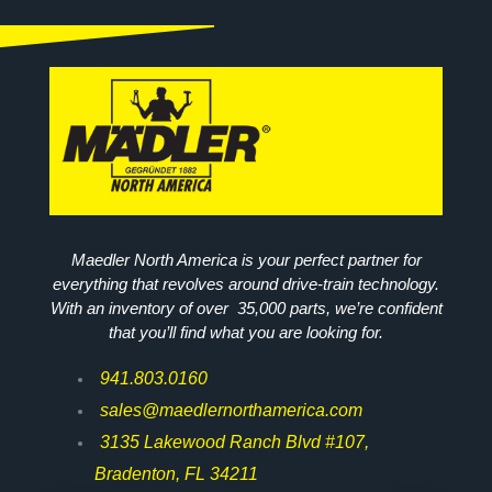
Maedler North America is your perfect partner for
everything that revolves around drive-train technology.
With an inventory of over 35,000 parts, we’re confident
that you’ll find what you are looking for.
941.803.0160
sales@maedlernorthamerica.com
3135 Lakewood Ranch Blvd #107,
Bradenton, FL 34211