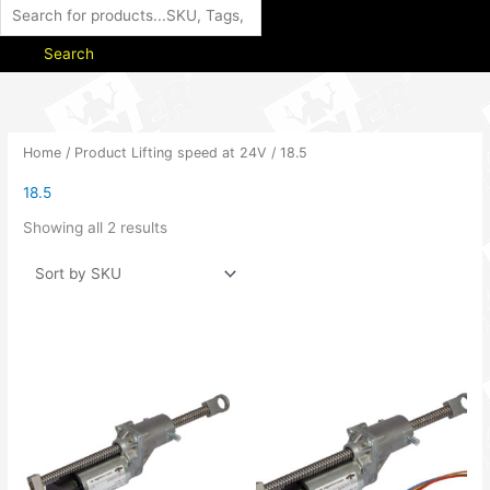
Search
Home
/ Product Lifting speed at 24V / 18.5
18.5
Showing all 2 results