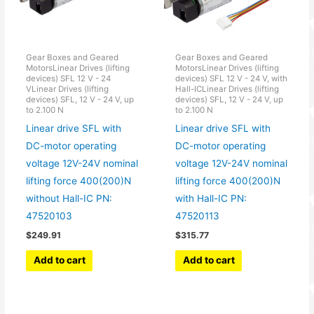
Gear Boxes and Geared
Gear Boxes and Geared
MotorsLinear Drives (lifting
MotorsLinear Drives (lifting
devices) SFL 12 V - 24
devices) SFL 12 V - 24 V, with
VLinear Drives (lifting
Hall-ICLinear Drives (lifting
devices) SFL, 12 V - 24 V, up
devices) SFL, 12 V - 24 V, up
to 2.100 N
to 2.100 N
Linear drive SFL with
Linear drive SFL with
DC-motor operating
DC-motor operating
voltage 12V-24V nominal
voltage 12V-24V nominal
lifting force 400(200)N
lifting force 400(200)N
without Hall-IC PN:
with Hall-IC PN:
47520103
47520113
$
249.91
$
315.77
Add to cart
Add to cart