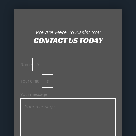
We Are Here To Assist You
CONTACT US TODAY
Name
Your e-mail
Your message