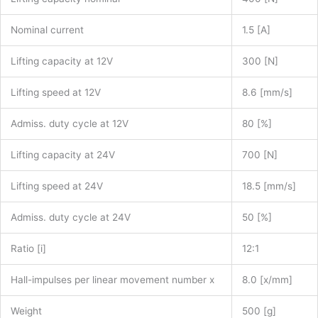
Nominal current
1.5 [A]
Lifting capacity at 12V
300 [N]
Lifting speed at 12V
8.6 [mm/s]
Admiss. duty cycle at 12V
80 [%]
Lifting capacity at 24V
700 [N]
Lifting speed at 24V
18.5 [mm/s]
Admiss. duty cycle at 24V
50 [%]
Ratio [i]
12:1
Hall-impulses per linear movement number x
8.0 [x/mm]
Weight
500 [g]