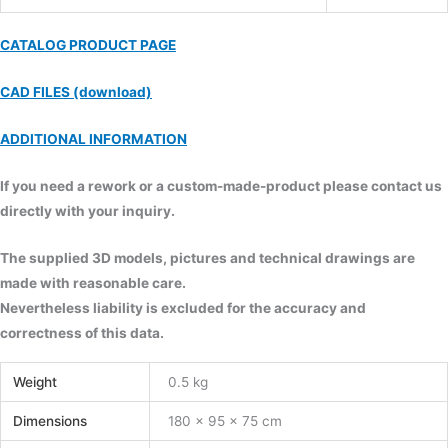
CATALOG PRODUCT PAGE
CAD FILES (download)
ADDITIONAL INFORMATION
If you need a rework or a custom-made-product please contact us
directly with your inquiry.
The supplied 3D models, pictures and technical drawings are
made with reasonable care.
Nevertheless liability is excluded for the accuracy and
correctness of this data.
Weight
0.5 kg
Dimensions
180 × 95 × 75 cm