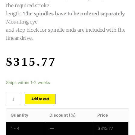
the required stroke
length.
The spindles have to be ordered separately.
Mounting eye
and stop block for spindle ends are included with the
linear drive.
$
315.77
Ships within 1-2 weeks
Add to cart
Quantity
Discount (%)
Price
1 - 4
—
$
315.77