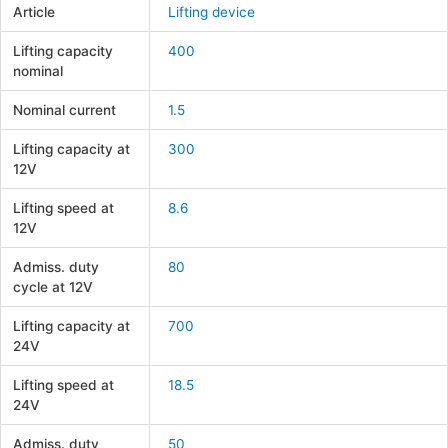
Article
Lifting device
Lifting capacity
400
nominal
Nominal current
1.5
Lifting capacity at
300
12V
Lifting speed at
8.6
12V
Admiss. duty
80
cycle at 12V
Lifting capacity at
700
24V
Lifting speed at
18.5
24V
Admiss. duty
50