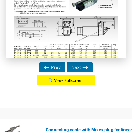
⟵ Prev
Next ⟶
View Fullscreen
Connecting cable with Molex plug for linea