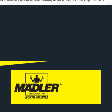
24 V, with Hall-IC
,
Linear Drives (lifting devices) SFL, 12 V - 24 V, up to 2.100 N