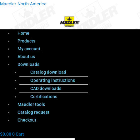
Menu
Products
Menu
Maedler North America
search
Home
Products
My account
About us
Downloads
Catalog download
Operating instructions
CAD downloads
Certifications
Maedler tools
Catalog request
Checkout
$
0.00
0
Cart