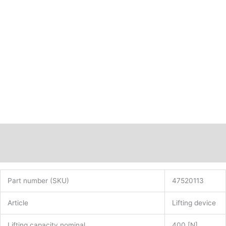
Hall-
IC
PN:
47520113
quantity
Description
Additional information
Part number (SKU)
47520113
Article
Lifting device
Lifting capacity nominal
400 [N]