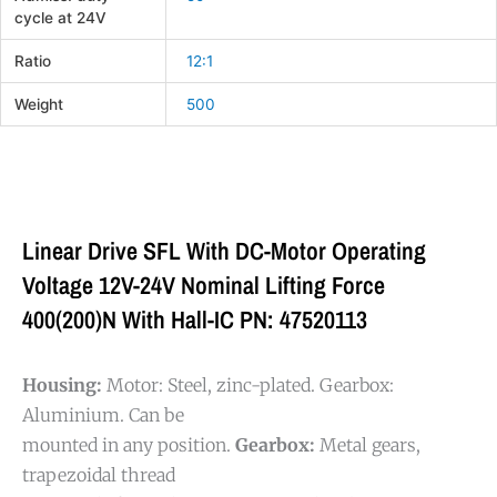
cycle at 24V
Ratio
12:1
Weight
500
Linear Drive SFL With DC-Motor Operating
Voltage 12V-24V Nominal Lifting Force
400(200)N With Hall-IC PN: 47520113
Housing:
Motor: Steel, zinc-plated. Gearbox:
Aluminium. Can be
mounted in any position.
Gearbox:
Metal gears,
trapezoidal thread