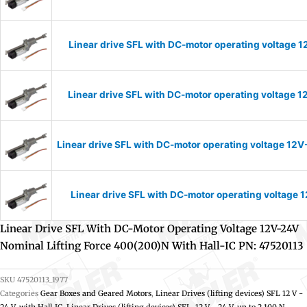
Linear drive SFL with DC-motor operating voltage 1
Linear drive SFL with DC-motor operating voltage 1
Linear drive SFL with DC-motor operating voltage 12V
Linear drive SFL with DC-motor operating voltage 1
Linear Drive SFL With DC-Motor Operating Voltage 12V-24V
Nominal Lifting Force 400(200)N With Hall-IC PN: 47520113
SKU
47520113_1977
Categories
Gear Boxes and Geared Motors
,
Linear Drives (lifting devices) SFL 12 V -