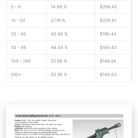
5 - 9
14.99 %
$
268.45
10 - 24
27.19 %
$
229.91
25 - 49
40.96 %
$
186.44
50 - 99
46.34 %
$
169.43
100 - 249
52.96 %
$
148.54
250+
53.56 %
$
146.63