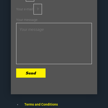
Your e-mail
Your message
Send
Terms and Conditions