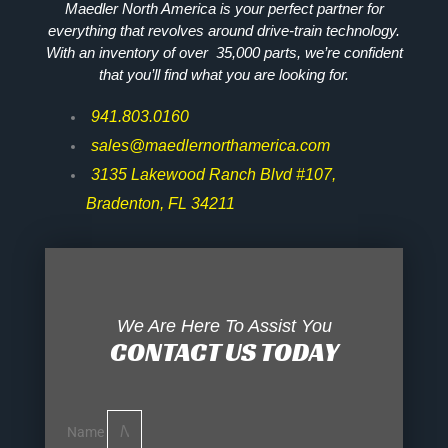
Maedler North America is your perfect partner for
everything that revolves around drive-train technology.
With an inventory of over 35,000 parts, we’re confident
that you’ll find what you are looking for.
941.803.0160
sales@maedlernorthamerica.com
3135 Lakewood Ranch Blvd #107,
Bradenton, FL 34211
We Are Here To Assist You
CONTACT US TODAY
Name