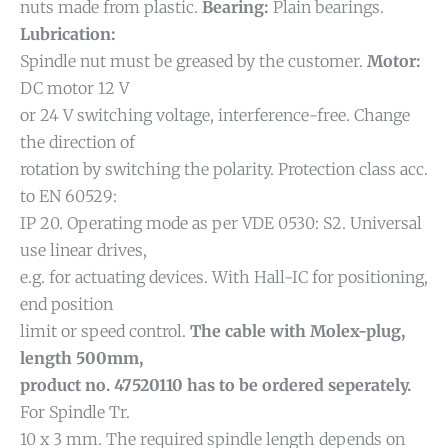
nuts made from plastic.
Bearing:
Plain bearings.
Lubrication:
Spindle nut must be greased by the customer.
Motor:
DC motor 12 V
or 24 V switching voltage, interference-free. Change
the direction of
rotation by switching the polarity. Protection class acc.
to EN 60529:
IP 20. Operating mode as per VDE 0530: S2. Universal
use linear drives,
e.g. for actuating devices. With Hall-IC for positioning,
end position
limit or speed control.
The cable with Molex-plug,
length 500mm,
product no. 47520110 has to be ordered seperately.
For Spindle Tr.
10 x 3 mm. The required spindle length depends on