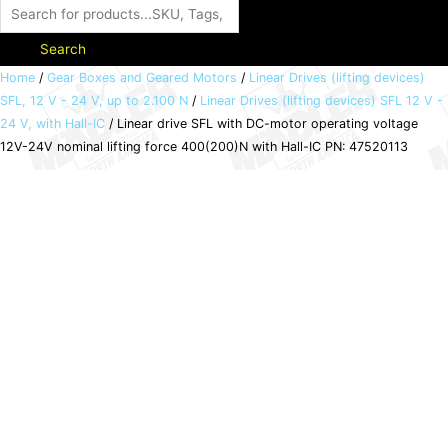
Search
Linear
Home
/
Gear Boxes and Geared Motors
/
Linear Drives (lifting devices)
SFL, 12 V - 24 V, up to 2.100 N
/
Linear Drives (lifting devices) SFL 12 V -
drive
24 V, with Hall-IC
/ Linear drive SFL with DC-motor operating voltage
SFL
12V-24V nominal lifting force 400(200)N with Hall-IC PN: 47520113
with
DC-
motor
operating
voltage
12V-
24V
nominal
lifting
force
400(200)N
with