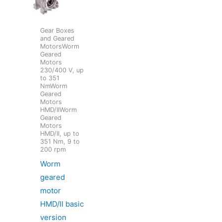
Gear Boxes
and Geared
MotorsWorm
Geared
Motors
230/400 V, up
to 351
NmWorm
Geared
Motors
HMD/IIWorm
Geared
Motors
HMD/II, up to
351 Nm, 9 to
200 rpm
Worm
geared
motor
HMD/II basic
version