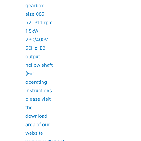
gearbox
size 085
n2=31.1 rpm
1.5kW
230/400V
50Hz IE3
output
hollow shaft
(For
operating
instructions
please visit
the
download
area of our
website