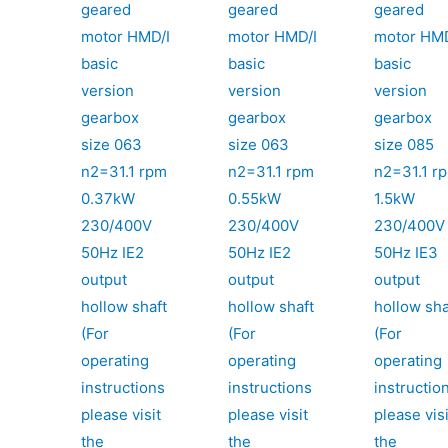
geared
geared
geared
motor HMD/I
motor HMD/I
motor HMD
basic
basic
basic
version
version
version
gearbox
gearbox
gearbox
size 063
size 063
size 085
n2=31.1 rpm
n2=31.1 rpm
n2=31.1 r
0.37kW
0.55kW
1.5kW
230/400V
230/400V
230/400V
50Hz IE2
50Hz IE2
50Hz IE3
output
output
output
hollow shaft
hollow shaft
hollow sha
(For
(For
(For
operating
operating
operating
instructions
instructions
instructio
please visit
please visit
please visi
the
the
the