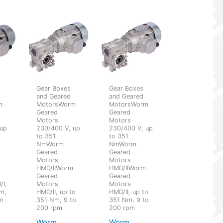
Gear Boxes
Gear Boxes
and Geared
and Geared
m
MotorsWorm
MotorsWorm
Geared
Geared
Motors
Motors
 up
230/400 V, up
230/400 V, up
to 351
to 351
NmWorm
NmWorm
Geared
Geared
Motors
Motors
HMD/IIWorm
HMD/IIWorm
Geared
Geared
/I,
Motors
Motors
m,
HMD/II, up to
HMD/II, up to
pm
351 Nm, 9 to
351 Nm, 9 to
200 rpm
200 rpm
Worm
Worm