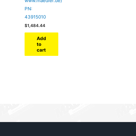
www.maedler.de)
PN:
43915010
$
1,484.44
Add
to
cart