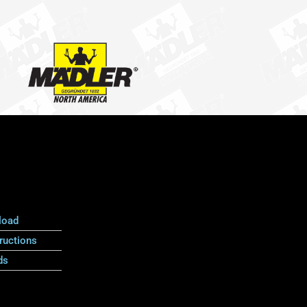
load
ructions
ds