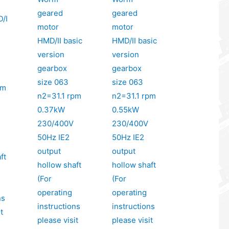
geared
geared
/I
motor
motor
HMD/II basic
HMD/II basic
version
version
gearbox
gearbox
size 063
size 063
pm
n2=31.1 rpm
n2=31.1 rpm
0.37kW
0.55kW
230/400V
230/400V
50Hz IE2
50Hz IE2
output
output
ft
hollow shaft
hollow shaft
(For
(For
operating
operating
ns
instructions
instructions
t
please visit
please visit