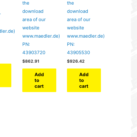
the
the
download
download
r
area of our
area of our
website
website
ler.de)
www.maedler.de)
www.maedler.de)
PN:
PN:
43903720
43905530
$
862.91
$
926.42
Add
Add
to
to
cart
cart