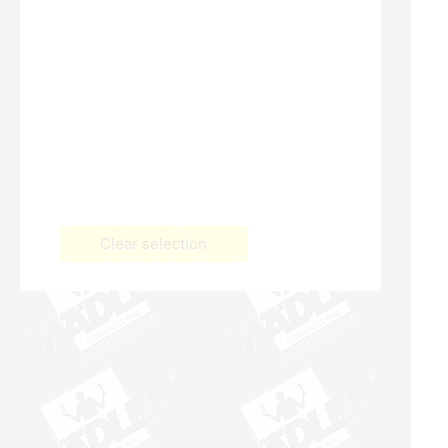
Clear selection