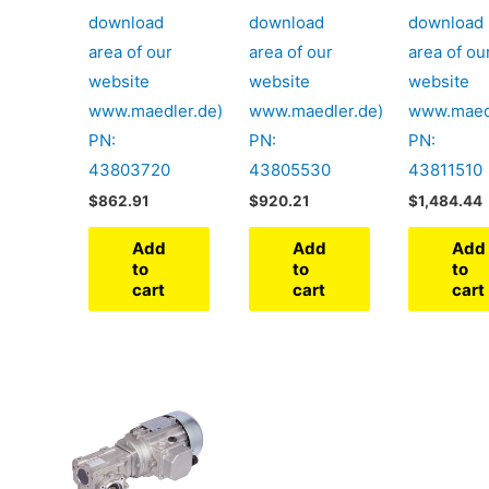
download
download
download
area of our
area of our
area of ou
website
website
website
www.maedler.de)
www.maedler.de)
www.maed
PN:
PN:
PN:
43803720
43805530
43811510
$
862.91
$
920.21
$
1,484.44
Add
Add
Add
to
to
to
cart
cart
cart