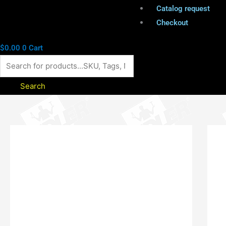
Catalog request
Checkout
$
0.00
0
Cart
Search