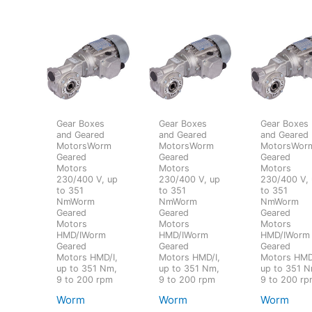
Gear Boxes
Gear Boxes
Gear Boxes
and Geared
and Geared
and Geared
MotorsWorm
MotorsWorm
MotorsWor
Geared
Geared
Geared
Motors
Motors
Motors
230/400 V, up
230/400 V, up
230/400 V,
to 351
to 351
to 351
NmWorm
NmWorm
NmWorm
Geared
Geared
Geared
Motors
Motors
Motors
HMD/IWorm
HMD/IWorm
HMD/IWorm
Geared
Geared
Geared
Motors HMD/I,
Motors HMD/I,
Motors HMD
up to 351 Nm,
up to 351 Nm,
up to 351 N
9 to 200 rpm
9 to 200 rpm
9 to 200 r
Worm
Worm
Worm