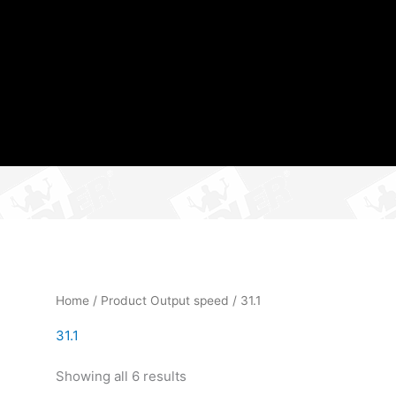
Home
/ Product Output speed / 31.1
31.1
Showing all 6 results