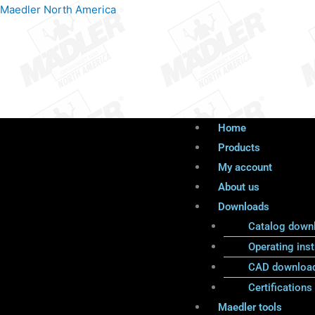
Products
Menu
Menu
Maedler North America
search
Home
Products
My account
About us
Downloads
Catalog down
Operating inst
CAD downloa
Certifications
Maedler tools