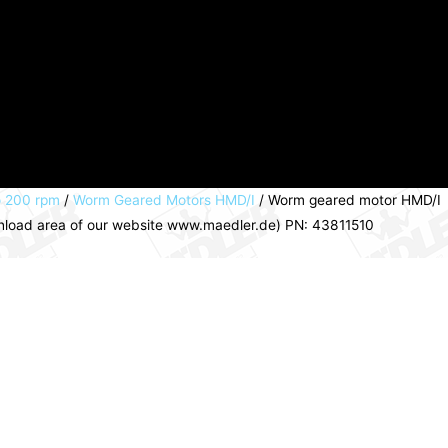
o 200 rpm
/
Worm Geared Motors HMD/I
/ Worm geared motor HMD/I
ownload area of our website www.maedler.de) PN: 43811510