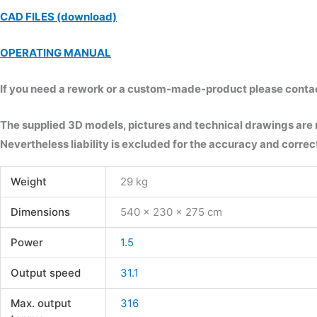
CAD FILES (download)
OPERATING MANUAL
If you need a rework or a custom-made-product please contact 
The supplied 3D models, pictures and technical drawings are
Nevertheless liability is excluded for the accuracy and correct
Weight
29 kg
Dimensions
540 × 230 × 275 cm
Power
1.5
Output speed
31.1
Max. output
316