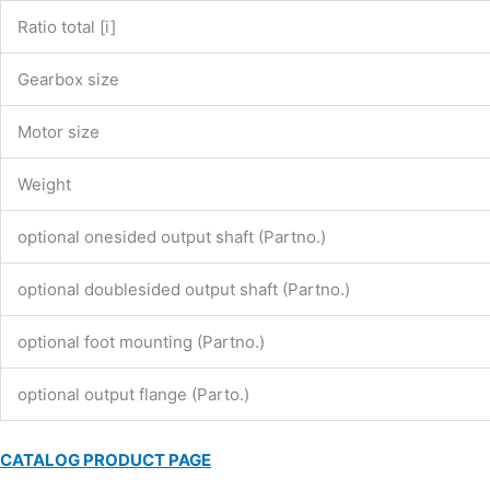
Ratio total [i]
Gearbox size
Motor size
Weight
optional onesided output shaft (Partno.)
optional doublesided output shaft (Partno.)
optional foot mounting (Partno.)
optional output flange (Parto.)
CATALOG PRODUCT PAGE