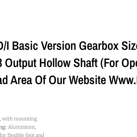
I Basic Version Gearbox Si
Output Hollow Shaft (For Ope
ad Area Of Our Website Www.
g, with mounting
ng:
Aluminium,
or flexible foot and