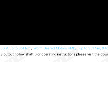
00 V, up to 351 Nm
/
Worm Geared Motors HMD/I, up to 351 Nm, 9 t
 output hollow shaft (For operating instructions please visit the d