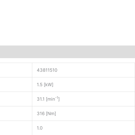
43811510
1.5 [kW]
-1
31.1 [min
]
316 [Nm]
1.0