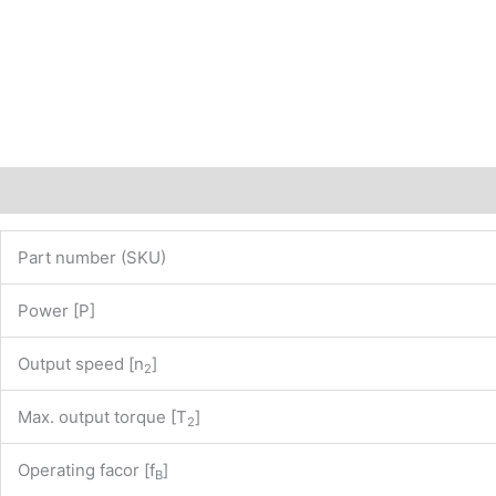
of
our
website
www.maedler.de)
PN:
43811510
quantity
Description
Additional information
Part number (SKU)
Power [P]
Output speed [n
]
2
Max. output torque [T
]
2
Operating facor [f
]
B