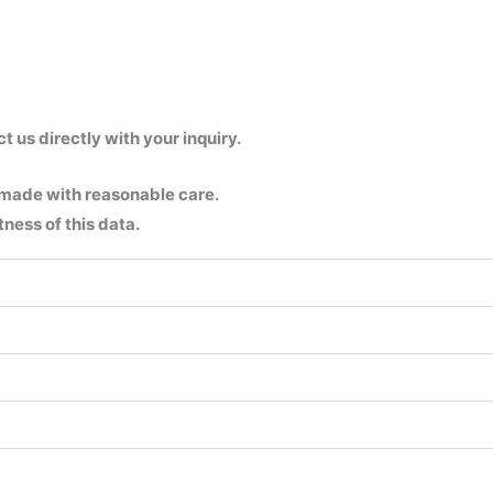
us directly with your inquiry.
 made with reasonable care.
ness of this data.