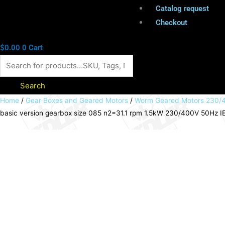
Catalog request
Checkout
$
0.00
0
Cart
Search
Worm
Home
/
Gear Boxes and Geared Motors
/
Worm Geared Motors 230/4
basic version gearbox size 085 n2=31.1 rpm 1.5kW 230/400V 50Hz IE3
geared
motor
HMD/I
basic
version
gearbox
size
085
n2=31.1