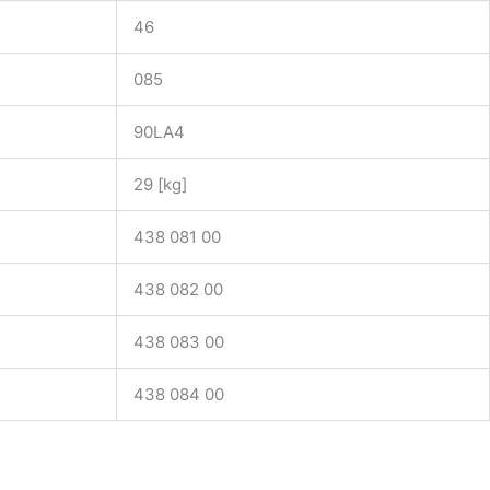
46
085
90LA4
29 [kg]
438 081 00
438 082 00
438 083 00
438 084 00