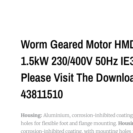
Worm Geared Motor HMD/
1.5kW 230/400V 50Hz IE3 
Please Visit The Downlo
43811510
Housing:
Aluminium, corrosion-inhibited coatin
holes for flexible foot and flange mounting.
Housi
corrosion-inhibited coating, with mounting holes f