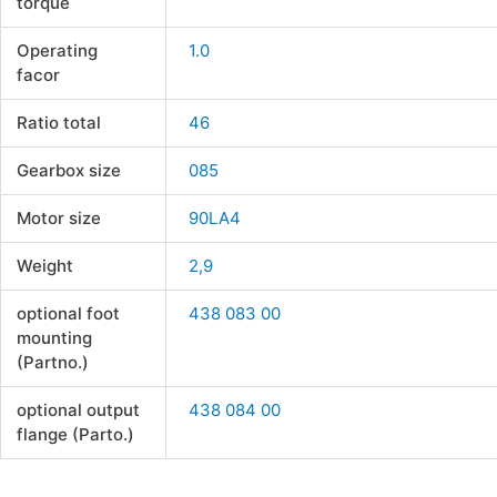
torque
Operating
1.0
facor
Ratio total
46
Gearbox size
085
Motor size
90LA4
Weight
2,9
optional foot
438 083 00
mounting
(Partno.)
optional output
438 084 00
flange (Parto.)