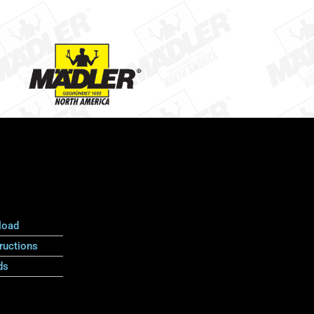
load
ructions
ds