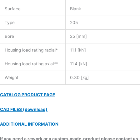
Surface
Blank
Type
205
Bore
25 [mm]
Housing load rating radial*
11.1 [kN]
Housing load rating axial**
11.4 [kN]
Weight
0.30 [kg]
CATALOG PRODUCT PAGE
CAD FILES (download)
ADDITIONAL INFORMATION
If you need a rework or a custom-made-product please contact us