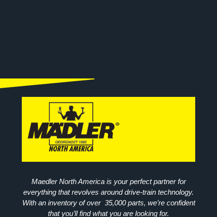
Maedler North America is your perfect partner for
everything that revolves around drive-train technology.
With an inventory of over 35,000 parts, we’re confident
that you’ll find what you are looking for.