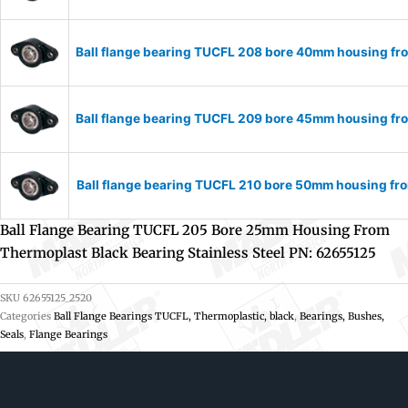
Ball flange bearing TUCFL 208 bore 40mm housing fro
Ball flange bearing TUCFL 209 bore 45mm housing fro
Ball flange bearing TUCFL 210 bore 50mm housing fro
Ball Flange Bearing TUCFL 205 Bore 25mm Housing From
Thermoplast Black Bearing Stainless Steel PN: 62655125
SKU
62655125_2520
Categories
Ball Flange Bearings TUCFL, Thermoplastic, black
,
Bearings, Bushes,
Seals
,
Flange Bearings