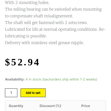
With 2 mounting holes.
The rolling bearing can be swiveled when mounting
to compensate shaft misalignement.
The shaft will get fastened with 2 setscrews.
Lubricated for life at normal operating conditions. Re-
lubricating is possible.
Delivery with stainless steel grease nipple.
$
52.94
Availability:
4 in stock (backorders ship within 1-2 weeks)
Add to cart
Quantity
Discount (%)
Price