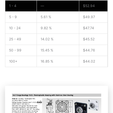
1 - 4
—
$
52.94
5 - 9
5.61 %
$
49.97
10 - 24
9.82 %
$
47.74
25 - 49
14.02 %
$
45.52
50 - 99
15.45 %
$
44.76
100+
16.85 %
$
44.02