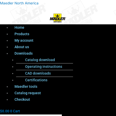
Menu
Products
Menu
Maedler North America
search
Home
Products
My account
About us
Downloads
Catalog download
Operating instructions
CAD downloads
Certifications
Maedler tools
Catalog request
Checkout
$
0.00
0
Cart