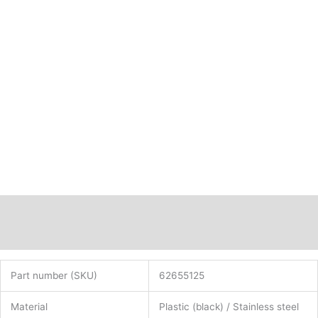
62655125
quantity
Description
Additional information
Part number (SKU)
62655125
Material
Plastic (black) / Stainless steel