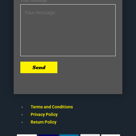
Your message
Send
Terms and Conditions
Privacy Policy
Return Policy