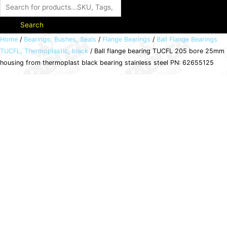
Search
Ball
Home
/
Bearings, Bushes, Seals
/
Flange Bearings
/
Ball Flange Bearings
TUCFL, Thermoplastic, black
/ Ball flange bearing TUCFL 205 bore 25mm
flange
housing from thermoplast black bearing stainless steel PN: 62655125
bearing
TUCFL
205
bore
25mm
housing
from
thermoplast
black
bearing
stainless
steel
PN: