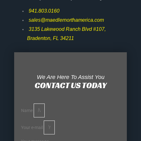
941.803.0160
sales@maedlernorthamerica.com
3135 Lakewood Ranch Blvd #107,
Bradenton, FL 34211
We Are Here To Assist You
CONTACT US TODAY
Name
Your e-mail