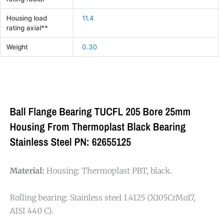
Housing load
11.4
rating axial**
Weight
0.30
Ball Flange Bearing TUCFL 205 Bore 25mm
Housing From Thermoplast Black Bearing
Stainless Steel PN: 62655125
Material:
Housing: Thermoplast PBT, black.
Rolling bearing: Stainless steel 1.4125 (X105CrMo17,
AISI 440 C).