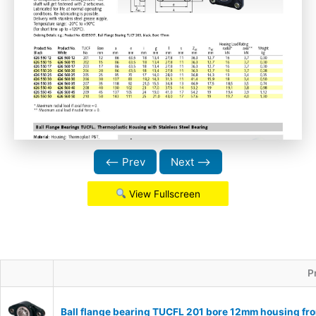
⟵ Prev
Next ⟶
View Fullscreen
P
Ball flange bearing TUCFL 201 bore 12mm housing fro