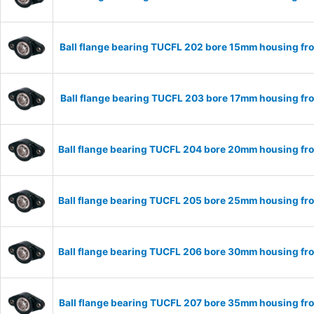
Ball flange bearing TUCFL 202 bore 15mm housing fro
Ball flange bearing TUCFL 203 bore 17mm housing fro
Ball flange bearing TUCFL 204 bore 20mm housing fro
Ball flange bearing TUCFL 205 bore 25mm housing fro
Ball flange bearing TUCFL 206 bore 30mm housing fro
Ball flange bearing TUCFL 207 bore 35mm housing fro