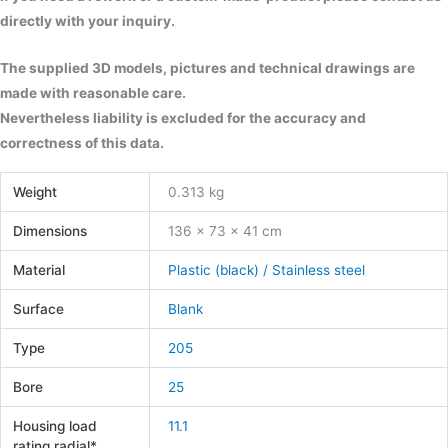
directly with your inquiry.
The supplied 3D models, pictures and technical drawings are
made with reasonable care.
Nevertheless liability is excluded for the accuracy and
correctness of this data.
Weight
0.313 kg
Dimensions
136 × 73 × 41 cm
Material
Plastic (black) / Stainless steel
Surface
Blank
Type
205
Bore
25
Housing load
11.1
rating radial*