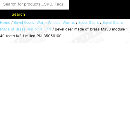
Search
Bevel
Home
/
Bevel Gears, Worm Wheels, Worms
/
Bevel Gears
/
Bevel Gears
Made of Brass, Ratio 1:1 - 4:1
/ Bevel gear made of brass Ms58 module 1
gear
40 teeth i=2:1 milled PN: 35056100
made
of
brass
Ms58
module
1
40
teeth
i=2:1
milled
PN:
35056100
quantity