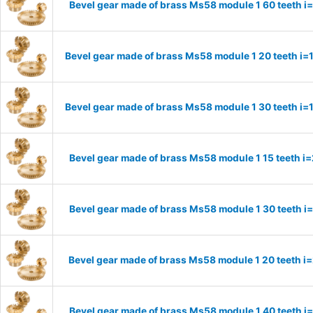
Bevel gear made of brass Ms58 module 1 60 teeth i
Bevel gear made of brass Ms58 module 1 20 teeth i=
Bevel gear made of brass Ms58 module 1 30 teeth i=
Bevel gear made of brass Ms58 module 1 15 teeth i
Bevel gear made of brass Ms58 module 1 30 teeth i
Bevel gear made of brass Ms58 module 1 20 teeth i
Bevel gear made of brass Ms58 module 1 40 teeth i