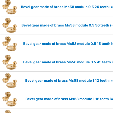
Bevel gear made of brass Ms58 module 0.5 20 teeth i=
Bevel gear made of brass Ms58 module 0.5 50 teeth i
Bevel gear made of brass Ms58 module 0.5 15 teeth 
Bevel gear made of brass Ms58 module 0.5 45 teeth 
Bevel gear made of brass Ms58 module 1 12 teeth i
Bevel gear made of brass Ms58 module 1 16 teeth i