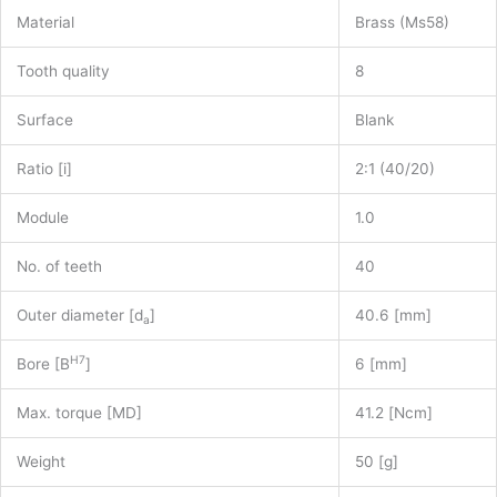
Material
Brass (Ms58)
Tooth quality
8
Surface
Blank
Ratio [i]
2:1 (40/20)
Module
1.0
No. of teeth
40
Outer diameter [d
]
40.6 [mm]
a
H7
Bore [B
]
6 [mm]
Max. torque [MD]
41.2 [Ncm]
Weight
50 [g]