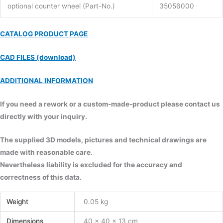
optional counter wheel (Part-No.)
35056000
CATALOG PRODUCT PAGE
CAD FILES (download)
ADDITIONAL INFORMATION
If you need a rework or a custom-made-product please contact us
directly with your inquiry.
The supplied 3D models, pictures and technical drawings are
made with reasonable care.
Nevertheless liability is excluded for the accuracy and
correctness of this data.
Weight
0.05 kg
Dimensions
40 × 40 × 13 cm