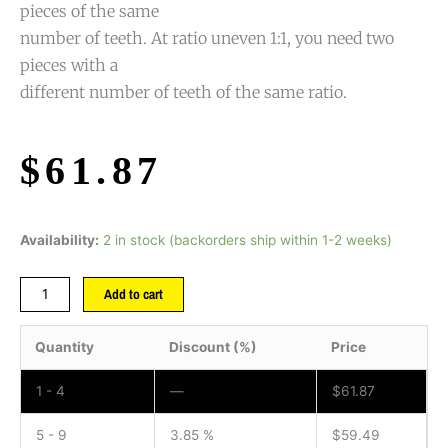
pieces of the same
number of teeth. At ratio uneven 1:1, you need two
pieces with a
different number of teeth of the same ratio.
$
61.87
Availability:
2 in stock (backorders ship within 1-2 weeks)
Add to cart
Quantity
Discount (%)
Price
1 - 4
—
$
61.87
5 - 9
3.85 %
$
59.49