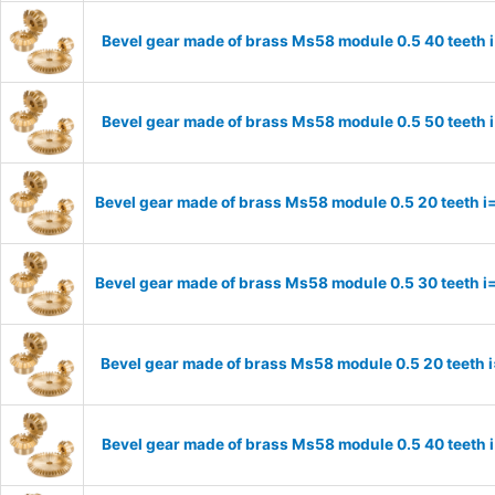
Bevel gear made of brass Ms58 module 0.5 40 teeth 
Bevel gear made of brass Ms58 module 0.5 50 teeth 
Bevel gear made of brass Ms58 module 0.5 20 teeth i
Bevel gear made of brass Ms58 module 0.5 30 teeth i
Bevel gear made of brass Ms58 module 0.5 20 teeth 
Bevel gear made of brass Ms58 module 0.5 40 teeth 