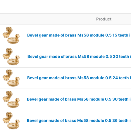
Product
Bevel gear made of brass Ms58 module 0.5 15 teeth 
Bevel gear made of brass Ms58 module 0.5 20 teeth 
Bevel gear made of brass Ms58 module 0.5 24 teeth 
Bevel gear made of brass Ms58 module 0.5 30 teeth 
Bevel gear made of brass Ms58 module 0.5 36 teeth 