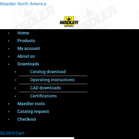
Menu
Products
Menu
Maedler North America
search
Home
Products
My account
About us
Downloads
Catalog download
Operating instructions
CAD downloads
Certifications
Maedler tools
Catalog request
Checkout
$
0.00
0
Cart