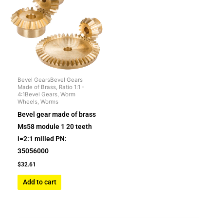
Bevel GearsBevel Gears
Made of Brass, Ratio 1:1 -
4:1Bevel Gears, Worm
Wheels, Worms
Bevel gear made of brass
Ms58 module 1 20 teeth
i=2:1 milled PN:
35056000
$
32.61
Add to cart