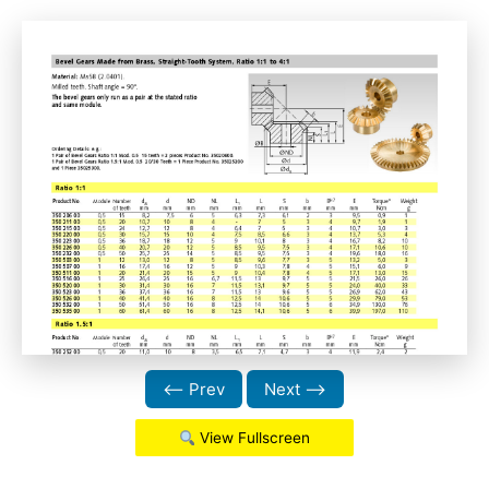
⟵ Prev
Next ⟶
View Fullscreen