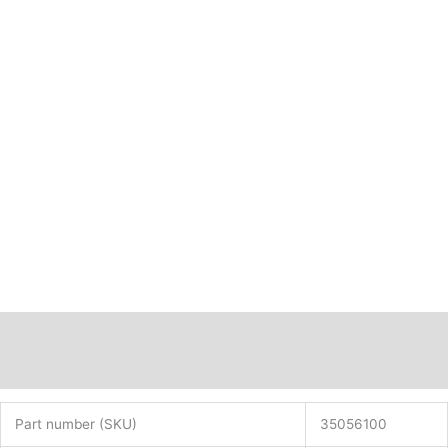
Description
Additional information
Part number (SKU)
35056100