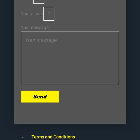
Your e-mail
Your message
Send
Terms and Conditions