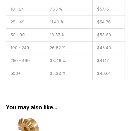
10 - 24
7.63 %
$
57.15
25 - 49
11.49 %
$
54.76
50 - 99
13.37 %
$
53.60
100 - 249
26.62 %
$
45.40
250 - 499
33.46 %
$
41.17
500+
35.33 %
$
40.01
You may also like…