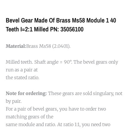
Bevel Gear Made Of Brass Ms58 Module 1 40
Teeth I=2:1 Milled PN: 35056100
Material:
Brass Ms58 (2.0401).
Milled teeth. Shaft angle = 90°. The bevel gears only
run as a pair at
the stated ratio.
Note for ordering:
These gears are sold singulary, not
by pair.
For a pair of bevel gears, you have to order two
matching gears of the
same module and ratio. At ratio 1:1, you need two