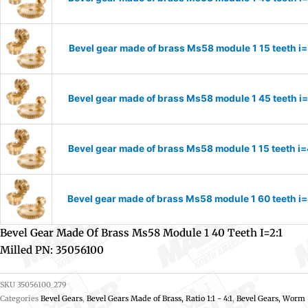
Bevel gear made of brass Ms58 module 1 15 teeth i
Bevel gear made of brass Ms58 module 1 45 teeth i
Bevel gear made of brass Ms58 module 1 15 teeth i
Bevel gear made of brass Ms58 module 1 60 teeth i
Bevel Gear Made Of Brass Ms58 Module 1 40 Teeth I=2:1
Milled PN: 35056100
SKU
35056100_279
Categories
Bevel Gears
,
Bevel Gears Made of Brass, Ratio 1:1 - 4:1
,
Bevel Gears, Worm