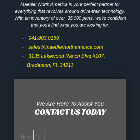
Maedler North America is your perfect partner for
everything that revolves around drive-train technology.
With an inventory of over 35,000 parts, we’re confident
that you’ll find what you are looking for.
941.803.0160
sales@maedlernorthamerica.com
3135 Lakewood Ranch Blvd #107,
Bradenton, FL 34211
We Are Here To Assist You
CONTACT US TODAY
Name