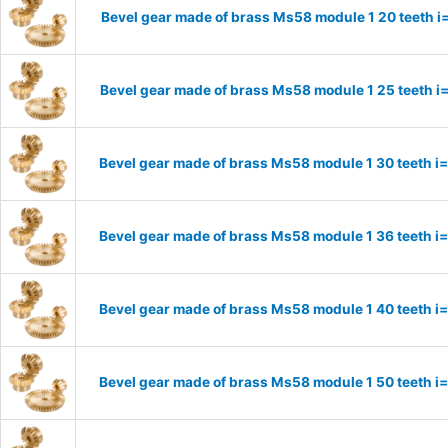
Bevel gear made of brass Ms58 module 1 20 teeth i
Bevel gear made of brass Ms58 module 1 25 teeth i
Bevel gear made of brass Ms58 module 1 30 teeth i
Bevel gear made of brass Ms58 module 1 36 teeth i
Bevel gear made of brass Ms58 module 1 40 teeth i
Bevel gear made of brass Ms58 module 1 50 teeth i