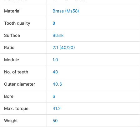
Material
Brass (Ms58)
Tooth quality
8
Surface
Blank
Ratio
2:1 (40/20)
Module
1.0
No. of teeth
40
Outer diameter
40.6
Bore
6
Max. torque
41.2
Weight
50