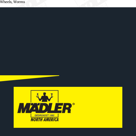
Wheels, Worms