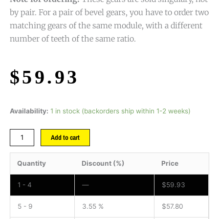
by pair. For a pair of bevel gears, you have to order two
matching gears of the same module, with a different
number of teeth of the same ratio.
$
59.93
Availability:
1 in stock (backorders ship within 1-2 weeks)
Add to cart
Quantity
Discount (%)
Price
1 - 4
—
$
59.93
5 - 9
3.55 %
$
57.80