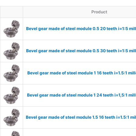
Product
Bevel gear made of steel module 0.5 20 teeth i=1:5 m
Bevel gear made of steel module 0.5 30 teeth i=1:5 m
Bevel gear made of steel module 1 16 teeth i=1.5:1 m
Bevel gear made of steel module 1 24 teeth i=1,5:1 m
Bevel gear made of steel module 1.5 16 teeth i=1.5:1 m