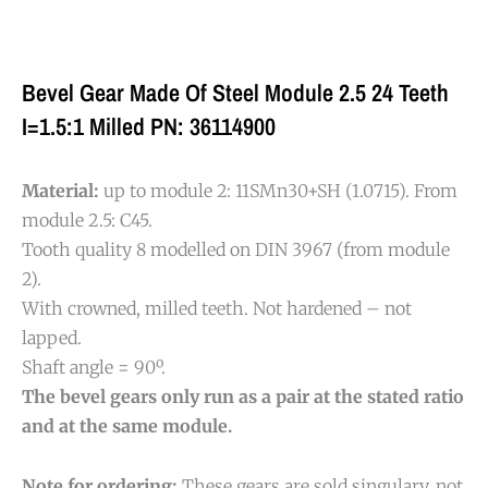
Bevel Gear Made Of Steel Module 2.5 24 Teeth
I=1.5:1 Milled PN: 36114900
Material:
up to module 2: 11SMn30+SH (1.0715). From
module 2.5: C45.
Tooth quality 8 modelled on DIN 3967 (from module
2).
With crowned, milled teeth. Not hardened – not
lapped.
Shaft angle = 90º.
The bevel gears only run as a pair at the stated ratio
and at the same module.
Note for ordering:
These gears are sold singulary, not