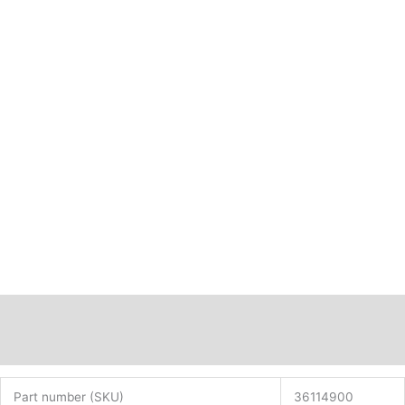
Description
Additional information
Part number (SKU)
36114900