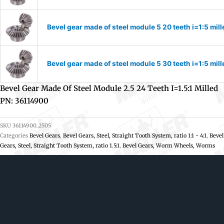
Bevel gear made of steel module 5 20 teeth i=1:5 mi
Bevel gear made of steel module 5 30 teeth i=1:5 mi
Bevel Gear Made Of Steel Module 2.5 24 Teeth I=1.5:1 Milled
PN: 36114900
SKU
36114900_2505
Categories
Bevel Gears
,
Bevel Gears, Steel, Straight Tooth System, ratio 1:1 - 4:1
,
Bevel
Gears, Steel, Straight Tooth System, ratio 1.5:1
,
Bevel Gears, Worm Wheels, Worms