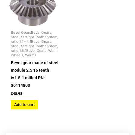
Bevel GearsBevel Gears,
Steel, Straight Tooth System,
ratio 1:1 - 4:1Bevel Gears,
Steel, Straight Tooth System,
ratio 1.5:1Bevel Gears, Worm
Wheels, Worms
Bevel gear made of steel
module 2.5 16 teeth
i=1.5:1 milled PN:
36114800
$
45.98
Add to cart