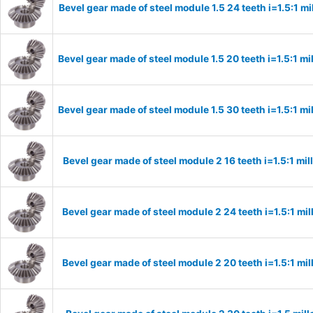
Bevel gear made of steel module 1.5 24 teeth i=1.5:1 m
Bevel gear made of steel module 1.5 20 teeth i=1.5:1 
Bevel gear made of steel module 1.5 30 teeth i=1.5:1 
Bevel gear made of steel module 2 16 teeth i=1.5:1 m
Bevel gear made of steel module 2 24 teeth i=1.5:1 m
Bevel gear made of steel module 2 20 teeth i=1.5:1 m