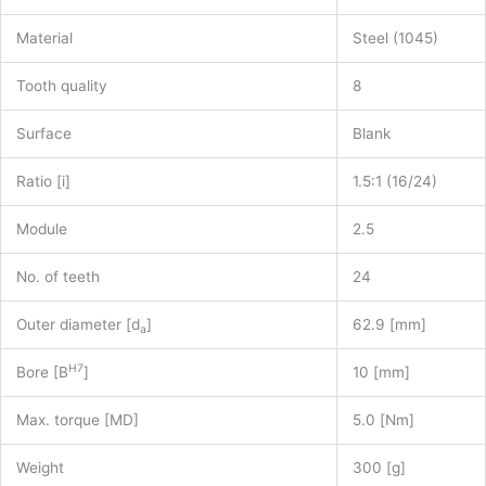
Material
Steel (1045)
Tooth quality
8
Surface
Blank
Ratio [i]
1.5:1 (16/24)
Module
2.5
No. of teeth
24
Outer diameter [d
]
62.9 [mm]
a
H7
Bore [B
]
10 [mm]
Max. torque [MD]
5.0 [Nm]
Weight
300 [g]