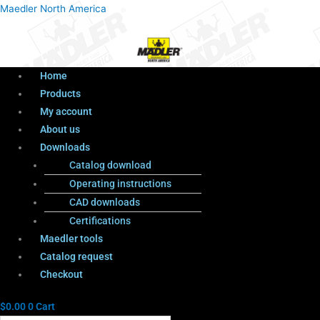
Menu
Products
Menu
Maedler North America
search
Home
Products
My account
About us
Downloads
Catalog download
Operating instructions
CAD downloads
Certifications
Maedler tools
Catalog request
Checkout
$
0.00
0
Cart