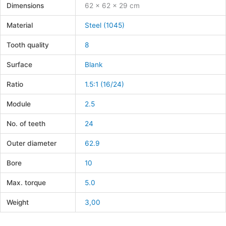
Dimensions
62 × 62 × 29 cm
Material
Steel (1045)
Tooth quality
8
Surface
Blank
Ratio
1.5:1 (16/24)
Module
2.5
No. of teeth
24
Outer diameter
62.9
Bore
10
Max. torque
5.0
Weight
3,00