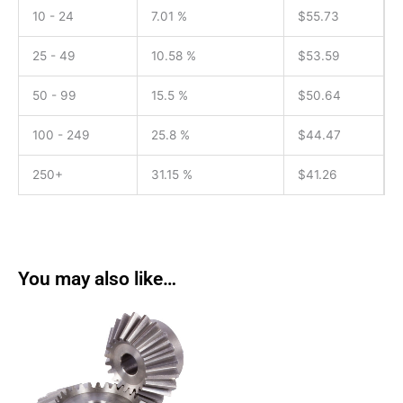
10 - 24
7.01 %
$
55.73
25 - 49
10.58 %
$
53.59
50 - 99
15.5 %
$
50.64
100 - 249
25.8 %
$
44.47
250+
31.15 %
$
41.26
You may also like…