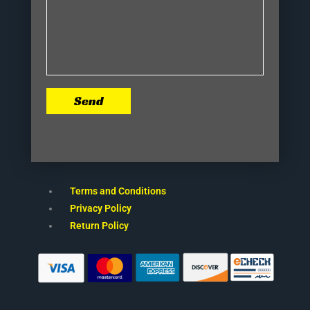
Send
Terms and Conditions
Privacy Policy
Return Policy