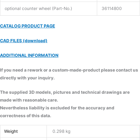
optional counter wheel (Part-No.)
36114800
CATALOG PRODUCT PAGE
CAD FILES (download)
ADDITIONAL INFORMATION
If you need a rework or a custom-made-product please contact us
directly with your inquiry.
The supplied 3D models, pictures and technical drawings are
made with reasonable care.
Nevertheless liability is excluded for the accuracy and
correctness of this data.
Weight
0.298 kg