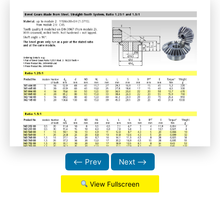
⟵ Prev
Next ⟶
View Fullscreen