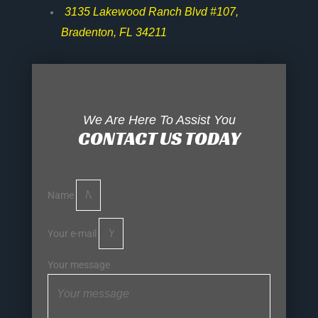
3135 Lakewood Ranch Blvd #107,
Bradenton, FL 34211
We Are Here To Assist You
CONTACT US TODAY
Name
Your e-mail
Your message