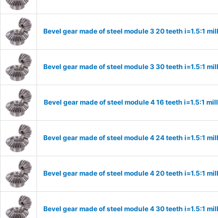
Bevel gear made of steel module 3 20 teeth i=1.5:1 m
Bevel gear made of steel module 3 30 teeth i=1.5:1 m
Bevel gear made of steel module 4 16 teeth i=1.5:1 m
Bevel gear made of steel module 4 24 teeth i=1.5:1 m
Bevel gear made of steel module 4 20 teeth i=1.5:1 m
Bevel gear made of steel module 4 30 teeth i=1.5:1 m