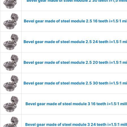
Bevel gear made of steel module 2 30 teeth i=1,5 mi
Bevel gear made of steel module 2.5 16 teeth i=1.5:1 m
Bevel gear made of steel module 2.5 24 teeth i=1.5:1 
Bevel gear made of steel module 2.5 20 teeth i=1.5:1 
Bevel gear made of steel module 2.5 30 teeth i=1.5:1 
Bevel gear made of steel module 3 16 teeth i=1.5:1 m
Bevel gear made of steel module 3 24 teeth i=1.5:1 m