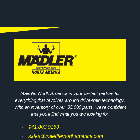
Maedler North America is your perfect partner for
everything that revolves around drive-train technology.
With an inventory of over 35,000 parts, we’re confident
that you’ll find what you are looking for.
941.803.0160
sales@maedlernorthamerica.com