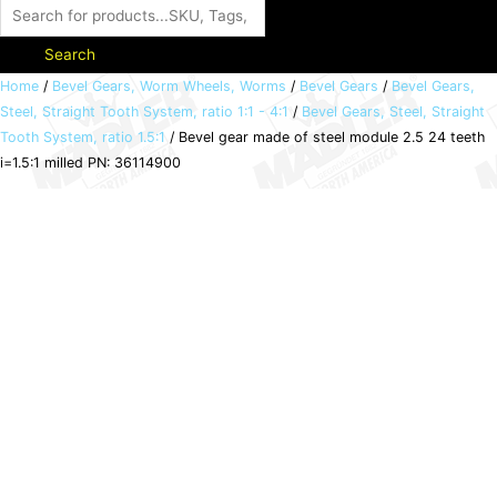
Search
Bevel
Home
/
Bevel Gears, Worm Wheels, Worms
/
Bevel Gears
/
Bevel Gears,
Steel, Straight Tooth System, ratio 1:1 - 4:1
/
Bevel Gears, Steel, Straight
gear
Tooth System, ratio 1.5:1
/ Bevel gear made of steel module 2.5 24 teeth
made
i=1.5:1 milled PN: 36114900
of
steel
module
2.5
24
teeth
i=1.5:1
milled
PN:
36114900
quantity