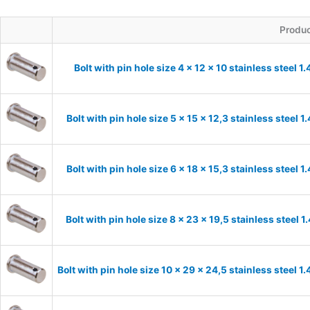
Produ
Bolt with pin hole size 4 x 12 x 10 stainless steel 
Bolt with pin hole size 5 x 15 x 12,3 stainless steel 
Bolt with pin hole size 6 x 18 x 15,3 stainless steel 
Bolt with pin hole size 8 x 23 x 19,5 stainless steel 
Bolt with pin hole size 10 x 29 x 24,5 stainless steel 