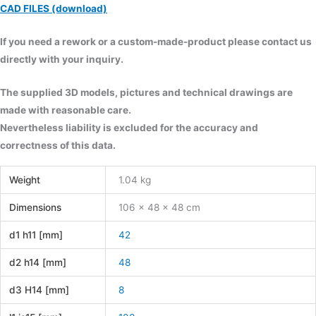
CAD FILES (download)
If you need a rework or a custom-made-product please contact us
directly with your inquiry.
The supplied 3D models, pictures and technical drawings are
made with reasonable care.
Nevertheless liability is excluded for the accuracy and
correctness of this data.
Weight
1.04 kg
Dimensions
106 × 48 × 48 cm
d1 h11 [mm]
42
d2 h14 [mm]
48
d3 H14 [mm]
8