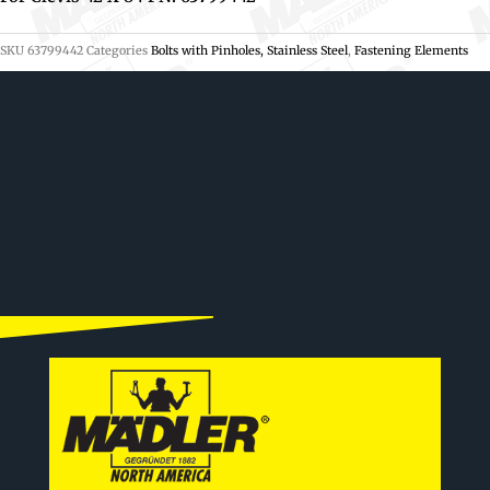
SKU
63799442
Categories
Bolts with Pinholes, Stainless Steel
,
Fastening Elements