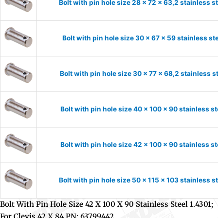
Bolt with pin hole size 28 x 72 x 63,2 stainless 
Bolt with pin hole size 30 x 67 x 59 stainless s
Bolt with pin hole size 30 x 77 x 68,2 stainless 
Bolt with pin hole size 40 x 100 x 90 stainless s
Bolt with pin hole size 42 x 100 x 90 stainless s
Bolt with pin hole size 50 x 115 x 103 stainless 
Bolt With Pin Hole Size 42 X 100 X 90 Stainless Steel 1.4301;
For Clevis 42 X 84 PN: 63799442