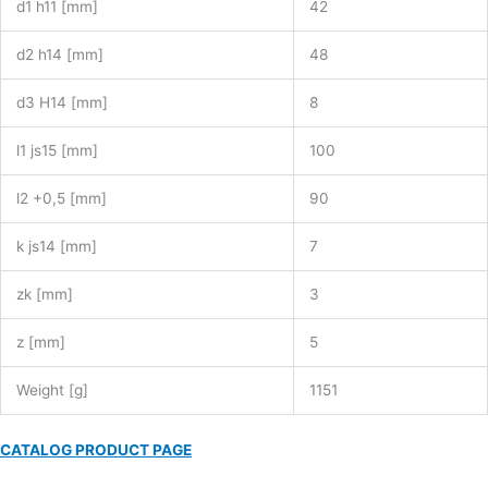
d1 h11 [mm]
42
d2 h14 [mm]
48
d3 H14 [mm]
8
l1 js15 [mm]
100
l2 +0,5 [mm]
90
k js14 [mm]
7
zk [mm]
3
z [mm]
5
Weight [g]
1151
CATALOG PRODUCT PAGE