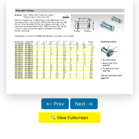
⟵ Prev
Next ⟶
View Fullscreen