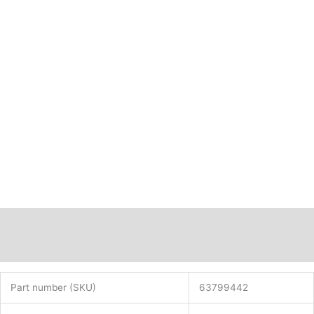
42
x
84
PN:
63799442
quantity
Description
Additional information
Part number (SKU)
63799442