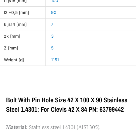
l1 js15 [mm]
100
l2 +0,5 [mm]
90
k js14 [mm]
7
zk [mm]
3
Z [mm]
5
Weight [g]
1151
Bolt With Pin Hole Size 42 X 100 X 90 Stainless
Steel 1.4301; For Clevis 42 X 84 PN: 63799442
Material:
Stainless steel 1.4301 (AISI 305).