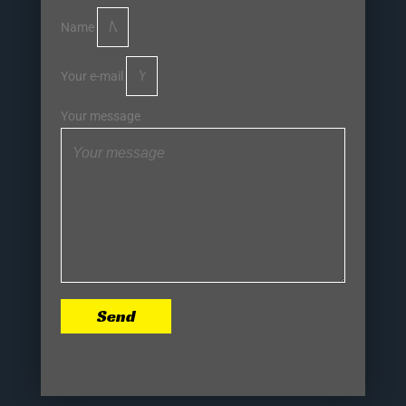
Name
Your e-mail
Your message
Send