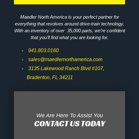
Maedler North America is your perfect partner for
everything that revolves around drive-train technology.
With an inventory of over 35,000 parts, we’re confident
that you’ll find what you are looking for.
941.803.0160
sales@maedlernorthamerica.com
3135 Lakewood Ranch Blvd #107,
Bradenton, FL 34211
We Are Here To Assist You
CONTACT US TODAY