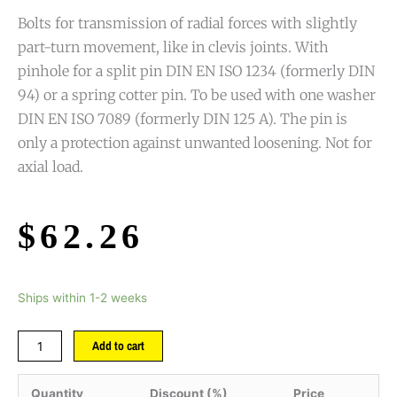
Bolts for transmission of radial forces with slightly
part-turn movement, like in clevis joints. With
pinhole for a split pin DIN EN ISO 1234 (formerly DIN
94) or a spring cotter pin. To be used with one washer
DIN EN ISO 7089 (formerly DIN 125 A). The pin is
only a protection against unwanted loosening. Not for
axial load.
$
62.26
Ships within 1-2 weeks
Add to cart
Quantity
Discount (%)
Price