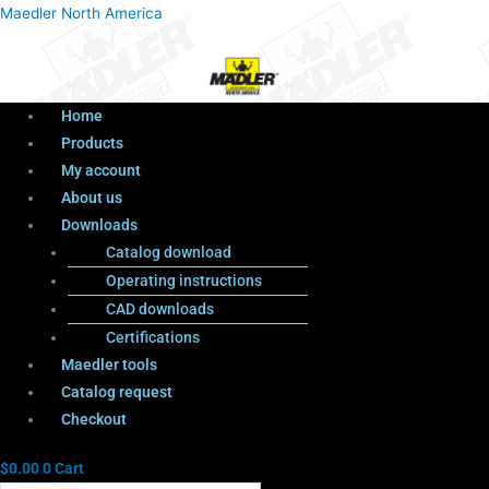
Menu
Products
Menu
Maedler North America
search
Home
Products
My account
About us
Downloads
Catalog download
Operating instructions
CAD downloads
Certifications
Maedler tools
Catalog request
Checkout
$
0.00
0
Cart