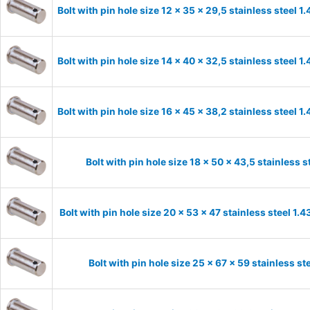
Bolt with pin hole size 12 x 35 x 29,5 stainless steel 
Bolt with pin hole size 14 x 40 x 32,5 stainless steel 
Bolt with pin hole size 16 x 45 x 38,2 stainless steel 
Bolt with pin hole size 18 x 50 x 43,5 stainless 
Bolt with pin hole size 20 x 53 x 47 stainless steel 1
Bolt with pin hole size 25 x 67 x 59 stainless s