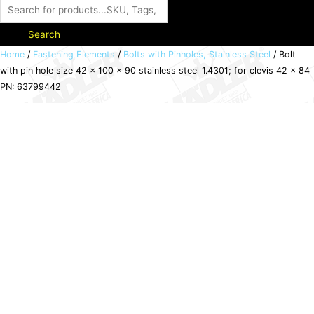
Search
Bolt
Home
/
Fastening Elements
/
Bolts with Pinholes, Stainless Steel
/ Bolt
with pin hole size 42 x 100 x 90 stainless steel 1.4301; for clevis 42 x 84
with
PN: 63799442
pin
hole
size
42
x
100
x
90
stainless
steel
1.4301;
for
clevis