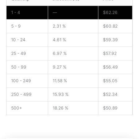
1 - 4
—
$
62.26
5 - 9
2.31 %
$
60.82
10 - 24
4.61 %
$
59.39
25 - 49
6.97 %
$
57.92
50 - 99
9.27 %
$
56.49
100 - 249
11.58 %
$
55.05
250 - 499
15.93 %
$
52.34
500+
18.26 %
$
50.89