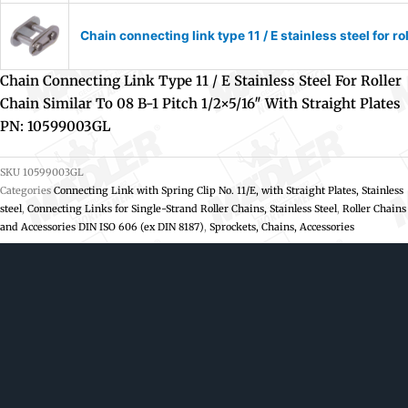
Chain connecting link type 11 / E stainless steel for r
Chain Connecting Link Type 11 / E Stainless Steel For Roller
Chain Similar To 08 B-1 Pitch 1/2×5/16″ With Straight Plates
PN: 10599003GL
SKU
10599003GL
Categories
Connecting Link with Spring Clip No. 11/E, with Straight Plates, Stainless
steel
,
Connecting Links for Single-Strand Roller Chains, Stainless Steel
,
Roller Chains
and Accessories DIN ISO 606 (ex DIN 8187)
,
Sprockets, Chains, Accessories