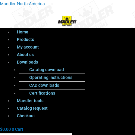
Menu
Products
Menu
Maedler North America
search
Home
Products
My account
About us
Downloads
Catalog download
Operating instructions
CAD downloads
Certifications
Maedler tools
Catalog request
Checkout
$
0.00
0
Cart