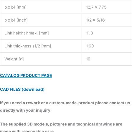
p x b1 [mm]
12,7 x 7,75
p x b1 [Inch]
1/2 x 5/16
Link height hmax. [mm]
11,8
Link thickness s1/2 [mm]
1,60
Weight [g]
10
CATALOG PRODUCT PAGE
CAD FILES (download)
If you need a rework or a custom-made-product please contact us
directly with your inquiry.
The supplied 3D models, pictures and technical drawings are
made with reasonable care.