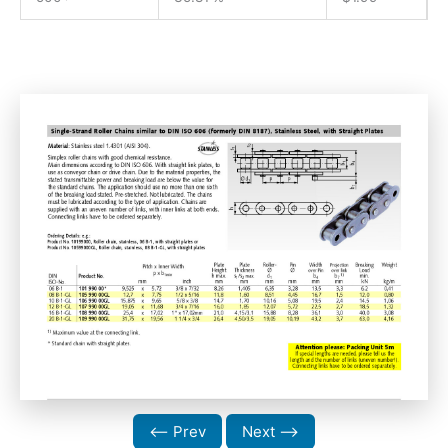
⟵ Prev
Next ⟶