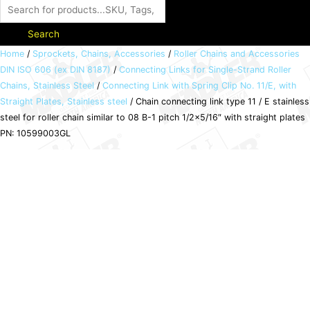
Search
Chain
Home
/
Sprockets, Chains, Accessories
/
Roller Chains and Accessories
DIN ISO 606 (ex DIN 8187)
/
Connecting Links for Single-Strand Roller
connecting
Chains, Stainless Steel
/
Connecting Link with Spring Clip No. 11/E, with
link
Straight Plates, Stainless steel
/ Chain connecting link type 11 / E stainless
type
steel for roller chain similar to 08 B-1 pitch 1/2×5/16″ with straight plates
11
PN: 10599003GL
/
E
stainless
steel
for
roller
chain
similar
to
08