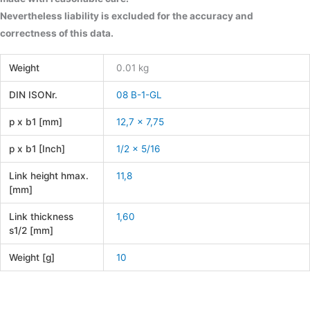
Nevertheless liability is excluded for the accuracy and
correctness of this data.
Weight
0.01 kg
DIN ISONr.
08 B-1-GL
p x b1 [mm]
12,7 x 7,75
p x b1 [Inch]
1/2 x 5/16
Link height hmax.
11,8
[mm]
Link thickness
1,60
s1/2 [mm]
Weight [g]
10