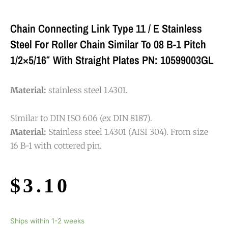
Chain Connecting Link Type 11 / E Stainless
Steel For Roller Chain Similar To 08 B-1 Pitch
1/2×5/16″ With Straight Plates PN: 10599003GL
Material:
stainless steel 1.4301.
Similar to DIN ISO 606 (ex DIN 8187).
Material:
Stainless steel 1.4301 (AISI 304). From size
16 B-1 with cottered pin.
$
3.10
Ships within 1-2 weeks