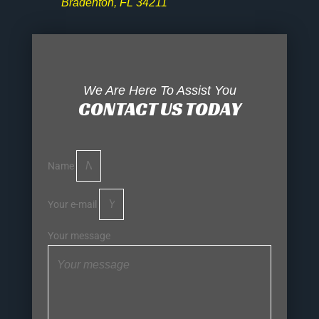
Bradenton, FL 34211
We Are Here To Assist You
CONTACT US TODAY
Name
Your e-mail
Your message