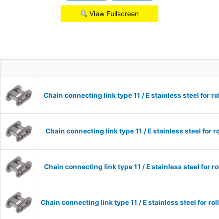
View Fullscreen
Chain connecting link type 11 / E stainless steel for 
Chain connecting link type 11 / E stainless steel for 
Chain connecting link type 11 / E stainless steel for 
Chain connecting link type 11 / E stainless steel for r