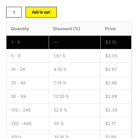
Add to cart
Quantity
Discount (%)
Price
1 - 4
—
$
3.10
5 - 9
1.61 %
$
3.05
10 - 24
4.19 %
$
2.97
25 - 49
7.74 %
$
2.86
50 - 99
13.55 %
$
2.68
100 - 249
22.9 %
$
2.39
250 - 499
30 %
$
2.17
500+
35.81 %
$
1.99