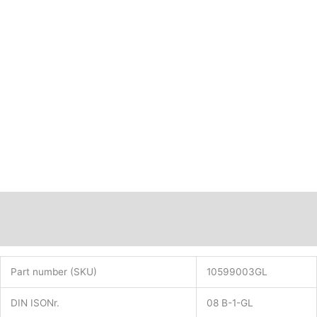
B-
1
pitch
1/2x5/16"
with
straight
plates
PN:
10599003GL
quantity
Description
Additional information
Part number (SKU)
10599003GL
DIN ISONr.
08 B-1-GL