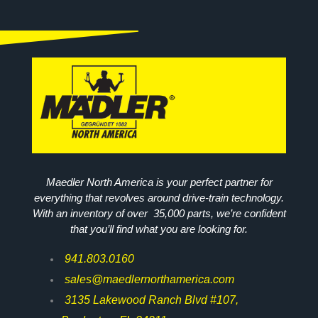
Maedler North America is your perfect partner for
everything that revolves around drive-train technology.
With an inventory of over 35,000 parts, we’re confident
that you’ll find what you are looking for.
941.803.0160
sales@maedlernorthamerica.com
3135 Lakewood Ranch Blvd #107,