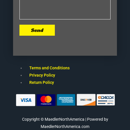
Send
Terms and Conditions
Privacy Policy
Return Policy
Copyright © MaedlerNorthAmerica | Powered by
MaedlerNorthAmerica.com