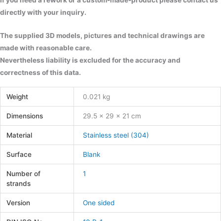
If you need a rework or a custom-made-product please contact us
directly with your inquiry.
The supplied 3D models, pictures and technical drawings are
made with reasonable care.
Nevertheless liability is excluded for the accuracy and
correctness of this data.
Weight
0.021 kg
Dimensions
29.5 × 29 × 21 cm
Material
Stainless steel (304)
Surface
Blank
Number of
1
strands
Version
One sided