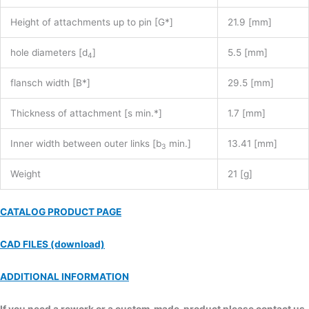
Height of attachments up to pin [G*]
21.9 [mm]
hole diameters [d
]
5.5 [mm]
4
flansch width [B*]
29.5 [mm]
Thickness of attachment [s min.*]
1.7 [mm]
Inner width between outer links [b
min.]
13.41 [mm]
3
Weight
21 [g]
CATALOG PRODUCT PAGE
CAD FILES (download)
ADDITIONAL INFORMATION