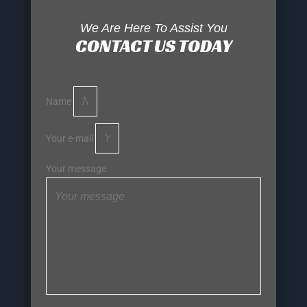
We Are Here To Assist You
CONTACT US TODAY
Name
Your e-mail
Your message