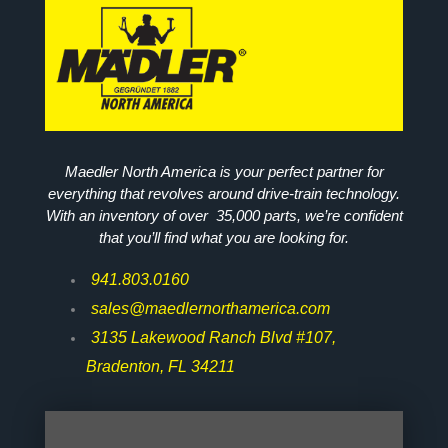
Maedler North America is your perfect partner for
everything that revolves around drive-train technology.
With an inventory of over 35,000 parts, we’re confident
that you’ll find what you are looking for.
941.803.0160
sales@maedlernorthamerica.com
3135 Lakewood Ranch Blvd #107,
Bradenton, FL 34211