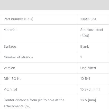
Additional information
Part number (SKU)
10699351
Material
Stainless steel
(304)
Surface
Blank
Number of strands
1
Version
One sided
DIN ISO No.
10 B-1
Pitch [p]
15.875 [mm]
Center distance from pin to hole at the
16.5 [mm]
attachments [h
]
5