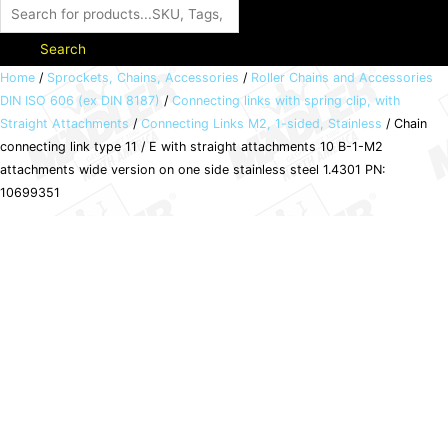
Search
Chain
Home
/
Sprockets, Chains, Accessories
/
Roller Chains and Accessories
DIN ISO 606 (ex DIN 8187)
/
Connecting links with spring clip, with
connecting
Straight Attachments
/
Connecting Links M2, 1-sided, Stainless
/ Chain
link
connecting link type 11 / E with straight attachments 10 B-1-M2
type
attachments wide version on one side stainless steel 1.4301 PN:
11
10699351
/
E
with
straight
attachments
10
B-
1-
M2
attachments