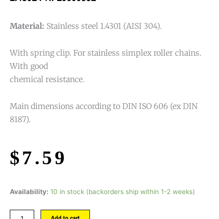
Material:
Stainless steel 1.4301 (AISI 304).
With spring clip. For stainless simplex roller chains.
With good
chemical resistance.
Main dimensions according to DIN ISO 606 (ex DIN
8187).
$
7.59
Availability:
10 in stock (backorders ship within 1-2 weeks)
Add to cart