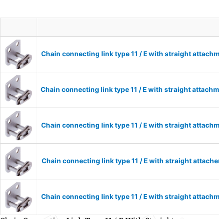
Chain connecting link type 11 / E with straight attac
Chain connecting link type 11 / E with straight attac
Chain connecting link type 11 / E with straight attac
Chain connecting link type 11 / E with straight attac
Chain connecting link type 11 / E with straight attac