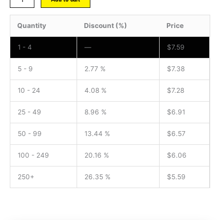
Quantity
Discount (%)
Price
1 - 4
—
$
7.59
5 - 9
2.77 %
$
7.38
10 - 24
4.08 %
$
7.28
25 - 49
8.96 %
$
6.91
50 - 99
13.44 %
$
6.57
100 - 249
20.16 %
$
6.06
250+
26.35 %
$
5.59