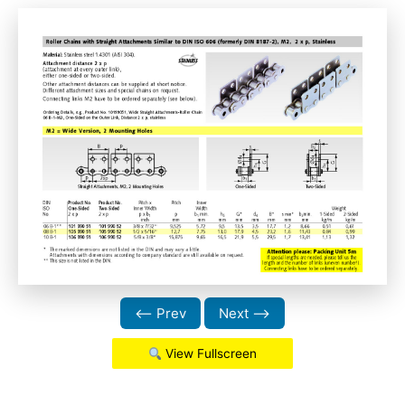
⟵ Prev
Next ⟶
View Fullscreen