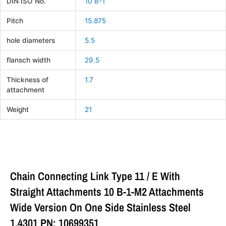
DIN ISO No.
10 B-1
Pitch
15.875
hole diameters
5.5
flansch width
29.5
Thickness of
1.7
attachment
Weight
21
Chain Connecting Link Type 11 / E With
Straight Attachments 10 B-1-M2 Attachments
Wide Version On One Side Stainless Steel
1.4301 PN: 10699351