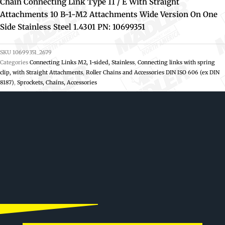
Chain Connecting Link Type 11 / E With Straight
Attachments 10 B-1-M2 Attachments Wide Version On One
Side Stainless Steel 1.4301 PN: 10699351
SKU
10699351_2679
Categories
Connecting Links M2, 1-sided, Stainless
,
Connecting links with spring
clip, with Straight Attachments
,
Roller Chains and Accessories DIN ISO 606 (ex DIN
8187)
,
Sprockets, Chains, Accessories