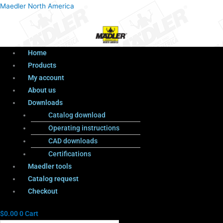
Menu
Products
Menu
Maedler North America
search
Home
Products
My account
About us
Downloads
Catalog download
Operating instructions
CAD downloads
Certifications
Maedler tools
Catalog request
Checkout
$
0.00
0
Cart