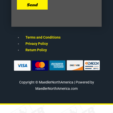
Send
Terms and Conditions
Privacy Policy
Return Policy
Copyright © MaedlerNorthAmerica | Powered by
MaedlerNorthAmerica.com