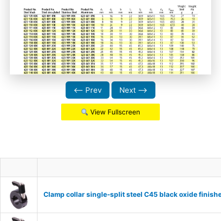
⟵ Prev
Next ⟶
View Fullscreen
Clamp collar single-split steel C45 black oxide fin