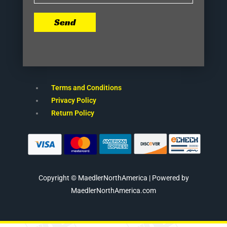
Send
Terms and Conditions
Privacy Policy
Return Policy
Copyright © MaedlerNorthAmerica | Powered by
MaedlerNorthAmerica.com