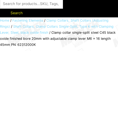
Search
Clamp
Home
/
Fastening Elements
/
Clamp Collars, Shaft Collars (Adjusting
Rings)
/
Shaft Collars, Clamp Collars Single-Split, Type K with Clamping
collar
Lever, Steel, black oxide finish
/ Clamp collar single-split steel C45 black
single-
oxide finished bore 20mm with adjustable clamp lever M6 x 16 length
split
45mm PN: 62312000K
steel
C45
black
oxide
finished
bore
20mm
with
adjustable
clamp
lever