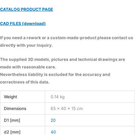
CATALOG PRODUCT PAGE
CAD FILES (download)
If you need a rework or a custom-made-product please contact us
directly with your inquiry.
The supplied 3D models, pictures and technical drawings are
made with reasonable care.
Nevertheless liability is excluded for the accuracy and
correctness of this data.
Weight
0.14 kg
Dimensions
65 × 40 × 15 cm
D1 [mm]
20
d2 [mm]
40