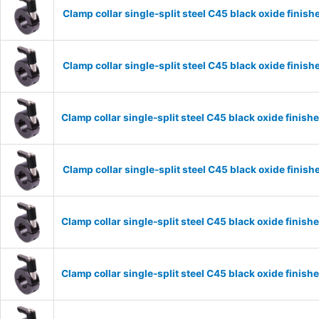
Clamp collar single-split steel C45 black oxide fin
Clamp collar single-split steel C45 black oxide fin
Clamp collar single-split steel C45 black oxide fini
Clamp collar single-split steel C45 black oxide fini
Clamp collar single-split steel C45 black oxide fini
Clamp collar single-split steel C45 black oxide fini