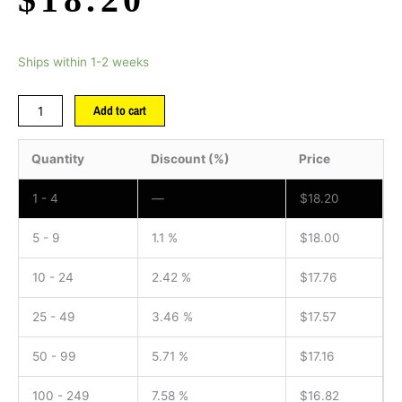
Ships within 1-2 weeks
Add to cart
Quantity
Discount (%)
Price
1 - 4
—
$
18.20
5 - 9
1.1 %
$
18.00
10 - 24
2.42 %
$
17.76
25 - 49
3.46 %
$
17.57
50 - 99
5.71 %
$
17.16
100 - 249
7.58 %
$
16.82