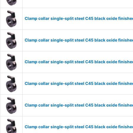
Clamp collar single-split steel C45 black oxide fini
Clamp collar single-split steel C45 black oxide fini
Clamp collar single-split steel C45 black oxide fini
Clamp collar single-split steel C45 black oxide fini
Clamp collar single-split steel C45 black oxide fini
Clamp collar single-split steel C45 black oxide fini