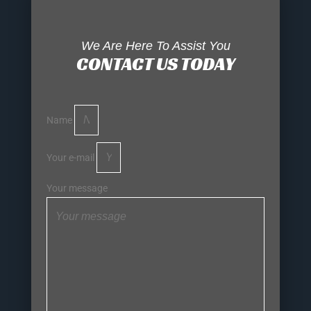
We Are Here To Assist You
CONTACT US TODAY
Name
Your e-mail
Your message