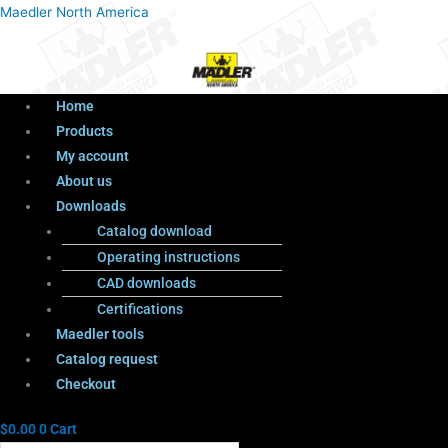
Menu
Products
Menu
Maedler North America
search
Home
Products
My account
About us
Downloads
Catalog download
Operating instructions
CAD downloads
Certifications
Maedler tools
Catalog request
Checkout
$
0.00
0
Cart