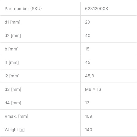
Part number (SKU)
62312000K
d1 [mm]
20
d2 [mm]
40
b [mm]
15
l1 [mm]
45
l2 [mm]
45,3
d3 [mm]
M6 x 16
d4 [mm]
13
Rmax. [mm]
109
Weight [g]
140