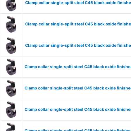
Clamp collar single-split steel C45 black oxide fini
Clamp collar single-split steel C45 black oxide fini
Clamp collar single-split steel C45 black oxide fini
Clamp collar single-split steel C45 black oxide fini
Clamp collar single-split steel C45 black oxide fini
Clamp collar single-split steel C45 black oxide fini
Clamp collar single-split steel C45 black oxide fini