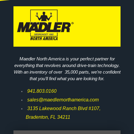
Maedler North America is your perfect partner for
everything that revolves around drive-train technology.
With an inventory of over 35,000 parts, we’re confident
that you’ll find what you are looking for.
941.803.0160
sales@maedlernorthamerica.com
3135 Lakewood Ranch Blvd #107,
Bradenton, FL 34211