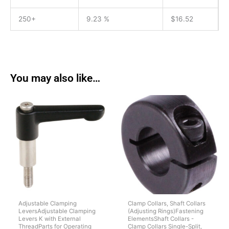
250+
9.23 %
$
16.52
You may also like…
Adjustable Clamping
Clamp Collars, Shaft Collars
LeversAdjustable Clamping
(Adjusting Rings)Fastening
Levers K with External
ElementsShaft Collars -
ThreadParts for Operating
Clamp Collars Single-Split,