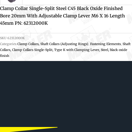
Clamp Collar Single-Split Steel C45 Black Oxide Finished
Bore 20mm With Adjustable Clamp Lever M6 X 16 Length
45mm PN: 62312000K
SKU
62312000K
Categories
Clamp Collars, Shaft Collars (Adjusting Rings)
,
Fastening Elements
,
Shaft
Collars, Clamp Collars Single-Split, Type K with Clamping Lever, Steel, black oxide
finish