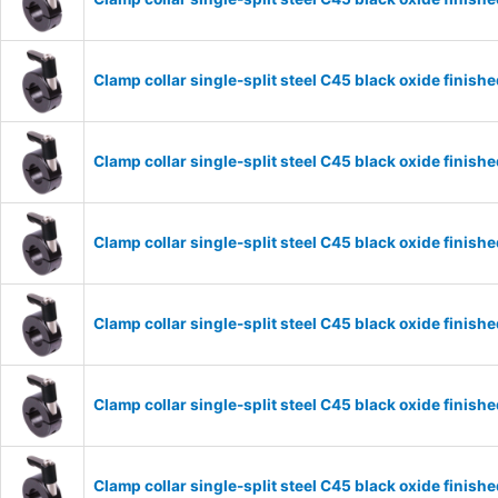
Clamp collar single-split steel C45 black oxide fini
Clamp collar single-split steel C45 black oxide fini
Clamp collar single-split steel C45 black oxide fini
Clamp collar single-split steel C45 black oxide fini
Clamp collar single-split steel C45 black oxide fini
Clamp collar single-split steel C45 black oxide fini