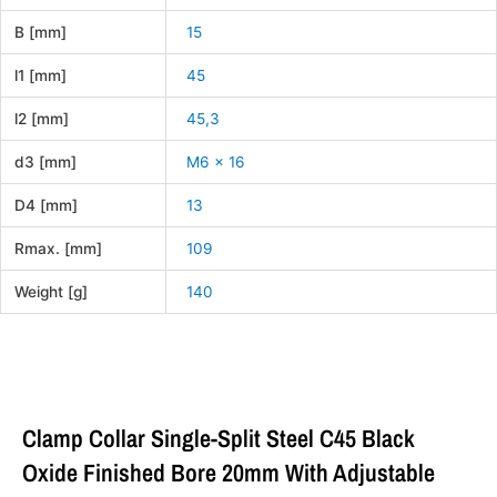
B [mm]
15
l1 [mm]
45
l2 [mm]
45,3
d3 [mm]
M6 x 16
D4 [mm]
13
Rmax. [mm]
109
Weight [g]
140
Clamp Collar Single-Split Steel C45 Black
Oxide Finished Bore 20mm With Adjustable