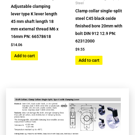
Steel
Adjustable clamping
Clamp collar single-split
lever type K lever length
steel C45 black oxide
45 mm shaft length 18
finished bore 20mm with
mm external thread M6 x
bolt DIN 912 12.9 PN:
16mm PN: 66578618
62312000
$
14.06
$
9.55
Add to cart
Add to cart