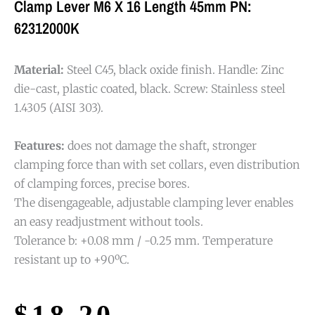
Clamp Lever M6 X 16 Length 45mm PN:
62312000K
Material:
Steel C45, black oxide finish. Handle: Zinc
die-cast, plastic coated, black. Screw: Stainless steel
1.4305 (AISI 303).
Features:
does not damage the shaft, stronger
clamping force than with set collars, even distribution
of clamping forces, precise bores.
The disengageable, adjustable clamping lever enables
an easy readjustment without tools.
Tolerance b: +0.08 mm / -0.25 mm. Temperature
resistant up to +90ºC.
$
18.20