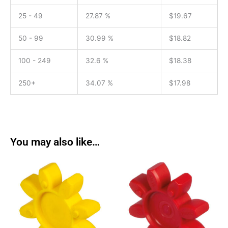
25 - 49
27.87 %
$
19.67
50 - 99
30.99 %
$
18.82
100 - 249
32.6 %
$
18.38
250+
34.07 %
$
17.98
You may also like…