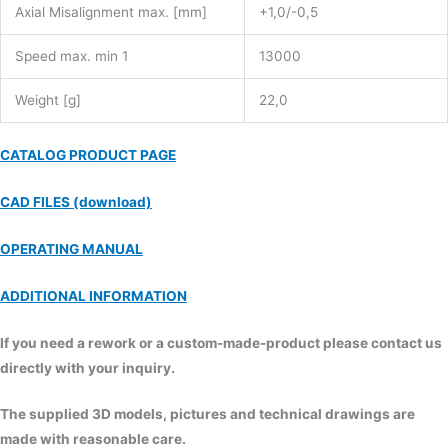
Axial Misalignment max. [mm]
+1,0/-0,5
Speed max. min 1
13000
Weight [g]
22,0
CATALOG PRODUCT PAGE
CAD FILES (download)
OPERATING MANUAL
ADDITIONAL INFORMATION
If you need a rework or a custom-made-product please contact us
directly with your inquiry.
The supplied 3D models, pictures and technical drawings are
made with reasonable care.