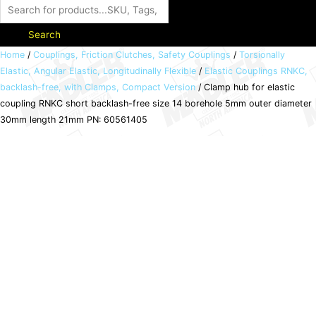
Search
Clamp
Home
/
Couplings, Friction Clutches, Safety Couplings
/
Torsionally
Elastic, Angular Elastic, Longitudinally Flexible
/
Elastic Couplings RNKC,
hub
backlash-free, with Clamps, Compact Version
/ Clamp hub for elastic
for
coupling RNKC short backlash-free size 14 borehole 5mm outer diameter
elastic
30mm length 21mm PN: 60561405
coupling
RNKC
short
backlash-
free
size
14
borehole
5mm
outer
diameter