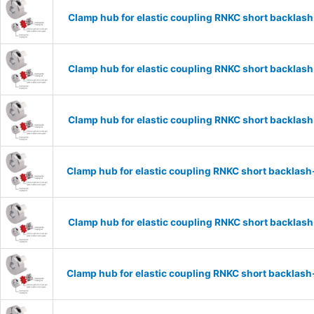
Clamp hub for elastic coupling RNKC short backla
Clamp hub for elastic coupling RNKC short backla
Clamp hub for elastic coupling RNKC short backla
Clamp hub for elastic coupling RNKC short backlas
Clamp hub for elastic coupling RNKC short backlas
Clamp hub for elastic coupling RNKC short backlas