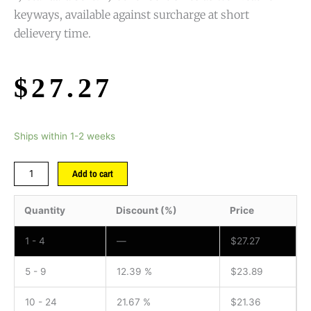
keyways, available against surcharge at short
delievery time.
$
27.27
Ships within 1-2 weeks
Add to cart
Quantity
Discount (%)
Price
1 - 4
—
$
27.27
5 - 9
12.39 %
$
23.89
10 - 24
21.67 %
$
21.36