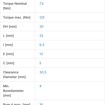
Torque Nominal
7,5
[Nm]
Torque max. [Nm]
125
DH [mm]
30
L [mm]
32
I [mm]
9,5
E [mm]
13
C [mm]
5
Clearance
30,5
Diameter [mm]
Min.
4
Borediameter
[mm]
Bore d max. [mm]
16