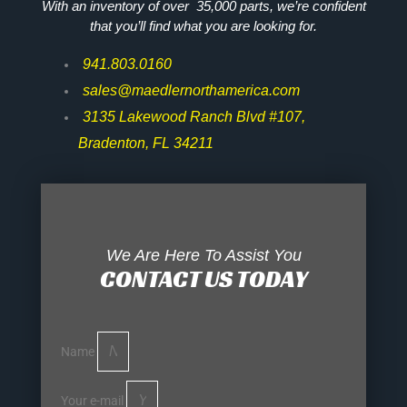
With an inventory of over 35,000 parts, we’re confident
that you’ll find what you are looking for.
941.803.0160
sales@maedlernorthamerica.com
3135 Lakewood Ranch Blvd #107,
Bradenton, FL 34211
We Are Here To Assist You
CONTACT US TODAY
Name
Your e-mail