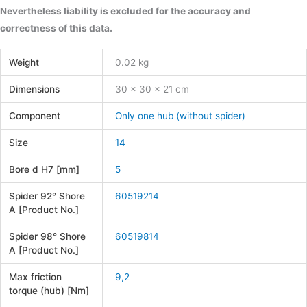
Nevertheless liability is excluded for the accuracy and
correctness of this data.
Weight
0.02 kg
Dimensions
30 × 30 × 21 cm
Component
Only one hub (without spider)
Size
14
Bore d H7 [mm]
5
Spider 92° Shore
60519214
A [Product No.]
Spider 98° Shore
60519814
A [Product No.]
Max friction
9,2
torque (hub) [Nm]