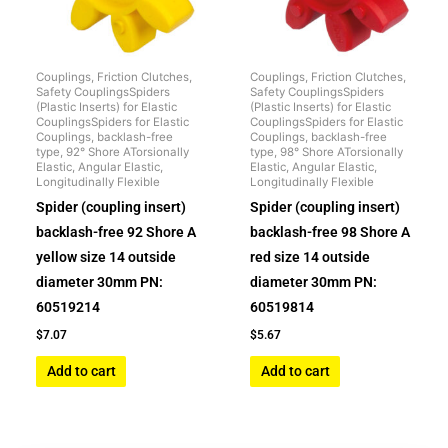
Couplings, Friction Clutches,
Couplings, Friction Clutches,
Safety CouplingsSpiders
Safety CouplingsSpiders
(Plastic Inserts) for Elastic
(Plastic Inserts) for Elastic
CouplingsSpiders for Elastic
CouplingsSpiders for Elastic
Couplings, backlash-free
Couplings, backlash-free
type, 92° Shore ATorsionally
type, 98° Shore ATorsionally
Elastic, Angular Elastic,
Elastic, Angular Elastic,
Longitudinally Flexible
Longitudinally Flexible
Spider (coupling insert)
Spider (coupling insert)
backlash-free 92 Shore A
backlash-free 98 Shore A
yellow size 14 outside
red size 14 outside
diameter 30mm PN:
diameter 30mm PN:
60519214
60519814
$
7.07
$
5.67
Add to cart
Add to cart