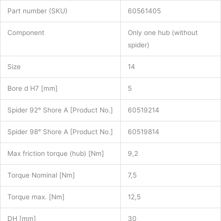
Part number (SKU)
60561405
Component
Only one hub (without
spider)
Size
14
Bore d H7 [mm]
5
Spider 92° Shore A [Product No.]
60519214
Spider 98° Shore A [Product No.]
60519814
Max friction torque (hub) [Nm]
9,2
Torque Nominal [Nm]
7,5
Torque max. [Nm]
12,5
DH [mm]
30