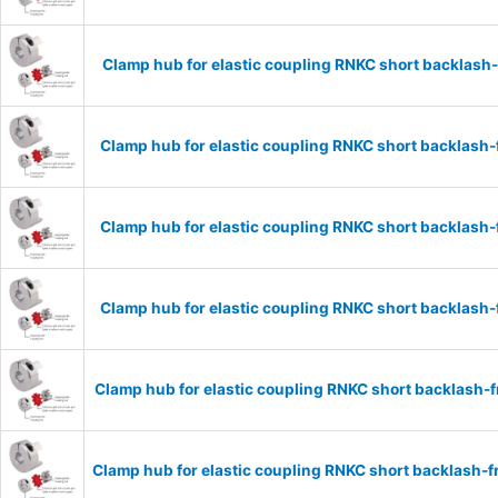
Clamp hub for elastic coupling RNKC short backlas
Clamp hub for elastic coupling RNKC short backlas
Clamp hub for elastic coupling RNKC short backlas
Clamp hub for elastic coupling RNKC short backlas
Clamp hub for elastic coupling RNKC short backlash
Clamp hub for elastic coupling RNKC short backlash