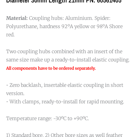
Material:
Coupling hubs: Aluminium. Spider:
Polyurethane, hardness 92ºA yellow or 98ºA Shore
red.
Two coupling hubs combined with an insert of the
same size make up a ready-to-install elastic coupling.
All components have to be ordered separately.
• Zero backlash, insertable elastic coupling in short
version.
• With clamps, ready-to-install for rapid mounting.
Temperature range: -30ºC to +90ºC.
1) Standard bore. 2) Other bore sizes as well feather