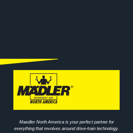
Maedler North America is your perfect partner for
everything that revolves around drive-train technology.