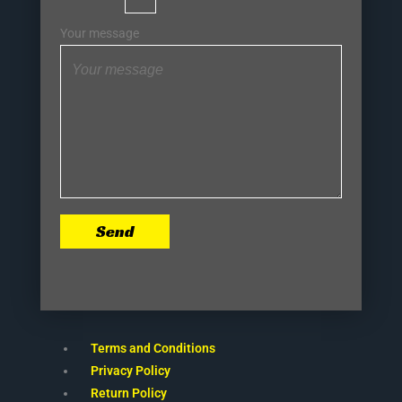
Your message
Send
Terms and Conditions
Privacy Policy
Return Policy