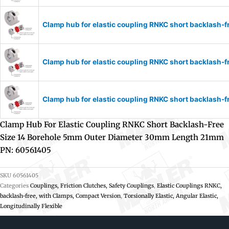
Clamp hub for elastic coupling RNKC short backlash
Clamp hub for elastic coupling RNKC short backlash
Clamp hub for elastic coupling RNKC short backlash
Clamp Hub For Elastic Coupling RNKC Short Backlash-Free
Size 14 Borehole 5mm Outer Diameter 30mm Length 21mm
PN: 60561405
SKU
60561405
Categories
Couplings, Friction Clutches, Safety Couplings
,
Elastic Couplings RNKC,
backlash-free, with Clamps, Compact Version
,
Torsionally Elastic, Angular Elastic,
Longitudinally Flexible