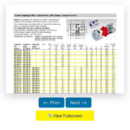
⟵ Prev
Next ⟶
View Fullscreen