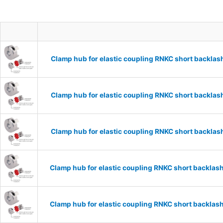
Clamp hub for elastic coupling RNKC short backla
Clamp hub for elastic coupling RNKC short backla
Clamp hub for elastic coupling RNKC short backla
Clamp hub for elastic coupling RNKC short backla
Clamp hub for elastic coupling RNKC short backla