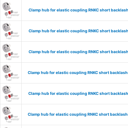
Clamp hub for elastic coupling RNKC short backla
Clamp hub for elastic coupling RNKC short backla
Clamp hub for elastic coupling RNKC short backla
Clamp hub for elastic coupling RNKC short backla
Clamp hub for elastic coupling RNKC short backla
Clamp hub for elastic coupling RNKC short backla