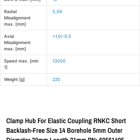
Radial
0,09
Misalignment
max. [mm]
Axial
+1,0/-0,5
Misalignment
max. [mm]
Speed max. [min
13000
1]
Weight [g]
220
Clamp Hub For Elastic Coupling RNKC Short
Backlash-Free Size 14 Borehole 5mm Outer
Diameter 30mm Length 21mm PN: 60561405