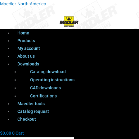
Menu
Products
Menu
Maedler North America
search
Home
Products
My account
About us
Downloads
Catalog download
Operating instructions
CAD downloads
Certifications
Maedler tools
Catalog request
Checkout
$
0.00
0
Cart