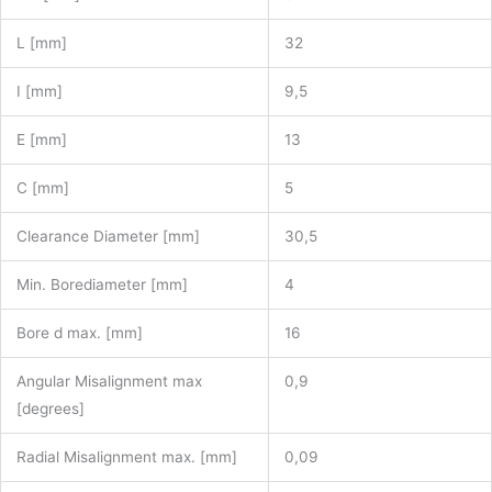
L [mm]
32
I [mm]
9,5
E [mm]
13
C [mm]
5
Clearance Diameter [mm]
30,5
Min. Borediameter [mm]
4
Bore d max. [mm]
16
Angular Misalignment max
0,9
[degrees]
Radial Misalignment max. [mm]
0,09