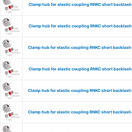
Clamp hub for elastic coupling RNKC short backla
Clamp hub for elastic coupling RNKC short backla
Clamp hub for elastic coupling RNKC short backlas
Clamp hub for elastic coupling RNKC short backlas
Clamp hub for elastic coupling RNKC short backlas
Clamp hub for elastic coupling RNKC short backlas