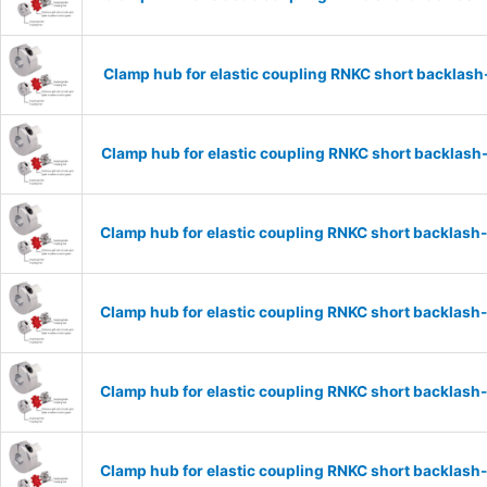
Clamp hub for elastic coupling RNKC short backlas
Clamp hub for elastic coupling RNKC short backlas
Clamp hub for elastic coupling RNKC short backlas
Clamp hub for elastic coupling RNKC short backlas
Clamp hub for elastic coupling RNKC short backlas
Clamp hub for elastic coupling RNKC short backlas