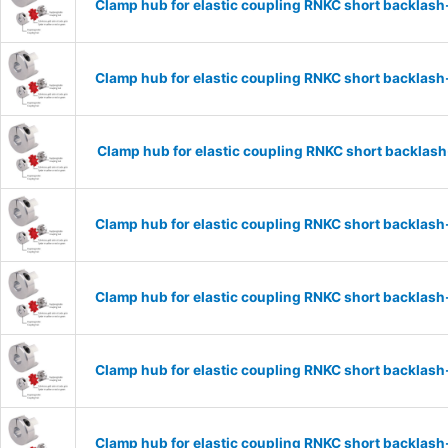
Clamp hub for elastic coupling RNKC short backlas
Clamp hub for elastic coupling RNKC short backlas
Clamp hub for elastic coupling RNKC short backlas
Clamp hub for elastic coupling RNKC short backlas
Clamp hub for elastic coupling RNKC short backlas
Clamp hub for elastic coupling RNKC short backlas
Clamp hub for elastic coupling RNKC short backlas