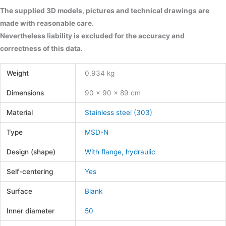
The supplied 3D models, pictures and technical drawings are
made with reasonable care.
Nevertheless liability is excluded for the accuracy and
correctness of this data.
Weight
0.934 kg
Dimensions
90 × 90 × 89 cm
Material
Stainless steel (303)
Type
MSD-N
Design (shape)
With flange, hydraulic
Self-centering
Yes
Surface
Blank
Inner diameter
50