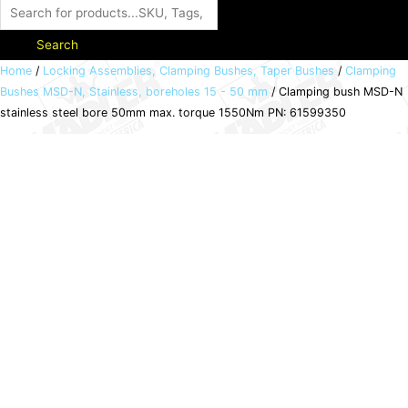
Search
Clamping
Home
/
Locking Assemblies, Clamping Bushes, Taper Bushes
/
Clamping
Bushes MSD-N, Stainless, boreholes 15 - 50 mm
/ Clamping bush MSD-N
bush
stainless steel bore 50mm max. torque 1550Nm PN: 61599350
MSD-
N
stainless
steel
bore
50mm
max.
torque
1550Nm
PN:
61599350
quantity