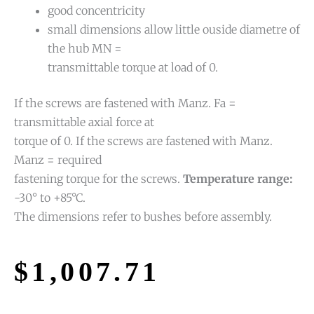
good concentricity
small dimensions allow little ouside diametre of
the hub MN =
transmittable torque at load of 0.
If the screws are fastened with Manz. Fa =
transmittable axial force at
torque of 0. If the screws are fastened with Manz.
Manz = required
fastening torque for the screws.
Temperature range:
-30° to +85°C.
The dimensions refer to bushes before assembly.
$
1,007.71