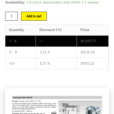
Availability:
1 in stock (backorders ship within 1-2 weeks)
Add to cart
Quantity
Discount (%)
Price
1 - 4
—
$
1,007.71
5 - 9
3.12 %
$
976.24
10+
5.21 %
$
955.22