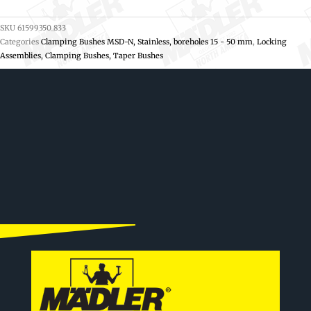
SKU
61599350_833
Categories
Clamping Bushes MSD-N, Stainless, boreholes 15 - 50 mm
,
Locking
Assemblies, Clamping Bushes, Taper Bushes