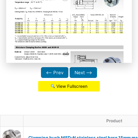
⟵ Prev
Next ⟶
View Fullscreen
Product
Clamping bush MSD-N stainless steel bore 15mm ma