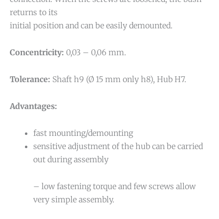
returns to its
initial position and can be easily demounted.
Concentricity:
0,03 – 0,06 mm.
Tolerance:
Shaft h9 (Ø 15 mm only h8), Hub H7.
Advantages:
fast mounting/demounting
sensitive adjustment of the hub can be carried
out during assembly
– low fastening torque and few screws allow
very simple assembly.