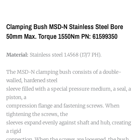
Clamping Bush MSD-N Stainless Steel Bore
50mm Max. Torque 1550Nm PN: 61599350
Material:
Stainless steel 1.4568 (17/7 PH).
The MSD-N clamping bush consists of a double-
walled, hardened steel
sleeve filled with a special pressure medium, a seal, a
piston, a
compression flange and fastening screws. When
tightening the screws, the
sleeves expand evenly against shaft and hub, creating
a rigid
connection. When the screws are loosened, the bush