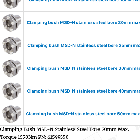
Clamping bush MSD-N stainless steel bore 20mm ma
Clamping bush MSD-N stainless steel bore 25mm ma
Clamping bush MSD-N stainless steel bore 30mm ma
Clamping bush MSD-N stainless steel bore 40mm ma
Clamping bush MSD-N stainless steel bore 50mm ma
Clamping Bush MSD-N Stainless Steel Bore 50mm Max.
Torque 1550Nm PN: 61599350