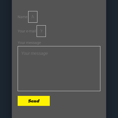
Name
Your e-mail
Your message
Send