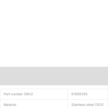
Description
Additional information
Part number (SKU)
61599350
Material
Stainless steel (303)