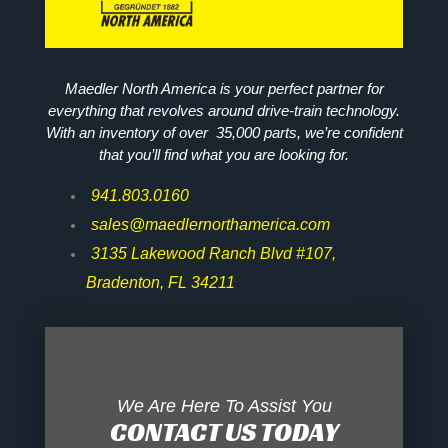
Maedler North America is your perfect partner for
everything that revolves around drive-train technology.
With an inventory of over 35,000 parts, we’re confident
that you’ll find what you are looking for.
941.803.0160
sales@maedlernorthamerica.com
3135 Lakewood Ranch Blvd #107,
Bradenton, FL 34211
We Are Here To Assist You
CONTACT US TODAY