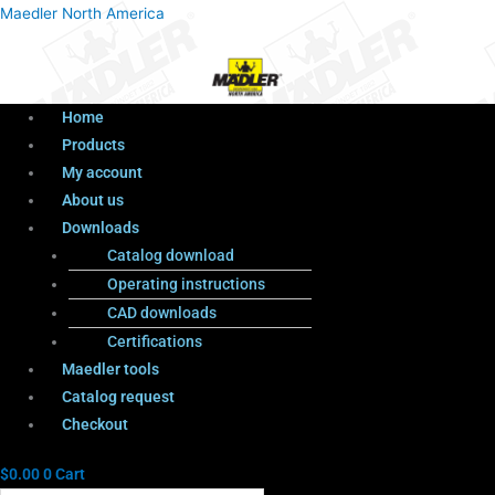
Menu
Products
Menu
Maedler North America
search
Home
Products
My account
About us
Downloads
Catalog download
Operating instructions
CAD downloads
Certifications
Maedler tools
Catalog request
Checkout
$
0.00
0
Cart