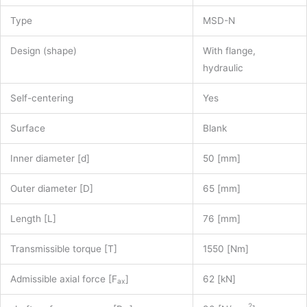
Type
MSD-N
Design (shape)
With flange,
hydraulic
Self-centering
Yes
Surface
Blank
Inner diameter [d]
50 [mm]
Outer diameter [D]
65 [mm]
Length [L]
76 [mm]
Transmissible torque [T]
1550 [Nm]
Admissible axial force [F
]
62 [kN]
ax
2