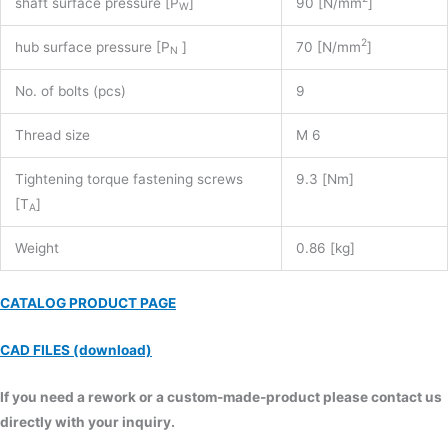
shaft surface pressure [P
]
90 [N/mm
]
W
2
hub surface pressure [P
]
70 [N/mm
]
N
No. of bolts (pcs)
9
Thread size
M 6
Tightening torque fastening screws
9.3 [Nm]
[T
]
A
Weight
0.86 [kg]
CATALOG PRODUCT PAGE
CAD FILES (download)
If you need a rework or a custom-made-product please contact us
directly with your inquiry.