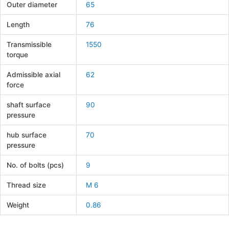
Outer diameter
65
Length
76
Transmissible
1550
torque
Admissible axial
62
force
shaft surface
90
pressure
hub surface
70
pressure
No. of bolts (pcs)
9
Thread size
M 6
Weight
0.86