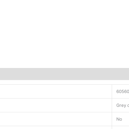
6056
Grey 
No