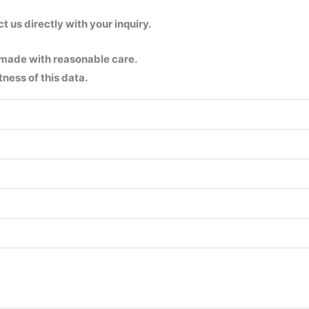
us directly with your inquiry.
 made with reasonable care.
ness of this data.