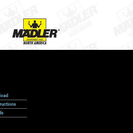
load
ructions
ds