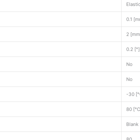
Elasti
0.1 [
2 [mm
0.2 [°]
No
No
-30 [°
80 [°C
Blank
80