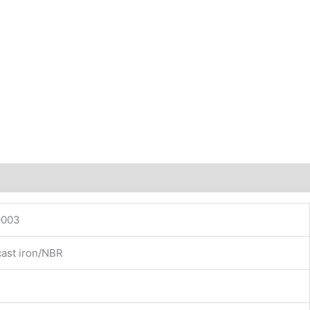
0003
cast iron/NBR