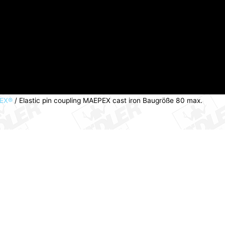
PEX®
/ Elastic pin coupling MAEPEX cast iron Baugröße 80 max.