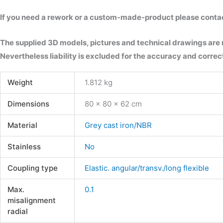
If you need a rework or a custom-made-product please contact 
The supplied 3D models, pictures and technical drawings are
Nevertheless liability is excluded for the accuracy and correct
Weight
1.812 kg
Dimensions
80 × 80 × 62 cm
Material
Grey cast iron/NBR
Stainless
No
Coupling type
Elastic. angular/transv./long flexible
Max.
0.1
misalignment
radial