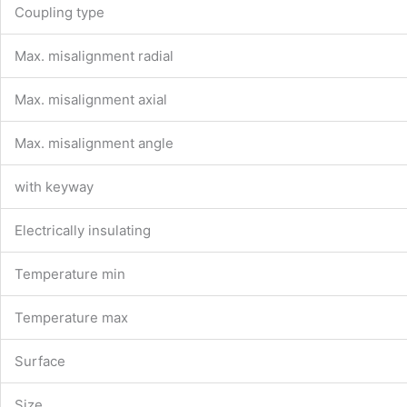
Coupling type
Max. misalignment radial
Max. misalignment axial
Max. misalignment angle
with keyway
Electrically insulating
Temperature min
Temperature max
Surface
Size