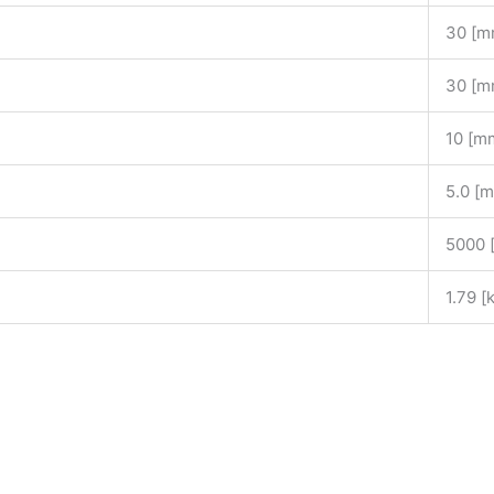
30 [m
30 [m
10 [m
]
5.0 [
5000 
1.79 [