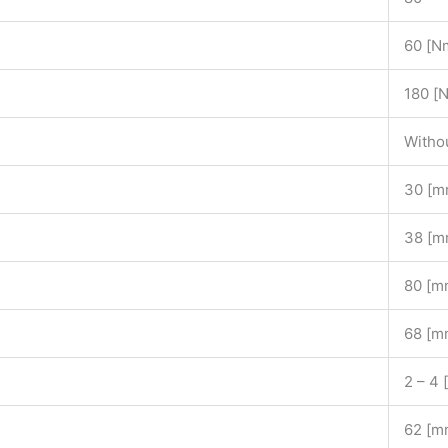
60 [N
180 [
Witho
30 [m
38 [m
80 [m
68 [m
2 – 4
62 [m