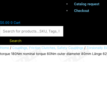
Catalog request
Checkout
$
0.00
0
Cart
Search
Elastic
Home
/
Couplings, Friction Clutches, Safety Couplings
/
Torsionally El
torque 180Nm nominal torque 60Nm outer diameter 80mm Länge 6
pin
coupling
MAEPEX
cast
iron
Baugröße
80
max.
torque