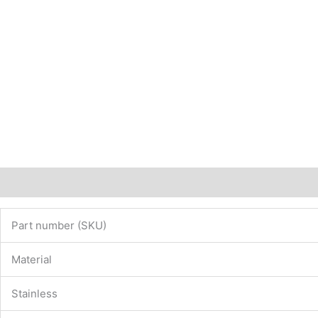
Description
Additional information
Part number (SKU)
Material
Stainless