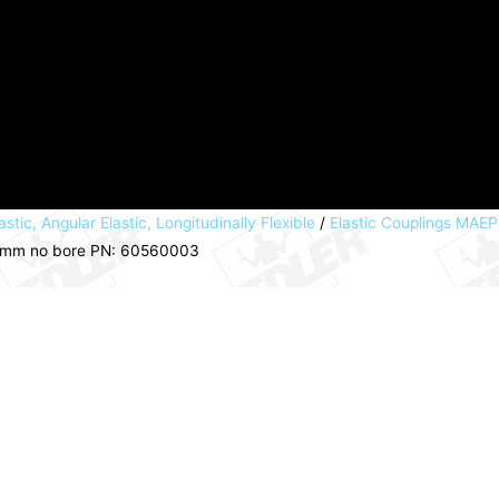
astic, Angular Elastic, Longitudinally Flexible
/
Elastic Couplings MAE
2mm no bore PN: 60560003