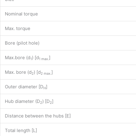
Nominal torque
Max. torque
Bore (pilot hole)
Max.bore (d
) [d
]
1
1 max.
Max. bore (d
) [d
]
2
2 max.
Outer diameter [D
]
H
Hub diameter (D
) [D
]
2
2
Distance between the hubs [E]
Total length [L]