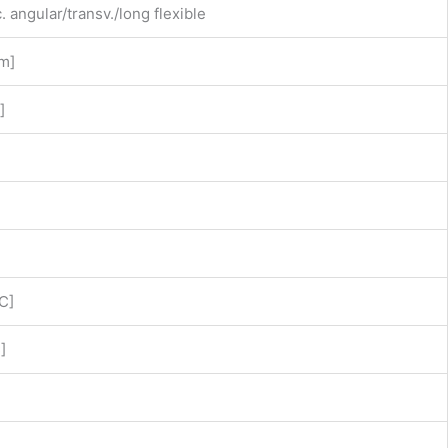
c. angular/transv./long flexible
mm]
]
C]
]