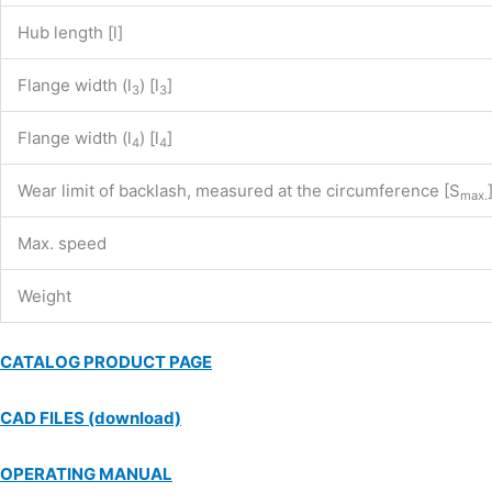
Hub length [l]
Flange width (l
) [l
]
3
3
Flange width (l
) [l
]
4
4
Wear limit of backlash, measured at the circumference [S
max.
Max. speed
Weight
CATALOG PRODUCT PAGE
CAD FILES (download)
OPERATING MANUAL