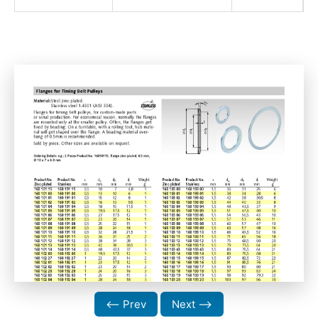
⟵ Prev
Next ⟶