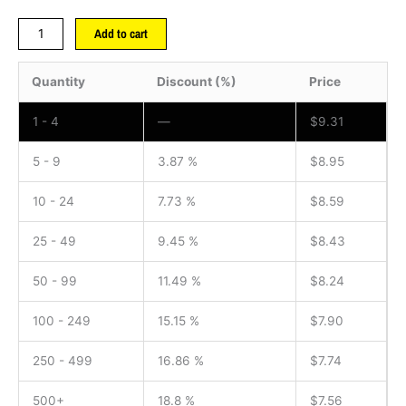
Add to cart
Quantity
Discount (%)
Price
1 - 4
—
$
9.31
5 - 9
3.87 %
$
8.95
10 - 24
7.73 %
$
8.59
25 - 49
9.45 %
$
8.43
50 - 99
11.49 %
$
8.24
100 - 249
15.15 %
$
7.90
250 - 499
16.86 %
$
7.74
500+
18.8 %
$
7.56