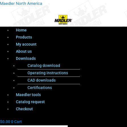
Menu
Products
Menu
Maedler North America
search
Home
Products
My account
About us
Downloads
Catalog download
Operating instructions
CAD downloads
Certifications
Maedler tools
Catalog request
Checkout
$
0.00
0
Cart