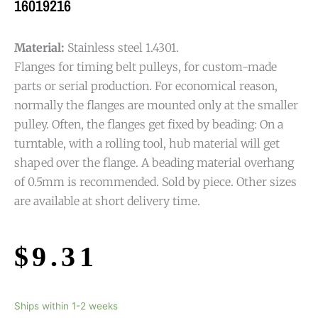
16019216
Material:
Stainless steel 1.4301.
Flanges for timing belt pulleys, for custom-made
parts or serial production. For economical reason,
normally the flanges are mounted only at the smaller
pulley. Often, the flanges get fixed by beading: On a
turntable, with a rolling tool, hub material will get
shaped over the flange. A beading material overhang
of 0.5mm is recommended. Sold by piece. Other sizes
are available at short delivery time.
$
9.31
Ships within 1-2 weeks