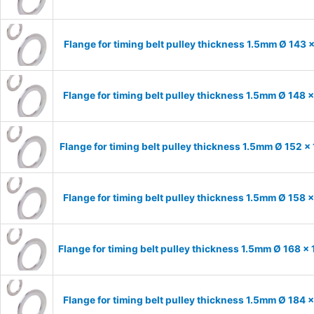
Flange for timing belt pulley thickness 1.5mm Ø 143 
Flange for timing belt pulley thickness 1.5mm Ø 148 
Flange for timing belt pulley thickness 1.5mm Ø 152 x
Flange for timing belt pulley thickness 1.5mm Ø 158 
Flange for timing belt pulley thickness 1.5mm Ø 168 x
Flange for timing belt pulley thickness 1.5mm Ø 184 