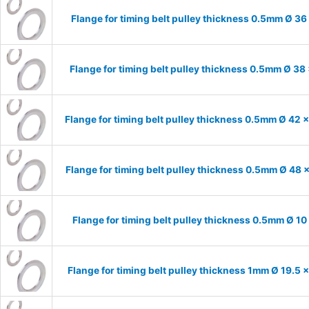
Flange for timing belt pulley thickness 0.5mm Ø 36
Flange for timing belt pulley thickness 0.5mm Ø 38
Flange for timing belt pulley thickness 0.5mm Ø 42 
Flange for timing belt pulley thickness 0.5mm Ø 48 
Flange for timing belt pulley thickness 0.5mm Ø 10
Flange for timing belt pulley thickness 1mm Ø 19.5 