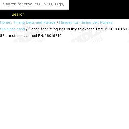
Search
Flange
Home
/
Timing Belts and Pulleys
/
Flanges for Timing Belt Pulleys,
Stainless steel
/ Flange for timing belt pulley thickness 1mm Ø 66 x 61.5 x
for
52mm stainless steel PN: 16019216
timing
belt
pulley
thickness
1mm
Ø
66
x
61.5
x
52mm
stainless
steel