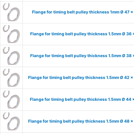
Flange for timing belt pulley thickness 1mm Ø 47 
Flange for timing belt pulley thickness 1.5mm Ø 36
Flange for timing belt pulley thickness 1.5mm Ø 38
Flange for timing belt pulley thickness 1.5mm Ø 42 
Flange for timing belt pulley thickness 1.5mm Ø 44
Flange for timing belt pulley thickness 1.5mm Ø 48 