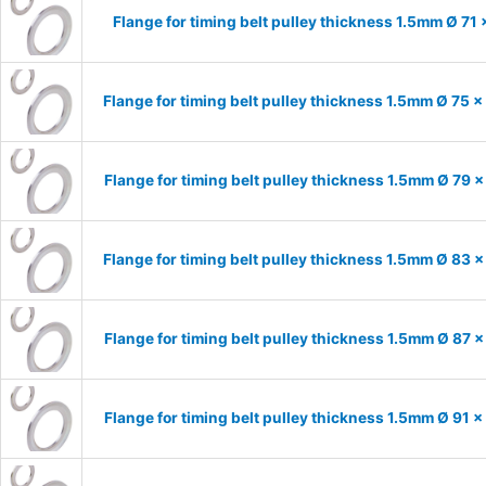
Flange for timing belt pulley thickness 1.5mm Ø 71
Flange for timing belt pulley thickness 1.5mm Ø 75 
Flange for timing belt pulley thickness 1.5mm Ø 79 
Flange for timing belt pulley thickness 1.5mm Ø 83 
Flange for timing belt pulley thickness 1.5mm Ø 87 
Flange for timing belt pulley thickness 1.5mm Ø 91 