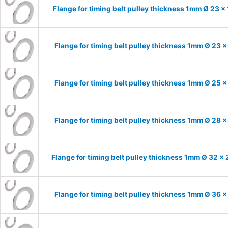
Flange for timing belt pulley thickness 1mm Ø 23 x
Flange for timing belt pulley thickness 1mm Ø 23 
Flange for timing belt pulley thickness 1mm Ø 25 
Flange for timing belt pulley thickness 1mm Ø 28 
Flange for timing belt pulley thickness 1mm Ø 32 x
Flange for timing belt pulley thickness 1mm Ø 36 