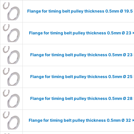
Flange for timing belt pulley thickness 0.5mm Ø 19.5
Flange for timing belt pulley thickness 0.5mm Ø 23 
Flange for timing belt pulley thickness 0.5mm Ø 23
Flange for timing belt pulley thickness 0.5mm Ø 25
Flange for timing belt pulley thickness 0.5mm Ø 28
Flange for timing belt pulley thickness 0.5mm Ø 32 