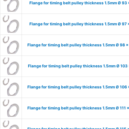
Flange for timing belt pulley thickness 1.5mm Ø 93
Flange for timing belt pulley thickness 1.5mm Ø 97
Flange for timing belt pulley thickness 1.5mm Ø 98 
Flange for timing belt pulley thickness 1.5mm Ø 103
Flange for timing belt pulley thickness 1.5mm Ø 106
Flange for timing belt pulley thickness 1.5mm Ø 111
Flange for timing belt pulley thickness 1.5mm Ø 115