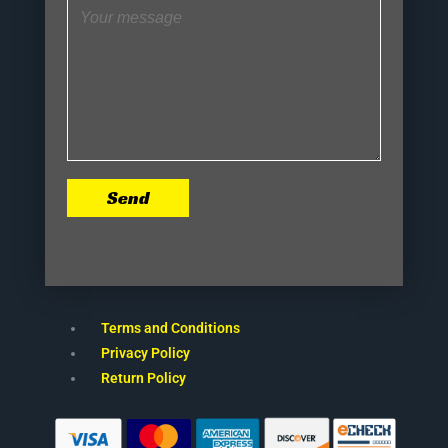
Send
Terms and Conditions
Privacy Policy
Return Policy