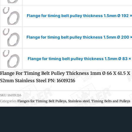
Flange for timing belt pulley thickness 1.5mm Ø 192 
Flange for timing belt pulley thickness 1.5mm Ø 200 
Flange for timing belt pulley thickness 1.5mm Ø 83 
Flange For Timing Belt Pulley Thickness 1mm Ø 66 X 61.5 X
52mm Stainless Steel PN: 16019216
SKU
16019216
Categories
Flanges for Timing Belt Pulleys, Stainless steel
,
Timing Belts and Pulleys