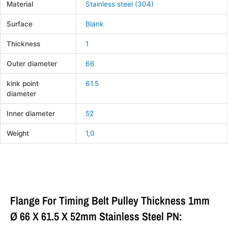
Material
Stainless steel (304)
Surface
Blank
Thickness
1
Outer diameter
66
kink point
61.5
diameter
Inner diameter
52
Weight
1,0
Flange For Timing Belt Pulley Thickness 1mm
Ø 66 X 61.5 X 52mm Stainless Steel PN: