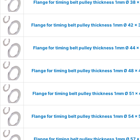
Flange for timing belt pulley thickness 1mm Ø 38 
Flange for timing belt pulley thickness 1mm Ø 42 x
Flange for timing belt pulley thickness 1mm Ø 44 
Flange for timing belt pulley thickness 1mm Ø 48 x
Flange for timing belt pulley thickness 1mm Ø 51 x
Flange for timing belt pulley thickness 1mm Ø 54 x
Flange for timing belt pulley thickness 1mm Ø 57 