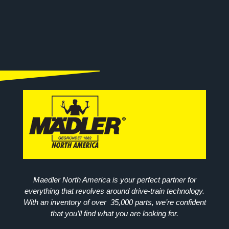
Maedler North America is your perfect partner for
everything that revolves around drive-train technology.
With an inventory of over 35,000 parts, we’re confident
that you’ll find what you are looking for.