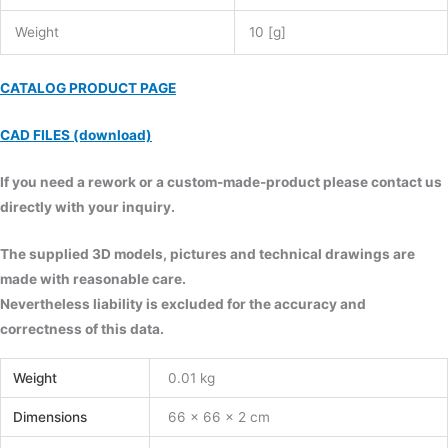
Weight
10 [g]
CATALOG PRODUCT PAGE
CAD FILES (download)
If you need a rework or a custom-made-product please contact us
directly with your inquiry.
The supplied 3D models, pictures and technical drawings are
made with reasonable care.
Nevertheless liability is excluded for the accuracy and
correctness of this data.
Weight
0.01 kg
Dimensions
66 × 66 × 2 cm