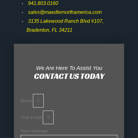
941.803.0160
sales@maedlernorthamerica.com
3135 Lakewood Ranch Blvd #107,
Bradenton, FL 34211
We Are Here To Assist You
CONTACT US TODAY
Name
Your e-mail
Your message