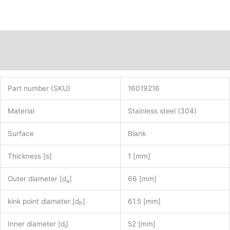
Description
Additional information
Part number (SKU)
16019216
Material
Stainless steel (304)
Surface
Blank
Thickness [s]
1 [mm]
Outer diameter [d
]
66 [mm]
a
kink point diameter [d
]
61.5 [mm]
P
Inner diameter [d
]
52 [mm]
i