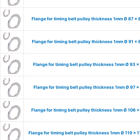
Flange for timing belt pulley thickness 1mm Ø 87 x
Flange for timing belt pulley thickness 1mm Ø 91 x
Flange for timing belt pulley thickness 1mm Ø 93 
Flange for timing belt pulley thickness 1mm Ø 97 
Flange for timing belt pulley thickness 1mm Ø 106 
Flange for timing belt pulley thickness 1mm Ø 119 x 