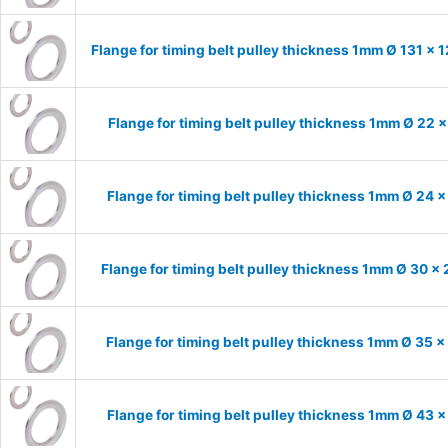
Flange for timing belt pulley thickness 1mm Ø 131 x 
Flange for timing belt pulley thickness 1mm Ø 22 
Flange for timing belt pulley thickness 1mm Ø 24 
Flange for timing belt pulley thickness 1mm Ø 30 x
Flange for timing belt pulley thickness 1mm Ø 35 
Flange for timing belt pulley thickness 1mm Ø 43 