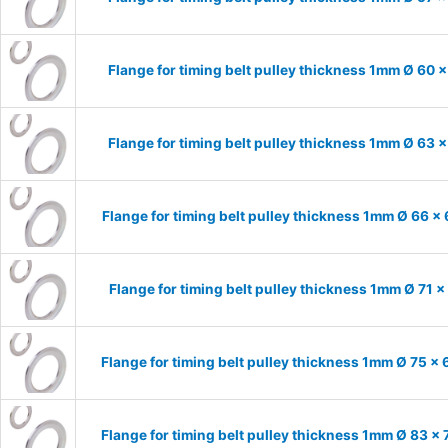
Flange for timing belt pulley thickness 1mm Ø 60 
Flange for timing belt pulley thickness 1mm Ø 63 
Flange for timing belt pulley thickness 1mm Ø 66 x
Flange for timing belt pulley thickness 1mm Ø 71 
Flange for timing belt pulley thickness 1mm Ø 75 x
Flange for timing belt pulley thickness 1mm Ø 83 x