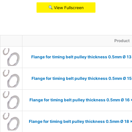
View Fullscreen
Product
Flange for timing belt pulley thickness 0.5mm Ø 13
Flange for timing belt pulley thickness 0.5mm Ø 15
Flange for timing belt pulley thickness 0.5mm Ø 16 
Flange for timing belt pulley thickness 0.5mm Ø 18 