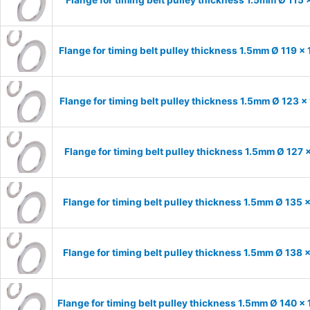
Flange for timing belt pulley thickness 1.5mm Ø 119 x
Flange for timing belt pulley thickness 1.5mm Ø 123 x
Flange for timing belt pulley thickness 1.5mm Ø 127 
Flange for timing belt pulley thickness 1.5mm Ø 135 
Flange for timing belt pulley thickness 1.5mm Ø 138 
Flange for timing belt pulley thickness 1.5mm Ø 140 x