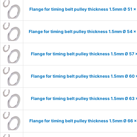
Flange for timing belt pulley thickness 1.5mm Ø 51 
Flange for timing belt pulley thickness 1.5mm Ø 54 
Flange for timing belt pulley thickness 1.5mm Ø 57
Flange for timing belt pulley thickness 1.5mm Ø 60
Flange for timing belt pulley thickness 1.5mm Ø 63
Flange for timing belt pulley thickness 1.5mm Ø 66 