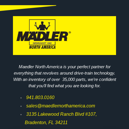
Maedler North America is your perfect partner for
everything that revolves around drive-train technology.
With an inventory of over 35,000 parts, we’re confident
that you’ll find what you are looking for.
941.803.0160
sales@maedlernorthamerica.com
3135 Lakewood Ranch Blvd #107,
Bradenton, FL 34211