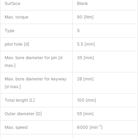
Surface
Blank
Max. torque
90 [Nm]
Type
S
pilot hole [d]
5.5 [mm]
Max. bore diameter for pin [d
35 [mm]
max.]
Max. bore diameter for keyway
28 [mm]
[d max.]
Total length [L]
100 [mm]
Outer diameter [D]
55 [mm]
-1
Max. speed
6000 [min
]