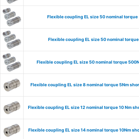
Flexible coupling EL size 50 nominal torq
Flexible coupling EL size 50 nominal torq
Flexible coupling EL size 50 nominal torque 50
Flexible coupling EL size 8 nominal torque 5Nm sho
Flexible coupling EL size 12 nominal torque 10 Nm s
Flexible coupling EL size 14 nominal torque 10Nm sh