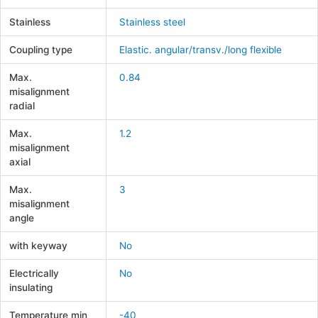
Stainless
Stainless steel
Coupling type
Elastic. angular/transv./long flexible
Max.
0.84
misalignment
radial
Max.
1.2
misalignment
axial
Max.
3
misalignment
angle
with keyway
No
Electrically
No
insulating
Temperature min
-40