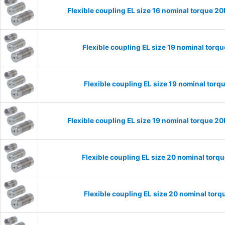
Flexible coupling EL size 16 nominal torque 
Flexible coupling EL size 19 nominal tor
Flexible coupling EL size 19 nominal to
Flexible coupling EL size 19 nominal torque 
Flexible coupling EL size 20 nominal tor
Flexible coupling EL size 20 nominal to