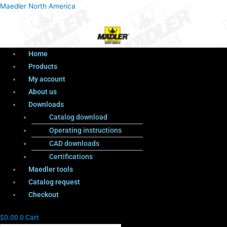
Menu
Products
Menu
Maedler North America
search
Home
Products
My account
About us
Downloads
Catalog download
Operating instructions
CAD downloads
Certifications
Maedler tools
Catalog request
Checkout
$
0.00
0
Cart