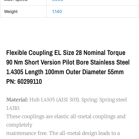
Weight
1.140
Flexible Coupling EL Size 28 Nominal Torque
90 Nm Short Version Pilot Bore Stainless Steel
1.4305 Length 100mm Outer Diameter 55mm
PN: 60299110
Material:
Hub 1.4305 (AISI 303). Spring: Spring steel
1.4310.
These couplings are elastic all-metal couplings and
completely
maintenance free. The all-metal design leads to a