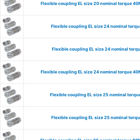
Flexible coupling EL size 20 nominal torque 
Flexible coupling EL size 24 nominal tor
Flexible coupling EL size 24 nominal to
Flexible coupling EL size 24 nominal torque 
Flexible coupling EL size 25 nominal tor
Flexible coupling EL size 25 nominal tor