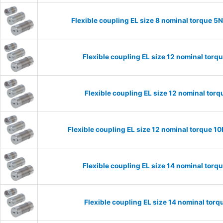
Flexible coupling EL size 8 nominal torque 
Flexible coupling EL size 12 nominal tor
Flexible coupling EL size 12 nominal to
Flexible coupling EL size 12 nominal torque 
Flexible coupling EL size 14 nominal tor
Flexible coupling EL size 14 nominal to