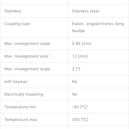
Stainless
Stainless steel
Coupling type
Elastic. angular/transv./long
flexible
Max. misalignment radial
0.84 [mm]
Max. misalignment axial
1.2 [mm]
Max. misalignment angle
3 [°]
with keyway
No
Electrically insulating
No
Temperature min
-40 [°C]
Temperature max
300 [°C]