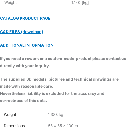
Weight
1.140 [kg]
CATALOG PRODUCT PAGE
CAD FILES (download)
ADDITIONAL INFORMATION
If you need a rework or a custom-made-product please contact us
directly with your inquiry.
The supplied 3D models, pictures and technical drawings are
made with reasonable care.
Nevertheless liability is excluded for the accuracy and
correctness of this data.
Weight
1.388 kg
Dimensions
55 × 55 × 100 cm