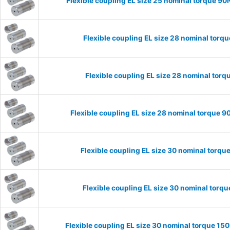
Flexible coupling EL size 25 nominal torque 
Flexible coupling EL size 28 nominal tor
Flexible coupling EL size 28 nominal tor
Flexible coupling EL size 28 nominal torque
Flexible coupling EL size 30 nominal torq
Flexible coupling EL size 30 nominal tor
Flexible coupling EL size 30 nominal torque 1