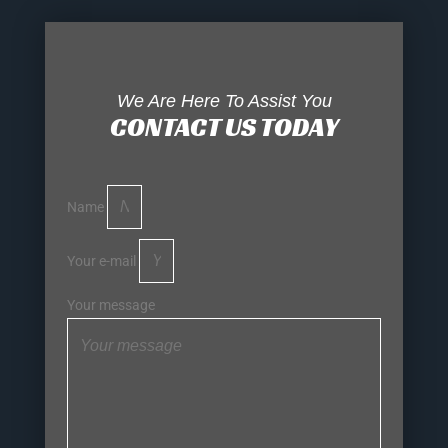
We Are Here To Assist You
CONTACT US TODAY
Name
Your e-mail
Your message