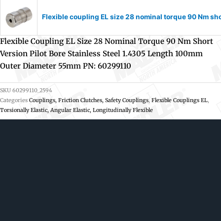
Flexible coupling EL size 28 nominal torque 90 Nm sh
Flexible Coupling EL Size 28 Nominal Torque 90 Nm Short
Version Pilot Bore Stainless Steel 1.4305 Length 100mm
Outer Diameter 55mm PN: 60299110
SKU
60299110_2594
Categories
Couplings, Friction Clutches, Safety Couplings
,
Flexible Couplings EL
,
Torsionally Elastic, Angular Elastic, Longitudinally Flexible