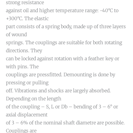
strong resistance
against oil and higher temperature range: -40°C to
+300°C. The elastic
part consists of a spring body, made up of three layers
of wound
springs. The couplings are suitable for both rotating
directions. They
can be locked against rotation with a feather key or
with pins. The
couplings are pressfitted. Demounting is done by
pressing or pulling
off. Vibrations and shocks are largely absorbed.
Depending on the length
of the coupling – S, L or Db – bending of 3 – 6° or
axial displacement
of 3 – 6% of the nominal shaft diametre are possible.
Couplings are