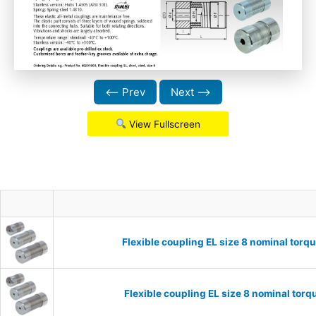
⟵ Prev
Next ⟶
View Fullscreen
Flexible coupling EL size 8 nominal tor
Flexible coupling EL size 8 nominal to