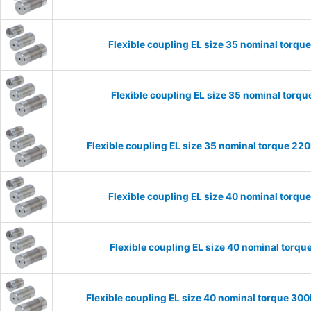
Flexible coupling EL size 35 nominal torq
Flexible coupling EL size 35 nominal tor
Flexible coupling EL size 35 nominal torque 2
Flexible coupling EL size 40 nominal torq
Flexible coupling EL size 40 nominal tor
Flexible coupling EL size 40 nominal torque 3