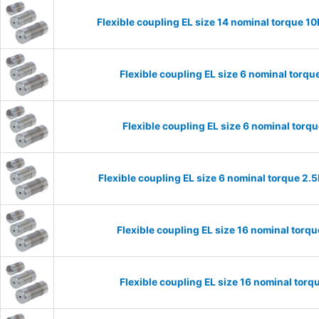
Flexible coupling EL size 14 nominal torque 
Flexible coupling EL size 6 nominal torq
Flexible coupling EL size 6 nominal tor
Flexible coupling EL size 6 nominal torque 2
Flexible coupling EL size 16 nominal tor
Flexible coupling EL size 16 nominal to