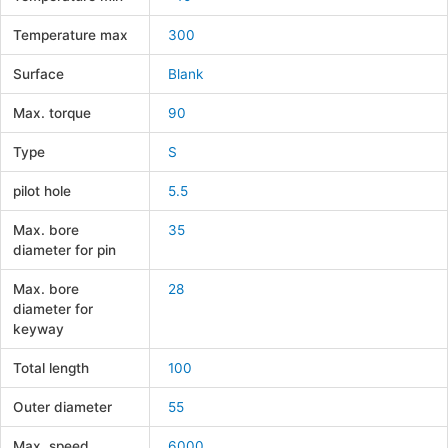
Temperature max
300
Surface
Blank
Max. torque
90
Type
S
pilot hole
5.5
Max. bore
35
diameter for pin
Max. bore
28
diameter for
keyway
Total length
100
Outer diameter
55
Max. speed
6000