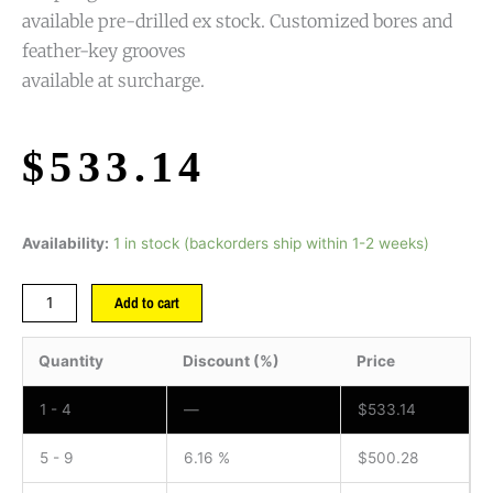
available pre-drilled ex stock. Customized bores and
feather-key grooves
available at surcharge.
$
533.14
Availability:
1 in stock (backorders ship within 1-2 weeks)
Add to cart
Quantity
Discount (%)
Price
1 - 4
—
$
533.14
5 - 9
6.16 %
$
500.28