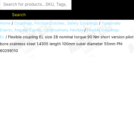
Search
Flexible
Home
/
Couplings, Friction Clutches, Safety Couplings
/
Torsionally
Elastic, Angular Elastic, Longitudinally Flexible
/
Flexible Couplings
coupling
EL
/ Flexible coupling EL size 28 nominal torque 90 Nm short version pilot
EL
bore stainless steel 1.4305 length 100mm outer diameter 55mm PN:
size
60299110
28
nominal
torque
90
Nm
short
version
pilot
bore
stainless
steel