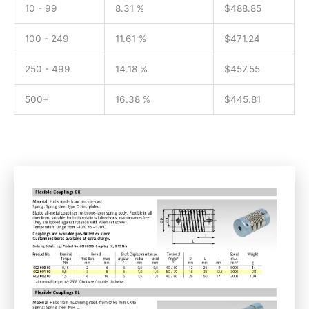
10 - 99
8.31 %
$
488.85
100 - 249
11.61 %
$
471.24
250 - 499
14.18 %
$
457.55
500+
16.38 %
$
445.81