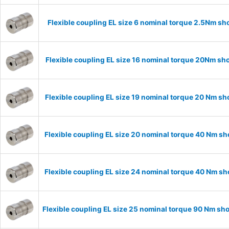
Flexible coupling EL size 6 nominal torque 2.5Nm sh
Flexible coupling EL size 16 nominal torque 20Nm sh
Flexible coupling EL size 19 nominal torque 20 Nm s
Flexible coupling EL size 20 nominal torque 40 Nm s
Flexible coupling EL size 24 nominal torque 40 Nm s
Flexible coupling EL size 25 nominal torque 90 Nm sh