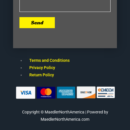
Send
Terms and Conditions
Privacy Policy
Return Policy
Copyright © MaedlerNorthAmerica | Powered by
MaedlerNorthAmerica.com