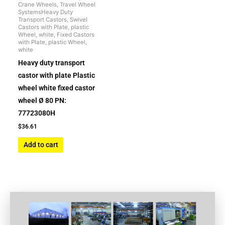
Crane Wheels, Travel Wheel
SystemsHeavy Duty
Transport Castors, Swivel
Castors with Plate, plastic
Wheel, white, Fixed Castors
with Plate, plastic Wheel,
white
Heavy duty transport
castor with plate Plastic
wheel white fixed castor
wheel Ø 80 PN:
77723080H
$
36.61
Add to cart