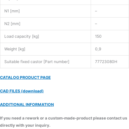
N1 [mm]
–
N2 [mm]
–
Load capacity [kg]
150
Weight [kg]
0,9
Suitable fixed castor [Part number]
77723080H
CATALOG PRODUCT PAGE
CAD FILES (download)
ADDITIONAL INFORMATION
If you need a rework or a custom-made-product please contact us
directly with your inquiry.