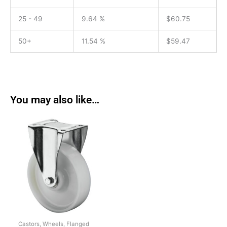
25 - 49
9.64 %
$
60.75
50+
11.54 %
$
59.47
You may also like…
Castors, Wheels, Flanged