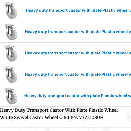
Heavy duty transport castor with plate Plastic wheel
Heavy duty transport castor with plate Plastic wheel
Heavy duty transport castor with plate Plastic wheel
Heavy duty transport castor with plate Plastic wheel
Heavy duty transport castor with plate Plastic wheel
Heavy Duty Transport Castor With Plate Plastic Wheel
White Swivel Castor Wheel Ø 80 PN: 77721080H