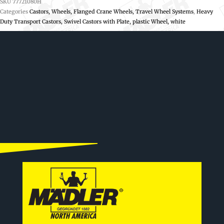
SKU
77721080H
Categories
Castors, Wheels, Flanged Crane Wheels, Travel Wheel Systems
,
Heavy
Duty Transport Castors, Swivel Castors with Plate, plastic Wheel, white