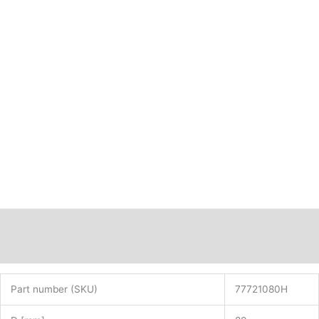
77721080H
quantity
Description
Additional information
Part number (SKU)
77721080H