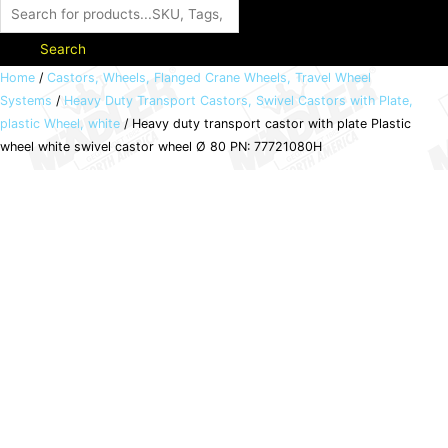
Search
Heavy
Home
/
Castors, Wheels, Flanged Crane Wheels, Travel Wheel
Systems
/
Heavy Duty Transport Castors, Swivel Castors with Plate,
duty
plastic Wheel, white
/ Heavy duty transport castor with plate Plastic
transport
wheel white swivel castor wheel Ø 80 PN: 77721080H
castor
with
plate
Plastic
wheel
white
swivel
castor
wheel
Ø
80
PN: