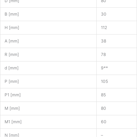
D [mm]
80
B [mm]
30
H [mm]
112
A [mm]
38
R [mm]
78
d [mm]
9**
P [mm]
105
P1 [mm]
85
M [mm]
80
M1 [mm]
60
N [mm]
–