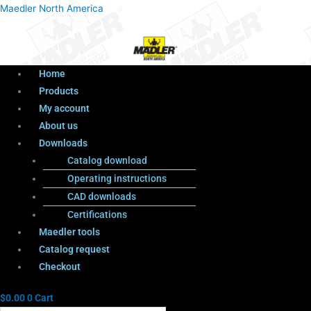
Menu
Products
Menu
Maedler North America
search
Home
Products
My account
About us
Downloads
Catalog download
Operating instructions
CAD downloads
Certifications
Maedler tools
Catalog request
Checkout
$
0.00
0
Cart