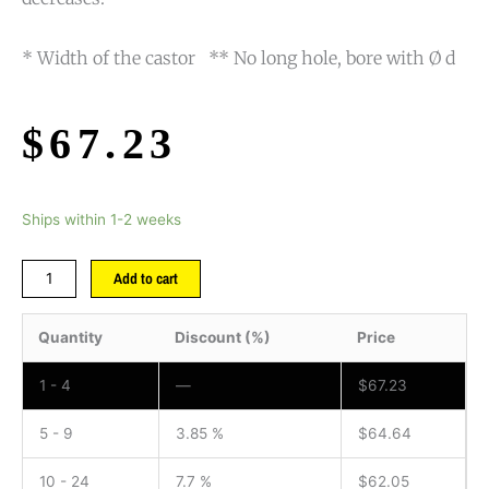
* Width of the castor ** No long hole, bore with Ø d
$
67.23
Ships within 1-2 weeks
Add to cart
Quantity
Discount (%)
Price
1 - 4
—
$
67.23
5 - 9
3.85 %
$
64.64
10 - 24
7.7 %
$
62.05