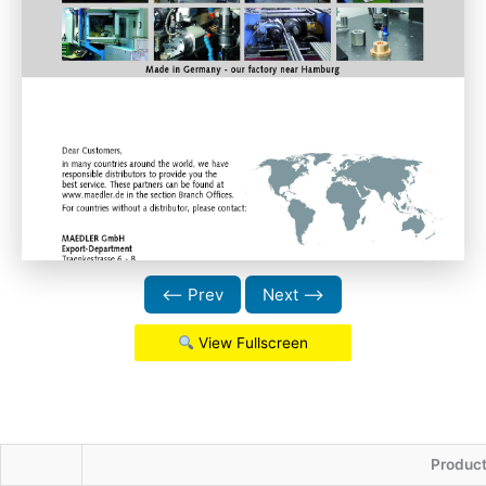
⟵ Prev
Next ⟶
View Fullscreen
Produc