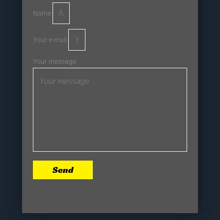
Name
Your e-mail
Your message
Send