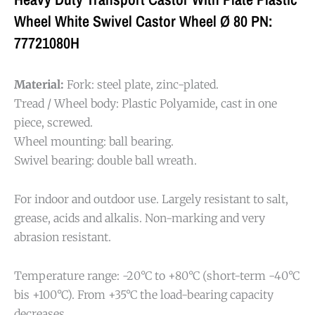
Wheel White Swivel Castor Wheel Ø 80 PN:
77721080H
Material:
Fork: steel plate, zinc-plated.
Tread / Wheel body: Plastic Polyamide, cast in one
piece, screwed.
Wheel mounting: ball bearing.
Swivel bearing: double ball wreath.
For indoor and outdoor use. Largely resistant to salt,
grease, acids and alkalis. Non-marking and very
abrasion resistant.
Temperature range: -20°C to +80°C (short-term -40°C
bis +100°C). From +35°C the load-bearing capacity
decreases.