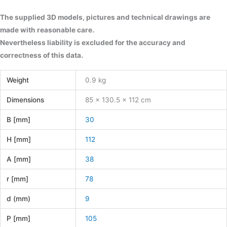
The supplied 3D models, pictures and technical drawings are
made with reasonable care.
Nevertheless liability is excluded for the accuracy and
correctness of this data.
Weight
0.9 kg
Dimensions
85 × 130.5 × 112 cm
B [mm]
30
H [mm]
112
A [mm]
38
r [mm]
78
d (mm)
9
P [mm]
105