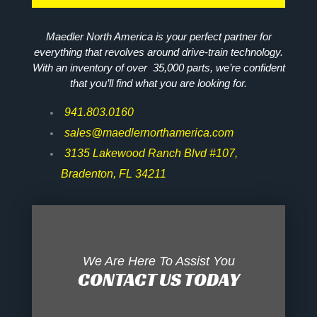
Maedler North America is your perfect partner for
everything that revolves around drive-train technology.
With an inventory of over 35,000 parts, we’re confident
that you’ll find what you are looking for.
941.803.0160
sales@maedlernorthamerica.com
3135 Lakewood Ranch Blvd #107,
Bradenton, FL 34211
We Are Here To Assist You
CONTACT US TODAY