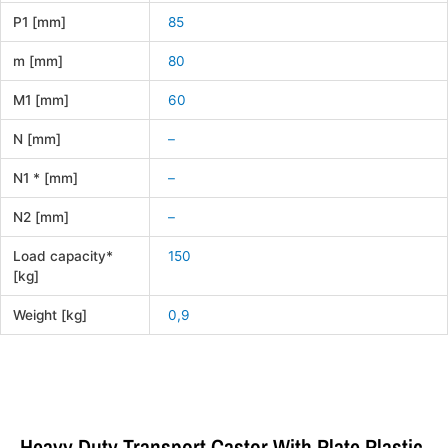
P1 [mm]
85
m [mm]
80
M1 [mm]
60
N [mm]
–
N1 * [mm]
–
N2 [mm]
–
Load capacity*
150
[kg]
Weight [kg]
0,9
Heavy Duty Transport Castor With Plate Plastic