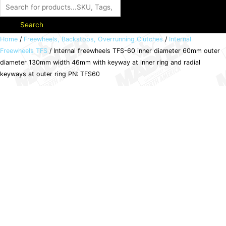
Search
Internal
Home
/
Freewheels, Backstops, Overrunning Clutches
/
Internal
Freewheels TFS
/ Internal freewheels TFS-60 inner diameter 60mm outer
freewheels
diameter 130mm width 46mm with keyway at inner ring and radial
TFS-
keyways at outer ring PN: TFS60
60
inner
diameter
60mm
outer
diameter
130mm
width
46mm
with
keyway
at