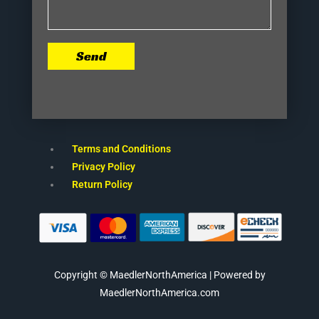
Send
Terms and Conditions
Privacy Policy
Return Policy
Copyright © MaedlerNorthAmerica | Powered by
MaedlerNorthAmerica.com