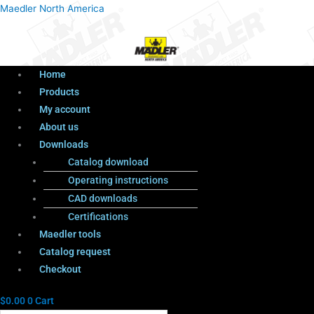
Menu
Products
Menu
Maedler North America
search
Home
Products
My account
About us
Downloads
Catalog download
Operating instructions
CAD downloads
Certifications
Maedler tools
Catalog request
Checkout
$
0.00
0
Cart