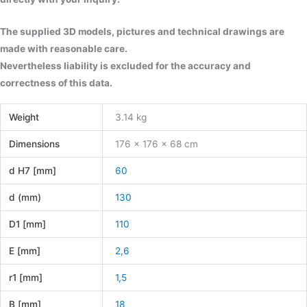
The supplied 3D models, pictures and technical drawings are
made with reasonable care.
Nevertheless liability is excluded for the accuracy and
correctness of this data.
Weight
3.14 kg
Dimensions
176 × 176 × 68 cm
d H7 [mm]
60
d (mm)
130
D1 [mm]
110
E [mm]
2,6
r1 [mm]
1,5
B [mm]
18