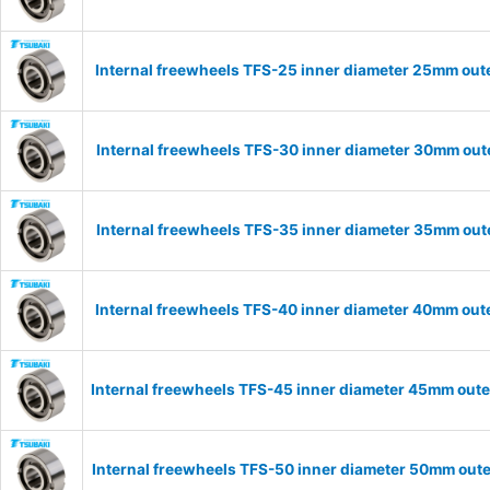
Internal freewheels TFS-25 inner diameter 25mm oute
Internal freewheels TFS-30 inner diameter 30mm oute
Internal freewheels TFS-35 inner diameter 35mm oute
Internal freewheels TFS-40 inner diameter 40mm oute
Internal freewheels TFS-45 inner diameter 45mm oute
Internal freewheels TFS-50 inner diameter 50mm oute