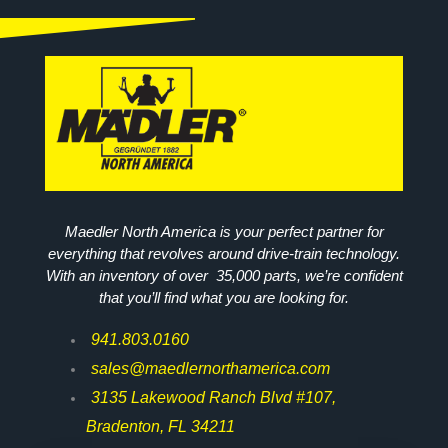
Maedler North America is your perfect partner for
everything that revolves around drive-train technology.
With an inventory of over 35,000 parts, we’re confident
that you’ll find what you are looking for.
941.803.0160
sales@maedlernorthamerica.com
3135 Lakewood Ranch Blvd #107,
Bradenton, FL 34211