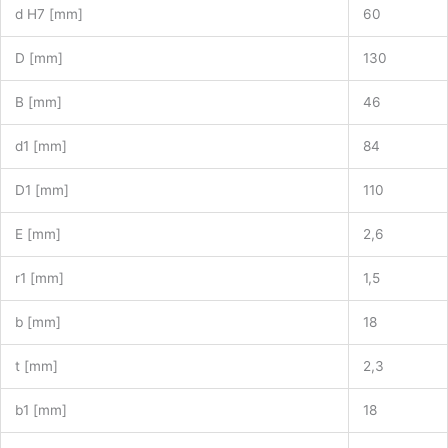
d H7 [mm]
60
D [mm]
130
B [mm]
46
d1 [mm]
84
D1 [mm]
110
E [mm]
2,6
r1 [mm]
1,5
b [mm]
18
t [mm]
2,3
b1 [mm]
18