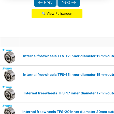
⟵ Prev
Next ⟶
View Fullscreen
Internal freewheels TFS-12 inner diameter 12mm out
Internal freewheels TFS-15 inner diameter 15mm out
Internal freewheels TFS-17 inner diameter 17mm out
Internal freewheels TFS-20 inner diameter 20mm oute