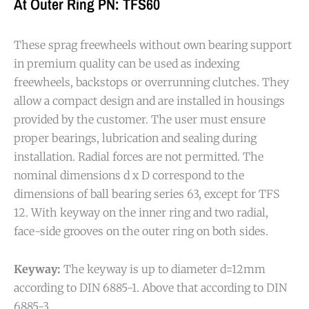
At Outer Ring PN: TFS60
These sprag freewheels without own bearing support
in premium quality can be used as indexing
freewheels, backstops or overrunning clutches. They
allow a compact design and are installed in housings
provided by the customer. The user must ensure
proper bearings, lubrication and sealing during
installation. Radial forces are not permitted. The
nominal dimensions d x D correspond to the
dimensions of ball bearing series 63, except for TFS
12. With keyway on the inner ring and two radial,
face-side grooves on the outer ring on both sides.
Keyway:
The keyway is up to diameter d=12mm
according to DIN 6885-1. Above that according to DIN
6885-3.