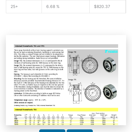
25+
6.68 %
$
820.37