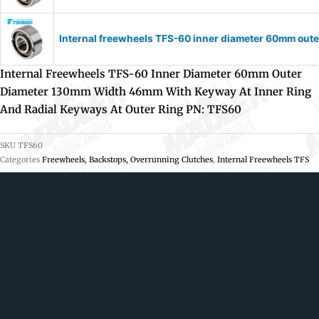
Internal freewheels TFS-60 inner diameter 60mm oute
Internal Freewheels TFS-60 Inner Diameter 60mm Outer
Diameter 130mm Width 46mm With Keyway At Inner Ring
And Radial Keyways At Outer Ring PN: TFS60
SKU
TFS60
Categories
Freewheels, Backstops, Overrunning Clutches
,
Internal Freewheels TFS