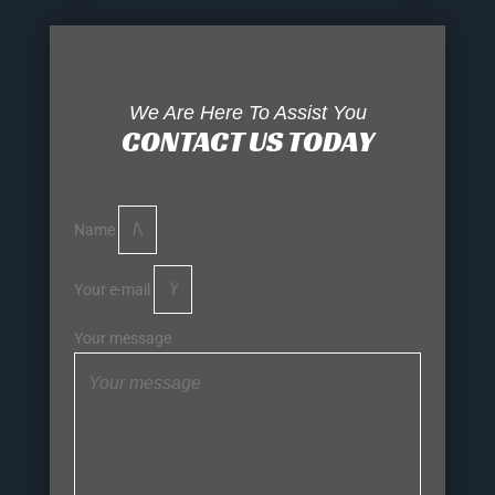
We Are Here To Assist You
CONTACT US TODAY
Name
Your e-mail
Your message