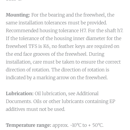
Mounting:
For the bearing and the freewheel, the
same installation tolerances must be provided.
Recommended housing tolerance H7. For the shaft h7.
If the tolerance of the housing inner diameter for the
freewheel TFS is K6, no feather keys are required on
the end face grooves of the freewheel. During
installation, care must be taken to ensure the correct
direction of rotation. The direction of rotation is
indicated by a marking arrow on the freewheel.
Lubrication:
Oil lubrication, see Additional
Documents. Oils or other lubricants containing EP
additives must not be used.
Temperature range:
approx. -10°C to + 50°C.