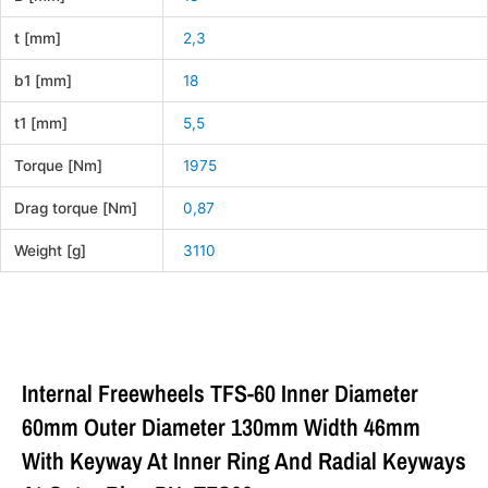
t [mm]
2,3
b1 [mm]
18
t1 [mm]
5,5
Torque [Nm]
1975
Drag torque [Nm]
0,87
Weight [g]
3110
Internal Freewheels TFS-60 Inner Diameter
60mm Outer Diameter 130mm Width 46mm
With Keyway At Inner Ring And Radial Keyways