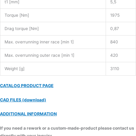
t1 [mm]
5,5
Torque [Nm]
1975
Drag torque [Nm]
0,87
Max. overrunning inner race [min 1]
840
Max. overrunning outer race [min 1]
420
Weight [g]
3110
CATALOG PRODUCT PAGE
CAD FILES (download)
ADDITIONAL INFORMATION
If you need a rework or a custom-made-product please contact us
directly with your inquiry.