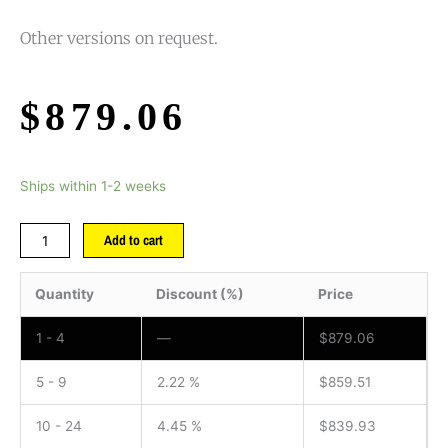
Other versions on request.
$
879.06
Ships within 1-2 weeks
Add to cart
Quantity
Discount (%)
Price
1 - 4
—
$
879.06
5 - 9
2.22 %
$
859.51
10 - 24
4.45 %
$
839.93