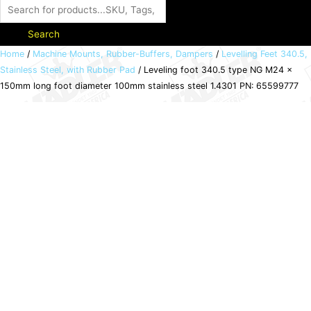
Search
Leveling
Home
/
Machine Mounts, Rubber-Buffers, Dampers
/
Levelling Feet 340.5,
Stainless Steel, with Rubber Pad
/ Leveling foot 340.5 type NG M24 x
foot
150mm long foot diameter 100mm stainless steel 1.4301 PN: 65599777
340.5
type
NG
M24
x
150mm
long
foot
diameter
100mm
stainless
steel
1.4301