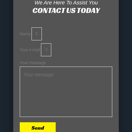
We Are Here To Assist You
CONTACT US TODAY
Name
Your e-mail
Your message
Send