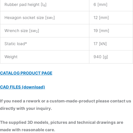
Rubber pad height [I
]
6 [mm]
6
Hexagon socket size [sw
]
12 [mm]
1
Wrench size [sw
]
19 [mm]
2
Static load*
17 [kN]
Weight
940 [g]
CATALOG PRODUCT PAGE
CAD FILES (download)
If you need a rework or a custom-made-product please contact us
directly with your inquiry.
The supplied 3D models, pictures and technical drawings are
made with reasonable care.