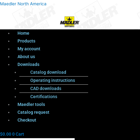
Menu
Products
Menu
Maedler North America
search
Home
Products
My account
About us
Downloads
Catalog download
Operating instructions
CAD downloads
Certifications
Maedler tools
Catalog request
Checkout
$
0.00
0
Cart