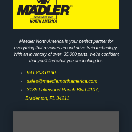
Maedler North America is your perfect partner for
everything that revolves around drive-train technology.
With an inventory of over 35,000 parts, we’re confident
that you’ll find what you are looking for.
941.803.0160
sales@maedlernorthamerica.com
3135 Lakewood Ranch Blvd #107,
Bradenton, FL 34211