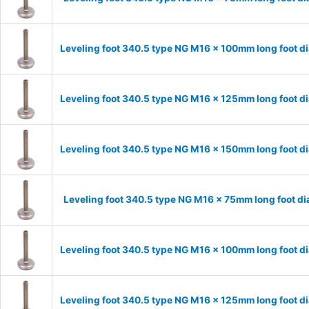
Leveling foot 340.5 type NG M16 x 100mm long foot d
Leveling foot 340.5 type NG M16 x 125mm long foot d
Leveling foot 340.5 type NG M16 x 150mm long foot d
Leveling foot 340.5 type NG M16 x 75mm long foot d
Leveling foot 340.5 type NG M16 x 100mm long foot d
Leveling foot 340.5 type NG M16 x 125mm long foot d