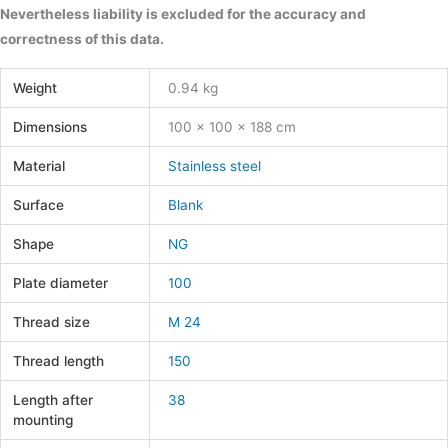
Nevertheless liability is excluded for the accuracy and
correctness of this data.
Weight
0.94 kg
Dimensions
100 × 100 × 188 cm
Material
Stainless steel
Surface
Blank
Shape
NG
Plate diameter
100
Thread size
M 24
Thread length
150
Length after
38
mounting