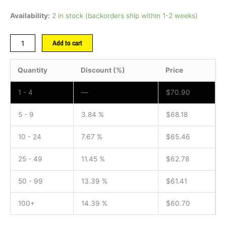
Availability:
2 in stock (backorders ship within 1-2 weeks)
Add to cart
Quantity
Discount (%)
Price
1 - 4
—
$
70.90
5 - 9
3.84 %
$
68.18
10 - 24
7.67 %
$
65.46
25 - 49
11.45 %
$
62.78
50 - 99
13.39 %
$
61.41
100+
14.39 %
$
60.70