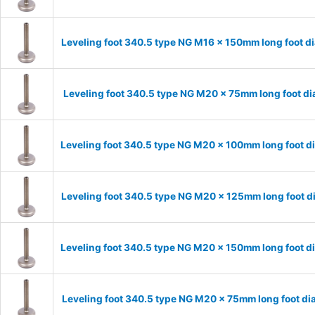
Leveling foot 340.5 type NG M16 x 150mm long foot d
Leveling foot 340.5 type NG M20 x 75mm long foot d
Leveling foot 340.5 type NG M20 x 100mm long foot d
Leveling foot 340.5 type NG M20 x 125mm long foot d
Leveling foot 340.5 type NG M20 x 150mm long foot d
Leveling foot 340.5 type NG M20 x 75mm long foot di