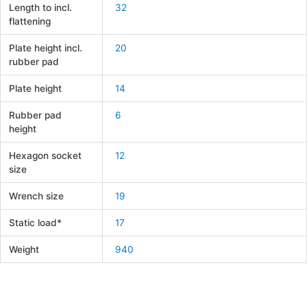
Length to incl.
32
flattening
Plate height incl.
20
rubber pad
Plate height
14
Rubber pad
6
height
Hexagon socket
12
size
Wrench size
19
Static load*
17
Weight
940