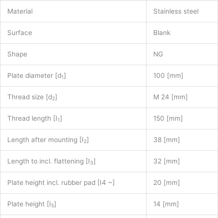
Material
Stainless steel
Surface
Blank
Shape
NG
Plate diameter [d
]
100 [mm]
1
Thread size [d
]
M 24 [mm]
2
Thread length [I
]
150 [mm]
1
Length after mounting [I
]
38 [mm]
2
Length to incl. flattening [I
]
32 [mm]
3
Plate height incl. rubber pad [I4 ~]
20 [mm]
Plate height [I
]
14 [mm]
5