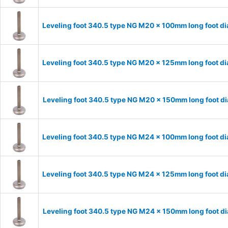
Leveling foot 340.5 type NG M20 x 100mm long foot d
Leveling foot 340.5 type NG M20 x 125mm long foot d
Leveling foot 340.5 type NG M20 x 150mm long foot d
Leveling foot 340.5 type NG M24 x 100mm long foot d
Leveling foot 340.5 type NG M24 x 125mm long foot d
Leveling foot 340.5 type NG M24 x 150mm long foot d