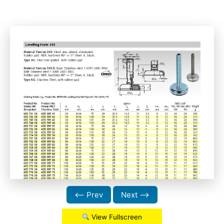
⟵ Prev
Next ⟶
View Fullscreen