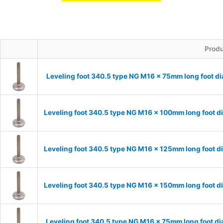
Prod
Leveling foot 340.5 type NG M16 x 75mm long foot d
Leveling foot 340.5 type NG M16 x 100mm long foot d
Leveling foot 340.5 type NG M16 x 125mm long foot d
Leveling foot 340.5 type NG M16 x 150mm long foot d
Leveling foot 340.5 type NG M16 x 75mm long foot d