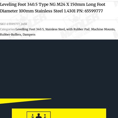
Leveling Foot 340.5 Type NG M24 X 150mm Long Foot
Diameter 100mm Stainless Steel 1.4301 PN: 65599777
SKU
65599777_2458
Categories
Levelling Feet 340.5, Stainless Steel, with Rubber Pad
,
Machine Mounts,
Rubber-Buffers, Dampers