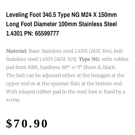
Leveling Foot 340.5 Type NG M24 X 150mm
Long Foot Diameter 100mm Stainless Steel
1.4301 PN: 65599777
Material:
Base: Stainless steel 1.4301 (AISI 304), bolt:
Stainless steel 1.4305 (AISI 303).
Type NG:
with rubber
pad from NBR, hardness 80º +/-5º Shore A, black.
The bolt can be adjusted either at the hexagon at the
upper end or at the spanner flats at the bottom end.
With inlayed rubber pad in the steel foot is fixed by a
screw.
$
70.90