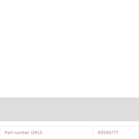
PN:
65599777
quantity
Description
Additional information
Part number (SKU)
65599777