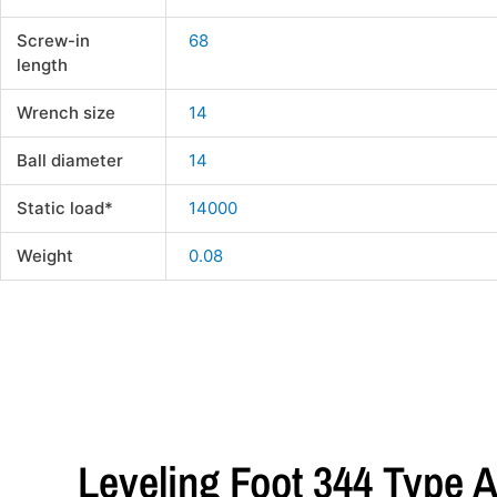
Screw-in
68
length
Wrench size
14
Ball diameter
14
Static load*
14000
Weight
0.08
Leveling Foot 344 Type