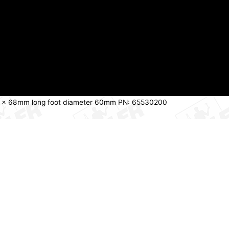
10 x 68mm long foot diameter 60mm PN: 65530200