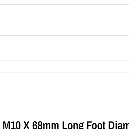
 A M10 X 68mm Long Foot Dia