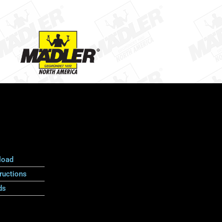
load
ructions
ds