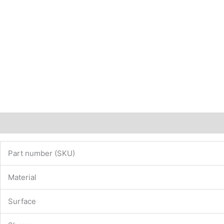
Description
Additional information
Part number (SKU)
Material
Surface