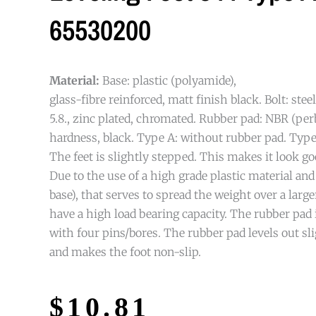
65530200
Material:
Base: plastic (polyamide),
glass-fibre reinforced, matt finish black. Bolt: stee
5.8., zinc plated, chromated. Rubber pad: NBR (pe
hardness, black. Type A: without rubber pad. Type
The feet is slightly stepped. This makes it look go
Due to the use of a high grade plastic material and
base), that serves to spread the weight over a larger
have a high load bearing capacity. The rubber pad i
with four pins/bores. The rubber pad levels out s
and makes the foot non-slip.
$
10.81