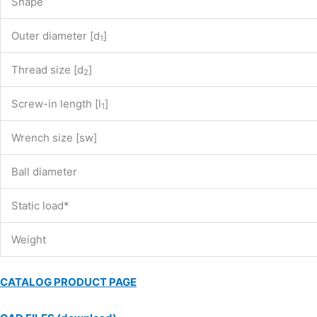
Shape
Outer diameter [d
]
1
Thread size [d
]
2
Screw-in length [l
]
1
Wrench size [sw]
Ball diameter
Static load*
Weight
CATALOG PRODUCT PAGE