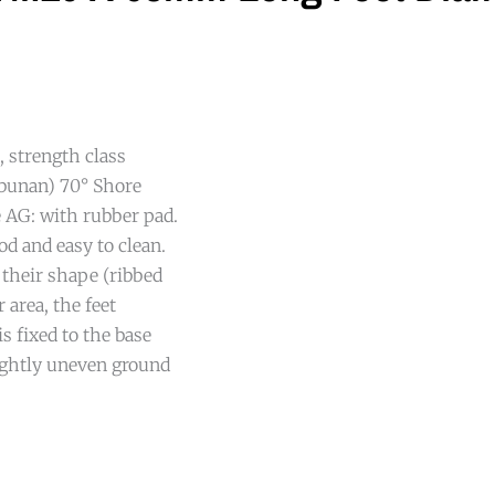
l, strength class
rbunan) 70° Shore
 AG: with rubber pad.
od and easy to clean.
 their shape (ribbed
 area, the feet
s fixed to the base
lightly uneven ground