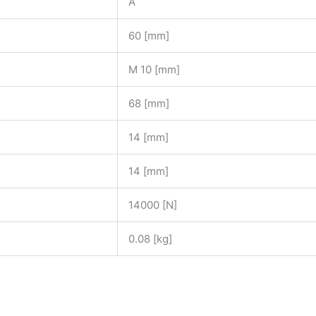
A
60 [mm]
M 10 [mm]
68 [mm]
14 [mm]
14 [mm]
14000 [N]
0.08 [kg]