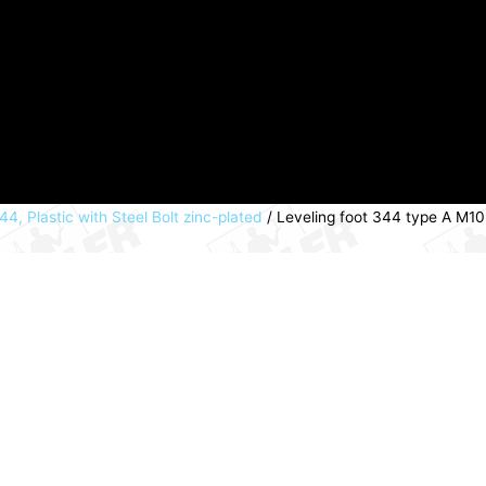
44, Plastic with Steel Bolt zinc-plated
/ Leveling foot 344 type A M