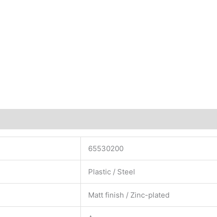
65530200
Plastic / Steel
Matt finish / Zinc-plated