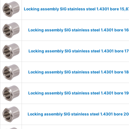
Locking assembly SIG stainless steel 1.4301 bore 15
Locking assembly SIG stainless steel 1.4301 bore 
Locking assembly SIG stainless steel 1.4301 bore 
Locking assembly SIG stainless steel 1.4301 bore 
Locking assembly SIG stainless steel 1.4301 bore 
Locking assembly SIG stainless steel 1.4301 bore 