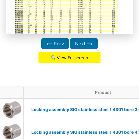
⟵ Prev
Next ⟶
View Fullscreen
Product
Locking assembly SIG stainless steel 1.4301 bore
Locking assembly SIG stainless steel 1.4301 bore