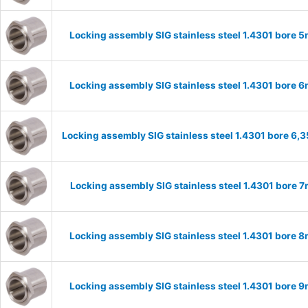
Locking assembly SIG stainless steel 1.4301 bore
Locking assembly SIG stainless steel 1.4301 bore
Locking assembly SIG stainless steel 1.4301 bore 6
Locking assembly SIG stainless steel 1.4301 bore
Locking assembly SIG stainless steel 1.4301 bore
Locking assembly SIG stainless steel 1.4301 bore