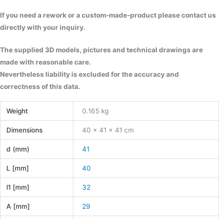
If you need a rework or a custom-made-product please contact us
directly with your inquiry.
The supplied 3D models, pictures and technical drawings are
made with reasonable care.
Nevertheless liability is excluded for the accuracy and
correctness of this data.
Weight
0.165 kg
Dimensions
40 × 41 × 41 cm
d (mm)
41
L [mm]
40
l1 [mm]
32
A [mm]
29