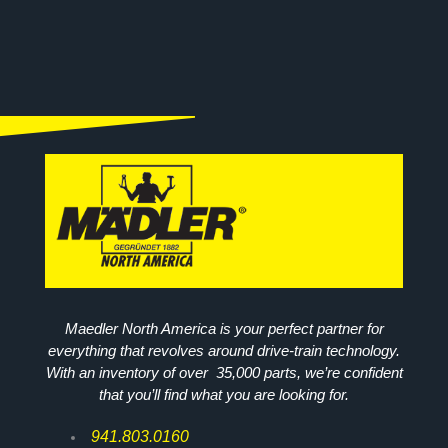
Maedler North America is your perfect partner for
everything that revolves around drive-train technology.
With an inventory of over 35,000 parts, we’re confident
that you’ll find what you are looking for.
941.803.0160