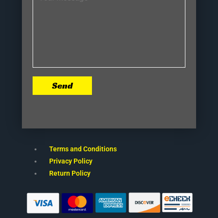
Send
Terms and Conditions
Privacy Policy
Return Policy