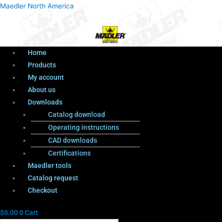
Menu
Products
Menu
Maedler North America
search
Home
Products
My account
About us
Downloads
Catalog download
Operating instructions
CAD downloads
Certifications
Maedler tools
Catalog request
Checkout
$
0.00
0
Cart