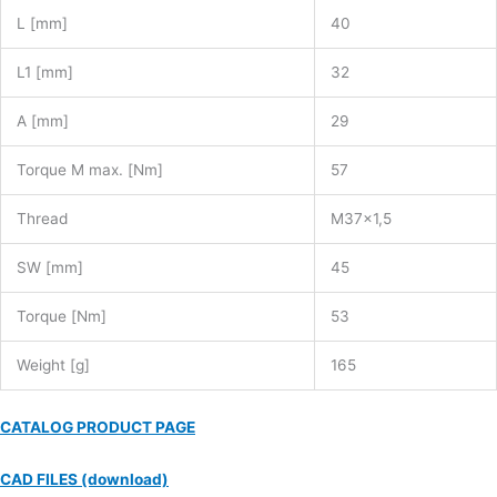
L [mm]
40
L1 [mm]
32
A [mm]
29
Torque M max. [Nm]
57
Thread
M37x1,5
SW [mm]
45
Torque [Nm]
53
Weight [g]
165
CATALOG PRODUCT PAGE
CAD FILES (download)