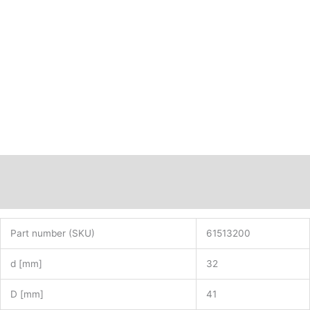
Description
Additional information
Part number (SKU)
61513200
d [mm]
32
D [mm]
41