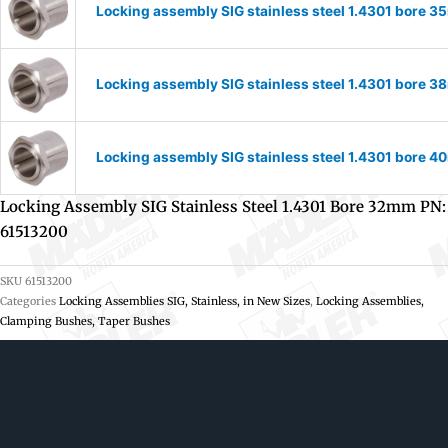
Locking assembly SIG stainless steel 1.4301 bore 
Locking assembly SIG stainless steel 1.4301 bore 
Locking assembly SIG stainless steel 1.4301 bore 
Locking Assembly SIG Stainless Steel 1.4301 Bore 32mm PN:
61513200
SKU
61513200
Categories
Locking Assemblies SIG, Stainless, in New Sizes
,
Locking Assemblies,
Clamping Bushes, Taper Bushes