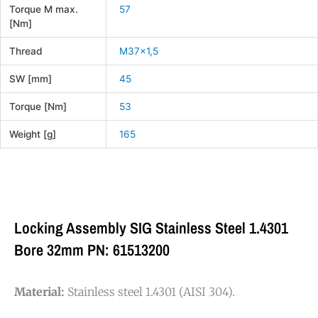
Torque M max.
57
[Nm]
Thread
M37x1,5
SW [mm]
45
Torque [Nm]
53
Weight [g]
165
Locking Assembly SIG Stainless Steel 1.4301
Bore 32mm PN: 61513200
Material:
Stainless steel 1.4301 (AISI 304).