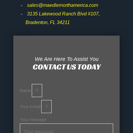
sales@maedlernorthamerica.com
3135 Lakewood Ranch Blvd #107,
Bradenton, FL 34211
We Are Here To Assist You
CONTACT US TODAY
Name
Your e-mail
Your message