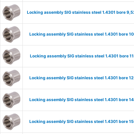
Locking assembly SIG stainless steel 1.4301 bore 9
Locking assembly SIG stainless steel 1.4301 bore 
Locking assembly SIG stainless steel 1.4301 bore 
Locking assembly SIG stainless steel 1.4301 bore 
Locking assembly SIG stainless steel 1.4301 bore 
Locking assembly SIG stainless steel 1.4301 bore 