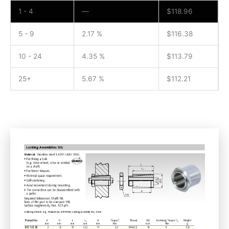
1 - 4
—
$
118.96
5 - 9
2.17 %
$
116.38
10 - 24
4.35 %
$
113.79
25+
5.67 %
$
112.21