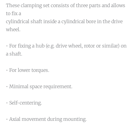
These clamping set consists of three parts and allows
to fix a
cylindrical shaft inside a cylindrical bore in the drive
wheel.
• For fixing a hub (e.g. drive wheel, rotor or similar) on
a shaft.
• For lower torques.
• Minimal space requirement.
• Self-centering.
• Axial movement during mounting.