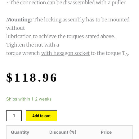
• The connection can be disassembled with a puller.
Mounting:
The locking assembly has to be mounted
without
lubrication to achieve the torques stated above.
Tighten the nut with a
torque wrench
with hexagon socket
to the torque T
.
A
$
118.96
Ships within 1-2 weeks
Add to cart
Quantity
Discount (%)
Price