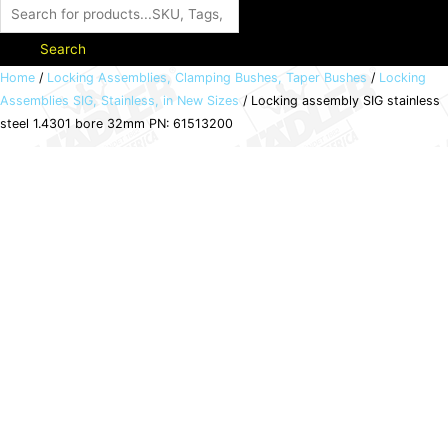
Search
Locking
Home
/
Locking Assemblies, Clamping Bushes, Taper Bushes
/
Locking
Assemblies SIG, Stainless, in New Sizes
/ Locking assembly SIG stainless
assembly
steel 1.4301 bore 32mm PN: 61513200
SIG
stainless
steel
1.4301
bore
32mm
PN:
61513200
quantity