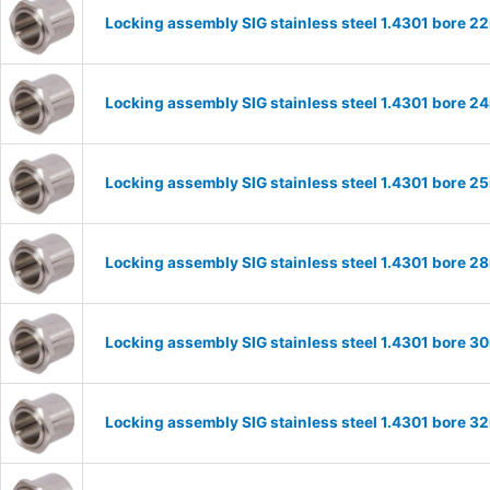
Locking assembly SIG stainless steel 1.4301 bore 
Locking assembly SIG stainless steel 1.4301 bore 
Locking assembly SIG stainless steel 1.4301 bore 
Locking assembly SIG stainless steel 1.4301 bore 
Locking assembly SIG stainless steel 1.4301 bore 
Locking assembly SIG stainless steel 1.4301 bore 