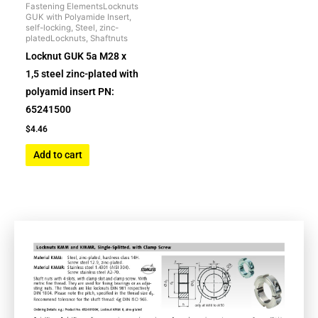
Fastening ElementsLocknuts
GUK with Polyamide Insert,
self-locking, Steel, zinc-
platedLocknuts, Shaftnuts
Locknut GUK 5a M28 x
1,5 steel zinc-plated with
polyamid insert PN:
65241500
$
4.46
Add to cart