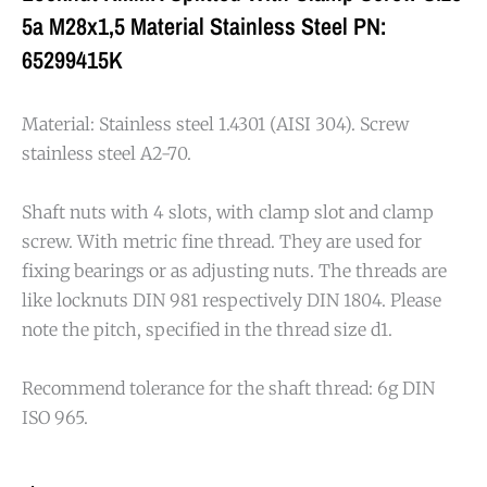
5a M28x1,5 Material Stainless Steel PN:
65299415K
Material: Stainless steel 1.4301 (AISI 304). Screw
stainless steel A2-70.
Shaft nuts with 4 slots, with clamp slot and clamp
screw. With metric fine thread. They are used for
fixing bearings or as adjusting nuts. The threads are
like locknuts DIN 981 respectively DIN 1804. Please
note the pitch, specified in the thread size d1.
Recommend tolerance for the shaft thread: 6g DIN
ISO 965.