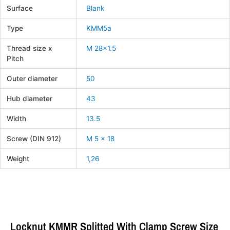
Surface
Blank
Type
KMM5a
Thread size x
M 28×1.5
Pitch
Outer diameter
50
Hub diameter
43
Width
13.5
Screw (DIN 912)
M 5 x 18
Weight
1,26
Locknut KMMR Splitted With Clamp Screw Size