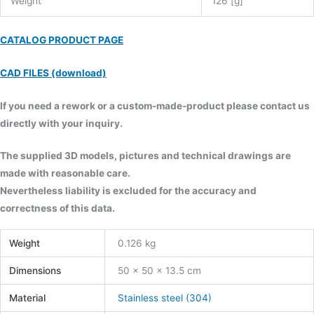
Weight
126 [g]
CATALOG PRODUCT PAGE
CAD FILES (download)
If you need a rework or a custom-made-product please contact us
directly with your inquiry.
The supplied 3D models, pictures and technical drawings are
made with reasonable care.
Nevertheless liability is excluded for the accuracy and
correctness of this data.
Weight
0.126 kg
Dimensions
50 × 50 × 13.5 cm
Material
Stainless steel (304)