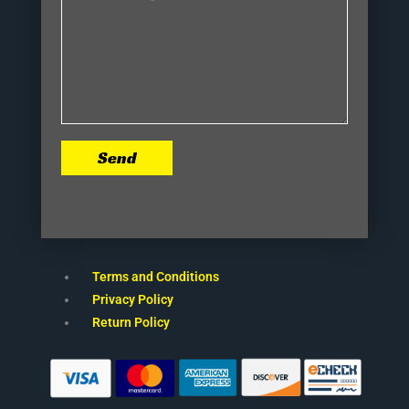
Send
Terms and Conditions
Privacy Policy
Return Policy