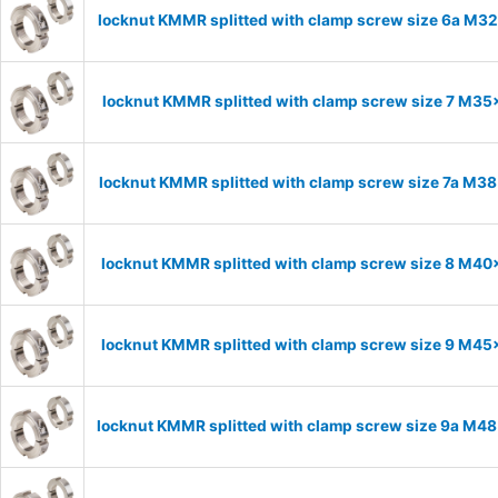
locknut KMMR splitted with clamp screw size 6a M32x
locknut KMMR splitted with clamp screw size 7 M35x
locknut KMMR splitted with clamp screw size 7a M38x
locknut KMMR splitted with clamp screw size 8 M40x
locknut KMMR splitted with clamp screw size 9 M45x
locknut KMMR splitted with clamp screw size 9a M48x