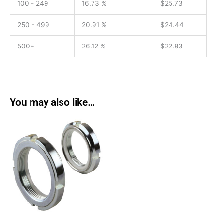
100 - 249
16.73 %
$
25.73
250 - 499
20.91 %
$
24.44
500+
26.12 %
$
22.83
You may also like…