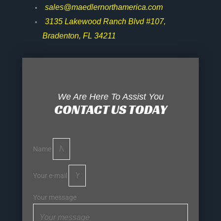
sales@maedlernorthamerica.com
3135 Lakewood Ranch Blvd #107,
Bradenton, FL 34211
We Are Here To Assist You
CONTACT US TODAY
Name
Your e-mail
Your message