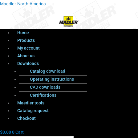
Menu
Products
Menu
Maedler North America
search
Home
Products
My account
About us
Downloads
Catalog download
Operating instructions
CAD downloads
Certifications
Maedler tools
Catalog request
Checkout
$
0.00
0
Cart