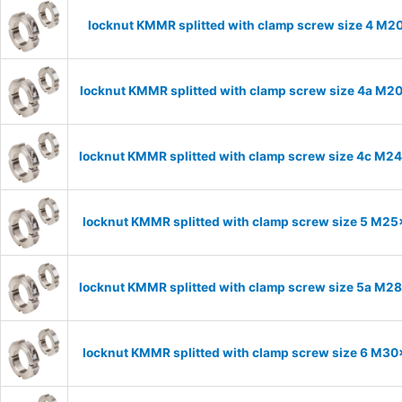
locknut KMMR splitted with clamp screw size 4 M20
locknut KMMR splitted with clamp screw size 4a M20x
locknut KMMR splitted with clamp screw size 4c M24x
locknut KMMR splitted with clamp screw size 5 M25x
locknut KMMR splitted with clamp screw size 5a M28x
locknut KMMR splitted with clamp screw size 6 M30x