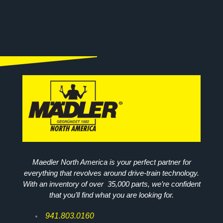
Maedler North America is your perfect partner for
everything that revolves around drive-train technology.
With an inventory of over 35,000 parts, we’re confident
that you’ll find what you are looking for.
941.803.0160