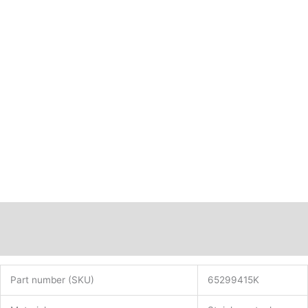
Description
Additional information
Part number (SKU)
65299415K