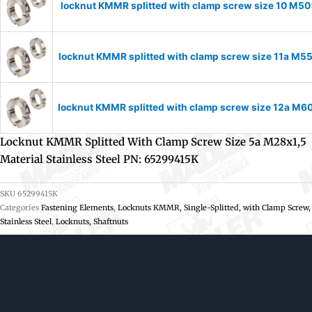
locknut KMMR splitted with clamp screw size 10 M50x
locknut KMMR splitted with clamp screw size 11a M55
locknut KMMR splitted with clamp screw size 12a M60
Locknut KMMR Splitted With Clamp Screw Size 5a M28x1,5
Material Stainless Steel PN: 65299415K
SKU
65299415K
Categories
Fastening Elements
,
Locknuts KMMR, Single-Splitted, with Clamp Screw,
Stainless Steel
,
Locknuts, Shaftnuts