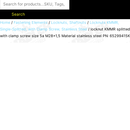
Search
locknut
Home
/
Fastening Elements
/
Locknuts, Shaftnuts
/
Locknuts KMMR,
Single-Splitted, with Clamp Screw, Stainless Steel
/ locknut KMMR splitted
KMMR
with clamp screw size 5a M28x1,5 Material stainless steel PN: 65299415K
splitted
with
clamp
screw
size
5a
M28x1,5
Material
stainless
steel
PN:
65299415K
quantity