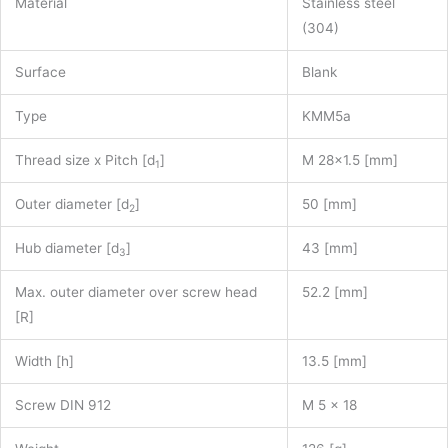
Material
Stainless steel
(304)
Surface
Blank
Type
KMM5a
Thread size x Pitch [d
]
M 28×1.5 [mm]
1
Outer diameter [d
]
50 [mm]
2
Hub diameter [d
]
43 [mm]
3
Max. outer diameter over screw head
52.2 [mm]
[R]
Width [h]
13.5 [mm]
Screw DIN 912
M 5 x 18