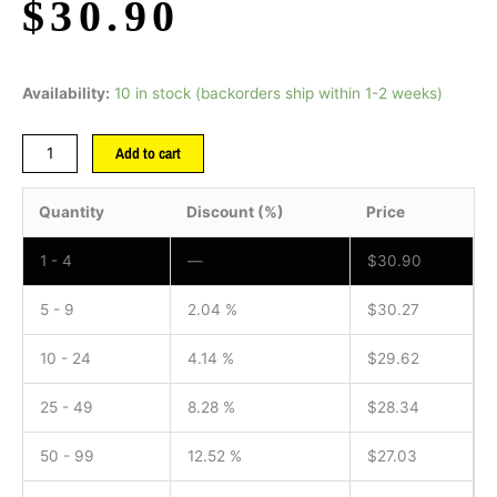
$
30.90
Availability:
10 in stock (backorders ship within 1-2 weeks)
Add to cart
Quantity
Discount (%)
Price
1 - 4
—
$
30.90
5 - 9
2.04 %
$
30.27
10 - 24
4.14 %
$
29.62
25 - 49
8.28 %
$
28.34
50 - 99
12.52 %
$
27.03