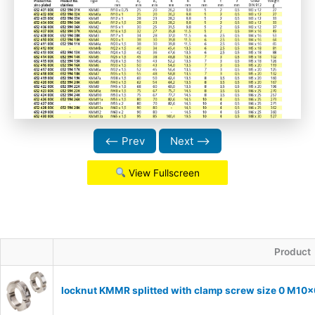
⟵ Prev
Next ⟶
View Fullscreen
Product
locknut KMMR splitted with clamp screw size 0 M10x0