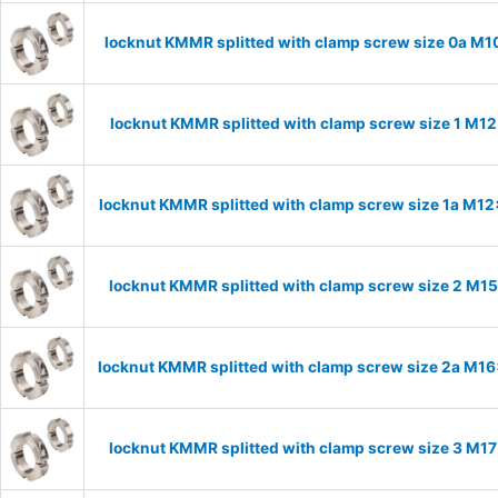
locknut KMMR splitted with clamp screw size 0a M10
locknut KMMR splitted with clamp screw size 1 M12
locknut KMMR splitted with clamp screw size 1a M12x
locknut KMMR splitted with clamp screw size 2 M15
locknut KMMR splitted with clamp screw size 2a M16x
locknut KMMR splitted with clamp screw size 3 M17