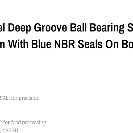
l Deep Groove Ball Bearing 
With Blue NBR Seals On Bot
SRL, for precision
 for food processing
, NSF H1.