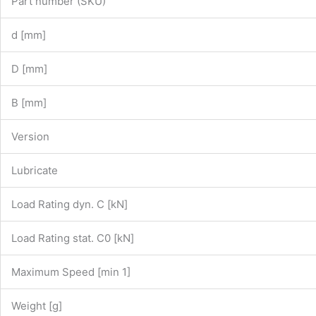
Part number (SKU)
d [mm]
D [mm]
B [mm]
Version
Lubricate
Load Rating dyn. C [kN]
Load Rating stat. C0 [kN]
Maximum Speed [min 1]
Weight [g]