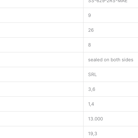
SS-629-2RS-MAE
9
26
8
sealed on both sides
SRL
3,6
1,4
13.000
19,3