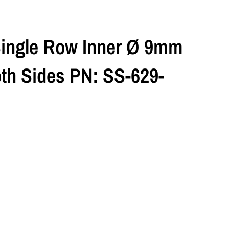
Single Row Inner Ø 9mm
h Sides PN: SS-629-