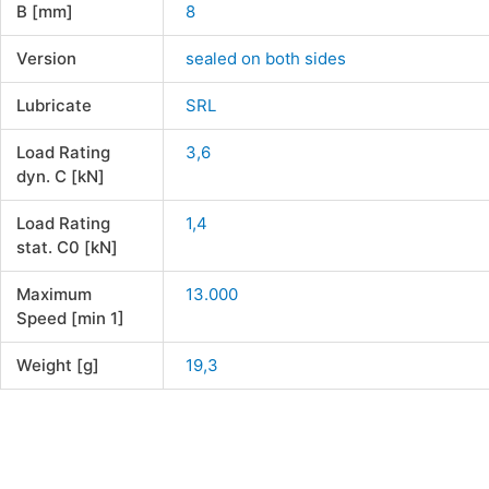
B [mm]
8
Version
sealed on both sides
Lubricate
SRL
Load Rating
3,6
dyn. C [kN]
Load Rating
1,4
stat. C0 [kN]
Maximum
13.000
Speed [min 1]
Weight [g]
19,3