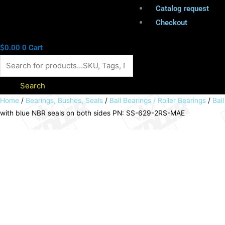
Catalog request
Checkout
$
0.00
0
Cart
Search
MAEDLER
Home
/
Bearings, Bushes, Seals
/
Ball Bearings / Roller Bearings
/
Bal
with blue NBR seals on both sides PN: SS-629-2RS-MAE
stainless
steel
deep
groove
ball
bearing
single
row
inner