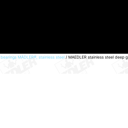
l bearings MÄDLER®, stainless steel
/ MAEDLER stainless steel deep 