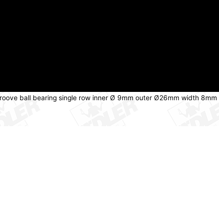
groove ball bearing single row inner Ø 9mm outer Ø26mm width 8mm