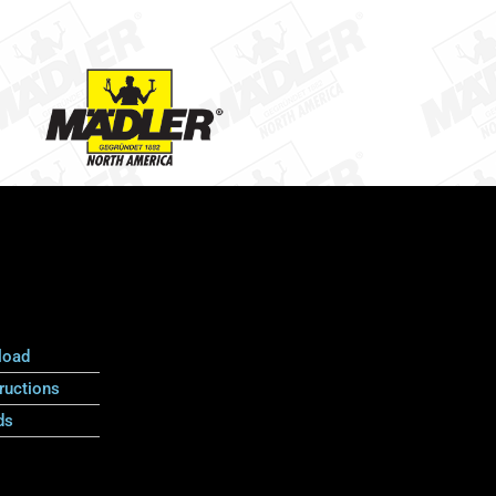
load
ructions
ds