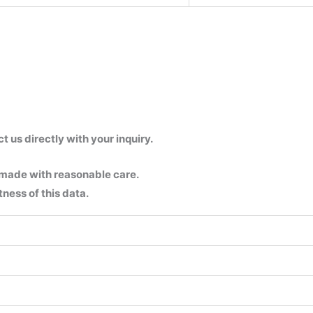
us directly with your inquiry.
 made with reasonable care.
ness of this data.