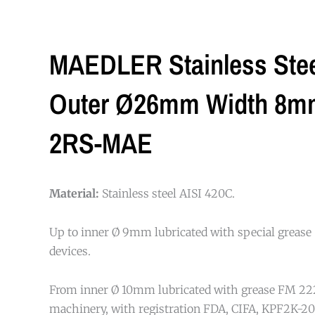
MAEDLER Stainless Stee
Outer Ø26mm Width 8mm 
2RS-MAE
Material:
Stainless steel AISI 420C.
Up to inner Ø 9mm lubricated with special grease 
devices.
From inner Ø 10mm lubricated with grease FM 222
machinery, with registration FDA, CIFA, KPF2K-20