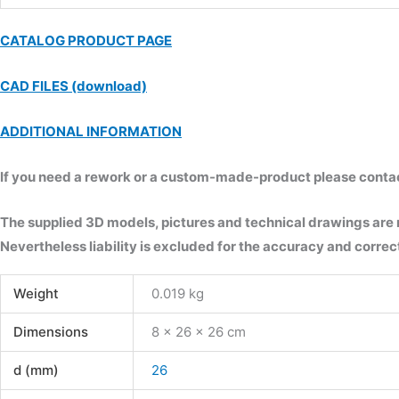
CATALOG PRODUCT PAGE
CAD FILES (download)
ADDITIONAL INFORMATION
If you need a rework or a custom-made-product please contact 
The supplied 3D models, pictures and technical drawings are
Nevertheless liability is excluded for the accuracy and correct
Weight
0.019 kg
Dimensions
8 × 26 × 26 cm
d (mm)
26