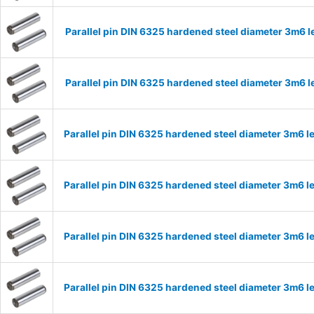
Parallel pin DIN 6325 hardened steel diameter 3m6
Parallel pin DIN 6325 hardened steel diameter 3m6
Parallel pin DIN 6325 hardened steel diameter 3m6
Parallel pin DIN 6325 hardened steel diameter 3m6
Parallel pin DIN 6325 hardened steel diameter 3m6
Parallel pin DIN 6325 hardened steel diameter 3m6