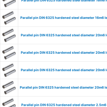
Parallel pin DIN 6325 hardened steel diameter 16m6
Parallel pin DIN 6325 hardened steel diameter 16m6
Parallel pin DIN 6325 hardened steel diameter 20m
Parallel pin DIN 6325 hardened steel diameter 20m
Parallel pin DIN 6325 hardened steel diameter 20m
Parallel pin DIN 6325 hardened steel diameter 20m6
Parallel pin DIN 6325 hardened steel diameter 2.5m