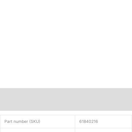
Description
Additional information
Part number (SKU)
61840216