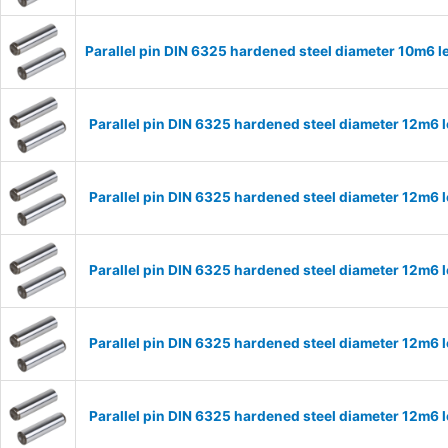
Parallel pin DIN 6325 hardened steel diameter 10m6
Parallel pin DIN 6325 hardened steel diameter 12m6
Parallel pin DIN 6325 hardened steel diameter 12m6
Parallel pin DIN 6325 hardened steel diameter 12m6
Parallel pin DIN 6325 hardened steel diameter 12m6
Parallel pin DIN 6325 hardened steel diameter 12m6