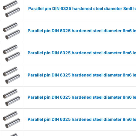
Parallel pin DIN 6325 hardened steel diameter 8m6
Parallel pin DIN 6325 hardened steel diameter 8m6
Parallel pin DIN 6325 hardened steel diameter 8m6
Parallel pin DIN 6325 hardened steel diameter 8m6
Parallel pin DIN 6325 hardened steel diameter 8m6
Parallel pin DIN 6325 hardened steel diameter 8m6