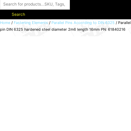
Search
Parallel
Home
/
Fastening Elements
/
Parallel Pins According to DIN 6325
/ Parallel
pin DIN 6325 hardened steel diameter 2m6 length 16mm PN: 61840216
pin
DIN
6325
hardened
steel
diameter
2m6
length
16mm
PN:
61840216
quantity