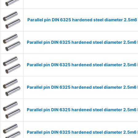
Parallel pin DIN 6325 hardened steel diameter 2.5m
Parallel pin DIN 6325 hardened steel diameter 2.5m
Parallel pin DIN 6325 hardened steel diameter 2.5m
Parallel pin DIN 6325 hardened steel diameter 2.5m
Parallel pin DIN 6325 hardened steel diameter 2.5m
Parallel pin DIN 6325 hardened steel diameter 2.5m