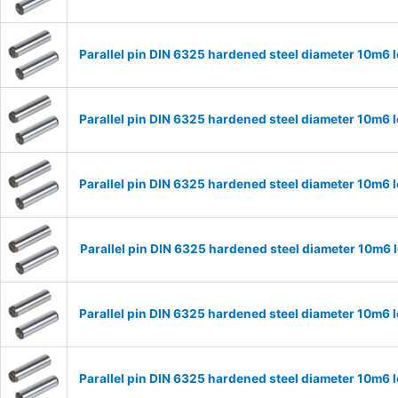
Parallel pin DIN 6325 hardened steel diameter 10m6
Parallel pin DIN 6325 hardened steel diameter 10m6
Parallel pin DIN 6325 hardened steel diameter 10m6
Parallel pin DIN 6325 hardened steel diameter 10m6
Parallel pin DIN 6325 hardened steel diameter 10m6
Parallel pin DIN 6325 hardened steel diameter 10m6