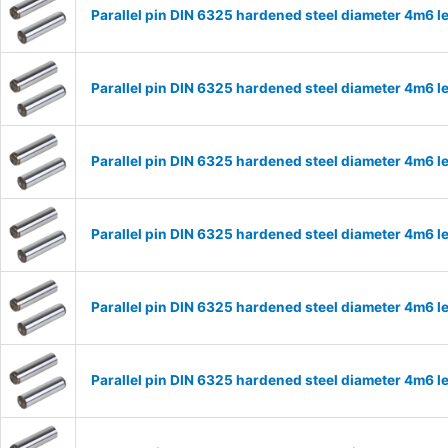
Parallel pin DIN 6325 hardened steel diameter 4m6
Parallel pin DIN 6325 hardened steel diameter 4m6
Parallel pin DIN 6325 hardened steel diameter 4m6
Parallel pin DIN 6325 hardened steel diameter 4m6
Parallel pin DIN 6325 hardened steel diameter 4m6
Parallel pin DIN 6325 hardened steel diameter 4m6