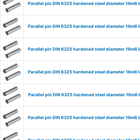
Parallel pin DIN 6325 hardened steel diameter 16m6
Parallel pin DIN 6325 hardened steel diameter 16m6
Parallel pin DIN 6325 hardened steel diameter 16m6
Parallel pin DIN 6325 hardened steel diameter 16m6
Parallel pin DIN 6325 hardened steel diameter 16m6
Parallel pin DIN 6325 hardened steel diameter 16m6