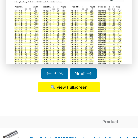
⟵ Prev
Next ⟶
View Fullscreen
Product