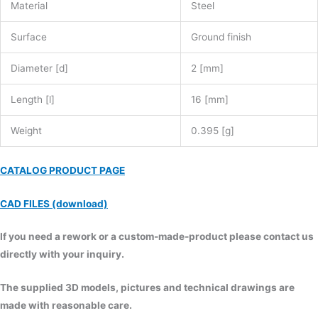
Material
Steel
Surface
Ground finish
Diameter [d]
2 [mm]
Length [l]
16 [mm]
Weight
0.395 [g]
CATALOG PRODUCT PAGE
CAD FILES (download)
If you need a rework or a custom-made-product please contact us
directly with your inquiry.
The supplied 3D models, pictures and technical drawings are
made with reasonable care.