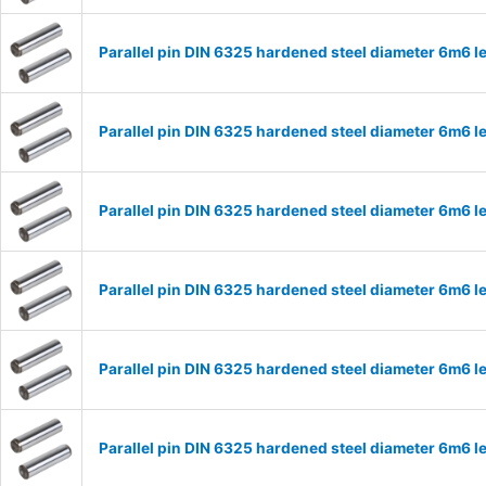
Parallel pin DIN 6325 hardened steel diameter 6m6
Parallel pin DIN 6325 hardened steel diameter 6m6
Parallel pin DIN 6325 hardened steel diameter 6m6
Parallel pin DIN 6325 hardened steel diameter 6m6
Parallel pin DIN 6325 hardened steel diameter 6m6
Parallel pin DIN 6325 hardened steel diameter 6m6