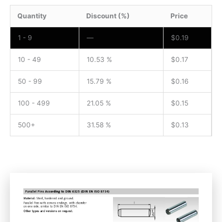
Quantity
Discount (%)
Price
1 - 9
—
$
0.19
10 - 49
10.53 %
$
0.17
50 - 99
15.79 %
$
0.16
100 - 499
21.05 %
$
0.15
500+
31.58 %
$
0.13