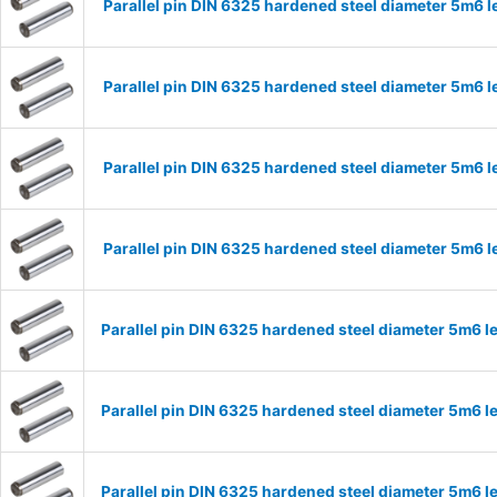
Parallel pin DIN 6325 hardened steel diameter 5m6
Parallel pin DIN 6325 hardened steel diameter 5m6
Parallel pin DIN 6325 hardened steel diameter 5m6
Parallel pin DIN 6325 hardened steel diameter 5m6
Parallel pin DIN 6325 hardened steel diameter 5m6
Parallel pin DIN 6325 hardened steel diameter 5m6
Parallel pin DIN 6325 hardened steel diameter 5m6