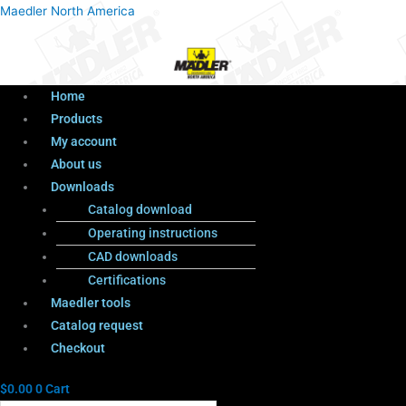
Menu
Products
Menu
Maedler North America
search
Home
Products
My account
About us
Downloads
Catalog download
Operating instructions
CAD downloads
Certifications
Maedler tools
Catalog request
Checkout
$
0.00
0
Cart