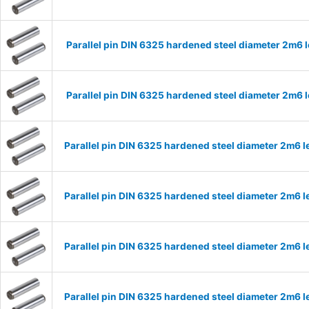
Parallel pin DIN 6325 hardened steel diameter 2m6
Parallel pin DIN 6325 hardened steel diameter 2m6
Parallel pin DIN 6325 hardened steel diameter 2m6
Parallel pin DIN 6325 hardened steel diameter 2m6
Parallel pin DIN 6325 hardened steel diameter 2m6
Parallel pin DIN 6325 hardened steel diameter 2m6