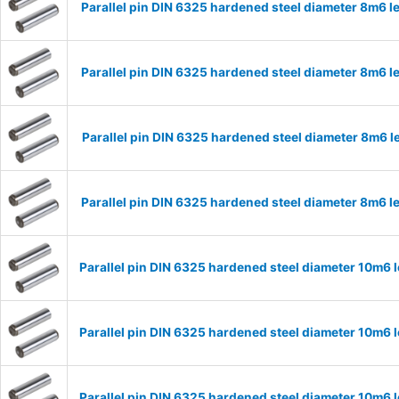
Parallel pin DIN 6325 hardened steel diameter 8m6
Parallel pin DIN 6325 hardened steel diameter 8m6
Parallel pin DIN 6325 hardened steel diameter 8m6
Parallel pin DIN 6325 hardened steel diameter 8m6
Parallel pin DIN 6325 hardened steel diameter 10m6
Parallel pin DIN 6325 hardened steel diameter 10m6
Parallel pin DIN 6325 hardened steel diameter 10m6