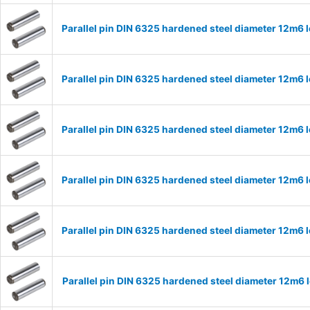
Parallel pin DIN 6325 hardened steel diameter 12m6
Parallel pin DIN 6325 hardened steel diameter 12m6
Parallel pin DIN 6325 hardened steel diameter 12m6
Parallel pin DIN 6325 hardened steel diameter 12m6
Parallel pin DIN 6325 hardened steel diameter 12m6
Parallel pin DIN 6325 hardened steel diameter 12m6