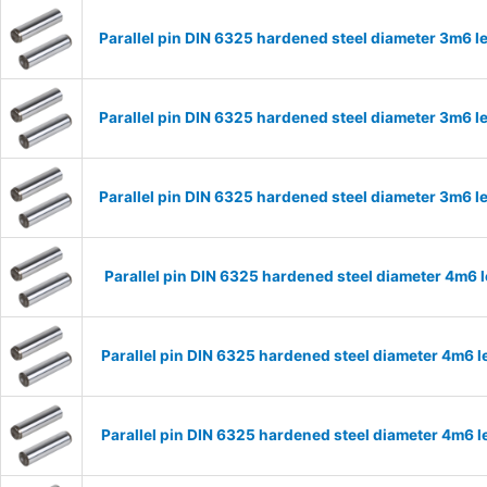
Parallel pin DIN 6325 hardened steel diameter 3m6
Parallel pin DIN 6325 hardened steel diameter 3m6
Parallel pin DIN 6325 hardened steel diameter 3m6
Parallel pin DIN 6325 hardened steel diameter 4m6
Parallel pin DIN 6325 hardened steel diameter 4m6
Parallel pin DIN 6325 hardened steel diameter 4m6