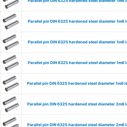
Parallel pin DIN 6325 hardened steel diameter 1m6
Parallel pin DIN 6325 hardened steel diameter 1m6
Parallel pin DIN 6325 hardened steel diameter 1m6
Parallel pin DIN 6325 hardened steel diameter 1m6
Parallel pin DIN 6325 hardened steel diameter 1m6
Parallel pin DIN 6325 hardened steel diameter 2m6
Parallel pin DIN 6325 hardened steel diameter 2m6