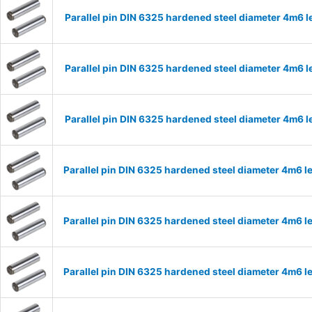
Parallel pin DIN 6325 hardened steel diameter 4m6
Parallel pin DIN 6325 hardened steel diameter 4m6
Parallel pin DIN 6325 hardened steel diameter 4m6
Parallel pin DIN 6325 hardened steel diameter 4m6
Parallel pin DIN 6325 hardened steel diameter 4m6
Parallel pin DIN 6325 hardened steel diameter 4m6