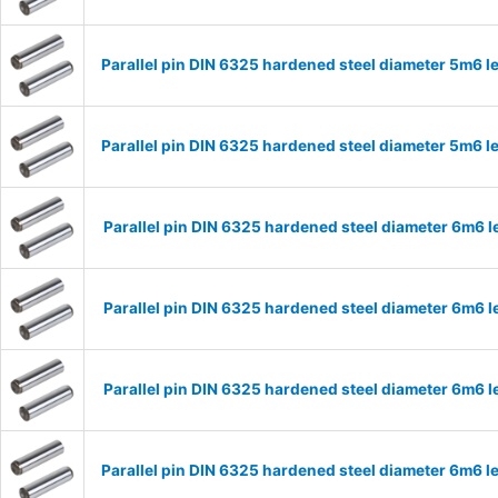
Parallel pin DIN 6325 hardened steel diameter 5m6
Parallel pin DIN 6325 hardened steel diameter 5m6
Parallel pin DIN 6325 hardened steel diameter 6m6
Parallel pin DIN 6325 hardened steel diameter 6m6
Parallel pin DIN 6325 hardened steel diameter 6m6
Parallel pin DIN 6325 hardened steel diameter 6m6