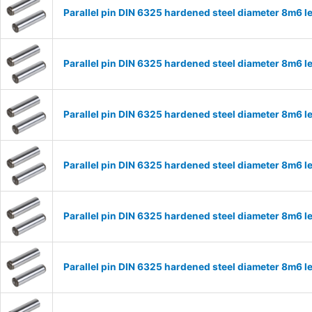
Parallel pin DIN 6325 hardened steel diameter 8m6
Parallel pin DIN 6325 hardened steel diameter 8m6
Parallel pin DIN 6325 hardened steel diameter 8m6
Parallel pin DIN 6325 hardened steel diameter 8m6
Parallel pin DIN 6325 hardened steel diameter 8m6
Parallel pin DIN 6325 hardened steel diameter 8m6