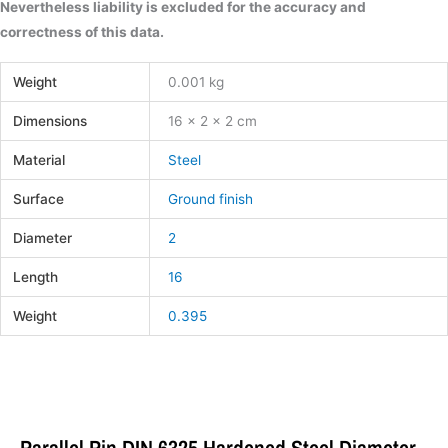
Nevertheless liability is excluded for the accuracy and
correctness of this data.
Weight
0.001 kg
Dimensions
16 × 2 × 2 cm
Material
Steel
Surface
Ground finish
Diameter
2
Length
16
Weight
0.395
Parallel Pin DIN 6325 Hardened Steel Diameter