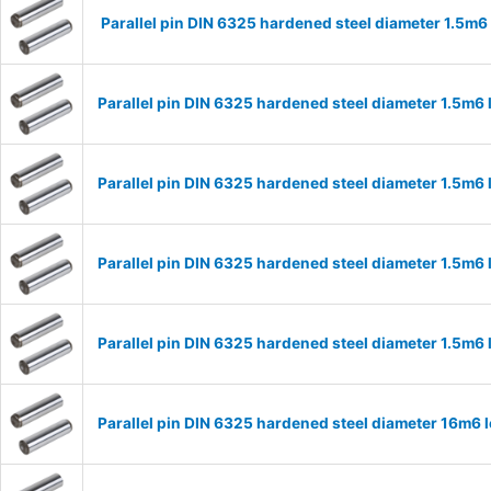
Parallel pin DIN 6325 hardened steel diameter 1.5m
Parallel pin DIN 6325 hardened steel diameter 1.5m
Parallel pin DIN 6325 hardened steel diameter 1.5m
Parallel pin DIN 6325 hardened steel diameter 1.5m
Parallel pin DIN 6325 hardened steel diameter 1.5m
Parallel pin DIN 6325 hardened steel diameter 16m6