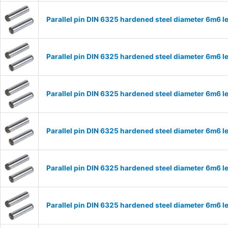
Parallel pin DIN 6325 hardened steel diameter 6m6
Parallel pin DIN 6325 hardened steel diameter 6m6
Parallel pin DIN 6325 hardened steel diameter 6m6
Parallel pin DIN 6325 hardened steel diameter 6m6
Parallel pin DIN 6325 hardened steel diameter 6m6
Parallel pin DIN 6325 hardened steel diameter 6m6