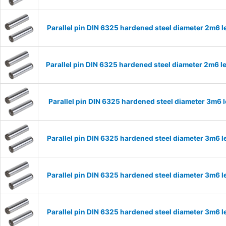
Parallel pin DIN 6325 hardened steel diameter 2m6
Parallel pin DIN 6325 hardened steel diameter 2m6
Parallel pin DIN 6325 hardened steel diameter 3m6
Parallel pin DIN 6325 hardened steel diameter 3m6
Parallel pin DIN 6325 hardened steel diameter 3m6
Parallel pin DIN 6325 hardened steel diameter 3m6