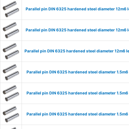
Parallel pin DIN 6325 hardened steel diameter 12m6
Parallel pin DIN 6325 hardened steel diameter 12m6
Parallel pin DIN 6325 hardened steel diameter 12m6
Parallel pin DIN 6325 hardened steel diameter 1.5m
Parallel pin DIN 6325 hardened steel diameter 1.5m
Parallel pin DIN 6325 hardened steel diameter 1.5m