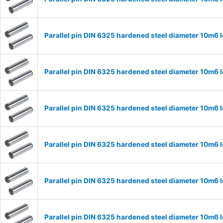
Parallel pin DIN 6325 hardened steel diameter 10m6
Parallel pin DIN 6325 hardened steel diameter 10m6
Parallel pin DIN 6325 hardened steel diameter 10m6
Parallel pin DIN 6325 hardened steel diameter 10m6
Parallel pin DIN 6325 hardened steel diameter 10m6
Parallel pin DIN 6325 hardened steel diameter 10m6