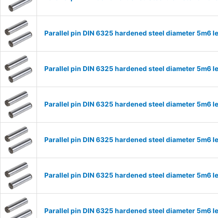
Parallel pin DIN 6325 hardened steel diameter 5m6
Parallel pin DIN 6325 hardened steel diameter 5m6
Parallel pin DIN 6325 hardened steel diameter 5m6
Parallel pin DIN 6325 hardened steel diameter 5m6
Parallel pin DIN 6325 hardened steel diameter 5m6
Parallel pin DIN 6325 hardened steel diameter 5m6