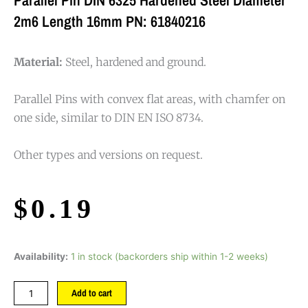
2m6 Length 16mm PN: 61840216
Material:
Steel, hardened and ground.
Parallel Pins with convex flat areas, with chamfer on
one side, similar to DIN EN ISO 8734.
Other types and versions on request.
$
0.19
Availability:
1 in stock (backorders ship within 1-2 weeks)
Add to cart