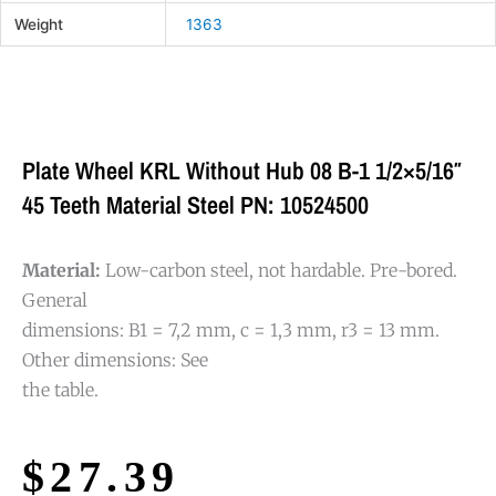
Weight
1363
Plate Wheel KRL Without Hub 08 B-1 1/2×5/16″
45 Teeth Material Steel PN: 10524500
Material:
Low-carbon steel, not hardable. Pre-bored.
General
dimensions: B1 = 7,2 mm, c = 1,3 mm, r3 = 13 mm.
Other dimensions: See
the table.
$
27.39