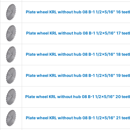
Plate wheel KRL without hub 08 B-1 1/2×5/16″ 16 teet
Plate wheel KRL without hub 08 B-1 1/2×5/16″ 17 teet
Plate wheel KRL without hub 08 B-1 1/2×5/16″ 18 teet
Plate wheel KRL without hub 08 B-1 1/2×5/16″ 19 teet
Plate wheel KRL without hub 08 B-1 1/2×5/16″ 20 teet
Plate wheel KRL without hub 08 B-1 1/2×5/16″ 21 teet