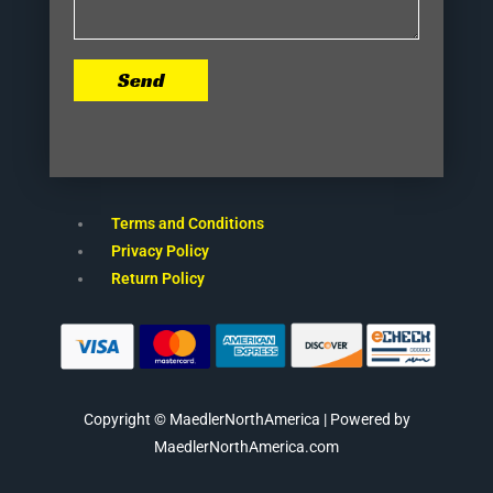
Send
Terms and Conditions
Privacy Policy
Return Policy
Copyright © MaedlerNorthAmerica | Powered by
MaedlerNorthAmerica.com