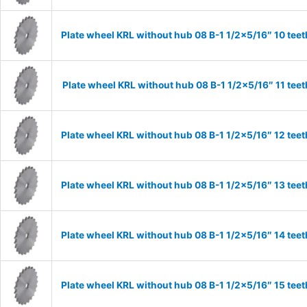
Plate wheel KRL without hub 08 B-1 1/2×5/16″ 10 teet
Plate wheel KRL without hub 08 B-1 1/2×5/16″ 11 teet
Plate wheel KRL without hub 08 B-1 1/2×5/16″ 12 teet
Plate wheel KRL without hub 08 B-1 1/2×5/16″ 13 teet
Plate wheel KRL without hub 08 B-1 1/2×5/16″ 14 teet
Plate wheel KRL without hub 08 B-1 1/2×5/16″ 15 teet