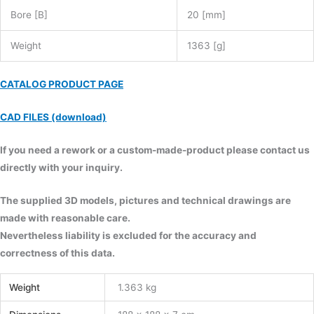
Bore [B]
20 [mm]
Weight
1363 [g]
CATALOG PRODUCT PAGE
CAD FILES (download)
If you need a rework or a custom-made-product please contact us
directly with your inquiry.
The supplied 3D models, pictures and technical drawings are
made with reasonable care.
Nevertheless liability is excluded for the accuracy and
correctness of this data.
Weight
1.363 kg