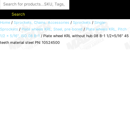
Search
Plate
Home
/
Sprockets, Chains, Accessories
/
Sprockets
/
Single-
Sprockets
/
Plate wheels KRL, Steel, pre-bored
/
Plate wheels KRL, Pitch
wheel
1/2 x 5/16", ISO 08 B-1
/ Plate wheel KRL without hub 08 B-1 1/2×5/16″ 45
KRL
teeth material steel PN: 10524500
without
hub
08
B-
1
1/2x5/16"
45
teeth
material
steel
PN:
10524500