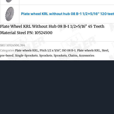
Plate wheel KRL without hub 08 B-1 1/2×5/16″ 120 tee
Plate Wheel KRL Without Hub 08 B-1 1/2×5/16″ 45 Teeth
Material Steel PN: 10524500
SKU
10524500_394
Categories
Plate wheels KRL, Pitch 1/2 x 5/16", ISO 08 B-1
,
Plate wheels KRL, Steel,
pre-bored
,
Single-Sprockets
,
Sprockets
,
Sprockets, Chains, Accessories