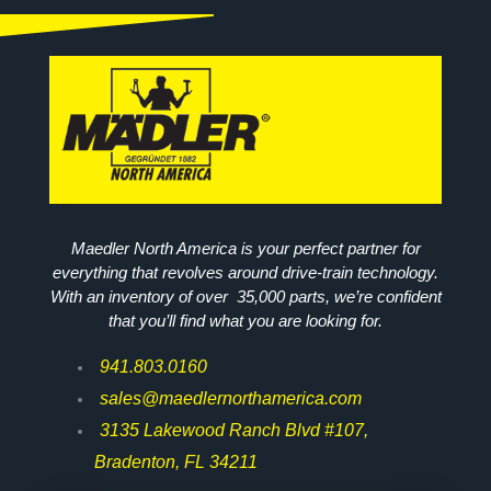
Maedler North America is your perfect partner for
everything that revolves around drive-train technology.
With an inventory of over 35,000 parts, we’re confident
that you’ll find what you are looking for.
941.803.0160
sales@maedlernorthamerica.com
3135 Lakewood Ranch Blvd #107,
Bradenton, FL 34211