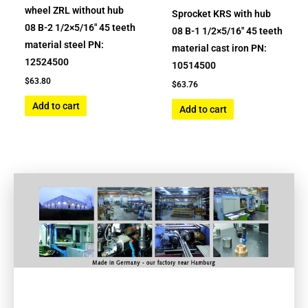
wheel ZRL without hub
Sprocket KRS with hub
08 B-2 1/2×5/16″ 45 teeth
08 B-1 1/2×5/16″ 45 teeth
material steel PN:
material cast iron PN:
12524500
10514500
$
63.80
$
63.76
Add to cart
Add to cart