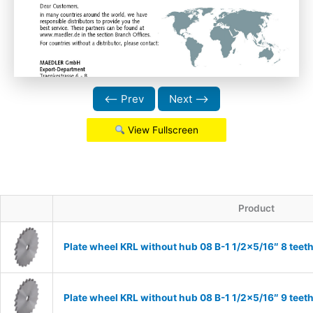
⟵ Prev
Next ⟶
View Fullscreen
Product
Plate wheel KRL without hub 08 B-1 1/2×5/16″ 8 teet
Plate wheel KRL without hub 08 B-1 1/2×5/16″ 9 teet