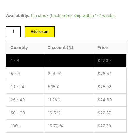
Availability:
1 in stock (backorders ship within 1-2 weeks)
Add to cart
Quantity
Discount (%)
Price
1 - 4
—
$
27.39
5 - 9
2.99 %
$
26.57
10 - 24
5.15 %
$
25.98
25 - 49
11.28 %
$
24.30
50 - 99
16.5 %
$
22.87
100+
16.79 %
$
22.79