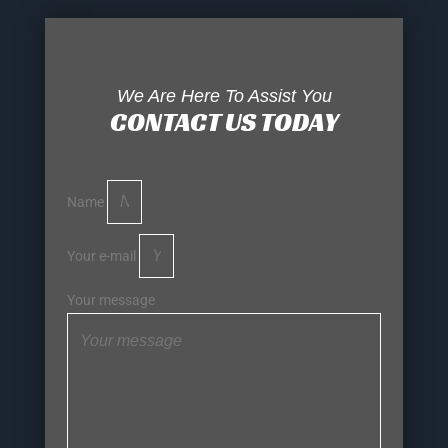
We Are Here To Assist You
CONTACT US TODAY
Name
Your e-mail
Your message