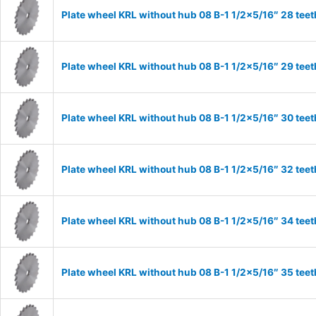
Plate wheel KRL without hub 08 B-1 1/2×5/16″ 28 teet
Plate wheel KRL without hub 08 B-1 1/2×5/16″ 29 teet
Plate wheel KRL without hub 08 B-1 1/2×5/16″ 30 teet
Plate wheel KRL without hub 08 B-1 1/2×5/16″ 32 teet
Plate wheel KRL without hub 08 B-1 1/2×5/16″ 34 teet
Plate wheel KRL without hub 08 B-1 1/2×5/16″ 35 teet