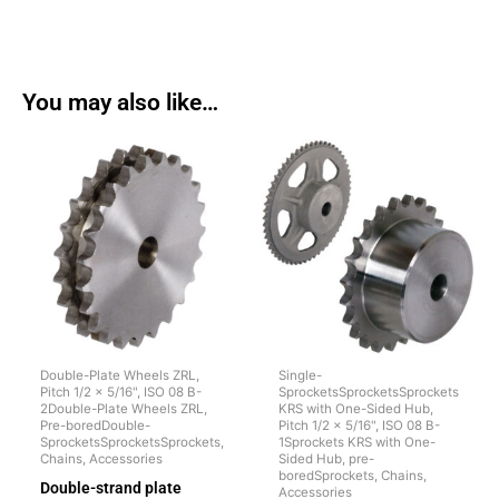
You may also like…
Double-Plate Wheels ZRL,
Single-
Pitch 1/2 x 5/16", ISO 08 B-
SprocketsSprocketsSprockets
2Double-Plate Wheels ZRL,
KRS with One-Sided Hub,
Pre-boredDouble-
Pitch 1/2 x 5/16", ISO 08 B-
SprocketsSprocketsSprockets,
1Sprockets KRS with One-
Chains, Accessories
Sided Hub, pre-
boredSprockets, Chains,
Double-strand plate
Accessories