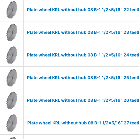
Plate wheel KRL without hub 08 B-1 1/2×5/16″ 22 teet
Plate wheel KRL without hub 08 B-1 1/2×5/16″ 23 teet
Plate wheel KRL without hub 08 B-1 1/2×5/16″ 24 teet
Plate wheel KRL without hub 08 B-1 1/2×5/16″ 25 teet
Plate wheel KRL without hub 08 B-1 1/2×5/16″ 26 teet
Plate wheel KRL without hub 08 B-1 1/2×5/16″ 27 teet