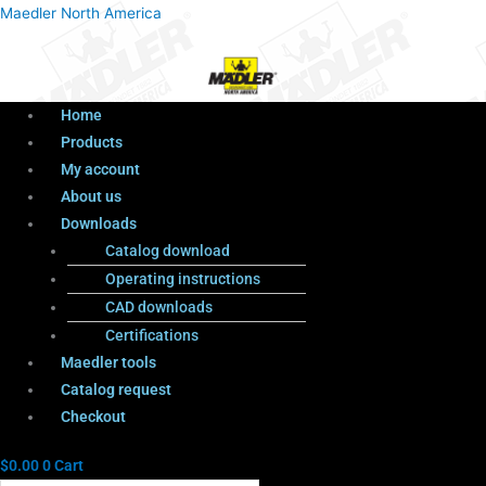
Menu
Products
Menu
Maedler North America
search
Home
Products
My account
About us
Downloads
Catalog download
Operating instructions
CAD downloads
Certifications
Maedler tools
Catalog request
Checkout
$
0.00
0
Cart