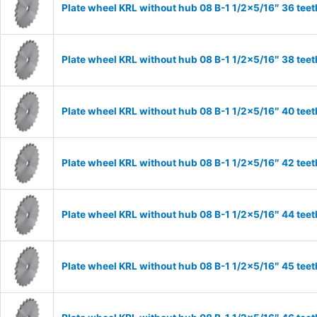
Plate wheel KRL without hub 08 B-1 1/2×5/16″ 36 teet
Plate wheel KRL without hub 08 B-1 1/2×5/16″ 38 teet
Plate wheel KRL without hub 08 B-1 1/2×5/16″ 40 teet
Plate wheel KRL without hub 08 B-1 1/2×5/16″ 42 teet
Plate wheel KRL without hub 08 B-1 1/2×5/16″ 44 teet
Plate wheel KRL without hub 08 B-1 1/2×5/16″ 45 teet