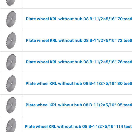
Plate wheel KRL without hub 08 B-1 1/2×5/16″ 70 teet
Plate wheel KRL without hub 08 B-1 1/2×5/16″ 72 teet
Plate wheel KRL without hub 08 B-1 1/2×5/16″ 76 teet
Plate wheel KRL without hub 08 B-1 1/2×5/16″ 80 teet
Plate wheel KRL without hub 08 B-1 1/2×5/16″ 95 teet
Plate wheel KRL without hub 08 B-1 1/2×5/16″ 114 tee