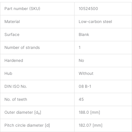
Part number (SKU)
10524500
Material
Low-carbon steel
Surface
Blank
Number of strands
1
Hardened
No
Hub
Without
DIN ISO No.
08 B-1
No. of teeth
45
Outer diameter [d
]
188.0 [mm]
a
Pitch circle diameter [d]
182.07 [mm]