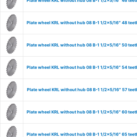
Plate wheel KRL without hub 08 B-1 1/2×5/16″ 46 teet
Plate wheel KRL without hub 08 B-1 1/2×5/16″ 48 teet
Plate wheel KRL without hub 08 B-1 1/2×5/16″ 50 teet
Plate wheel KRL without hub 08 B-1 1/2×5/16″ 54 teet
Plate wheel KRL without hub 08 B-1 1/2×5/16″ 57 teet
Plate wheel KRL without hub 08 B-1 1/2×5/16″ 60 teet
Plate wheel KRL without hub 08 B-1 1/2×5/16″ 65 teet