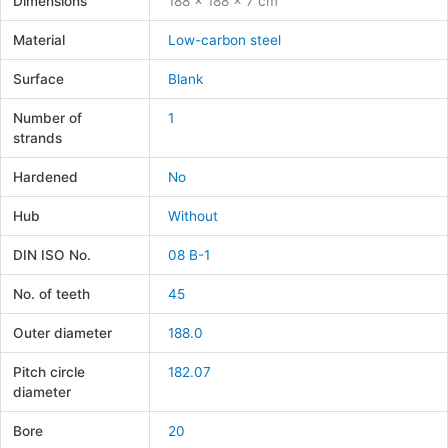
Dimensions
188 × 188 × 7 cm
Material
Low-carbon steel
Surface
Blank
Number of
1
strands
Hardened
No
Hub
Without
DIN ISO No.
08 B-1
No. of teeth
45
Outer diameter
188.0
Pitch circle
182.07
diameter
Bore
20