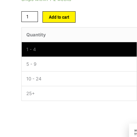
Add to cart
Quantity
1 - 4
5 - 9
10 - 24
25+