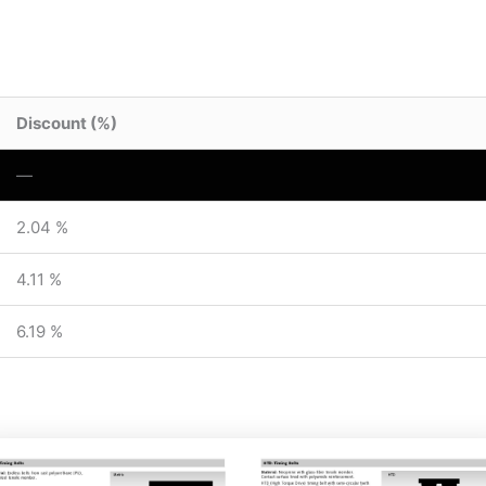
Discount (%)
—
2.04 %
4.11 %
6.19 %