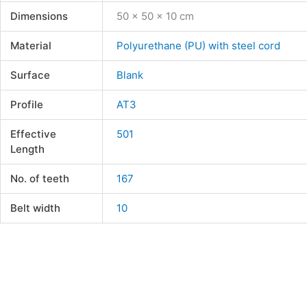
Dimensions
50 × 50 × 10 cm
Material
Polyurethane (PU) with steel cord
Surface
Blank
Profile
AT3
Effective
501
Length
No. of teeth
167
Belt width
10