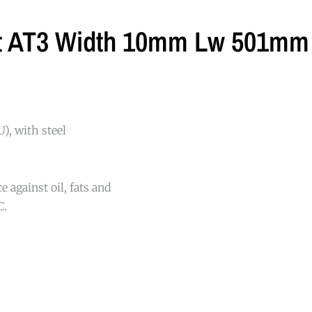
lt AT3 Width 10mm Lw 501mm 
), with steel
 against oil, fats and
C.