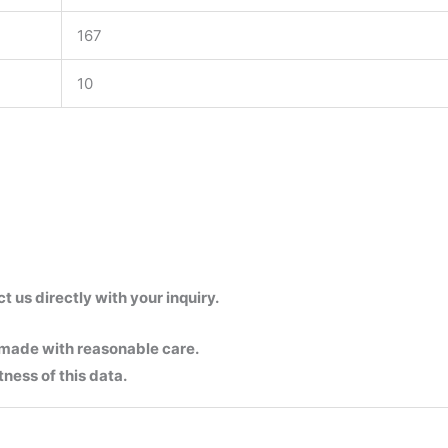
167
10
us directly with your inquiry.
 made with reasonable care.
ness of this data.