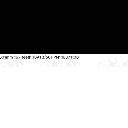
 501mm 167 teeth 10AT3/501 PN: 16371100