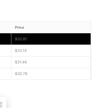
Price
$
32.81
$
32.14
$
31.46
$
30.78