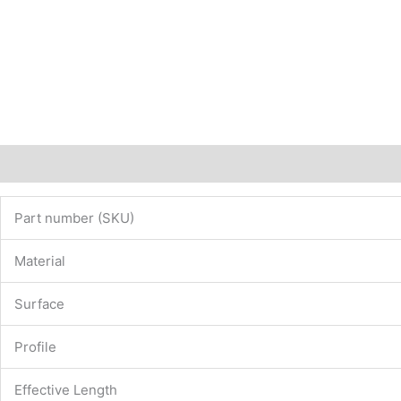
Description
Additional information
Part number (SKU)
Material
Surface
Profile
Effective Length