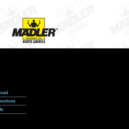
load
ructions
ds