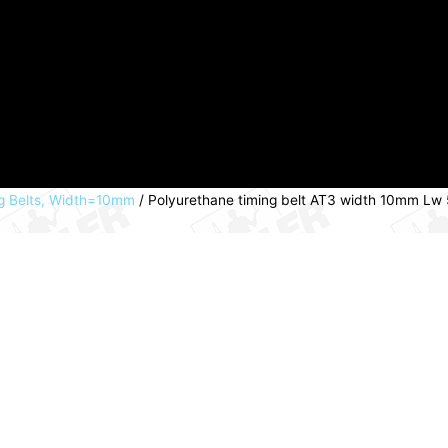
g Belts, Width=10mm
/ Polyurethane timing belt AT3 width 10mm Lw