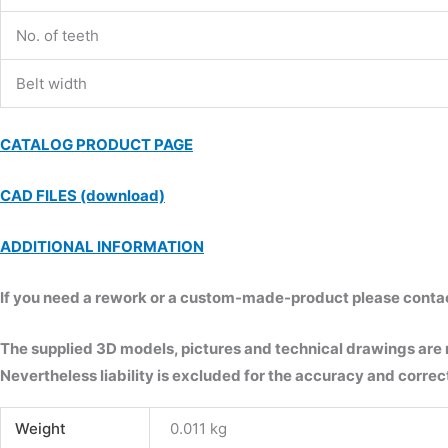
No. of teeth
Belt width
CATALOG PRODUCT PAGE
CAD FILES (download)
ADDITIONAL INFORMATION
If you need a rework or a custom-made-product please contact 
The supplied 3D models, pictures and technical drawings are
Nevertheless liability is excluded for the accuracy and correct
Weight
0.011 kg