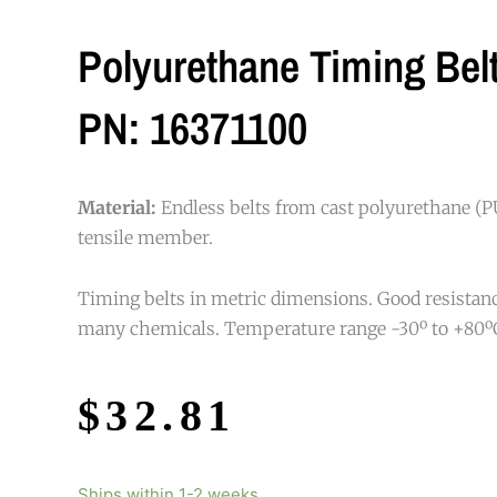
Polyurethane Timing Be
PN: 16371100
Material:
Endless belts from cast polyurethane (PU
tensile member.
Timing belts in metric dimensions. Good resistance
many chemicals. Temperature range -30º to +80º
$
32.81
Ships within 1-2 weeks