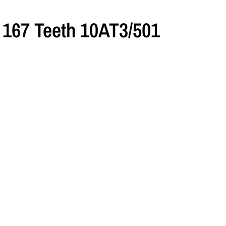
167 Teeth 10AT3/501