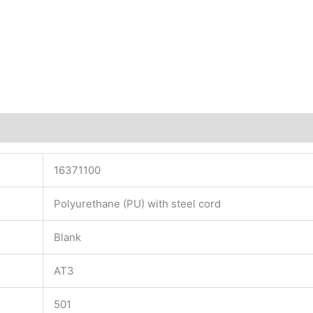
16371100
Polyurethane (PU) with steel cord
Blank
AT3
501