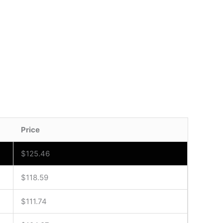
Price
$
125.46
$
118.59
$
111.74