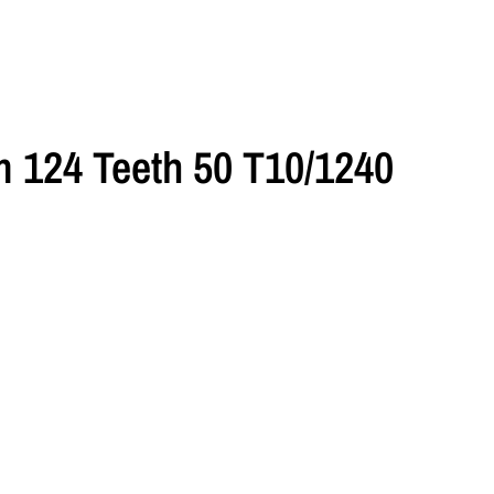
 124 Teeth 50 T10/1240