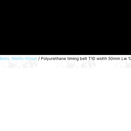
 Belts, Width=50mm
/ Polyurethane timing belt T10 width 50mm Lw