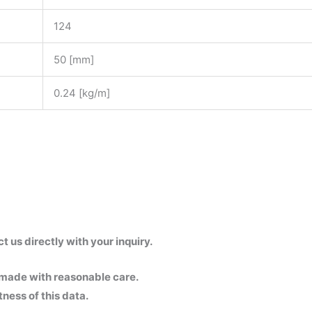
124
50 [mm]
0.24 [kg/m]
us directly with your inquiry.
 made with reasonable care.
ness of this data.