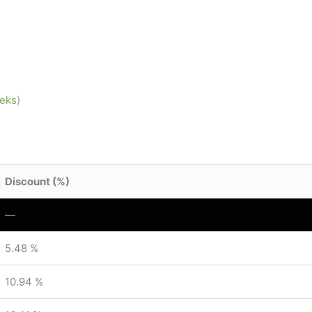
eeks)
Discount (%)
—
5.48 %
10.94 %