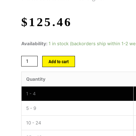
$
125.46
Availability:
1 in stock (backorders ship within 1-2 w
Add to cart
Quantity
1 - 4
5 - 9
10 - 24