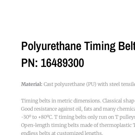
Polyurethane Timing Be
PN: 16489300
Material:
Cast polyurethane (PU) with steel tensi
Timing belts in metric dimensions. Classical shap
Good resistance against oil, fats and many chemi
-30º to +80ºC. T timing belts only run on T pulleys
Open-length timing belts made of thermoplastic 
endless belts at customized lengths.