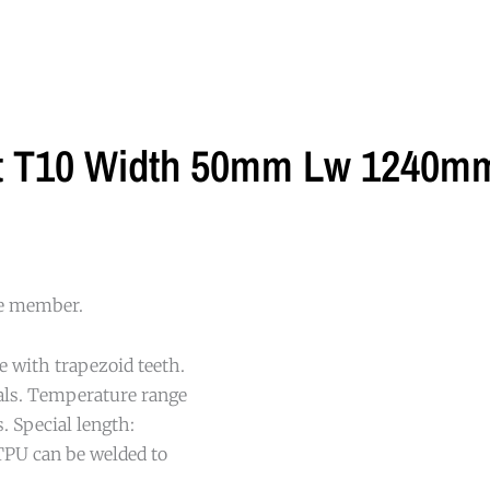
lt T10 Width 50mm Lw 1240mm
le member.
e with trapezoid teeth.
cals. Temperature range
. Special length:
TPU can be welded to