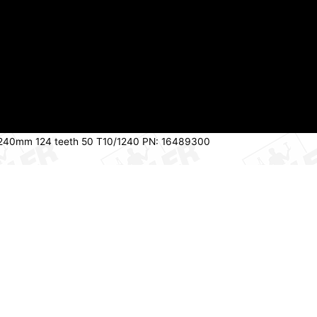
 1240mm 124 teeth 50 T10/1240 PN: 16489300