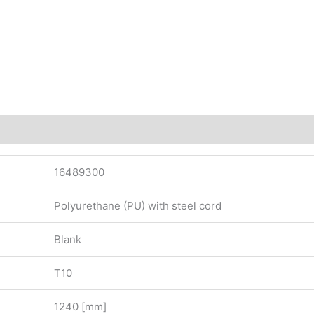
16489300
Polyurethane (PU) with steel cord
Blank
T10
1240 [mm]