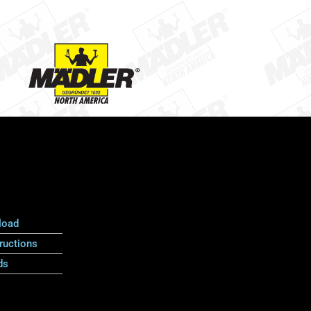
load
ructions
ds