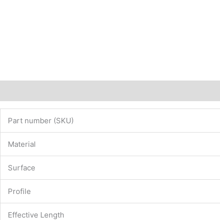
Description
Additional information
Part number (SKU)
Material
Surface
Profile
Effective Length