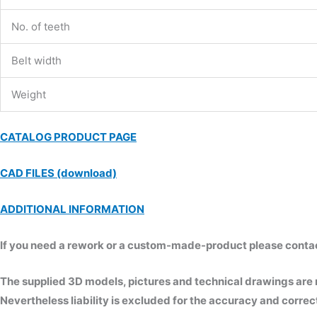
No. of teeth
Belt width
Weight
CATALOG PRODUCT PAGE
CAD FILES (download)
ADDITIONAL INFORMATION
If you need a rework or a custom-made-product please contact 
The supplied 3D models, pictures and technical drawings are
Nevertheless liability is excluded for the accuracy and correct