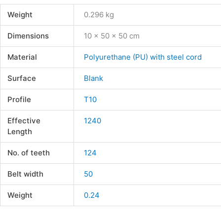
Weight
0.296 kg
Dimensions
10 × 50 × 50 cm
Material
Polyurethane (PU) with steel cord
Surface
Blank
Profile
T10
Effective
1240
Length
No. of teeth
124
Belt width
50
Weight
0.24