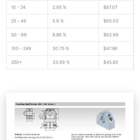
10 - 24
2.95 %
$
67.07
25 - 49
5.9 %
$
65.03
50 - 99
8.86 %
$
62.99
100 - 249
30.75 %
$
47.86
250+
33.69 %
$
45.83