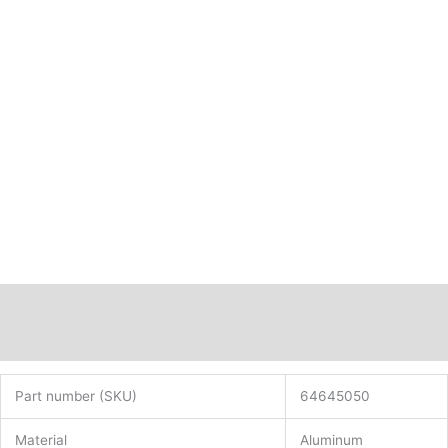
Description
Additional information
Part number (SKU)
64645050
Material
Aluminum