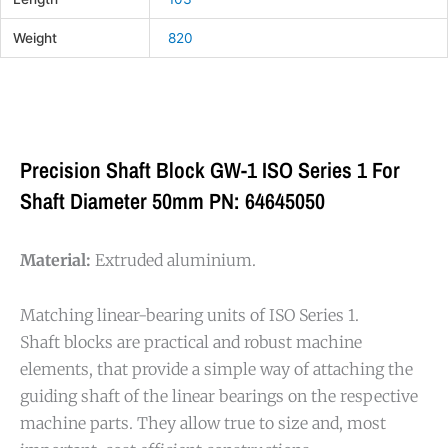
Weight
820
Precision Shaft Block GW-1 ISO Series 1 For
Shaft Diameter 50mm PN: 64645050
Material:
Extruded aluminium.
Matching linear-bearing units of ISO Series 1.
Shaft blocks are practical and robust machine
elements, that provide a simple way of attaching the
guiding shaft of the linear bearings on the respective
machine parts. They allow true to size and, most