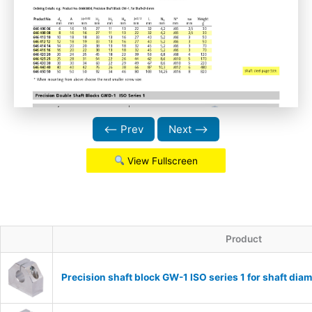
⟵ Prev
Next ⟶
View Fullscreen
Product
Precision shaft block GW-1 ISO series 1 for shaft d