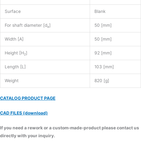
Surface
Blank
For shaft diameter [d
]
50 [mm]
a
Width [A]
50 [mm]
Height [H
]
92 [mm]
2
Length [L]
103 [mm]
Weight
820 [g]
CATALOG PRODUCT PAGE
CAD FILES (download)
If you need a rework or a custom-made-product please contact us
directly with your inquiry.