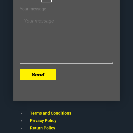
Your message
Send
Terms and Conditions
Privacy Policy
Return Policy