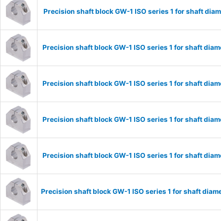
Precision shaft block GW-1 ISO series 1 for shaft d
Precision shaft block GW-1 ISO series 1 for shaft di
Precision shaft block GW-1 ISO series 1 for shaft di
Precision shaft block GW-1 ISO series 1 for shaft di
Precision shaft block GW-1 ISO series 1 for shaft di
Precision shaft block GW-1 ISO series 1 for shaft di