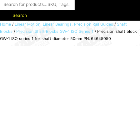
Search
Precision
Home
/
Linear Motion, Linear Bearings, Precision Rail Guides
/
Shaft
Blocks
/
Precision Shaft Blocks GW-1 ISO Series 1
/ Precision shaft block
shaft
GW-1 ISO series 1 for shaft diameter 50mm PN: 64645050
block
GW-
1
ISO
series
1
for
shaft
diameter
50mm
PN:
64645050
quantity