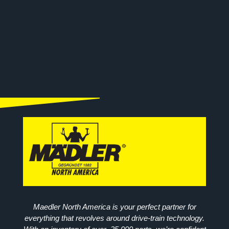
Maedler North America is your perfect partner for
everything that revolves around drive-train technology.