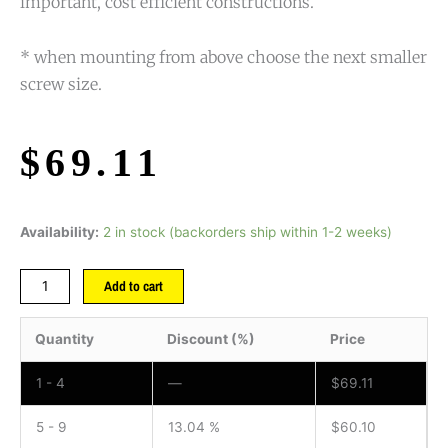
important, cost efficient constructions.
* when mounting from above choose the next smaller
screw size.
$
69.11
Availability:
2 in stock (backorders ship within 1-2 weeks)
Add to cart
Quantity
Discount (%)
Price
1 - 4
—
$
69.11
5 - 9
13.04 %
$
60.10