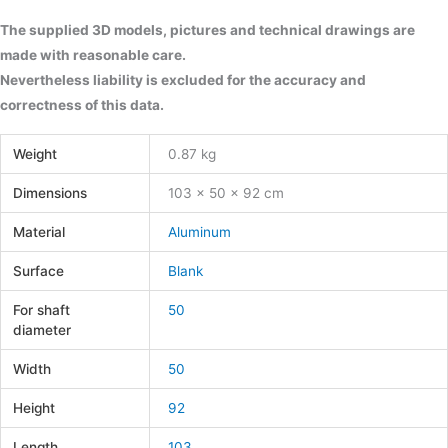
The supplied 3D models, pictures and technical drawings are
made with reasonable care.
Nevertheless liability is excluded for the accuracy and
correctness of this data.
Weight
0.87 kg
Dimensions
103 × 50 × 92 cm
Material
Aluminum
Surface
Blank
For shaft
50
diameter
Width
50
Height
92
Length
103