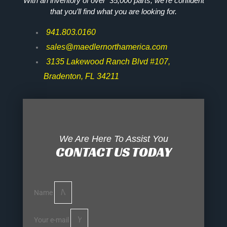
With an inventory of over 35,000 parts, we’re confident
that you’ll find what you are looking for.
941.803.0160
sales@maedlernorthamerica.com
3135 Lakewood Ranch Blvd #107,
Bradenton, FL 34211
We Are Here To Assist You
CONTACT US TODAY
Name
Your e-mail