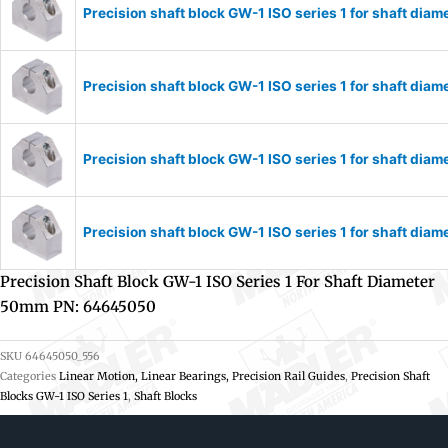
Precision shaft block GW-1 ISO series 1 for shaft di
Precision shaft block GW-1 ISO series 1 for shaft di
Precision shaft block GW-1 ISO series 1 for shaft di
Precision shaft block GW-1 ISO series 1 for shaft di
Precision Shaft Block GW-1 ISO Series 1 For Shaft Diameter
50mm PN: 64645050
SKU
64645050_556
Categories
Linear Motion, Linear Bearings, Precision Rail Guides
,
Precision Shaft
Blocks GW-1 ISO Series 1
,
Shaft Blocks