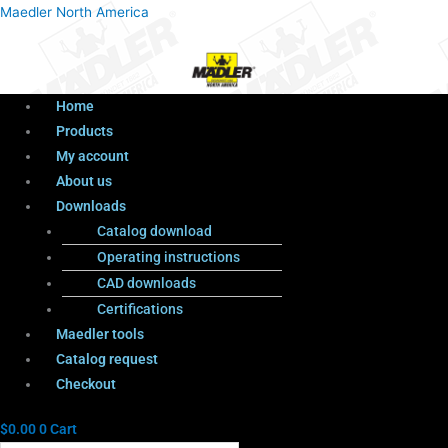
Menu
Products
Menu
Maedler North America
search
Home
Products
My account
About us
Downloads
Catalog download
Operating instructions
CAD downloads
Certifications
Maedler tools
Catalog request
Checkout
$
0.00
0
Cart