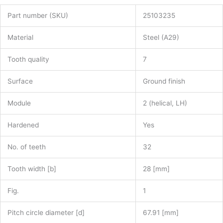
Part number (SKU)
25103235
Material
Steel (A29)
Tooth quality
7
Surface
Ground finish
Module
2 (helical, LH)
Hardened
Yes
No. of teeth
32
Tooth width [b]
28 [mm]
Fig.
1
Pitch circle diameter [d]
67.91 [mm]