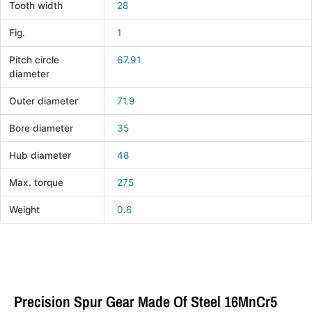
Tooth width
28
Fig.
1
Pitch circle
67.91
diameter
Outer diameter
71.9
Bore diameter
35
Hub diameter
48
Max. torque
275
Weight
0.6
Precision Spur Gear Made Of Steel 16MnCr5