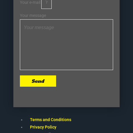
Your e-mail
Your message
Send
Terms and Conditions
Privacy Policy