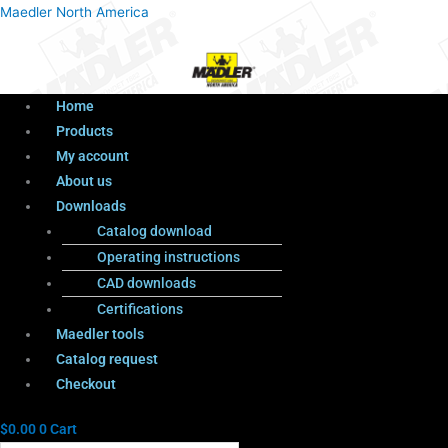
Menu
Products
Menu
Maedler North America
search
Home
Products
My account
About us
Downloads
Catalog download
Operating instructions
CAD downloads
Certifications
Maedler tools
Catalog request
Checkout
$
0.00
0
Cart