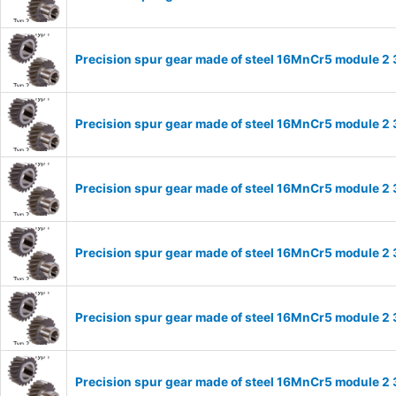
Precision spur gear made of steel 16MnCr5 module 2 
Precision spur gear made of steel 16MnCr5 module 2 
Precision spur gear made of steel 16MnCr5 module 2 
Precision spur gear made of steel 16MnCr5 module 2 
Precision spur gear made of steel 16MnCr5 module 2 
Precision spur gear made of steel 16MnCr5 module 2 