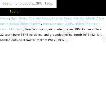
Search
Precision
Home
/
Spur Gears, Toothed Racks, Internal Gears, Ratchet Wheels
/
Spur
Gears, Helical Tooth System
/
Precision Spur Gears, Helical Tooth Left
spur
Hand, Module 2
/ Precision spur gear made of steel 16MnCr5 module 2
gear
32 teeth bore 35H6 hardened and grounded helical tooth 19°31’42” left
made
handed outside diameter 71.9mm PN: 25103235
of
steel
16MnCr5
module
2
32
teeth
bore
35H6
hardened
and