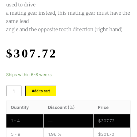
used to drive
a mating gear instead, this mating gear must have the
same lead
angle and the opposite tooth direction (right hand).
$
307.72
Ships within 6-8 weeks
Add to cart
Quantity
Discount (%)
Price
1 - 4
—
$
307.72
5 - 9
1.96 %
$
301.70