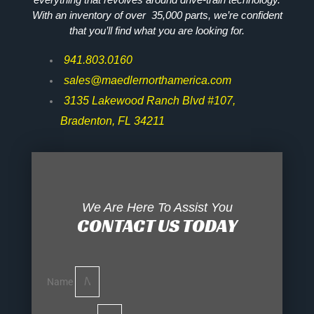
With an inventory of over 35,000 parts, we’re confident
that you’ll find what you are looking for.
941.803.0160
sales@maedlernorthamerica.com
3135 Lakewood Ranch Blvd #107,
Bradenton, FL 34211
We Are Here To Assist You
CONTACT US TODAY
Name