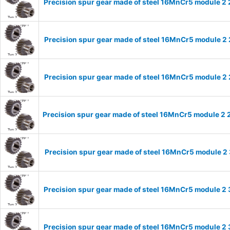
Precision spur gear made of steel 16MnCr5 module 2 
Precision spur gear made of steel 16MnCr5 module 2 
Precision spur gear made of steel 16MnCr5 module 2 
Precision spur gear made of steel 16MnCr5 module 2 
Precision spur gear made of steel 16MnCr5 module 2 
Precision spur gear made of steel 16MnCr5 module 2 
Precision spur gear made of steel 16MnCr5 module 2 