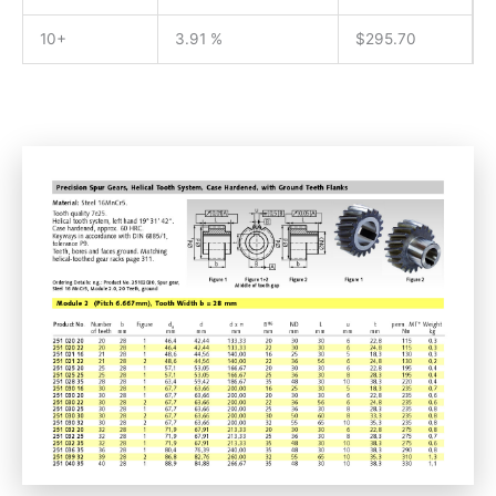
10+
3.91 %
$
295.70