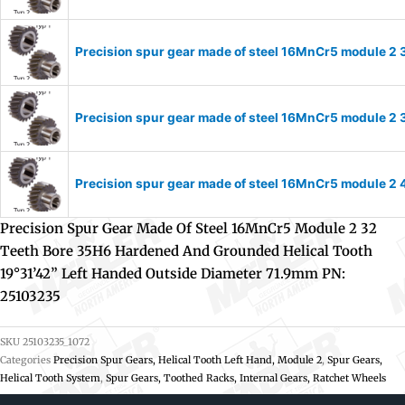
Precision spur gear made of steel 16MnCr5 module 2 
Precision spur gear made of steel 16MnCr5 module 2 
Precision spur gear made of steel 16MnCr5 module 2 
Precision Spur Gear Made Of Steel 16MnCr5 Module 2 32
Teeth Bore 35H6 Hardened And Grounded Helical Tooth
19°31’42” Left Handed Outside Diameter 71.9mm PN:
25103235
SKU
25103235_1072
Categories
Precision Spur Gears, Helical Tooth Left Hand, Module 2
,
Spur Gears,
Helical Tooth System
,
Spur Gears, Toothed Racks, Internal Gears, Ratchet Wheels