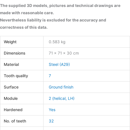
The supplied 3D models, pictures and technical drawings are
made with reasonable care.
Nevertheless liability is excluded for the accuracy and
correctness of this data.
Weight
0.583 kg
Dimensions
71 × 71 × 30 cm
Material
Steel (A29)
Tooth quality
7
Surface
Ground finish
Module
2 (helical, LH)
Hardened
Yes
No. of teeth
32