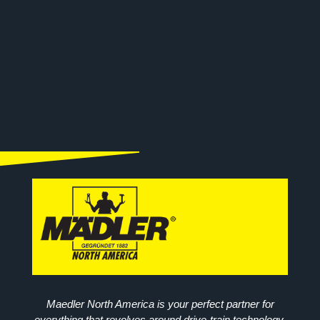
Maedler North America is your perfect partner for
everything that revolves around drive-train technology.