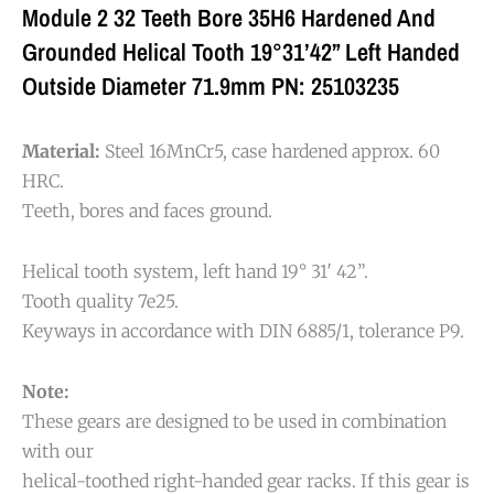
Module 2 32 Teeth Bore 35H6 Hardened And
Grounded Helical Tooth 19°31’42” Left Handed
Outside Diameter 71.9mm PN: 25103235
Material:
Steel 16MnCr5, case hardened approx. 60
HRC.
Teeth, bores and faces ground.
Helical tooth system, left hand 19° 31′ 42”.
Tooth quality 7e25.
Keyways in accordance with DIN 6885/1, tolerance P9.
Note:
These gears are designed to be used in combination
with our
helical-toothed right-handed gear racks. If this gear is