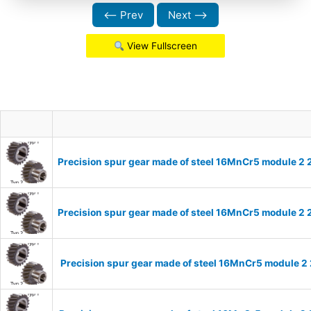
⟵ Prev
Next ⟶
View Fullscreen
Precision spur gear made of steel 16MnCr5 module 2 
Precision spur gear made of steel 16MnCr5 module 2 
Precision spur gear made of steel 16MnCr5 module 2 