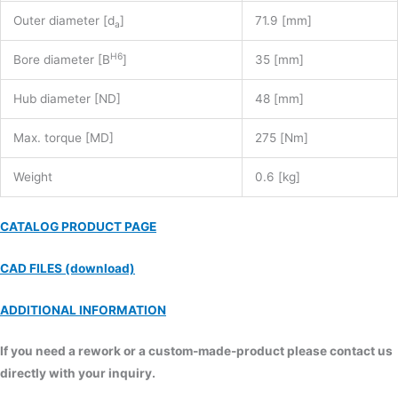
Outer diameter [d
]
71.9 [mm]
a
H6
Bore diameter [B
]
35 [mm]
Hub diameter [ND]
48 [mm]
Max. torque [MD]
275 [Nm]
Weight
0.6 [kg]
CATALOG PRODUCT PAGE
CAD FILES (download)
ADDITIONAL INFORMATION
If you need a rework or a custom-made-product please contact us
directly with your inquiry.