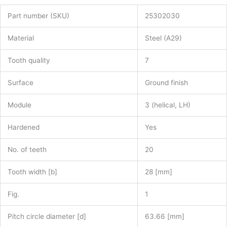
Part number (SKU)
25302030
Material
Steel (A29)
Tooth quality
7
Surface
Ground finish
Module
3 (helical, LH)
Hardened
Yes
No. of teeth
20
Tooth width [b]
28 [mm]
Fig.
1
Pitch circle diameter [d]
63.66 [mm]