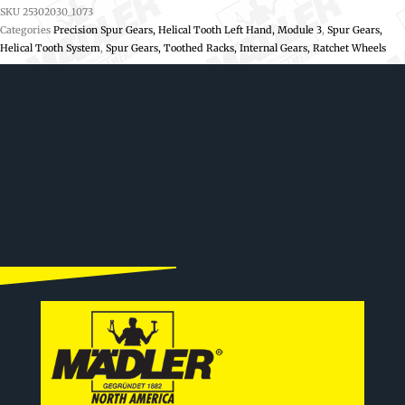
SKU
25302030_1073
Categories
Precision Spur Gears, Helical Tooth Left Hand, Module 3
,
Spur Gears,
Helical Tooth System
,
Spur Gears, Toothed Racks, Internal Gears, Ratchet Wheels