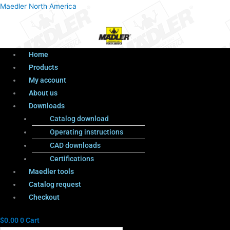
Menu
Products
Menu
Maedler North America
search
Home
Products
My account
About us
Downloads
Catalog download
Operating instructions
CAD downloads
Certifications
Maedler tools
Catalog request
Checkout
$
0.00
0
Cart