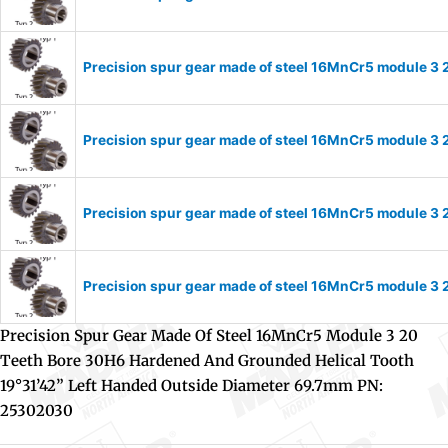
Precision spur gear made of steel 16MnCr5 module 3 
Precision spur gear made of steel 16MnCr5 module 3 
Precision spur gear made of steel 16MnCr5 module 3 
Precision spur gear made of steel 16MnCr5 module 3 
Precision Spur Gear Made Of Steel 16MnCr5 Module 3 20
Teeth Bore 30H6 Hardened And Grounded Helical Tooth
19°31’42” Left Handed Outside Diameter 69.7mm PN:
25302030