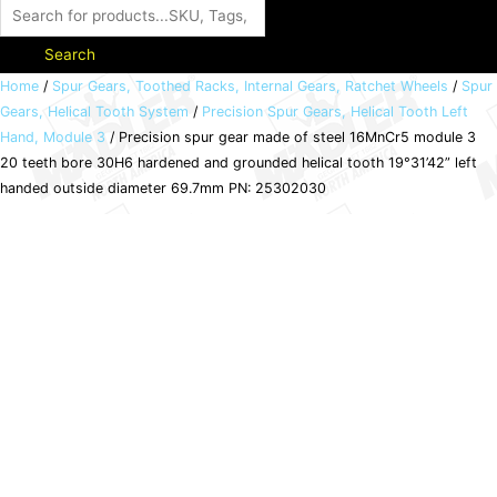
Search
Precision
Home
/
Spur Gears, Toothed Racks, Internal Gears, Ratchet Wheels
/
Spur
Gears, Helical Tooth System
/
Precision Spur Gears, Helical Tooth Left
spur
Hand, Module 3
/ Precision spur gear made of steel 16MnCr5 module 3
gear
20 teeth bore 30H6 hardened and grounded helical tooth 19°31’42” left
made
handed outside diameter 69.7mm PN: 25302030
of
steel
16MnCr5
module
3
20
teeth
bore
30H6
hardened
and