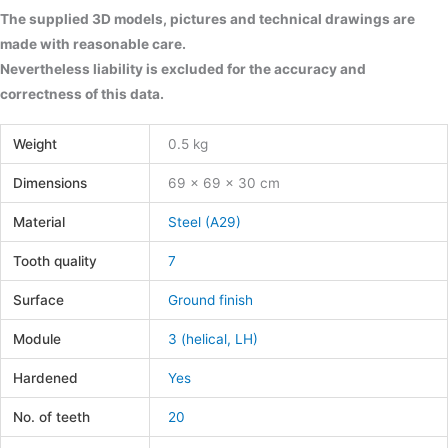
The supplied 3D models, pictures and technical drawings are
made with reasonable care.
Nevertheless liability is excluded for the accuracy and
correctness of this data.
Weight
0.5 kg
Dimensions
69 × 69 × 30 cm
Material
Steel (A29)
Tooth quality
7
Surface
Ground finish
Module
3 (helical, LH)
Hardened
Yes
No. of teeth
20