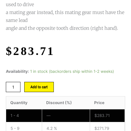
used to drive
a mating gear instead, this mating gear must have the
same lead
angle and the opposite tooth direction (right hand).
$
283.71
Availability:
1 in stock (backorders ship within 1-2 weeks)
Add to cart
Quantity
Discount (%)
Price
1 - 4
—
$
283.71
5 - 9
4.2 %
$
271.79