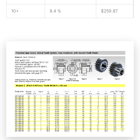
10+
8.4 %
$
259.87