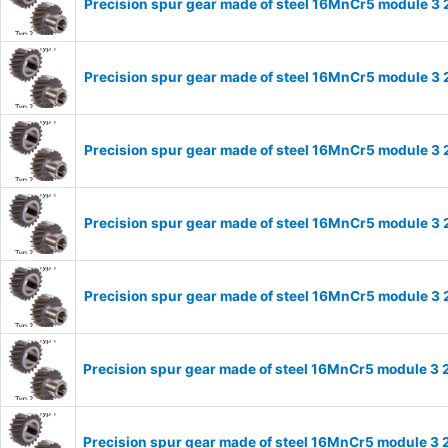
Precision spur gear made of steel 16MnCr5 module 3 
Precision spur gear made of steel 16MnCr5 module 3 
Precision spur gear made of steel 16MnCr5 module 3 
Precision spur gear made of steel 16MnCr5 module 3 
Precision spur gear made of steel 16MnCr5 module 3 
Precision spur gear made of steel 16MnCr5 module 3 
Precision spur gear made of steel 16MnCr5 module 3 