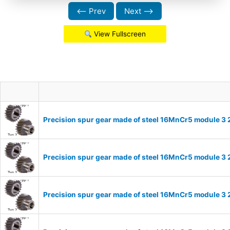
⟵ Prev
Next ⟶
View Fullscreen
Precision spur gear made of steel 16MnCr5 module 3 
Precision spur gear made of steel 16MnCr5 module 3 
Precision spur gear made of steel 16MnCr5 module 3 