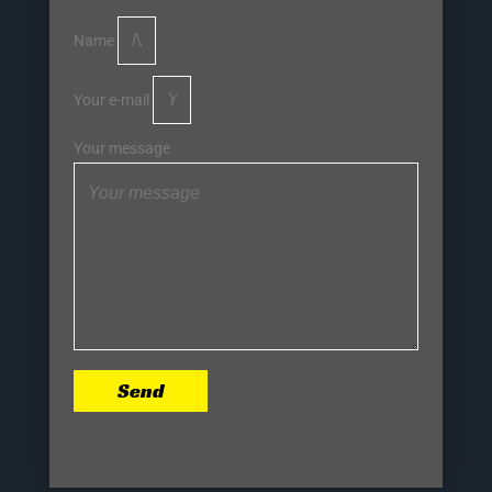
Name
Your e-mail
Your message
Send