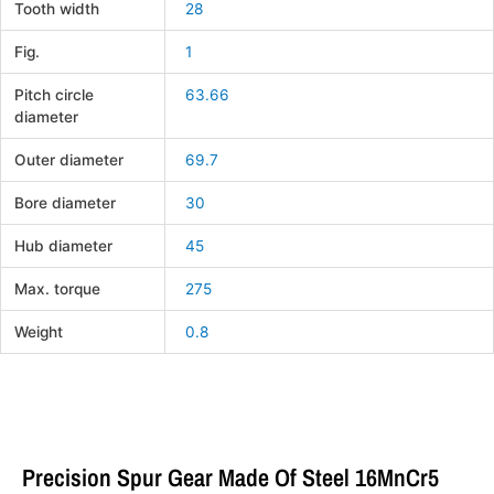
Tooth width
28
Fig.
1
Pitch circle
63.66
diameter
Outer diameter
69.7
Bore diameter
30
Hub diameter
45
Max. torque
275
Weight
0.8
Precision Spur Gear Made Of Steel 16MnCr5