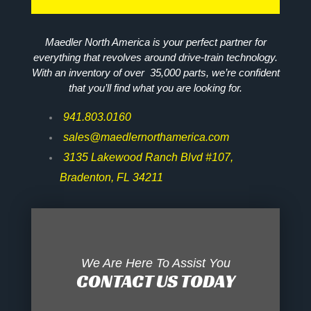
Maedler North America is your perfect partner for
everything that revolves around drive-train technology.
With an inventory of over 35,000 parts, we’re confident
that you’ll find what you are looking for.
941.803.0160
sales@maedlernorthamerica.com
3135 Lakewood Ranch Blvd #107,
Bradenton, FL 34211
We Are Here To Assist You
CONTACT US TODAY