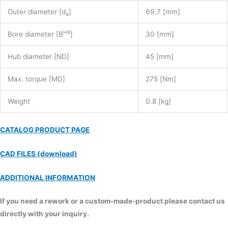
Outer diameter [d
]
69.7 [mm]
a
H6
Bore diameter [B
]
30 [mm]
Hub diameter [ND]
45 [mm]
Max. torque [MD]
275 [Nm]
Weight
0.8 [kg]
CATALOG PRODUCT PAGE
CAD FILES (download)
ADDITIONAL INFORMATION
If you need a rework or a custom-made-product please contact us
directly with your inquiry.