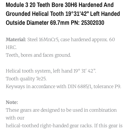
Module 3 20 Teeth Bore 30H6 Hardened And
Grounded Helical Tooth 19°31’42” Left Handed
Outside Diameter 69.7mm PN: 25302030
Material:
Steel 16MnCr5, case hardened approx. 60
HRC.
Teeth, bores and faces ground.
Helical tooth system, left hand 19° 31′ 42”.
Tooth quality 7e25.
Keyways in accordance with DIN 6885/1, tolerance P9.
Note:
These gears are designed to be used in combination
with our
helical-toothed right-handed gear racks. If this gear is