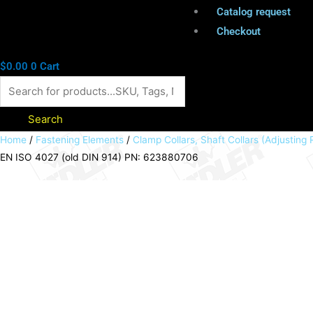
Catalog request
Checkout
$
0.00
0
Cart
Search
Shaft
Home
/
Fastening Elements
/
Clamp Collars, Shaft Collars (Adjusting 
EN ISO 4027 (old DIN 914) PN: 623880706
collar
DIN
705
A
bore
70mm
zinc
plated
set