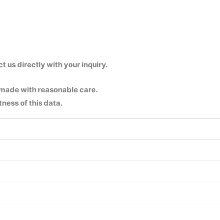
us directly with your inquiry.
 made with reasonable care.
ness of this data.