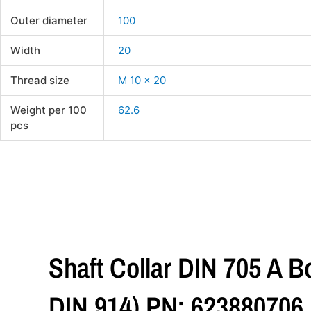
Outer diameter
100
Width
20
Thread size
M 10 x 20
Weight per 100
62.6
pcs
Shaft Collar DIN 705 A 
DIN 914) PN: 623880706