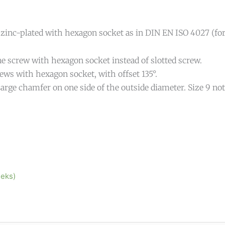
 zinc-plated with hexagon socket as in DIN EN ISO 4027 (fo
e screw with hexagon socket instead of slotted screw.
ews with hexagon socket, with offset 135°.
arge chamfer on one side of the outside diameter. Size 9 not
eeks)