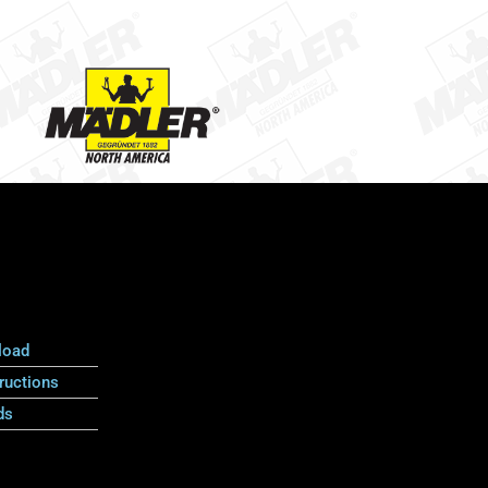
load
ructions
ds