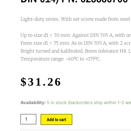
Light-duty series. With set screw made from steel
Up to size d1 = 70 mm: Against DIN 705 A, with on
From size d1 = 75 mm: As in DIN 705 A, with 2 scr
Bright turned and kalibrated. Bores tolerance H8. L
Temperature range: -40ºC to +175ºC.
$
31.26
Availability:
5 in stock (backorders ship within 1-2 w
Add to cart