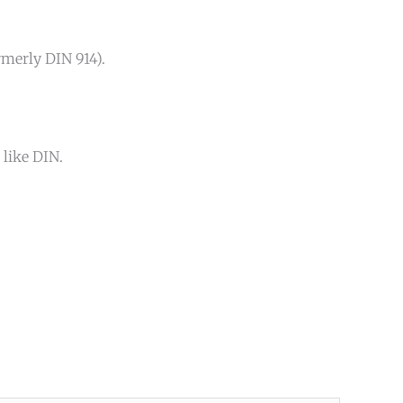
rmerly DIN 914).
 like DIN.