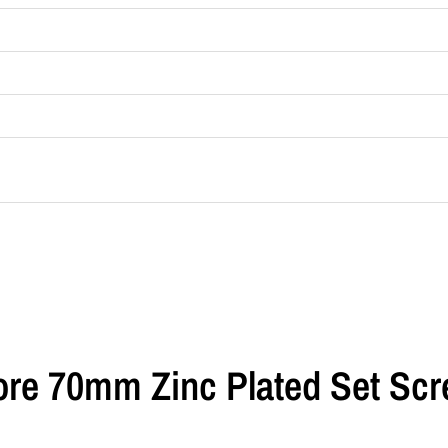
Bore 70mm Zinc Plated Set Sc