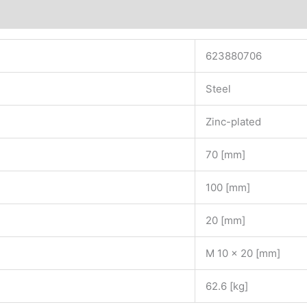
623880706
Steel
Zinc-plated
70 [mm]
100 [mm]
20 [mm]
M 10 x 20 [mm]
62.6 [kg]