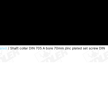
lated
/ Shaft collar DIN 705 A bore 70mm zinc plated set screw DIN