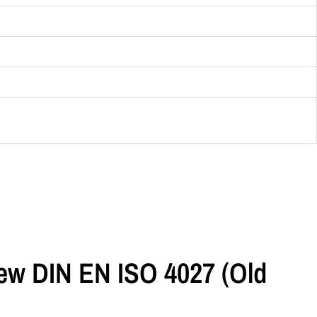
rew DIN EN ISO 4027 (old