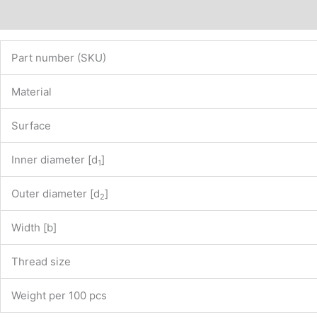
Description
Additional information
Part number (SKU)
Material
Surface
Inner diameter [d
]
1
Outer diameter [d
]
2
Width [b]
Thread size
Weight per 100 pcs