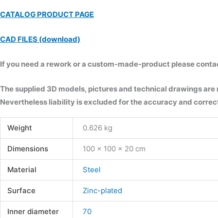
CATALOG PRODUCT PAGE
CAD FILES (download)
If you need a rework or a custom-made-product please contact 
The supplied 3D models, pictures and technical drawings are
Nevertheless liability is excluded for the accuracy and correct
Weight
0.626 kg
Dimensions
100 × 100 × 20 cm
Material
Steel
Surface
Zinc-plated
Inner diameter
70