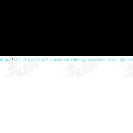
Rings)
/
DIN 705 A - Shaft Collars with Hexagon Screws, Steel, zinc-p