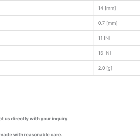
14 [mm]
0.7 [mm]
11 [N]
16 [N]
2.0 [g]
us directly with your inquiry.
 made with reasonable care.