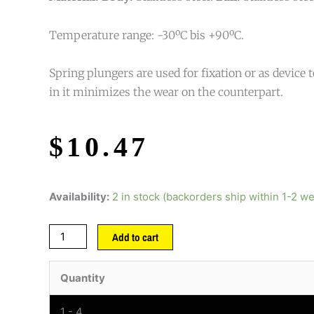
Temperature range: -30ºC bis +90ºC.
Spring plungers are used for fixation or as device t
in it minimizes the wear on the counterpart.
$
10.47
Availability:
2 in stock (backorders ship within 1-2 w
Add to cart
Quantity
1 - 4