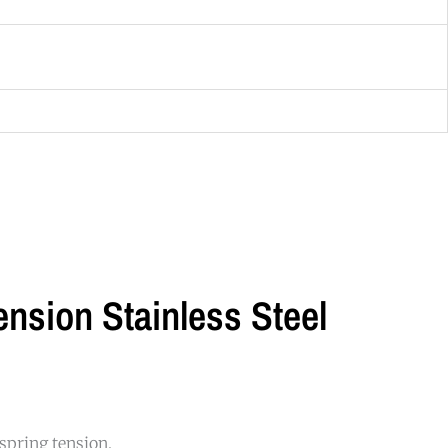
nsion Stainless Steel
 spring tension.