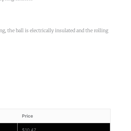
, the ball is electrically insulated and the rolling
Price
$
10.47