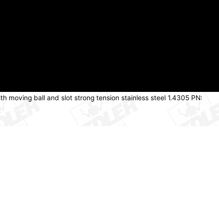
th moving ball and slot strong tension stainless steel 1.4305 PN: