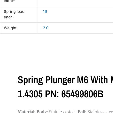
inital*
Spring load
16
end*
Weight
2.0
Spring Plunger M6 With M
1.4305 PN: 65499806B
Material:
Body:
Stainless steel.
Ball:
Stainless ste