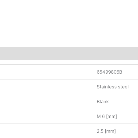
65499806B
Stainless steel
Blank
M 6 [mm]
2.5 [mm]