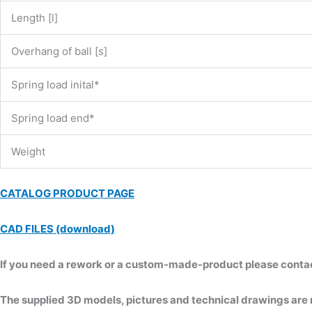
Length [l]
Overhang of ball [s]
Spring load inital*
Spring load end*
Weight
CATALOG PRODUCT PAGE
CAD FILES (download)
If you need a rework or a custom-made-product please contact 
The supplied 3D models, pictures and technical drawings are