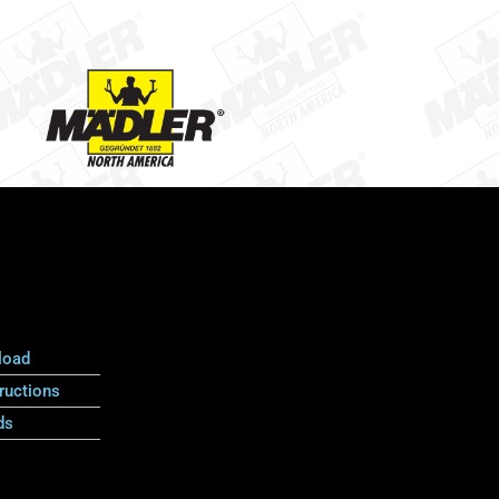
load
ructions
ds