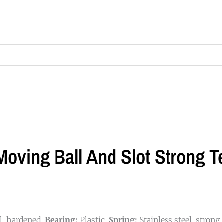
oving Ball And Slot Strong Te
el, hardened.
Bearing:
Plastic.
Spring:
Stainless steel, strong