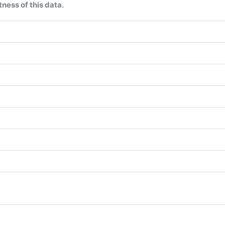
ness of this data.