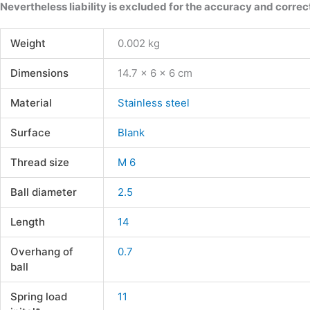
Nevertheless liability is excluded for the accuracy and correct
Weight
0.002 kg
Dimensions
14.7 × 6 × 6 cm
Material
Stainless steel
Surface
Blank
Thread size
M 6
Ball diameter
2.5
Length
14
Overhang of
0.7
ball
Spring load
11