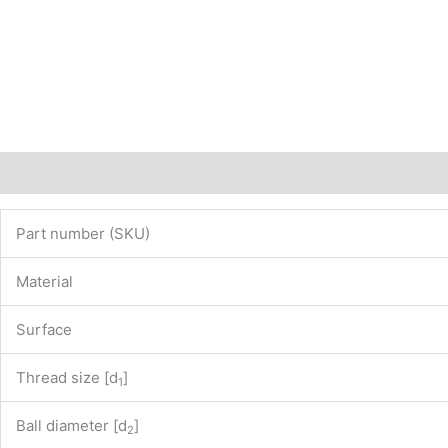
Description
Additional information
Part number (SKU)
Material
Surface
Thread size [d
]
1
Ball diameter [d
]
2