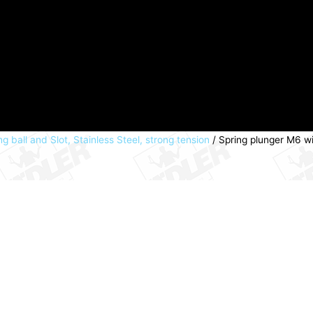
g ball and Slot, Stainless Steel, strong tension
/ Spring plunger M6 wi