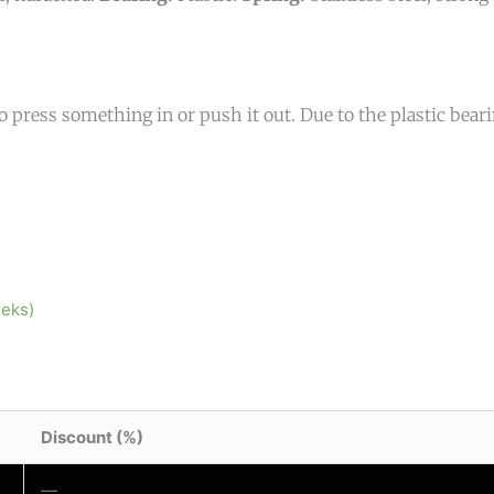
o press something in or push it out. Due to the plastic bearing
eeks)
Discount (%)
—