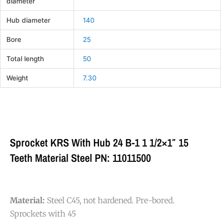
diameter
Hub diameter
140
Bore
25
Total length
50
Weight
7.30
Sprocket KRS With Hub 24 B-1 1 1/2×1″ 15
Teeth Material Steel PN: 11011500
Material:
Steel C45, not hardened. Pre-bored.
Sprockets with 45