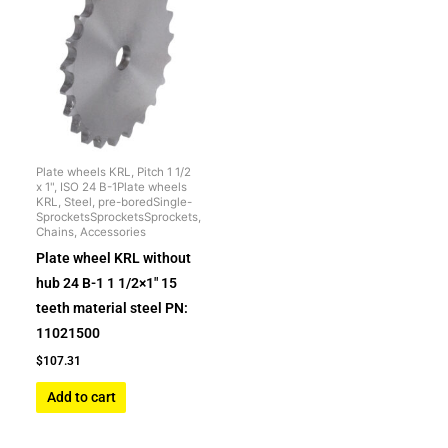
Plate wheels KRL, Pitch 1 1/2
x 1", ISO 24 B-1Plate wheels
KRL, Steel, pre-boredSingle-
SprocketsSprocketsSprockets,
Chains, Accessories
Plate wheel KRL without
hub 24 B-1 1 1/2×1″ 15
teeth material steel PN:
11021500
$
107.31
Add to cart