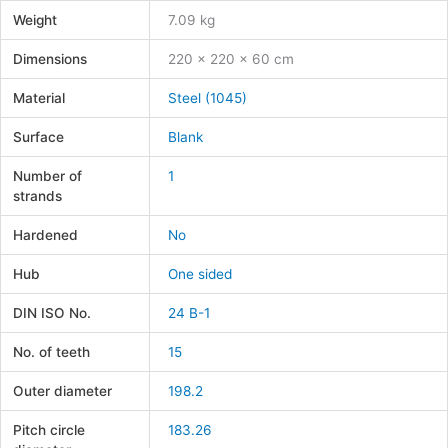
Weight
7.09 kg
Dimensions
220 × 220 × 60 cm
Material
Steel (1045)
Surface
Blank
Number of
1
strands
Hardened
No
Hub
One sided
DIN ISO No.
24 B-1
No. of teeth
15
Outer diameter
198.2
Pitch circle
183.26