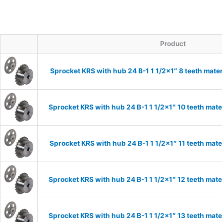
Product
Sprocket KRS with hub 24 B-1 1 1/2×1″ 8 teeth mater
Sprocket KRS with hub 24 B-1 1 1/2×1″ 10 teeth mate
Sprocket KRS with hub 24 B-1 1 1/2×1″ 11 teeth mate
Sprocket KRS with hub 24 B-1 1 1/2×1″ 12 teeth mate
Sprocket KRS with hub 24 B-1 1 1/2×1″ 13 teeth mate