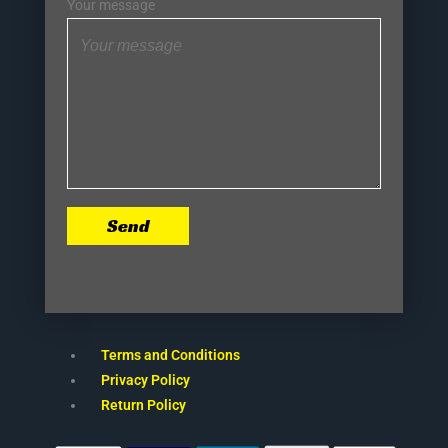
Your message
Send
Terms and Conditions
Privacy Policy
Return Policy