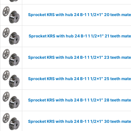
Sprocket KRS with hub 24 B-1 1 1/2×1″ 20 teeth mate
Sprocket KRS with hub 24 B-1 1 1/2×1″ 21 teeth mate
Sprocket KRS with hub 24 B-1 1 1/2×1″ 23 teeth mate
Sprocket KRS with hub 24 B-1 1 1/2×1″ 25 teeth mate
Sprocket KRS with hub 24 B-1 1 1/2×1″ 28 teeth mate
Sprocket KRS with hub 24 B-1 1 1/2×1″ 30 teeth mate