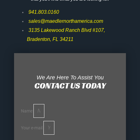
941.803.0160
sales@maedlernorthamerica.com
3135 Lakewood Ranch Blvd #107,
Bradenton, FL 34211
We Are Here To Assist You
CONTACT US TODAY
Name
Your e-mail