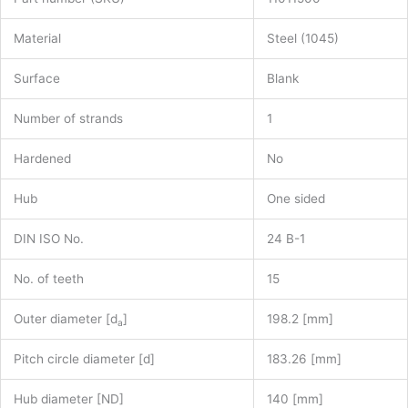
Material
Steel (1045)
Surface
Blank
Number of strands
1
Hardened
No
Hub
One sided
DIN ISO No.
24 B-1
No. of teeth
15
Outer diameter [d
]
198.2 [mm]
a
Pitch circle diameter [d]
183.26 [mm]
Hub diameter [ND]
140 [mm]