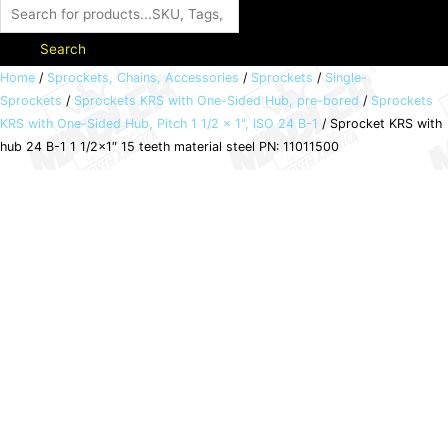
Search
Sprocket
Home
/
Sprockets, Chains, Accessories
/
Sprockets
/
Single-
Sprockets
/
Sprockets KRS with One-Sided Hub, pre-bored
/
Sprockets
KRS
KRS with One-Sided Hub, Pitch 1 1/2 x 1", ISO 24 B-1
/ Sprocket KRS with
with
hub 24 B-1 1 1/2×1″ 15 teeth material steel PN: 11011500
hub
24
B-
1
1
1/2x1"
15
teeth
material
steel
PN:
11011500