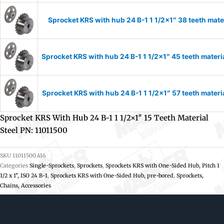
Sprocket KRS with hub 24 B-1 1 1/2×1″ 38 teeth mate
Sprocket KRS with hub 24 B-1 1 1/2×1″ 45 teeth materi
Sprocket KRS with hub 24 B-1 1 1/2×1″ 57 teeth materi
Sprocket KRS With Hub 24 B-1 1 1/2×1″ 15 Teeth Material
Steel PN: 11011500
SKU
11011500_416
Categories
Single-Sprockets
,
Sprockets
,
Sprockets KRS with One-Sided Hub, Pitch 1
1/2 x 1", ISO 24 B-1
,
Sprockets KRS with One-Sided Hub, pre-bored
,
Sprockets,
Chains, Accessories