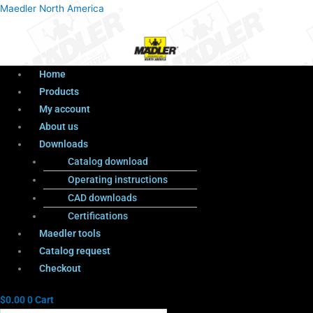
Menu
Products
Menu
Maedler North America
search
Home
Products
My account
About us
Downloads
Catalog download
Operating instructions
CAD downloads
Certifications
Maedler tools
Catalog request
Checkout
$
0.00
0
Cart