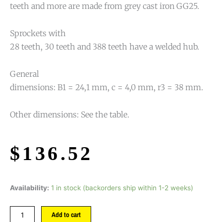
teeth and more are made from grey cast iron GG25.
Sprockets with
28 teeth, 30 teeth and 388 teeth have a welded hub.
General
dimensions: B1 = 24,1 mm, c = 4,0 mm, r3 = 38 mm.
Other dimensions: See the table.
$
136.52
Availability:
1 in stock (backorders ship within 1-2 weeks)
Add to cart