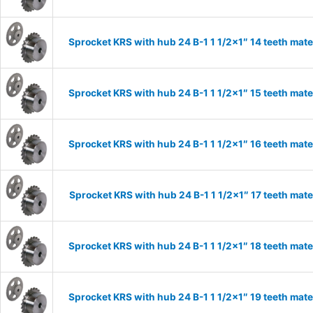
Sprocket KRS with hub 24 B-1 1 1/2×1″ 14 teeth mate
Sprocket KRS with hub 24 B-1 1 1/2×1″ 15 teeth mate
Sprocket KRS with hub 24 B-1 1 1/2×1″ 16 teeth mate
Sprocket KRS with hub 24 B-1 1 1/2×1″ 17 teeth mate
Sprocket KRS with hub 24 B-1 1 1/2×1″ 18 teeth mate
Sprocket KRS with hub 24 B-1 1 1/2×1″ 19 teeth mate