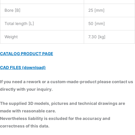
Bore [B]
25 [mm]
Total length [L]
50 [mm]
Weight
7.30 [kg]
CATALOG PRODUCT PAGE
CAD FILES (download)
If you need a rework or a custom-made-product please contact us
directly with your inquiry.
The supplied 3D models, pictures and technical drawings are
made with reasonable care.
Nevertheless liability is excluded for the accuracy and
correctness of this data.