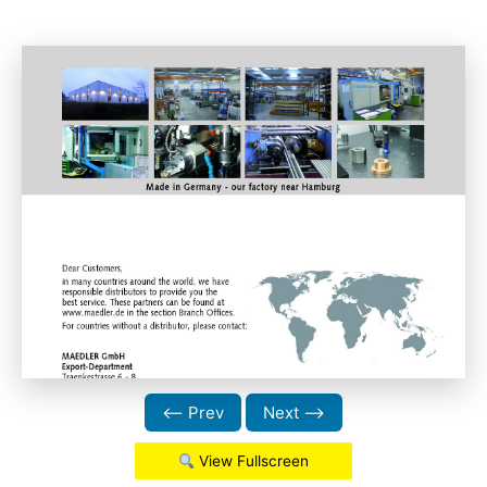
⟵ Prev
Next ⟶
View Fullscreen