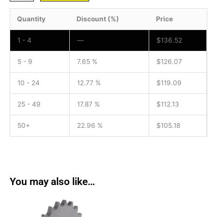
Quantity
Discount (%)
Price
1 - 4
—
$
136.52
5 - 9
7.65 %
$
126.07
10 - 24
12.77 %
$
119.09
25 - 49
17.87 %
$
112.13
50+
22.96 %
$
105.18
You may also like…