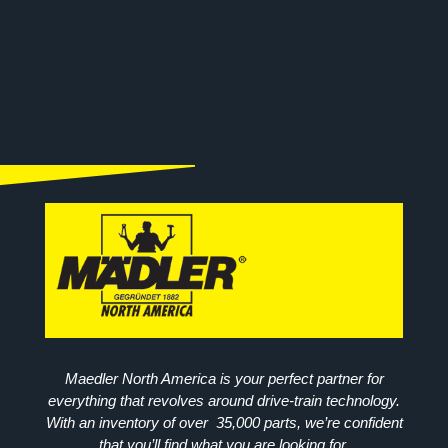
Maedler North America is your perfect partner for
everything that revolves around drive-train technology.
With an inventory of over 35,000 parts, we’re confident
that you’ll find what you are looking for.