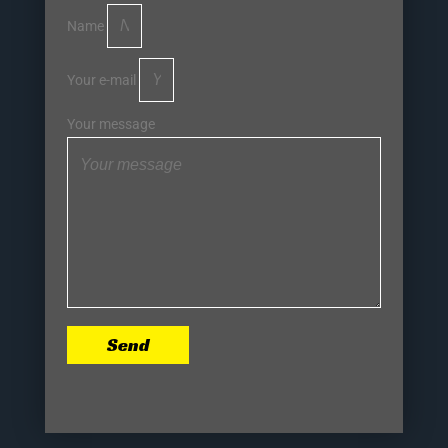
Name
Your e-mail
Your message
Send