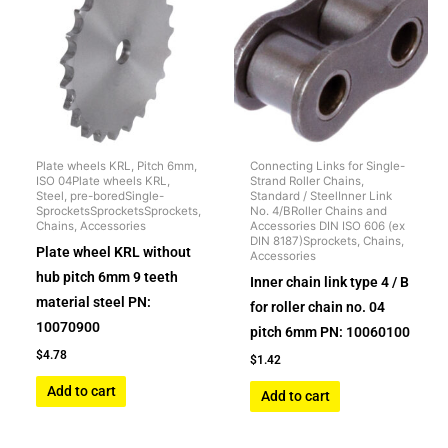
Plate wheels KRL, Pitch 6mm,
Connecting Links for Single-
ISO 04Plate wheels KRL,
Strand Roller Chains,
Steel, pre-boredSingle-
Standard / SteelInner Link
SprocketsSprocketsSprockets,
No. 4/BRoller Chains and
Chains, Accessories
Accessories DIN ISO 606 (ex
DIN 8187)Sprockets, Chains,
Plate wheel KRL without
Accessories
hub pitch 6mm 9 teeth
Inner chain link type 4 / B
material steel PN:
for roller chain no. 04
10070900
pitch 6mm PN: 10060100
$
4.78
$
1.42
Add to cart
Add to cart