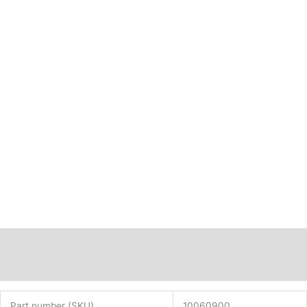
Description
Additional information
Part number (SKU)
10060900