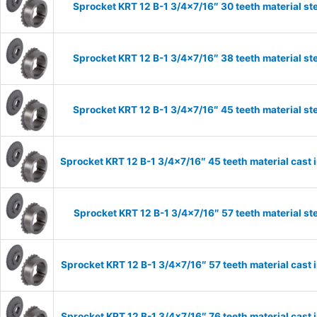
Sprocket KRT 12 B-1 3/4×7/16″ 30 teeth material st
Sprocket KRT 12 B-1 3/4×7/16″ 38 teeth material st
Sprocket KRT 12 B-1 3/4×7/16″ 45 teeth material st
Sprocket KRT 12 B-1 3/4×7/16″ 45 teeth material cast 
Sprocket KRT 12 B-1 3/4×7/16″ 57 teeth material st
Sprocket KRT 12 B-1 3/4×7/16″ 57 teeth material cast 
Sprocket KRT 12 B-1 3/4×7/16″ 76 teeth material cast 