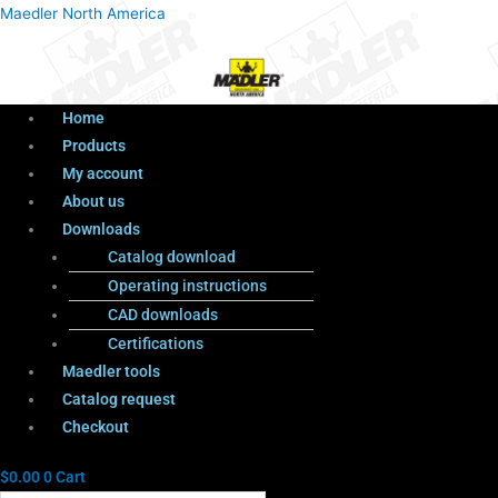
Menu
Products
Menu
Maedler North America
search
Home
Products
My account
About us
Downloads
Catalog download
Operating instructions
CAD downloads
Certifications
Maedler tools
Catalog request
Checkout
$
0.00
0
Cart