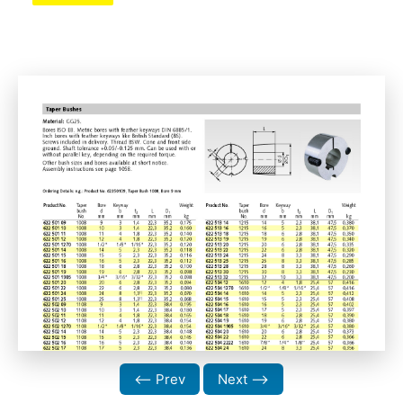
⟵ Prev
Next ⟶