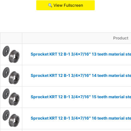
View Fullscreen
Product
Sprocket KRT 12 B-1 3/4×7/16″ 13 teeth material st
Sprocket KRT 12 B-1 3/4×7/16″ 14 teeth material st
Sprocket KRT 12 B-1 3/4×7/16″ 15 teeth material st
Sprocket KRT 12 B-1 3/4×7/16″ 16 teeth material st