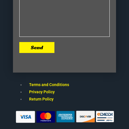
Send
Terms and Conditions
Privacy Policy
Return Policy