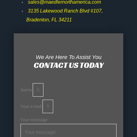
sales@maedlernorthamerica.com
3135 Lakewood Ranch Blvd #107,
Bradenton, FL 34211
We Are Here To Assist You
CONTACT US TODAY
Name
Your e-mail
Your message