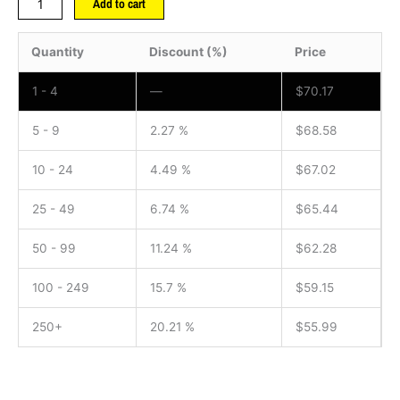
Add to cart
Quantity
Discount (%)
Price
1 - 4
—
$
70.17
5 - 9
2.27 %
$
68.58
10 - 24
4.49 %
$
67.02
25 - 49
6.74 %
$
65.44
50 - 99
11.24 %
$
62.28
100 - 249
15.7 %
$
59.15
250+
20.21 %
$
55.99