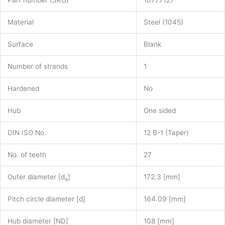
Part number (SKU)
10777127
Material
Steel (1045)
Surface
Blank
Number of strands
1
Hardened
No
Hub
One sided
DIN ISO No.
12 B-1 (Taper)
No. of teeth
27
Outer diameter [d
]
172.3 [mm]
a
Pitch circle diameter [d]
164.09 [mm]
Hub diameter [ND]
108 [mm]