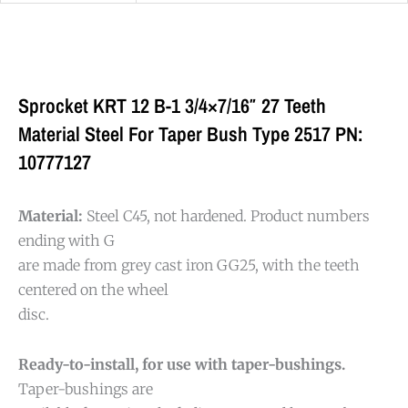
Sprocket KRT 12 B-1 3/4×7/16″ 27 Teeth
Material Steel For Taper Bush Type 2517 PN:
10777127
Material:
Steel C45, not hardened. Product numbers
ending with G
are made from grey cast iron GG25, with the teeth
centered on the wheel
disc.
Ready-to-install, for use with taper-bushings.
Taper-bushings are