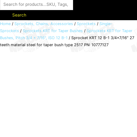
Search
Sprocket
Home
/
Sprockets, Chains, Accessories
/
Sprockets
/
Single-
Sprockets
/
Sprockets KRT for Taper Bushes
/
Sprockets KRT for Taper
KRT
Bushes, Pitch 3/4 x 7/16", ISO 12 B-1
/ Sprocket KRT 12 B-1 3/4×7/16″ 27
12
teeth material steel for taper bush type 2517 PN: 10777127
B-
1
3/4x7/16"
27
teeth
material
steel
for
taper
bush
type
2517