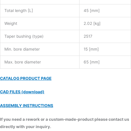
Total length [L]
45 [mm]
Weight
2.02 [kg]
Taper bushing (type)
2517
Min. bore diameter
15 [mm]
Max. bore diameter
65 [mm]
CATALOG PRODUCT PAGE
CAD FILES (download)
ASSEMBLY INSTRUCTIONS
If you need a rework or a custom-made-product please contact us
directly with your inquiry.