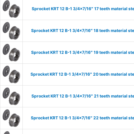
Sprocket KRT 12 B-1 3/4×7/16″ 17 teeth material st
Sprocket KRT 12 B-1 3/4×7/16″ 18 teeth material st
Sprocket KRT 12 B-1 3/4×7/16″ 19 teeth material st
Sprocket KRT 12 B-1 3/4×7/16″ 20 teeth material st
Sprocket KRT 12 B-1 3/4×7/16″ 21 teeth material st
Sprocket KRT 12 B-1 3/4×7/16″ 22 teeth material st