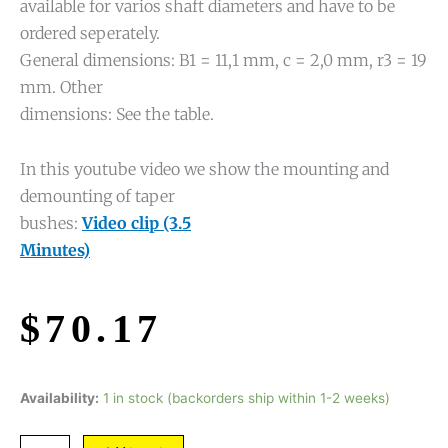
available for varios shaft diameters and have to be
ordered seperately.
General dimensions: B1 = 11,1 mm, c = 2,0 mm, r3 = 19
mm. Other
dimensions: See the table.
In this youtube video we show the mounting and
demounting of taper
bushes:
Video clip (3.5
Minutes)
$
70.17
Availability:
1 in stock (backorders ship within 1-2 weeks)