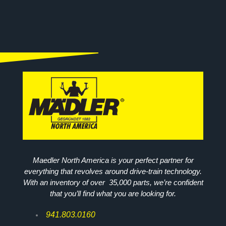
Maedler North America is your perfect partner for
everything that revolves around drive-train technology.
With an inventory of over 35,000 parts, we’re confident
that you’ll find what you are looking for.
941.803.0160