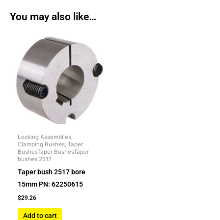
You may also like…
Locking Assemblies,
Clamping Bushes, Taper
BushesTaper BushesTaper
bushes 2517
Taper bush 2517 bore
15mm PN: 62250615
$
29.26
Add to cart