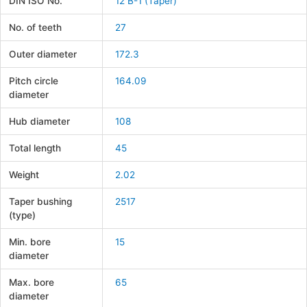
DIN ISO No.
12 B-1 (Taper)
No. of teeth
27
Outer diameter
172.3
Pitch circle
164.09
diameter
Hub diameter
108
Total length
45
Weight
2.02
Taper bushing
2517
(type)
Min. bore
15
diameter
Max. bore
65
diameter