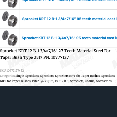
Sprocket KRT 12 B-1 3/4×7/16″ 95 teeth material cast 
Sprocket KRT 12 B-1 3/4×7/16″ 95 teeth material cast 
Sprocket KRT 12 B-1 3/4×7/16″ 27 Teeth Material Steel For
Taper Bush Type 2517 PN: 10777127
SKU
10777127_452
Categories
Single-Sprockets
,
Sprockets
,
Sprockets KRT for Taper Bushes
,
Sprockets
KRT for Taper Bushes, Pitch 3/4 x 7/16", ISO 12 B-1
,
Sprockets, Chains, Accessories