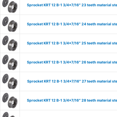
Sprocket KRT 12 B-1 3/4×7/16″ 23 teeth material st
Sprocket KRT 12 B-1 3/4×7/16″ 24 teeth material st
Sprocket KRT 12 B-1 3/4×7/16″ 25 teeth material st
Sprocket KRT 12 B-1 3/4×7/16″ 26 teeth material st
Sprocket KRT 12 B-1 3/4×7/16″ 27 teeth material st
Sprocket KRT 12 B-1 3/4×7/16″ 28 teeth material st