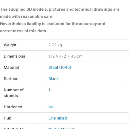
The supplied 3D models, pictures and technical drawings are
made with reasonable care.
Nevertheless liability is excluded for the accuracy and
correctness of this data.
Weight
2.22 kg
Dimensions
172 × 172 × 45 cm
Material
Steel (1045)
Surface
Blank
Number of
1
strands
Hardened
No
Hub
One sided