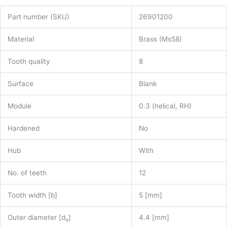
Part number (SKU)
26901200
Material
Brass (Ms58)
Tooth quality
8
Surface
Blank
Module
0.3 (helical, RH)
Hardened
No
Hub
With
No. of teeth
12
Tooth width [b]
5 [mm]
Outer diameter [d
]
4.4 [mm]
a