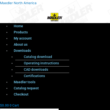
Menu
Products
Menu
Maedler North America
search
Home
Products
My account
About us
Downloads
Catalog download
Operating instructions
CAD downloads
Certifications
Maedler tools
Catalog request
Checkout
$
0.00
0
Cart