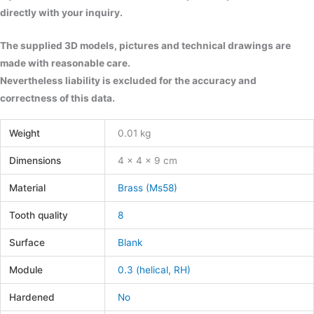
directly with your inquiry.
The supplied 3D models, pictures and technical drawings are
made with reasonable care.
Nevertheless liability is excluded for the accuracy and
correctness of this data.
Weight
0.01 kg
Dimensions
4 × 4 × 9 cm
Material
Brass (Ms58)
Tooth quality
8
Surface
Blank
Module
0.3 (helical, RH)
Hardened
No