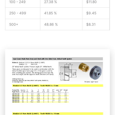
100 - 249
27.38 %
$
11.80
250 - 499
41.85 %
$
9.45
500+
48.86 %
$
8.31