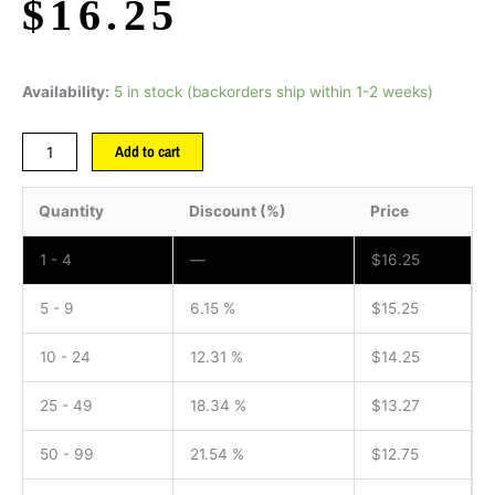
$
16.25
Availability:
5 in stock (backorders ship within 1-2 weeks)
Add to cart
Quantity
Discount (%)
Price
1 - 4
—
$
16.25
5 - 9
6.15 %
$
15.25
10 - 24
12.31 %
$
14.25
25 - 49
18.34 %
$
13.27
50 - 99
21.54 %
$
12.75