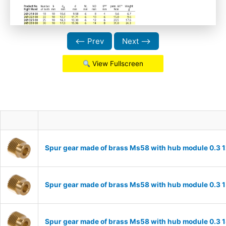
⟵ Prev
Next ⟶
View Fullscreen
Spur gear made of brass Ms58 with hub module 0.3 1
Spur gear made of brass Ms58 with hub module 0.3 1
Spur gear made of brass Ms58 with hub module 0.3 1