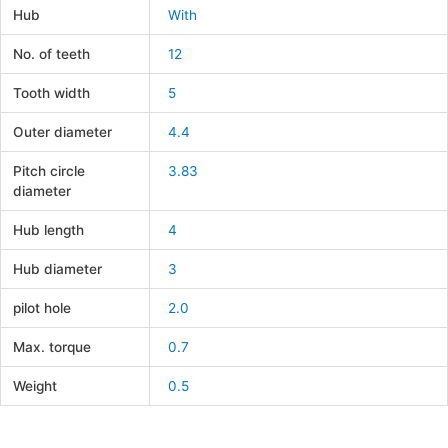
Hub
With
No. of teeth
12
Tooth width
5
Outer diameter
4.4
Pitch circle
3.83
diameter
Hub length
4
Hub diameter
3
pilot hole
2.0
Max. torque
0.7
Weight
0.5