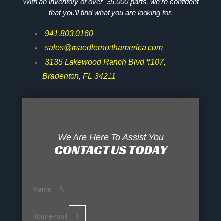
With an inventory of over 35,000 parts, we’re confident
that you’ll find what you are looking for.
941.803.0160
sales@maedlernorthamerica.com
3135 Lakewood Ranch Blvd #107,
Bradenton, FL 34211
We Are Here To Assist You
CONTACT US TODAY
Name
Your e-mail