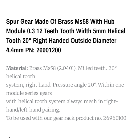
Spur Gear Made Of Brass Ms58 With Hub
Module 0.3 12 Teeth Tooth Width 5mm Helical
Tooth 20° Right Handed Outside Diameter
4.4mm PN: 26901200
Material:
Brass Ms58 (2.0401). Milled teeth. 20°
helical tooth
system, right hand. Pressure angle 20°. Within one
module series gears
with helical tooth system always mesh in right-
hand/left-hand pairing.
To be used with our gear rack product no. 26960100