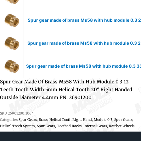
Spur gear made of brass Ms58 with hub module 0.3 2
Spur gear made of brass Ms58 with hub module 0.3 2
Spur gear made of brass Ms58 with hub module 0.3 30
Spur Gear Made Of Brass Ms58 With Hub Module 0.3 12
Teeth Tooth Width 5mm Helical Tooth 20° Right Handed
Outside Diameter 4.4mm PN: 26901200
SKU
26901200_1064
Categories
Spur Gears, Brass, Helical Tooth Right Hand, Module 0.3
,
Spur Gears,
Helical Tooth System
,
Spur Gears, Toothed Racks, Internal Gears, Ratchet Wheels