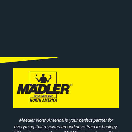
Maedler North America is your perfect partner for
everything that revolves around drive-train technology.