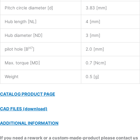
Pitch circle diameter [d]
3.83 [mm]
Hub length [NL]
4 [mm]
Hub diameter [ND]
3 [mm]
H7
pilot hole [B
]
2.0 [mm]
Max. torque [MD]
0.7 [Ncm]
Weight
0.5 [g]
CATALOG PRODUCT PAGE
CAD FILES (download)
ADDITIONAL INFORMATION
If you need a rework or a custom-made-product please contact us