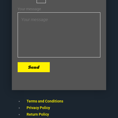
Your message
Send
Terms and Conditions
Privacy Policy
Return Policy