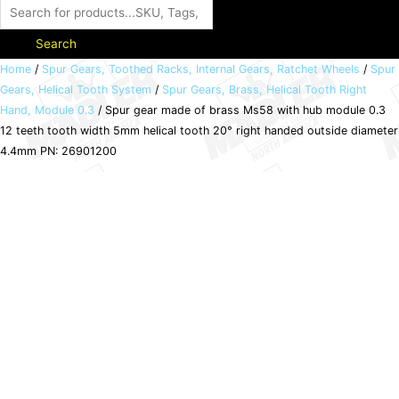
Search
Spur
Home
/
Spur Gears, Toothed Racks, Internal Gears, Ratchet Wheels
/
Spur
Gears, Helical Tooth System
/
Spur Gears, Brass, Helical Tooth Right
gear
Hand, Module 0.3
/ Spur gear made of brass Ms58 with hub module 0.3
made
12 teeth tooth width 5mm helical tooth 20° right handed outside diameter
of
4.4mm PN: 26901200
brass
Ms58
with
hub
module
0.3
12
teeth
tooth
width
5mm