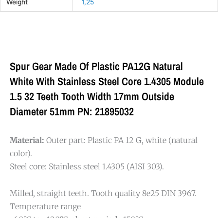
Weight
1,25
Spur Gear Made Of Plastic PA12G Natural
White With Stainless Steel Core 1.4305 Module
1.5 32 Teeth Tooth Width 17mm Outside
Diameter 51mm PN: 21895032
Material:
Outer part: Plastic PA 12 G, white (natural
color).
Steel core: Stainless steel 1.4305 (AISI 303).
Milled, straight teeth. Tooth quality 8e25 DIN 3967.
Temperature range