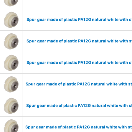
Spur gear made of plastic PA12G natural white with 
Spur gear made of plastic PA12G natural white with 
Spur gear made of plastic PA12G natural white with 
Spur gear made of plastic PA12G natural white with 
Spur gear made of plastic PA12G natural white with 
Spur gear made of plastic PA12G natural white with 