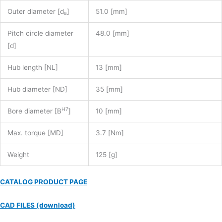
Outer diameter [d
]
51.0 [mm]
a
Pitch circle diameter
48.0 [mm]
[d]
Hub length [NL]
13 [mm]
Hub diameter [ND]
35 [mm]
H7
Bore diameter [B
]
10 [mm]
Max. torque [MD]
3.7 [Nm]
Weight
125 [g]
CATALOG PRODUCT PAGE
CAD FILES (download)