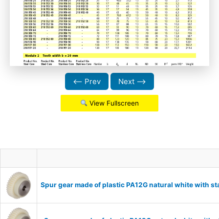
⟵ Prev
Next ⟶
View Fullscreen
Spur gear made of plastic PA12G natural white with s