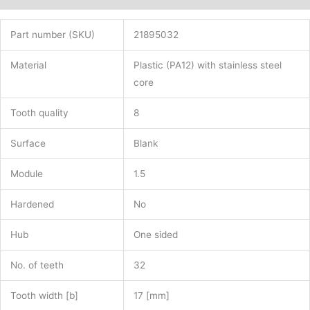
Part number (SKU)
21895032
Material
Plastic (PA12) with stainless steel
core
Tooth quality
8
Surface
Blank
Module
1.5
Hardened
No
Hub
One sided
No. of teeth
32
Tooth width [b]
17 [mm]