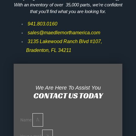
With an inventory of over 35,000 parts, we’re confident
that you’ll find what you are looking for.
941.803.0160
sales@maedlernorthamerica.com
3135 Lakewood Ranch Blvd #107,
Bradenton, FL 34211
We Are Here To Assist You
CONTACT US TODAY
Name