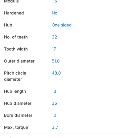
Module
1.5
Hardened
No
Hub
One sided
No. of teeth
32
Tooth width
17
Outer diameter
51.0
Pitch circle
48.0
diameter
Hub length
13
Hub diameter
35
Bore diameter
10
Max. torque
3.7