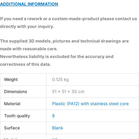
ADDITIONAL INFORMATION
If you need a rework or a custom-made-product please contact us
directly with your inquiry.
The supplied 3D models, pictures and technical drawings are
made with reasonable care.
Nevertheless liability is excluded for the accuracy and
correctness of this data.
Weight
0.125 kg
Dimensions
51 × 51 × 30 cm
Material
Plastic (PA12) with stainless steel core
Tooth quality
8
Surface
Blank