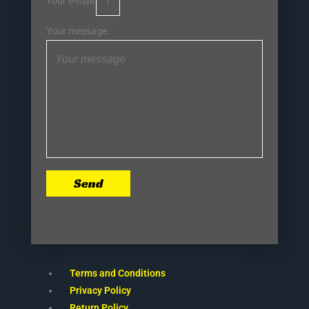
Your e-mail
Your message
Send
Terms and Conditions
Privacy Policy
Return Policy