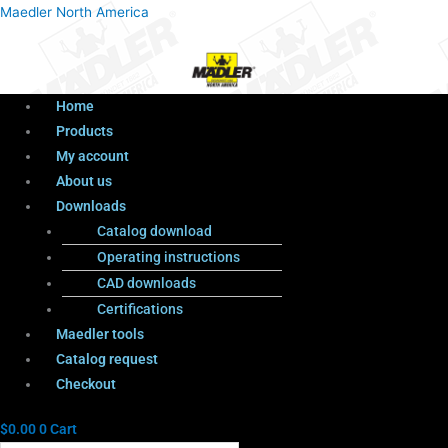
Menu
Products
Menu
Maedler North America
search
Home
Products
My account
About us
Downloads
Catalog download
Operating instructions
CAD downloads
Certifications
Maedler tools
Catalog request
Checkout
$
0.00
0
Cart