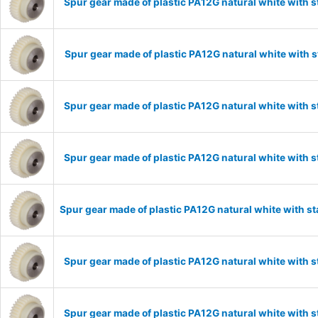
Spur gear made of plastic PA12G natural white with 
Spur gear made of plastic PA12G natural white with 
Spur gear made of plastic PA12G natural white with 
Spur gear made of plastic PA12G natural white with 
Spur gear made of plastic PA12G natural white with s
Spur gear made of plastic PA12G natural white with 
Spur gear made of plastic PA12G natural white with 