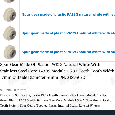
Spur gear made of plastic PA12G natural white with 
Spur gear made of plastic PA12G natural white with s
Spur gear made of plastic PA12G natural white with s
Spur Gear Made Of Plastic PA12G Natural White With
Stainless Steel Core 1.4305 Module 1.5 32 Teeth Tooth Width
17mm Outside Diameter 51mm PN: 21895032
SKU
21895032_1757
Categories
Spur Gears, Plastic PA 12 G with Stainless Steel Core, Module 1.5
,
Spur
Gears, Plastic PA 12 G with Stainless Steel Core, Module 1.5 to 4
,
Spur Gears, Straight
Tooth System
,
Spur Gears, Toothed Racks, Internal Gears, Ratchet Wheels