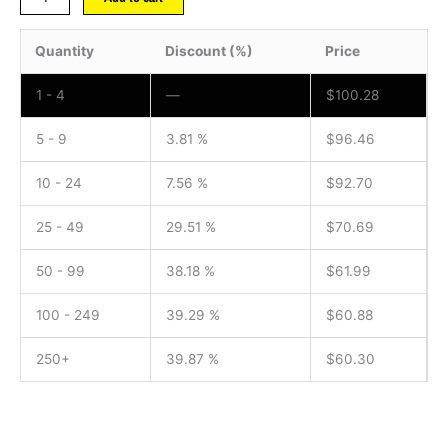
Quantity
Discount (%)
Price
1 - 4
—
$
100.28
5 - 9
3.81 %
$
96.46
10 - 24
7.56 %
$
92.70
25 - 49
29.51 %
$
70.69
50 - 99
38.18 %
$
61.99
100 - 249
39.29 %
$
60.88
250+
39.87 %
$
60.30