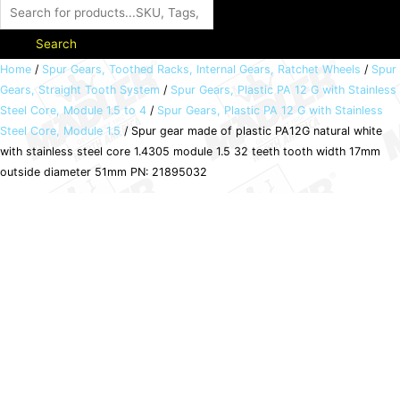
Search
Spur
Home
/
Spur Gears, Toothed Racks, Internal Gears, Ratchet Wheels
/
Spur
Gears, Straight Tooth System
/
Spur Gears, Plastic PA 12 G with Stainless
gear
Steel Core, Module 1.5 to 4
/
Spur Gears, Plastic PA 12 G with Stainless
made
Steel Core, Module 1.5
/ Spur gear made of plastic PA12G natural white
of
with stainless steel core 1.4305 module 1.5 32 teeth tooth width 17mm
plastic
outside diameter 51mm PN: 21895032
PA12G
natural
white
with
stainless
steel
core
1.4305
module
1.5