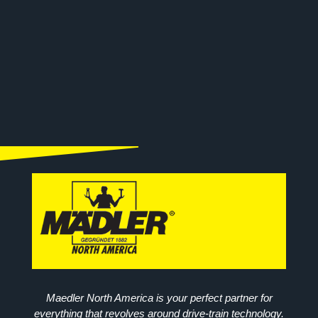
Maedler North America is your perfect partner for
everything that revolves around drive-train technology.