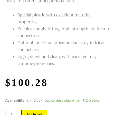
-60°C to +120°C, short periods 150°C.
Special plastic with excellent material
properties.
Enables snugly fitting, high strength shaft-hub
connection.
Optimal force transmission due to cylindrical
contact area.
Light, silent and clean, with excellent dry
running properties.
$
100.28
Availability:
2 in stock (backorders ship within 1-2 weeks)
Add to cart