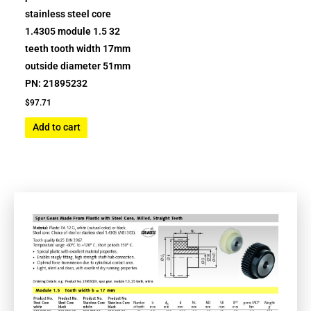
stainless steel core
1.4305 module 1.5 32
teeth tooth width 17mm
outside diameter 51mm
PN: 21895232
$
97.71
Add to cart