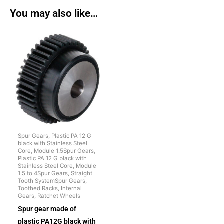
You may also like…
Spur Gears, Plastic PA 12 G
black with Stainless Steel
Core, Module 1.5Spur Gears,
Plastic PA 12 G black with
Stainless Steel Core, Module
1.5 to 4Spur Gears, Straight
Tooth SystemSpur Gears,
Toothed Racks, Internal
Gears, Ratchet Wheels
Spur gear made of
plastic PA12G black with