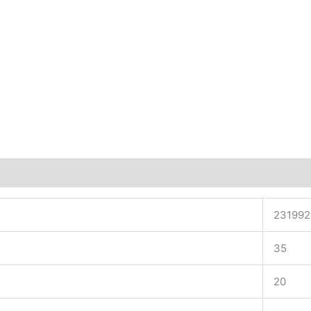
231992
35
20