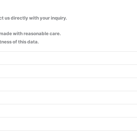
us directly with your inquiry.
 made with reasonable care.
ness of this data.