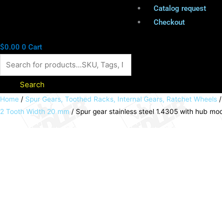
Catalog request
Checkout
$
0.00
0
Cart
Search
Spur
Home
/
Spur Gears, Toothed Racks, Internal Gears, Ratchet Wheels
2 Tooth Width 20 mm
/ Spur gear stainless steel 1.4305 with hub 
gear
stainless
steel
1.4305
with
hub
module
2
35