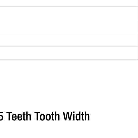
5 Teeth Tooth Width