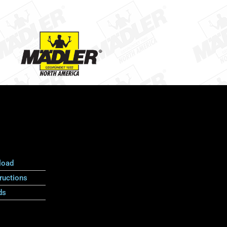
load
ructions
ds