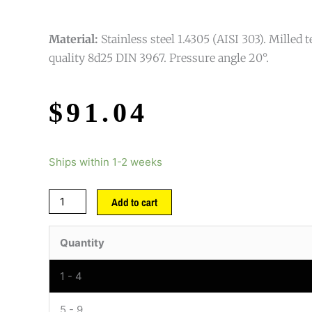
Material:
Stainless steel 1.4305 (AISI 303). Milled 
quality 8d25 DIN 3967. Pressure angle 20°.
$
91.04
Ships within 1-2 weeks
Add to cart
Quantity
1 - 4
5 - 9