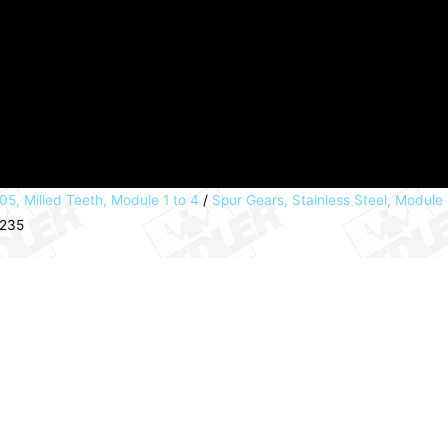
05, Milled Teeth, Module 1 to 4
/
Spur Gears, Stainless Steel, Module
9235