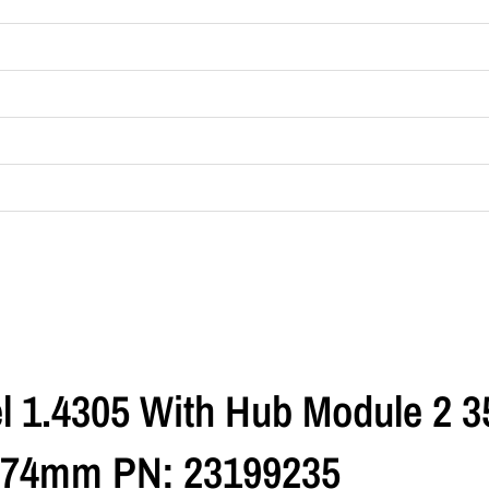
l 1.4305 With Hub Module 2 3
 74mm PN: 23199235