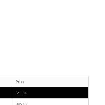
Price
$
91.04
$
89.53