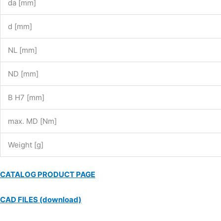
da [mm]
d [mm]
NL [mm]
ND [mm]
B H7 [mm]
max. MD [Nm]
Weight [g]
CATALOG PRODUCT PAGE
CAD FILES (download)