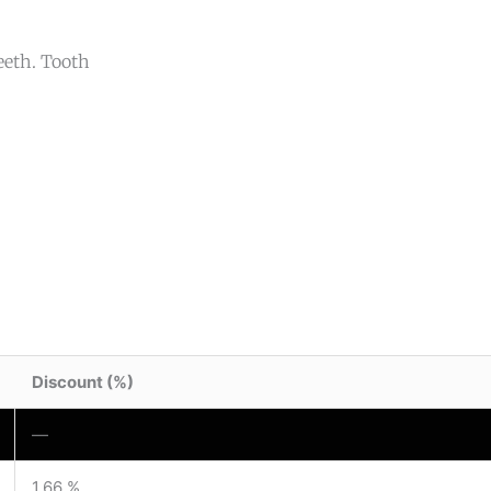
teeth. Tooth
Discount (%)
—
1.66 %