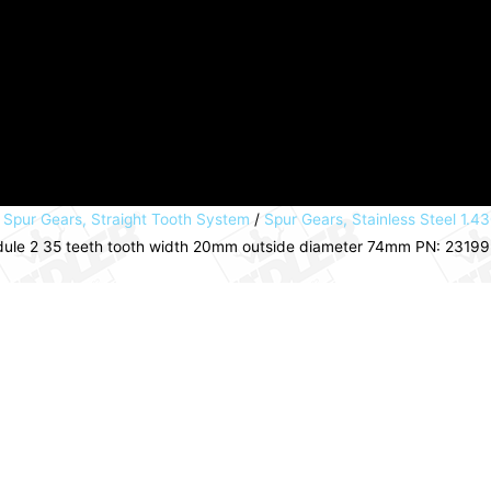
/
Spur Gears, Straight Tooth System
/
Spur Gears, Stainless Steel 1.43
module 2 35 teeth tooth width 20mm outside diameter 74mm PN: 2319