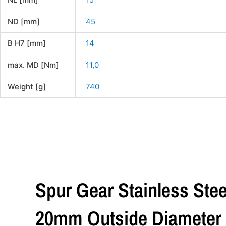
ND [mm]
45
B H7 [mm]
14
max. MD [Nm]
11,0
Weight [g]
740
Spur Gear Stainless Stee
20mm Outside Diameter