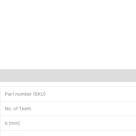
Description
Additional information
Part number (SKU)
No. of Teeth
b [mm]