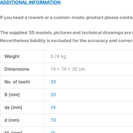
ADDITIONAL INFORMATION
If you need a rework or a custom-made-product please contact 
The supplied 3D models, pictures and technical drawings are
Nevertheless liability is excluded for the accuracy and correct
Weight
0.74 kg
Dimensions
74 × 74 × 35 cm
No. of teeth
35
B [mm]
20
da [mm]
74
d (mm)
70
NL [mm]
15