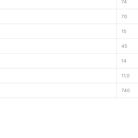
74
70
15
45
14
11,0
740