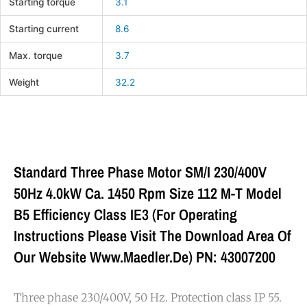
Starting torque
3.1
Starting current
8.6
Max. torque
3.7
Weight
32.2
Standard Three Phase Motor SM/I 230/400V
50Hz 4.0kW Ca. 1450 Rpm Size 112 M-T Model
B5 Efficiency Class IE3 (For Operating
Instructions Please Visit The Download Area Of
Our Website Www.maedler.de) PN: 43007200
Three phase 230/400V, 50 Hz. Protection class IP 55.