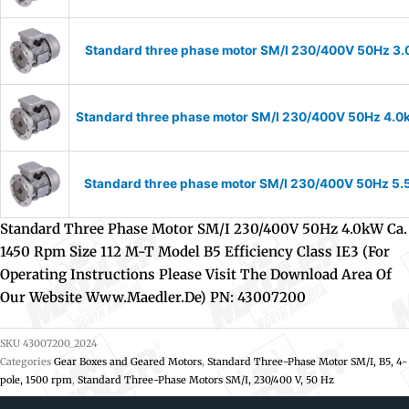
Standard three phase motor SM/I 230/400V 50Hz 3.0k
Standard three phase motor SM/I 230/400V 50Hz 4.0kW 
Standard three phase motor SM/I 230/400V 50Hz 5.5k
Standard Three Phase Motor SM/I 230/400V 50Hz 4.0kW Ca.
1450 Rpm Size 112 M-T Model B5 Efficiency Class IE3 (For
Operating Instructions Please Visit The Download Area Of
Our Website Www.maedler.de) PN: 43007200
SKU
43007200_2024
Categories
Gear Boxes and Geared Motors
,
Standard Three-Phase Motor SM/I, B5, 4-
pole, 1500 rpm
,
Standard Three-Phase Motors SM/I, 230/400 V, 50 Hz