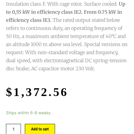
Insulation class F. With cage rotor. Surface cooled.
Up
to 0,55 kW in efficiency class IE2. From 0.75 kW in
efficiency class IE3.
The rated output stated below
refers to continuous duty, an operating frequency of
50 Hz, a maximum ambient temperature of 40°C and
an altitude 1000 m above sea level. Special versions on
request: With non-standard voltage and frequency,
dual speed, with electromagnetical DC spring-tension
disc brake; AC capacitor motor 230 Volt.
$
1,372.56
Ships within 6-8 weeks
Add to cart