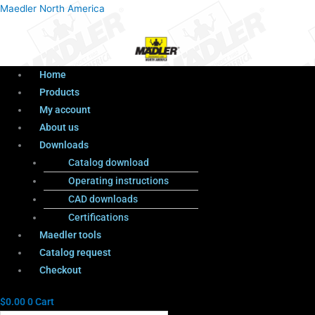
Menu
Products
Menu
Maedler North America
search
Home
Products
My account
About us
Downloads
Catalog download
Operating instructions
CAD downloads
Certifications
Maedler tools
Catalog request
Checkout
$
0.00
0
Cart