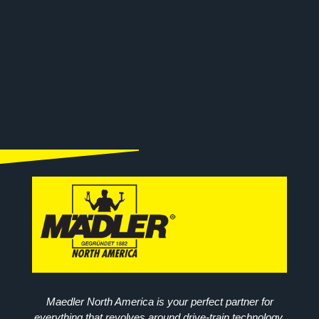
Maedler North America is your perfect partner for
everything that revolves around drive-train technology.