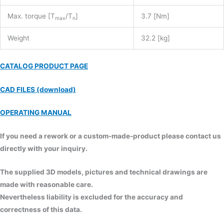
Max. torque [T
/T
]
3.7 [Nm]
max
n
Weight
32.2 [kg]
CATALOG PRODUCT PAGE
CAD FILES (download)
OPERATING MANUAL
If you need a rework or a custom-made-product please contact us
directly with your inquiry.
The supplied 3D models, pictures and technical drawings are
made with reasonable care.
Nevertheless liability is excluded for the accuracy and
correctness of this data.