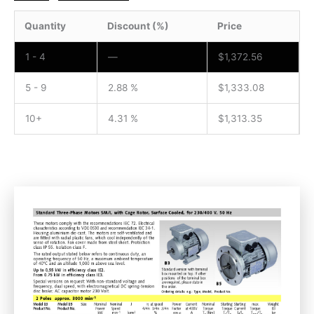
Quantity
Discount (%)
Price
1 - 4
—
$
1,372.56
5 - 9
2.88 %
$
1,333.08
10+
4.31 %
$
1,313.35