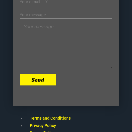
Your e-mail
Your message
Send
Terms and Conditions
Privacy Policy