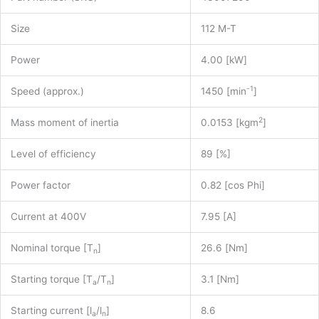
43007200
quantity
Size
112 M-T
Power
4.00 [kW]
-1
Speed (approx.)
1450 [min
]
2
Mass moment of inertia
0.0153 [kgm
]
Level of efficiency
89 [%]
Power factor
0.82 [cos Phi]
Current at 400V
7.95 [A]
Nominal torque [T
]
26.6 [Nm]
n
Starting torque [T
/T
]
3.1 [Nm]
a
n
Starting current [l
/l
]
8.6
a
n