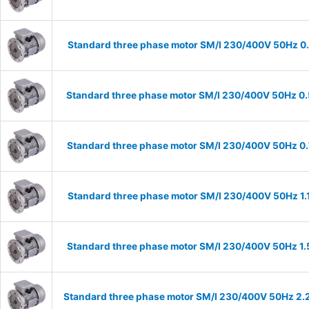
Standard three phase motor SM/I 230/400V 50Hz 0.37
Standard three phase motor SM/I 230/400V 50Hz 0.55
Standard three phase motor SM/I 230/400V 50Hz 0.75
Standard three phase motor SM/I 230/400V 50Hz 1.1k
Standard three phase motor SM/I 230/400V 50Hz 1.5k
Standard three phase motor SM/I 230/400V 50Hz 2.2k