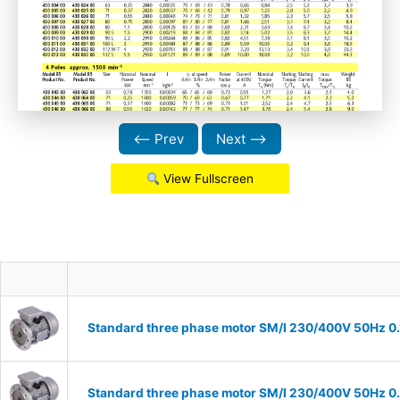
⟵ Prev
Next ⟶
View Fullscreen
Standard three phase motor SM/I 230/400V 50Hz 0.18
Standard three phase motor SM/I 230/400V 50Hz 0.25