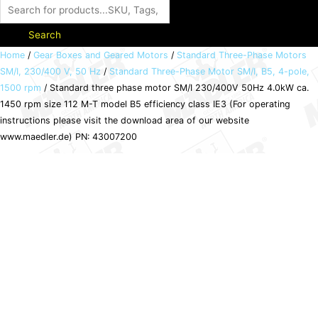
Search
Standard
Home
/
Gear Boxes and Geared Motors
/
Standard Three-Phase Motors
SM/I, 230/400 V, 50 Hz
/
Standard Three-Phase Motor SM/I, B5, 4-pole,
three
1500 rpm
/ Standard three phase motor SM/I 230/400V 50Hz 4.0kW ca.
phase
1450 rpm size 112 M-T model B5 efficiency class IE3 (For operating
motor
instructions please visit the download area of our website
SM/I
www.maedler.de) PN: 43007200
230/400V
50Hz
4.0kW
ca.
1450
rpm
size
112
M-
T