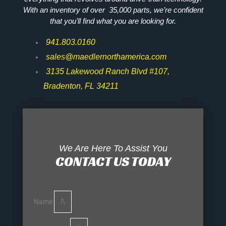
With an inventory of over 35,000 parts, we’re confident
that you’ll find what you are looking for.
941.803.0160
sales@maedlernorthamerica.com
3135 Lakewood Ranch Blvd #107,
Bradenton, FL 34211
We Are Here To Assist You
CONTACT US TODAY
Name