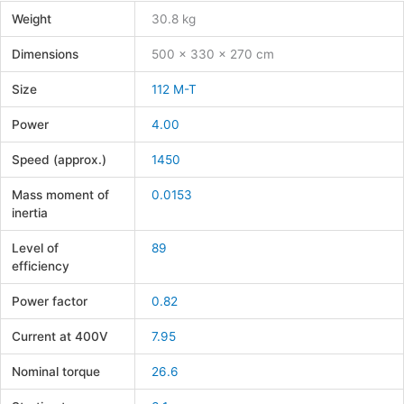
Weight
30.8 kg
Dimensions
500 × 330 × 270 cm
Size
112 M-T
Power
4.00
Speed (approx.)
1450
Mass moment of
0.0153
inertia
Level of
89
efficiency
Power factor
0.82
Current at 400V
7.95
Nominal torque
26.6