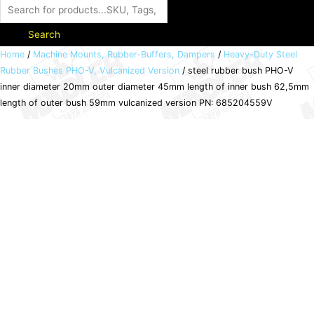
Search
steel
Home
/
Machine Mounts, Rubber-Buffers, Dampers
/
Heavy-Duty Steel
Rubber Bushes PHO-V, Vulcanized Version
/ steel rubber bush PHO-V
rubber
inner diameter 20mm outer diameter 45mm length of inner bush 62,5mm
bush
length of outer bush 59mm vulcanized version PN: 685204559V
PHO-
V
inner
diameter
20mm
outer
diameter
45mm
length
of
inner
bush