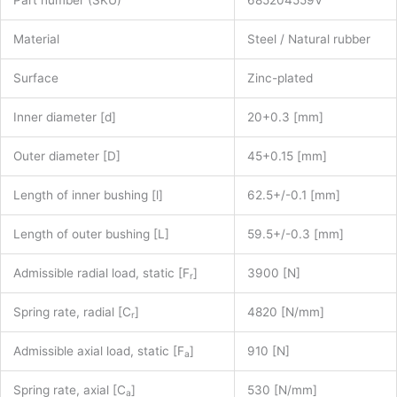
Material
Steel / Natural rubber
Surface
Zinc-plated
Inner diameter [d]
20+0.3 [mm]
Outer diameter [D]
45+0.15 [mm]
Length of inner bushing [l]
62.5+/-0.1 [mm]
Length of outer bushing [L]
59.5+/-0.3 [mm]
Admissible radial load, static [F
]
3900 [N]
r
Spring rate, radial [C
]
4820 [N/mm]
r
Admissible axial load, static [F
]
910 [N]
a
Spring rate, axial [C
]
530 [N/mm]
a