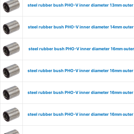
steel rubber bush PHO-V inner diameter 13mm outer
steel rubber bush PHO-V inner diameter 14mm outer
steel rubber bush PHO-V inner diameter 16mm oute
steel rubber bush PHO-V inner diameter 16mm outer
steel rubber bush PHO-V inner diameter 16mm outer
steel rubber bush PHO-V inner diameter 16mm outer