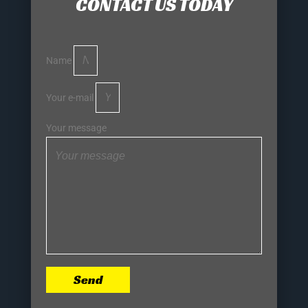
CONTACT US TODAY
Name
Your e-mail
Your message
Send