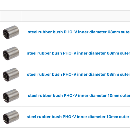
steel rubber bush PHO-V inner diameter 08mm oute
steel rubber bush PHO-V inner diameter 08mm outer
steel rubber bush PHO-V inner diameter 08mm outer
steel rubber bush PHO-V inner diameter 10mm oute
steel rubber bush PHO-V inner diameter 10mm outer