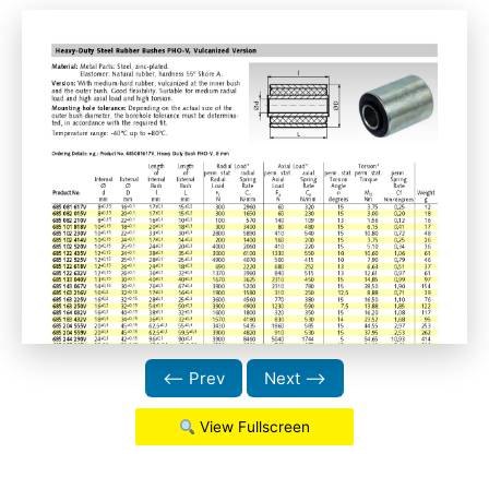
⟵ Prev
Next ⟶
View Fullscreen