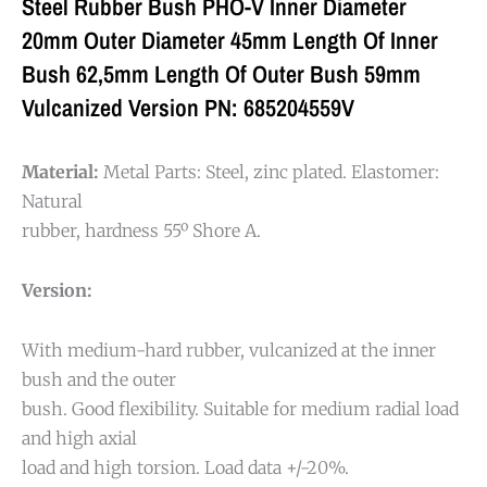
Steel Rubber Bush PHO-V Inner Diameter
20mm Outer Diameter 45mm Length Of Inner
Bush 62,5mm Length Of Outer Bush 59mm
Vulcanized Version PN: 685204559V
Material:
Metal Parts: Steel, zinc plated. Elastomer:
Natural
rubber, hardness 55º Shore A.
Version:
With medium-hard rubber, vulcanized at the inner
bush and the outer
bush. Good flexibility. Suitable for medium radial load
and high axial
load and high torsion. Load data +/-20%.