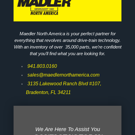
Maedler North America is your perfect partner for
everything that revolves around drive-train technology.
With an inventory of over 35,000 parts, we’re confident
that you’ll find what you are looking for.
941.803.0160
sales@maedlernorthamerica.com
3135 Lakewood Ranch Blvd #107,
Bradenton, FL 34211
We Are Here To Assist You