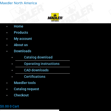
Menu
Products
Menu
Maedler North America
search
Home
Products
My account
About us
Downloads
Catalog download
Operating instructions
CAD downloads
Certifications
Maedler tools
Catalog request
Checkout
$
0.00
0
Cart