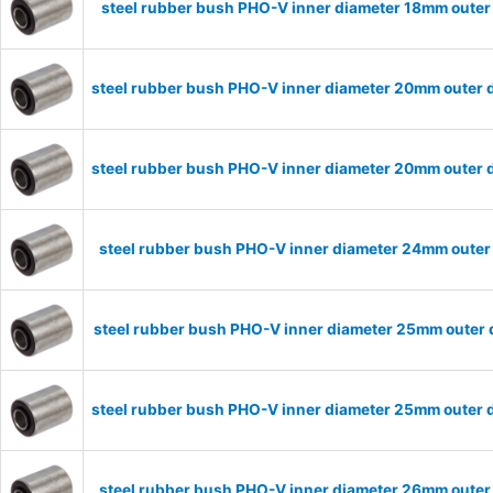
steel rubber bush PHO-V inner diameter 18mm outer
steel rubber bush PHO-V inner diameter 20mm outer 
steel rubber bush PHO-V inner diameter 20mm outer 
steel rubber bush PHO-V inner diameter 24mm outer
steel rubber bush PHO-V inner diameter 25mm outer 
steel rubber bush PHO-V inner diameter 25mm outer 
steel rubber bush PHO-V inner diameter 26mm outer