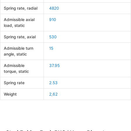
Spring rate, radial
4820
Admissible axial
910
load, static
Spring rate, axial
530
Admissible turn
15
angle, static
Admissible
37.95
torque, static
Spring rate
2.53
Weight
2,62