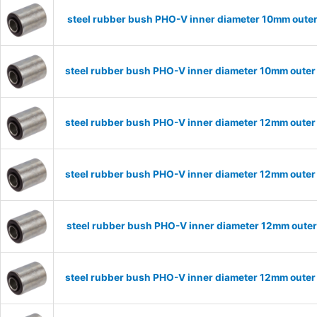
steel rubber bush PHO-V inner diameter 10mm oute
steel rubber bush PHO-V inner diameter 10mm outer
steel rubber bush PHO-V inner diameter 12mm outer
steel rubber bush PHO-V inner diameter 12mm outer
steel rubber bush PHO-V inner diameter 12mm oute
steel rubber bush PHO-V inner diameter 12mm outer