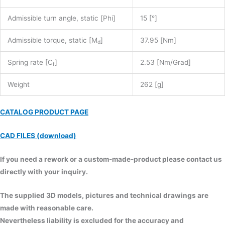
Admissible turn angle, static [Phi]
15 [°]
Admissible torque, static [M
]
37.95 [Nm]
d
Spring rate [C
]
2.53 [Nm/Grad]
f
Weight
262 [g]
CATALOG PRODUCT PAGE
CAD FILES (download)
If you need a rework or a custom-made-product please contact us
directly with your inquiry.
The supplied 3D models, pictures and technical drawings are
made with reasonable care.
Nevertheless liability is excluded for the accuracy and