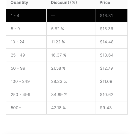
Quantity
Discount (%)
Price
1 - 4
—
$
16.31
5 - 9
5.82 %
$
15.36
10 - 24
11.22 %
$
14.48
25 - 49
16.37 %
$
13.64
50 - 99
21.58 %
$
12.79
100 - 249
28.33 %
$
11.69
250 - 499
34.89 %
$
10.62
500+
42.18 %
$
9.43