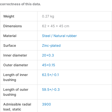
correctness of this data.
Weight
0.27 kg
Dimensions
62 × 45 × 45 cm
Material
Steel / Natural rubber
Surface
Zinc-plated
Inner diameter
20+0.3
Outer diameter
45+0.15
Length of inner
62.5+/-0.1
bushing
Length of outer
59.5+/-0.3
bushing
Admissible radial
3900
load, static