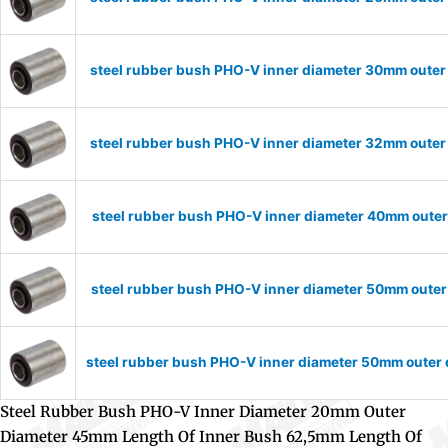
steel rubber bush PHO-V inner diameter 30mm outer
steel rubber bush PHO-V inner diameter 32mm outer
steel rubber bush PHO-V inner diameter 40mm outer
steel rubber bush PHO-V inner diameter 50mm outer
steel rubber bush PHO-V inner diameter 50mm outer
Steel Rubber Bush PHO-V Inner Diameter 20mm Outer
Diameter 45mm Length Of Inner Bush 62,5mm Length Of