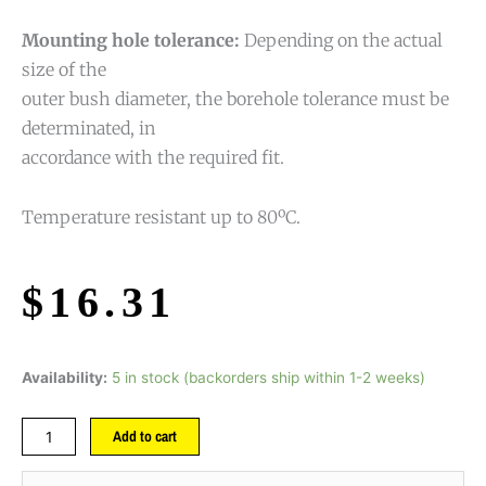
Mounting hole tolerance:
Depending on the actual
size of the
outer bush diameter, the borehole tolerance must be
determinated, in
accordance with the required fit.
Temperature resistant up to 80ºC.
$
16.31
Availability:
5 in stock (backorders ship within 1-2 weeks)
Add to cart