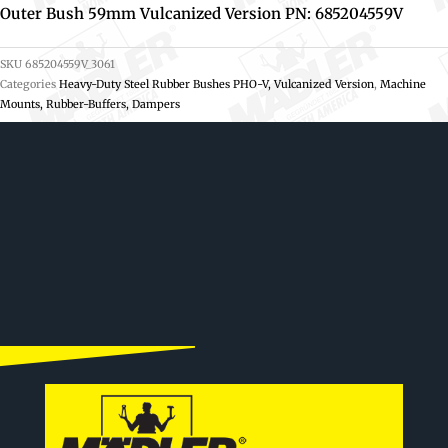
Outer Bush 59mm Vulcanized Version PN: 685204559V
SKU
685204559V_3061
Categories
Heavy-Duty Steel Rubber Bushes PHO-V, Vulcanized Version
,
Machine
Mounts, Rubber-Buffers, Dampers