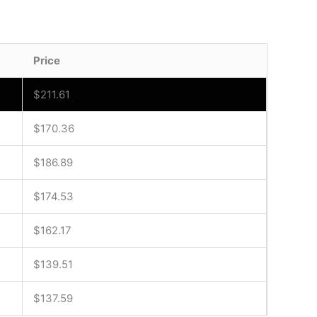
Price
$
211.61
$
170.36
$
186.89
$
174.53
$
162.17
$
139.51
$
137.59