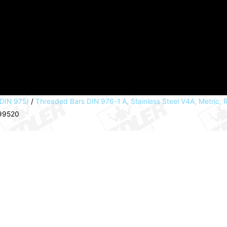
 DIN 975)
/
Threaded Bars DIN 976-1 A, Stainless Steel V4A, Metric,
099520