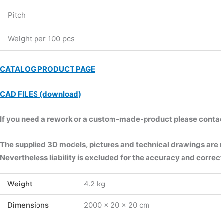
Pitch
Weight per 100 pcs
CATALOG PRODUCT PAGE
CAD FILES (download)
If you need a rework or a custom-made-product please contact 
The supplied 3D models, pictures and technical drawings are
Nevertheless liability is excluded for the accuracy and correct
Weight
4.2 kg
Dimensions
2000 × 20 × 20 cm