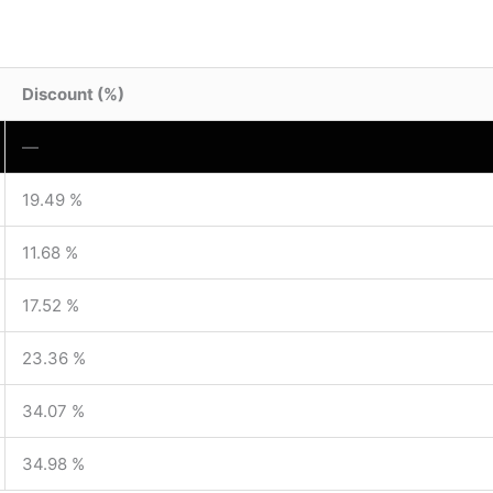
Discount (%)
—
19.49 %
11.68 %
17.52 %
23.36 %
34.07 %
34.98 %