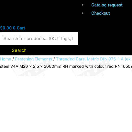
Catalog request
Checkout
$
0.00
0
Cart
Search
Threaded
Home
/
Fastening Elements
/
Threaded Bars, Metric DIN 976-1 A (ex
steel V4A M20 x 2,5 x 2000mm RH marked with colour red PN: 65
bar
DIN
976-
1
A
(ex
DIN
975)
stainless