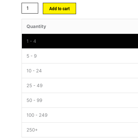
Add to cart
Quantity
1 - 4
5 - 9
10 - 24
25 - 49
50 - 99
100 - 249
250+