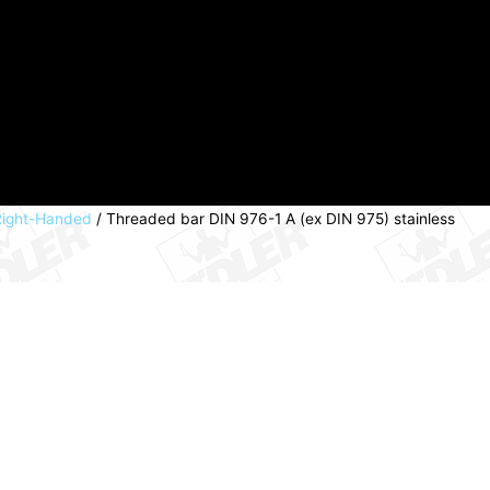
 Right-Handed
/ Threaded bar DIN 976-1 A (ex DIN 975) stainless