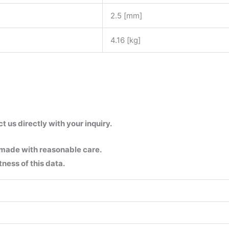
2.5 [mm]
4.16 [kg]
us directly with your inquiry.
 made with reasonable care.
ness of this data.