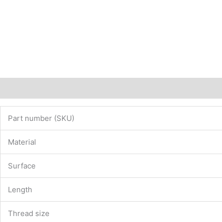
Description
Additional information
Part number (SKU)
Material
Surface
Length
Thread size