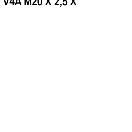
l V4A M20 X 2,5 X