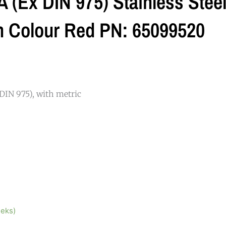
 (ex DIN 975) Stainless Stee
 Colour Red PN: 65099520
DIN 975), with metric
eeks)