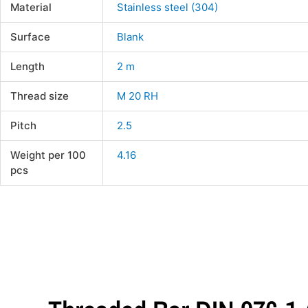
Material
Stainless steel (304)
Surface
Blank
Length
2 m
Thread size
M 20 RH
Pitch
2.5
Weight per 100
4.16
pcs