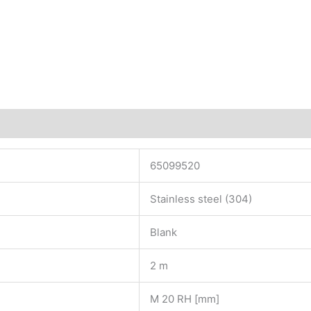
65099520
Stainless steel (304)
Blank
2 m
M 20 RH [mm]