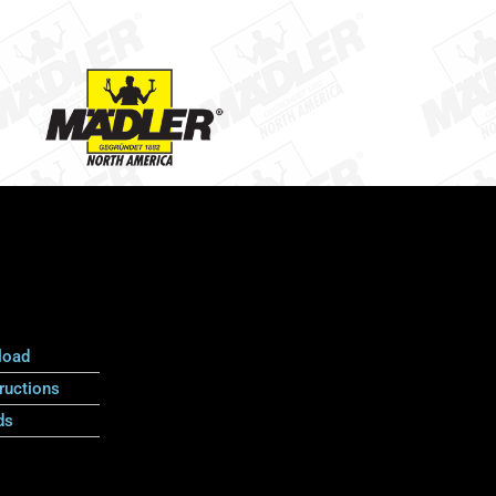
load
ructions
ds