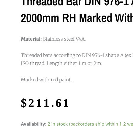
Threaded Bar DIN 976-1 A
2000mm RH Marked With
Material:
Stainless steel V4A.
Threaded bars according to DIN 976-1 shape A (ex 
ISO thread. Length either 1 m or 2m.
Marked with red paint.
$
211.61
Availability:
2 in stock (backorders ship within 1-2 w