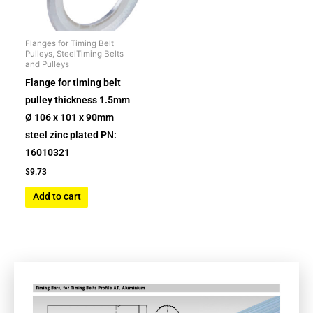
Flanges for Timing Belt
Pulleys, SteelTiming Belts
and Pulleys
Flange for timing belt
pulley thickness 1.5mm
Ø 106 x 101 x 90mm
steel zinc plated PN:
16010321
$
9.73
Add to cart