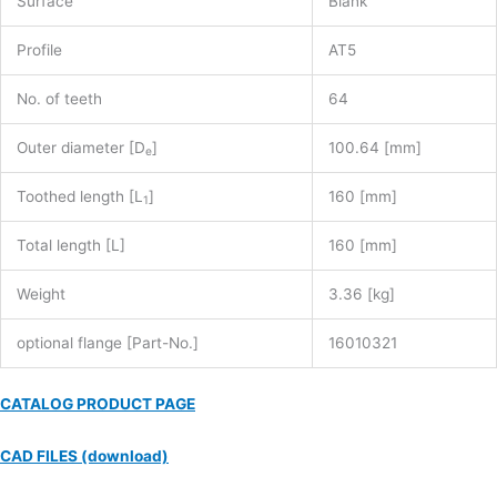
Surface
Blank
Profile
AT5
No. of teeth
64
Outer diameter [D
]
100.64 [mm]
e
Toothed length [L
]
160 [mm]
1
Total length [L]
160 [mm]
Weight
3.36 [kg]
optional flange [Part-No.]
16010321
CATALOG PRODUCT PAGE
CAD FILES (download)