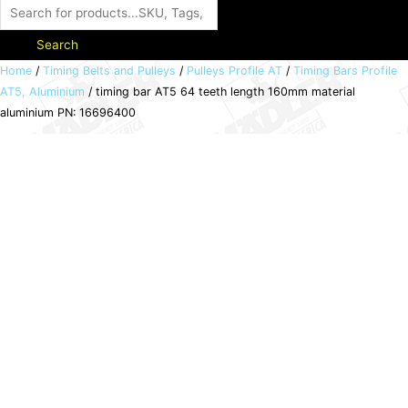
Search
timing
Home
/
Timing Belts and Pulleys
/
Pulleys Profile AT
/
Timing Bars Profile
AT5, Aluminium
/ timing bar AT5 64 teeth length 160mm material
bar
aluminium PN: 16696400
AT5
64
teeth
length
160mm
material
aluminium
PN:
16696400
quantity