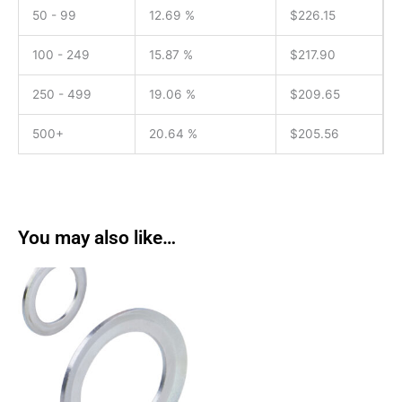
50 - 99
12.69 %
$
226.15
100 - 249
15.87 %
$
217.90
250 - 499
19.06 %
$
209.65
500+
20.64 %
$
205.56
You may also like…