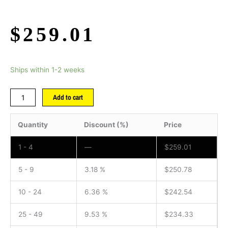
$
259.01
Ships within 1-2 weeks
Add to cart
Quantity
Discount (%)
Price
1 - 4
—
$
259.01
5 - 9
3.18 %
$
250.78
10 - 24
6.36 %
$
242.54
25 - 49
9.53 %
$
234.33