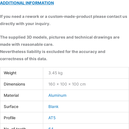
ADDITIONAL INFORMATION
If you need a rework or a custom-made-product please contact us
directly with your inquiry.
The supplied 3D models, pictures and technical drawings are
made with reasonable care.
Nevertheless liability is excluded for the accuracy and
correctness of this data.
Weight
3.45 kg
Dimensions
160 × 100 × 100 cm
Material
Aluminum
Surface
Blank
Profile
AT5