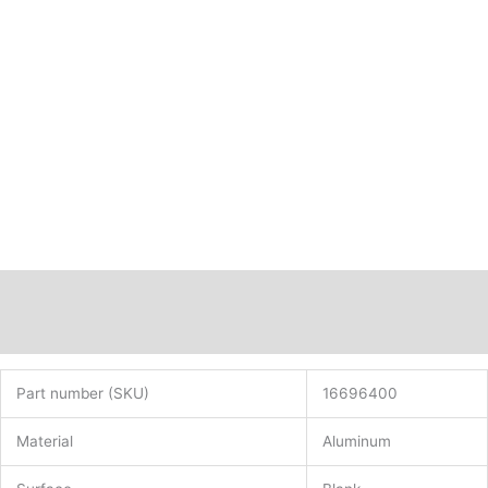
Description
Additional information
Part number (SKU)
16696400
Material
Aluminum