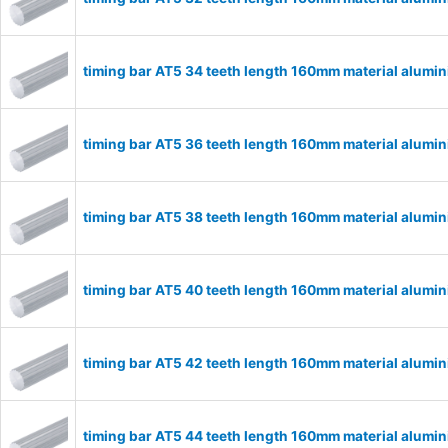
timing bar AT5 34 teeth length 160mm material alum
timing bar AT5 36 teeth length 160mm material alum
timing bar AT5 38 teeth length 160mm material alum
timing bar AT5 40 teeth length 160mm material alum
timing bar AT5 42 teeth length 160mm material alum
timing bar AT5 44 teeth length 160mm material alum