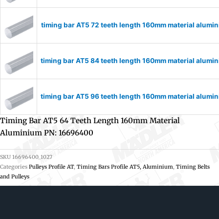
timing bar AT5 72 teeth length 160mm material alum
timing bar AT5 84 teeth length 160mm material alum
timing bar AT5 96 teeth length 160mm material alum
Timing Bar AT5 64 Teeth Length 160mm Material
Aluminium PN: 16696400
SKU
16696400_1027
Categories
Pulleys Profile AT
,
Timing Bars Profile AT5, Aluminium
,
Timing Belts
and Pulleys