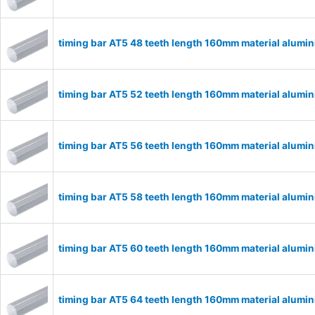
timing bar AT5 48 teeth length 160mm material alum
timing bar AT5 52 teeth length 160mm material alum
timing bar AT5 56 teeth length 160mm material alum
timing bar AT5 58 teeth length 160mm material alum
timing bar AT5 60 teeth length 160mm material alum
timing bar AT5 64 teeth length 160mm material alum