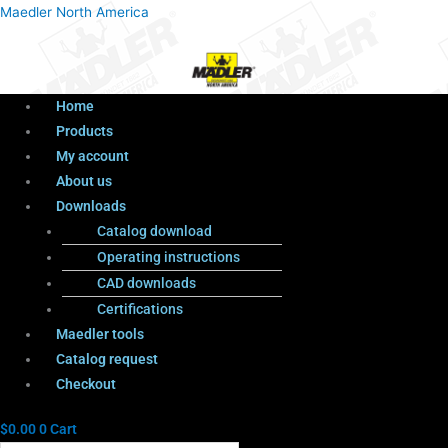
Menu
Products
Menu
Maedler North America
search
Home
Products
My account
About us
Downloads
Catalog download
Operating instructions
CAD downloads
Certifications
Maedler tools
Catalog request
Checkout
$
0.00
0
Cart