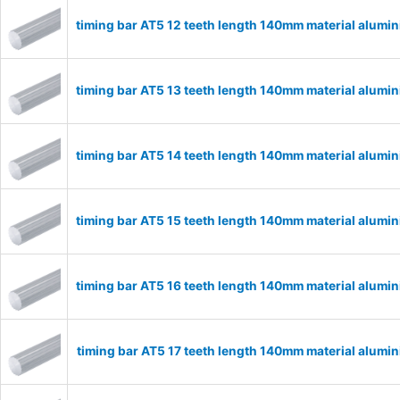
timing bar AT5 12 teeth length 140mm material alumi
timing bar AT5 13 teeth length 140mm material alumi
timing bar AT5 14 teeth length 140mm material alumi
timing bar AT5 15 teeth length 140mm material alumi
timing bar AT5 16 teeth length 140mm material alumi
timing bar AT5 17 teeth length 140mm material alumi