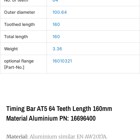
No. of teeth
64
Outer diameter
100.64
Toothed length
160
Total length
160
Weight
3.36
optional flange
16010321
[Part-No.]
Timing Bar AT5 64 Teeth Length 160mm
Material Aluminium PN: 16696400
Material:
Aluminium similar EN AW2017A.