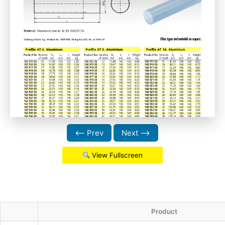
⟵ Prev
Next ⟶
View Fullscreen
Product