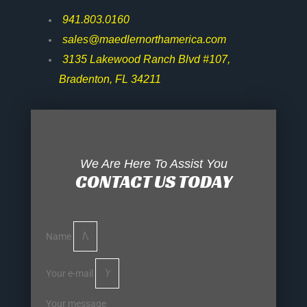
941.803.0160
sales@maedlernorthamerica.com
3135 Lakewood Ranch Blvd #107,
Bradenton, FL 34211
We Are Here To Assist You
CONTACT US TODAY
Name
Your e-mail
Your message