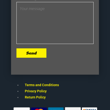
Send
Terms and Conditions
Privacy Policy
Return Policy