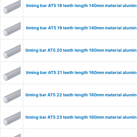
timing bar AT5 18 teeth length 140mm material alumi
timing bar AT5 19 teeth length 140mm material alumi
timing bar AT5 20 teeth length 160mm material alum
timing bar AT5 21 teeth length 160mm material alumi
timing bar AT5 22 teeth length 160mm material alum
timing bar AT5 23 teeth length 160mm material alum