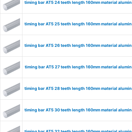
timing bar AT5 24 teeth length 160mm material alum
timing bar AT5 25 teeth length 160mm material alum
timing bar AT5 26 teeth length 160mm material alum
timing bar AT5 27 teeth length 160mm material alum
timing bar AT5 28 teeth length 160mm material alum
timing bar AT5 30 teeth length 160mm material alum
timing bar AT5 32 teeth length 160mm material alum