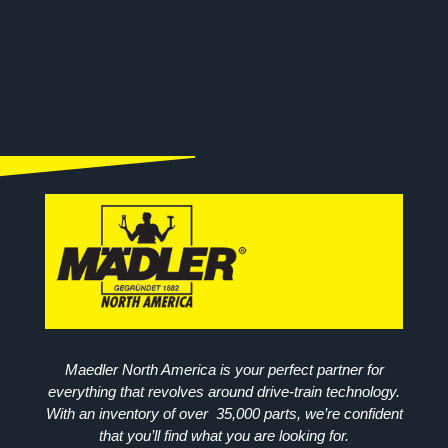
Maedler North America is your perfect partner for
everything that revolves around drive-train technology.
With an inventory of over 35,000 parts, we’re confident
that you’ll find what you are looking for.