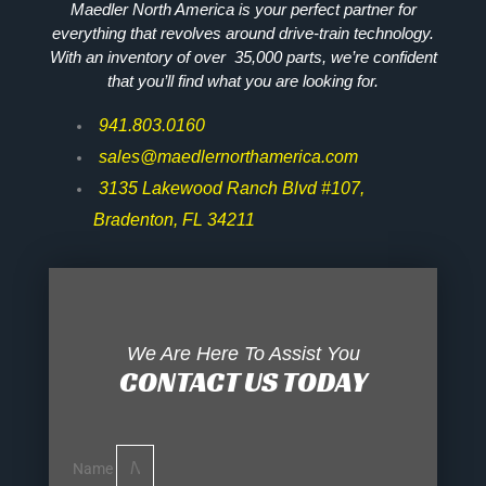
Maedler North America is your perfect partner for
everything that revolves around drive-train technology.
With an inventory of over 35,000 parts, we’re confident
that you’ll find what you are looking for.
941.803.0160
sales@maedlernorthamerica.com
3135 Lakewood Ranch Blvd #107,
Bradenton, FL 34211
We Are Here To Assist You
CONTACT US TODAY
Name