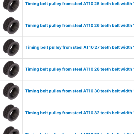
Timing belt pulley from steel AT10 25 teeth belt wid
Timing belt pulley from steel AT10 26 teeth belt wid
Timing belt pulley from steel AT10 27 teeth belt widt
Timing belt pulley from steel AT10 28 teeth belt wid
Timing belt pulley from steel AT10 30 teeth belt wid
Timing belt pulley from steel AT10 32 teeth belt wid