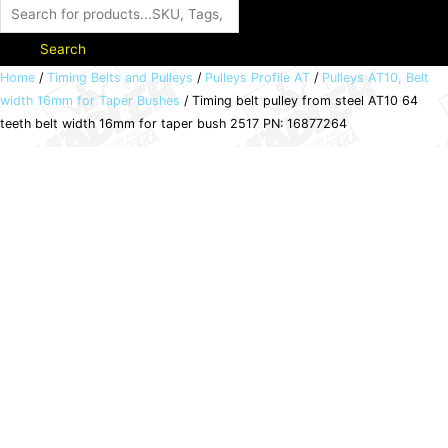
Search
Timing
Home
/
Timing Belts and Pulleys
/
Pulleys Profile AT
/
Pulleys AT10, Belt
width 16mm for Taper Bushes
/ Timing belt pulley from steel AT10 64
belt
teeth belt width 16mm for taper bush 2517 PN: 16877264
pulley
from
steel
AT10
64
teeth
belt
width
16mm
for
taper
bush
2517