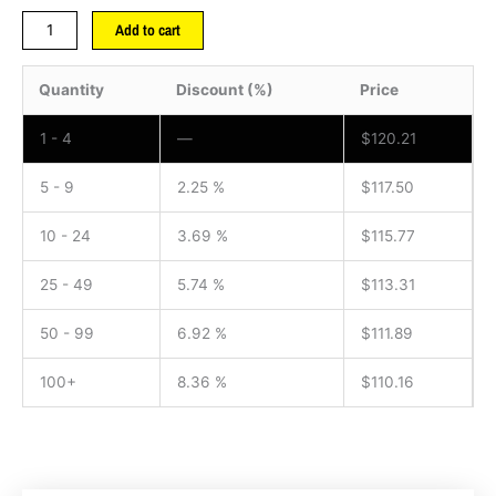
Add to cart
Quantity
Discount (%)
Price
1 - 4
—
$
120.21
5 - 9
2.25 %
$
117.50
10 - 24
3.69 %
$
115.77
25 - 49
5.74 %
$
113.31
50 - 99
6.92 %
$
111.89
100+
8.36 %
$
110.16