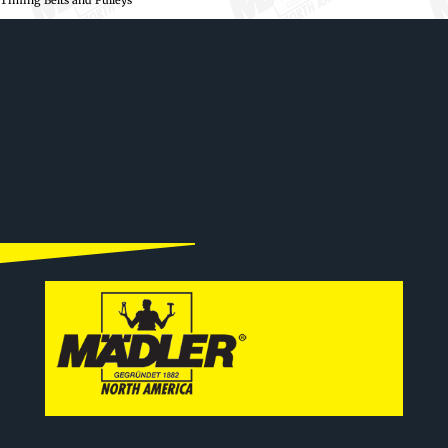
Timing Belts and Pulleys