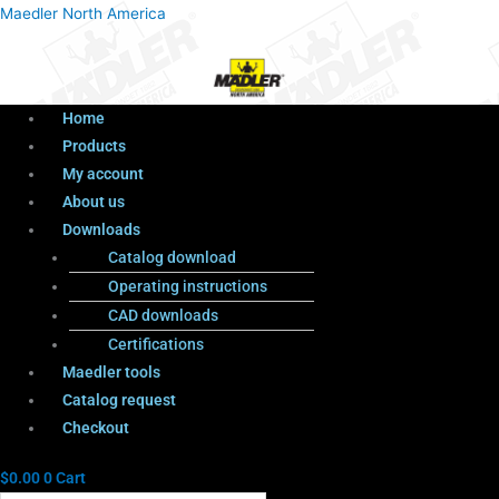
Menu
Products
Menu
Maedler North America
search
Home
Products
My account
About us
Downloads
Catalog download
Operating instructions
CAD downloads
Certifications
Maedler tools
Catalog request
Checkout
$
0.00
0
Cart