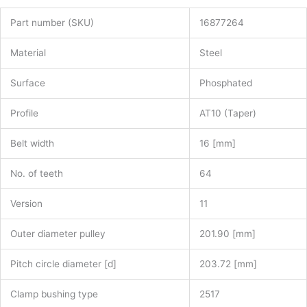
Part number (SKU)
16877264
Material
Steel
Surface
Phosphated
Profile
AT10 (Taper)
Belt width
16 [mm]
No. of teeth
64
Version
11
Outer diameter pulley
201.90 [mm]
Pitch circle diameter [d]
203.72 [mm]
Clamp bushing type
2517