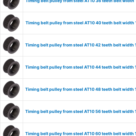
Timing belt pulley from steel AT10 36 teeth belt wid
Timing belt pulley from steel AT10 40 teeth belt wid
Timing belt pulley from steel AT10 42 teeth belt wid
Timing belt pulley from steel AT10 44 teeth belt wid
Timing belt pulley from steel AT10 48 teeth belt wid
Timing belt pulley from steel AT10 56 teeth belt wid
Timing belt pulley from steel AT10 60 teeth belt wid