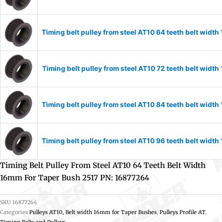
Timing belt pulley from steel AT10 64 teeth belt wid
Timing belt pulley from steel AT10 72 teeth belt wid
Timing belt pulley from steel AT10 84 teeth belt wid
Timing belt pulley from steel AT10 96 teeth belt wid
Timing Belt Pulley From Steel AT10 64 Teeth Belt Width
16mm For Taper Bush 2517 PN: 16877264
SKU
16877264
Categories
Pulleys AT10, Belt width 16mm for Taper Bushes
,
Pulleys Profile AT
,