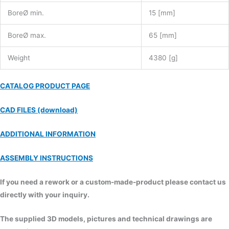
BoreØ min.
15 [mm]
BoreØ max.
65 [mm]
Weight
4380 [g]
CATALOG PRODUCT PAGE
CAD FILES (download)
ADDITIONAL INFORMATION
ASSEMBLY INSTRUCTIONS
If you need a rework or a custom-made-product please contact us
directly with your inquiry.
The supplied 3D models, pictures and technical drawings are