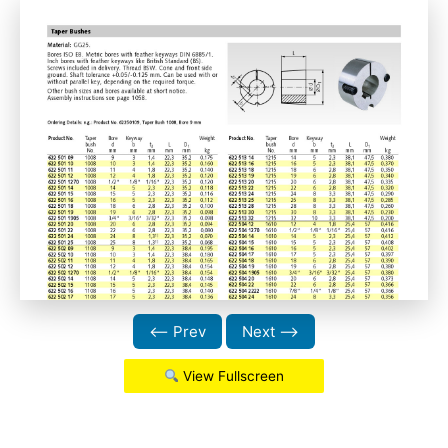
⟵ Prev
Next ⟶
View Fullscreen