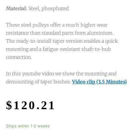
Material:
Steel, phosphated.
These steel pulleys offer a much higher wear
resistance than standard parts from aluminium.
The ready-to-install taper version enables a quick
mounting and a fatigue-resistant shaft-to-hub
connection.
In this youtube video we show the mounting and
demounting of taper bushes:
Video clip (3.5 Minutes)
$
120.21
Ships within 1-2 weeks