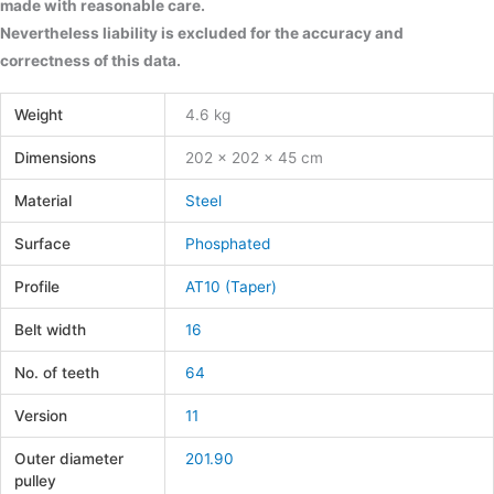
made with reasonable care.
Nevertheless liability is excluded for the accuracy and
correctness of this data.
Weight
4.6 kg
Dimensions
202 × 202 × 45 cm
Material
Steel
Surface
Phosphated
Profile
AT10 (Taper)
Belt width
16
No. of teeth
64
Version
11
Outer diameter
201.90
pulley