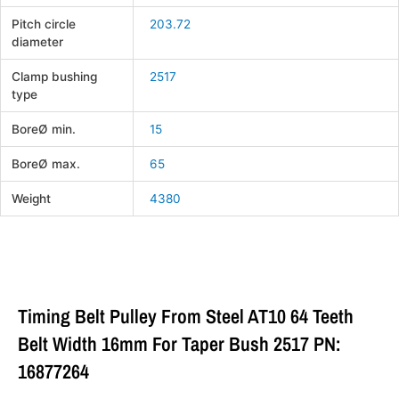
Pitch circle
203.72
diameter
Clamp bushing
2517
type
BoreØ min.
15
BoreØ max.
65
Weight
4380
Timing Belt Pulley From Steel AT10 64 Teeth
Belt Width 16mm For Taper Bush 2517 PN:
16877264