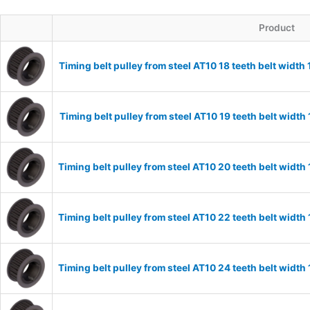
Product
Timing belt pulley from steel AT10 18 teeth belt widt
Timing belt pulley from steel AT10 19 teeth belt widt
Timing belt pulley from steel AT10 20 teeth belt wid
Timing belt pulley from steel AT10 22 teeth belt wid
Timing belt pulley from steel AT10 24 teeth belt wid