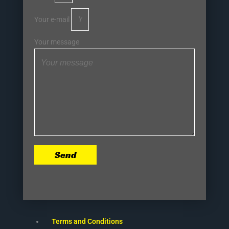
Your e-mail
Your message
Send
Terms and Conditions