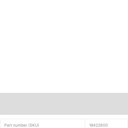
Description
Additional information
Part number (SKU)
18422600