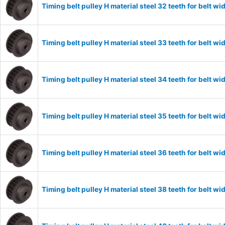
Timing belt pulley H material steel 32 teeth for belt
Timing belt pulley H material steel 33 teeth for belt
Timing belt pulley H material steel 34 teeth for belt
Timing belt pulley H material steel 35 teeth for belt
Timing belt pulley H material steel 36 teeth for belt
Timing belt pulley H material steel 38 teeth for belt