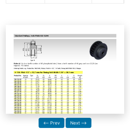
⟵ Prev
Next ⟶