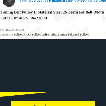
Timing belt pulley H material steel 40 teeth for belt
Timing Belt Pulley H Material Steel 26 Teeth For Belt Width
150=38.1mm PN: 18422600
SKU
18422600_1021
Categories
Pulleys H 150
,
Pulleys Inch-Profile
,
Timing Belts and Pulleys