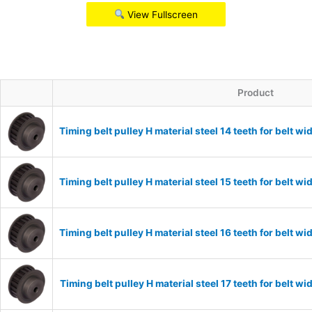
View Fullscreen
Product
Timing belt pulley H material steel 14 teeth for belt
Timing belt pulley H material steel 15 teeth for belt
Timing belt pulley H material steel 16 teeth for belt
Timing belt pulley H material steel 17 teeth for belt