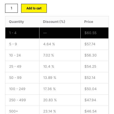
Add to cart
Quantity
Discount (%)
Price
1 - 4
—
$
60.55
5 - 9
4.64 %
$
57.74
10 - 24
7.02 %
$
56.30
25 - 49
10.4 %
$
54.25
50 - 99
13.89 %
$
52.14
100 - 249
17.36 %
$
50.04
250 - 499
20.83 %
$
47.94
500+
23.14 %
$
46.54