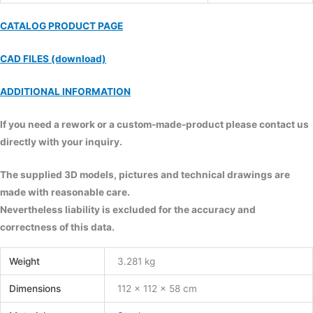
CATALOG PRODUCT PAGE
CAD FILES (download)
ADDITIONAL INFORMATION
If you need a rework or a custom-made-product please contact us
directly with your inquiry.
The supplied 3D models, pictures and technical drawings are
made with reasonable care.
Nevertheless liability is excluded for the accuracy and
correctness of this data.
Weight
3.281 kg
Dimensions
112 × 112 × 58 cm