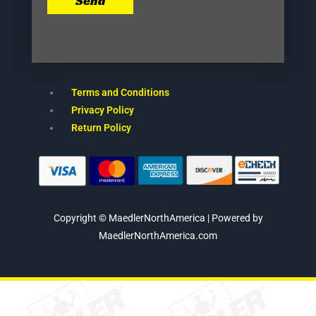
Send
Terms and Conditions
Privacy Policy
Return Policy
Copyright © MaedlerNorthAmerica | Powered by
MaedlerNorthAmerica.com