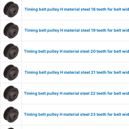
Timing belt pulley H material steel 18 teeth for belt
Timing belt pulley H material steel 19 teeth for belt
Timing belt pulley H material steel 20 teeth for belt
Timing belt pulley H material steel 21 teeth for belt
Timing belt pulley H material steel 22 teeth for belt
Timing belt pulley H material steel 23 teeth for belt