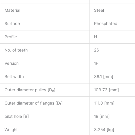
Material
Steel
Surface
Phosphated
Profile
H
No. of teeth
26
Version
1F
Belt width
38.1 [mm]
Outer diameter pulley [D
]
103.73 [mm]
e
Outer diameter of flanges [D
]
111.0 [mm]
f
pilot hole [B]
18 [mm]
Weight
3.254 [kg]