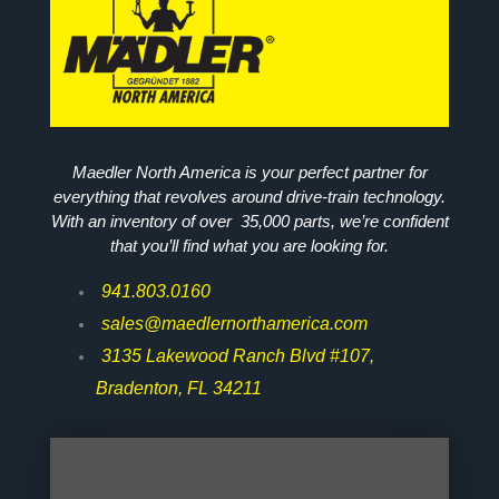
Maedler North America is your perfect partner for
everything that revolves around drive-train technology.
With an inventory of over 35,000 parts, we’re confident
that you’ll find what you are looking for.
941.803.0160
sales@maedlernorthamerica.com
3135 Lakewood Ranch Blvd #107,
Bradenton, FL 34211