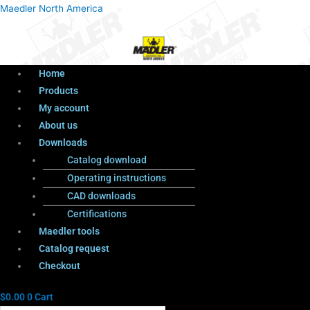
Menu
Products
Menu
Maedler North America
search
Home
Products
My account
About us
Downloads
Catalog download
Operating instructions
CAD downloads
Certifications
Maedler tools
Catalog request
Checkout
$
0.00
0
Cart