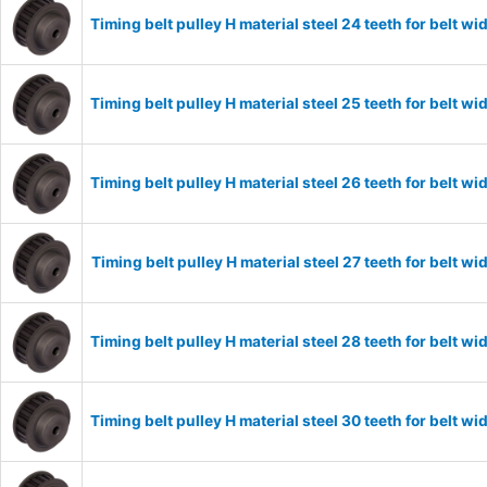
Timing belt pulley H material steel 24 teeth for belt
Timing belt pulley H material steel 25 teeth for belt
Timing belt pulley H material steel 26 teeth for belt
Timing belt pulley H material steel 27 teeth for belt
Timing belt pulley H material steel 28 teeth for belt
Timing belt pulley H material steel 30 teeth for belt