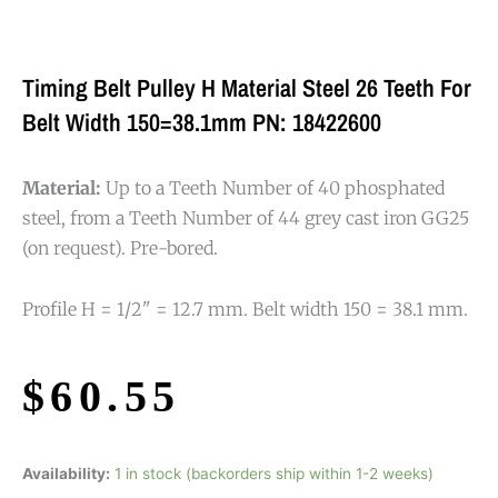
Timing Belt Pulley H Material Steel 26 Teeth For
Belt Width 150=38.1mm PN: 18422600
Material:
Up to a Teeth Number of 40 phosphated
steel, from a Teeth Number of 44 grey cast iron GG25
(on request). Pre-bored.
Profile H = 1/2" = 12.7 mm. Belt width 150 = 38.1 mm.
$
60.55
Availability:
1 in stock (backorders ship within 1-2 weeks)