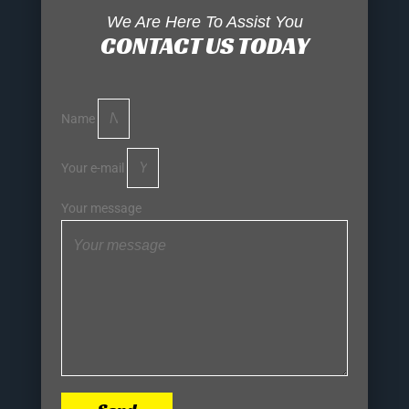
We Are Here To Assist You
CONTACT US TODAY
Name
Your e-mail
Your message