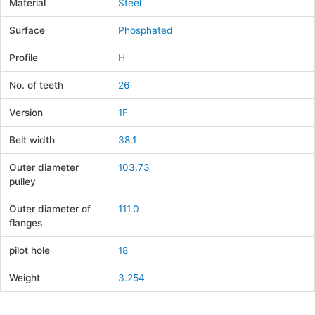
Material
Steel
Surface
Phosphated
Profile
H
No. of teeth
26
Version
1F
Belt width
38.1
Outer diameter
103.73
pulley
Outer diameter of
111.0
flanges
pilot hole
18
Weight
3.254