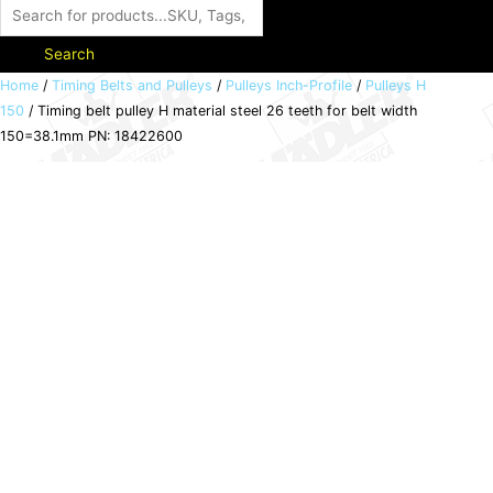
Search
Timing
Home
/
Timing Belts and Pulleys
/
Pulleys Inch-Profile
/
Pulleys H
150
/ Timing belt pulley H material steel 26 teeth for belt width
belt
150=38.1mm PN: 18422600
pulley
H
material
steel
26
teeth
for
belt
width
150=38.1mm
PN:
18422600
quantity