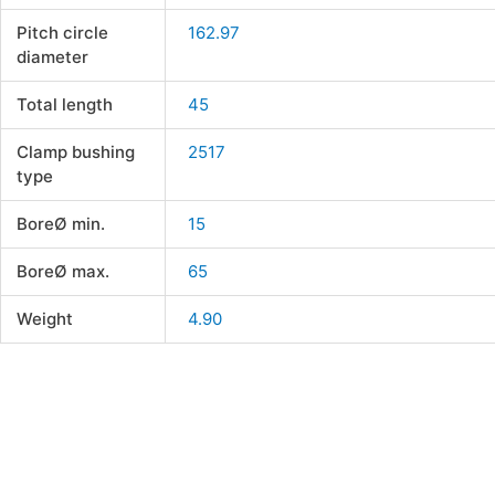
Pitch circle
162.97
diameter
Total length
45
Clamp bushing
2517
type
BoreØ min.
15
BoreØ max.
65
Weight
4.90