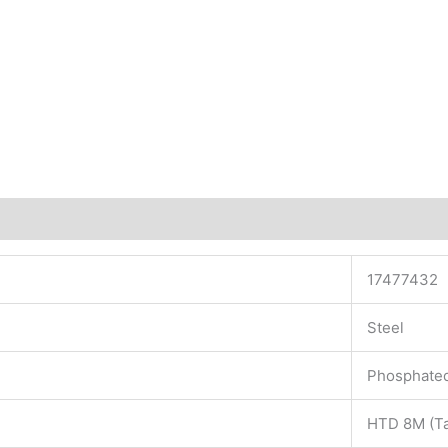
17477432
Steel
Phosphate
HTD 8M (Ta