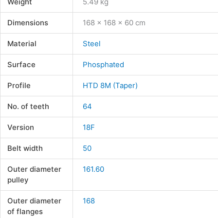
Weight
5.49 kg
Dimensions
168 × 168 × 60 cm
Material
Steel
Surface
Phosphated
Profile
HTD 8M (Taper)
No. of teeth
64
Version
18F
Belt width
50
Outer diameter
161.60
pulley
Outer diameter
168
of flanges