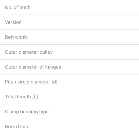
No. of teeth
Version
Belt width
Outer diameter pulley
Outer diameter of flanges
Pitch circle diameter [d]
Total length [L]
Clamp bushing type
BoreØ min.