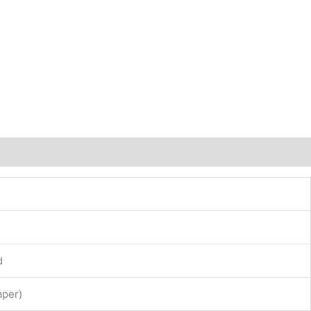
d
per)