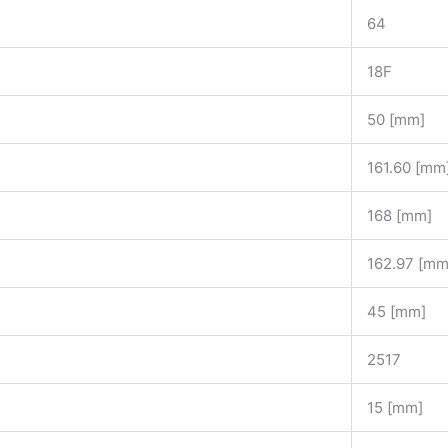
64
18F
50 [mm]
161.60 [mm
168 [mm]
162.97 [mm
45 [mm]
2517
15 [mm]