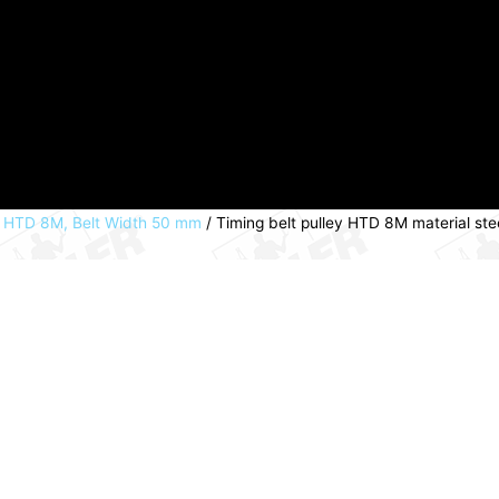
s HTD 8M, Belt Width 50 mm
/ Timing belt pulley HTD 8M material st