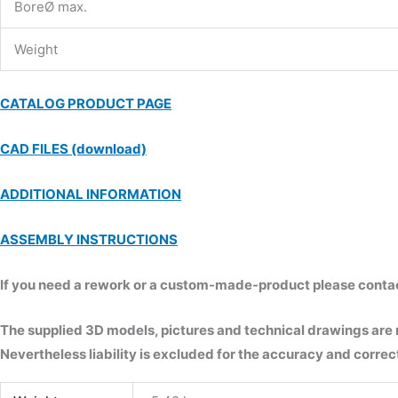
BoreØ max.
Weight
CATALOG PRODUCT PAGE
CAD FILES (download)
ADDITIONAL INFORMATION
ASSEMBLY INSTRUCTIONS
If you need a rework or a custom-made-product please contact 
The supplied 3D models, pictures and technical drawings are
Nevertheless liability is excluded for the accuracy and correct