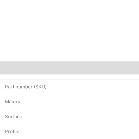
Description
Additional information
Part number (SKU)
Material
Surface
Profile