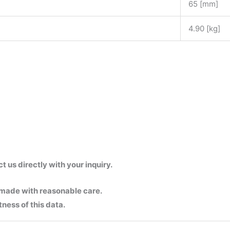
65 [mm]
4.90 [kg]
us directly with your inquiry.
 made with reasonable care.
ness of this data.