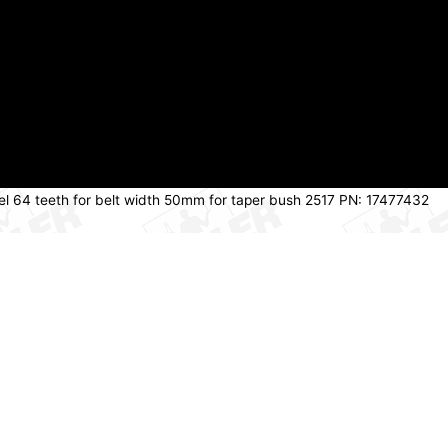
eel 64 teeth for belt width 50mm for taper bush 2517 PN: 17477432