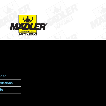
load
ructions
ds