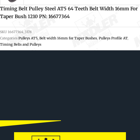
Timing Belt Pulley Steel AT5 64 Teeth Belt Width 16mm For
Taper Bush 1210 PN: 16677364
SKU
16677364_3178
Categories
Pulleys AT5, Belt width 16mm for Taper Bushes
,
Pulleys Profile AT
,
Timing Belts and Pulleys