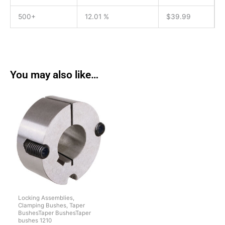
500+
12.01 %
$
39.99
You may also like…
Locking Assemblies,
Clamping Bushes, Taper
BushesTaper BushesTaper
bushes 1210