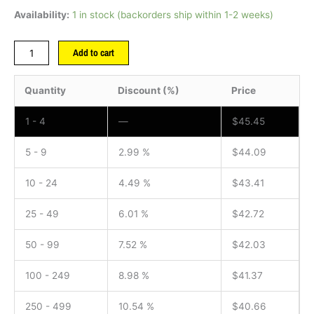
Availability:
1 in stock (backorders ship within 1-2 weeks)
Add to cart
Quantity
Discount (%)
Price
1 - 4
—
$
45.45
5 - 9
2.99 %
$
44.09
10 - 24
4.49 %
$
43.41
25 - 49
6.01 %
$
42.72
50 - 99
7.52 %
$
42.03
100 - 249
8.98 %
$
41.37
250 - 499
10.54 %
$
40.66