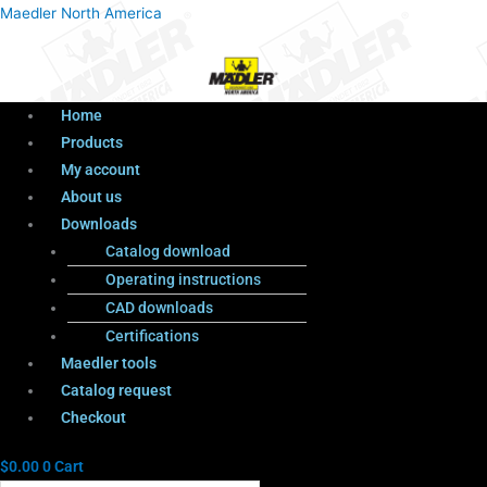
Menu
Products
Menu
Maedler North America
search
Home
Products
My account
About us
Downloads
Catalog download
Operating instructions
CAD downloads
Certifications
Maedler tools
Catalog request
Checkout
$
0.00
0
Cart