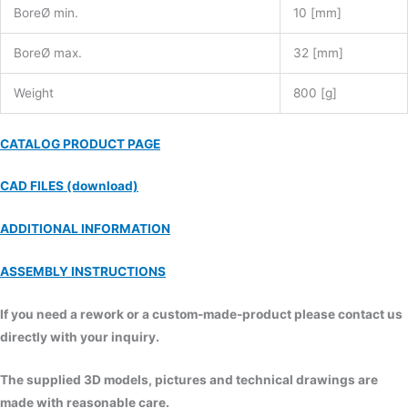
BoreØ min.
10 [mm]
BoreØ max.
32 [mm]
Weight
800 [g]
CATALOG PRODUCT PAGE
CAD FILES (download)
ADDITIONAL INFORMATION
ASSEMBLY INSTRUCTIONS
If you need a rework or a custom-made-product please contact us
directly with your inquiry.
The supplied 3D models, pictures and technical drawings are
made with reasonable care.