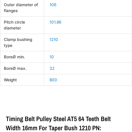
Outer diameter of
106
flanges
Pitch circle
101.86
diameter
Clamp bushing
1210
type
BoreØ min.
10
BoreØ max.
32
Weight
800
Timing Belt Pulley Steel AT5 64 Teeth Belt
Width 16mm For Taper Bush 1210 PN: