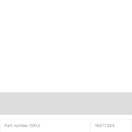
16677364
quantity
Description
Additional information
Part number (SKU)
16677364