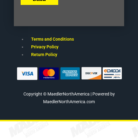
Terms and Conditions
Privacy Policy
Return Policy
Copyright © MaedlerNorthAmerica | Powered by
MaedlerNorthAmerica.com