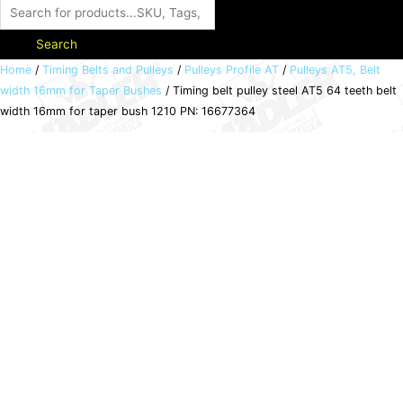
Search
Timing
Home
/
Timing Belts and Pulleys
/
Pulleys Profile AT
/
Pulleys AT5, Belt
width 16mm for Taper Bushes
/ Timing belt pulley steel AT5 64 teeth belt
belt
width 16mm for taper bush 1210 PN: 16677364
pulley
steel
AT5
64
teeth
belt
width
16mm
for
taper
bush
1210
PN: