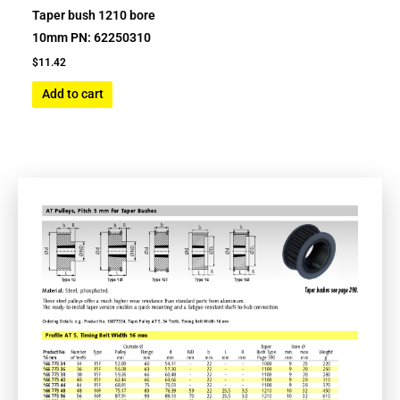
Taper bush 1210 bore
10mm PN: 62250310
$
11.42
Add to cart