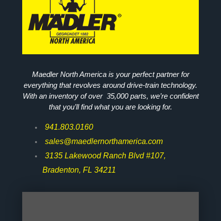
Maedler North America is your perfect partner for
everything that revolves around drive-train technology.
With an inventory of over 35,000 parts, we’re confident
that you’ll find what you are looking for.
941.803.0160
sales@maedlernorthamerica.com
3135 Lakewood Ranch Blvd #107,
Bradenton, FL 34211