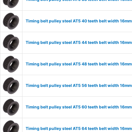
Timing belt pulley steel AT5 40 teeth belt width 16m
Timing belt pulley steel AT5 44 teeth belt width 16m
Timing belt pulley steel AT5 48 teeth belt width 16m
Timing belt pulley steel AT5 56 teeth belt width 16m
Timing belt pulley steel AT5 60 teeth belt width 16m
Timing belt pulley steel AT5 64 teeth belt width 16m