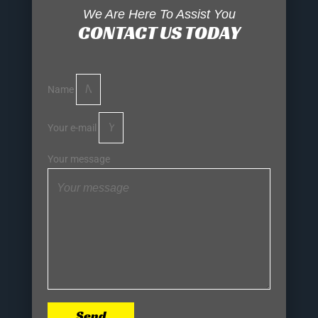
We Are Here To Assist You
CONTACT US TODAY
Name
Your e-mail
Your message
Send