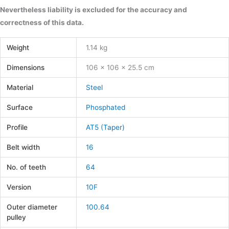
Nevertheless liability is excluded for the accuracy and
correctness of this data.
Weight
1.14 kg
Dimensions
106 × 106 × 25.5 cm
Material
Steel
Surface
Phosphated
Profile
AT5 (Taper)
Belt width
16
No. of teeth
64
Version
10F
Outer diameter
100.64
pulley