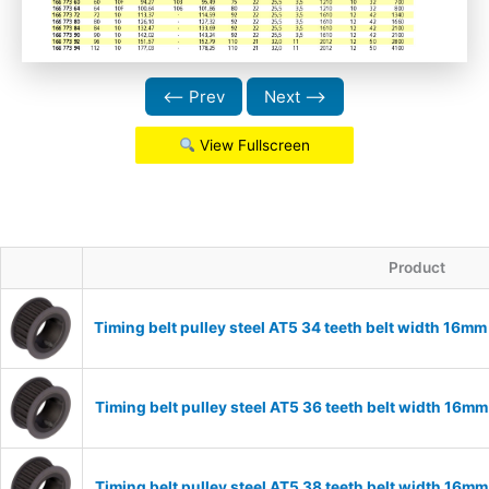
⟵ Prev
Next ⟶
View Fullscreen
Product
Timing belt pulley steel AT5 34 teeth belt width 16m
Timing belt pulley steel AT5 36 teeth belt width 16m
Timing belt pulley steel AT5 38 teeth belt width 16m