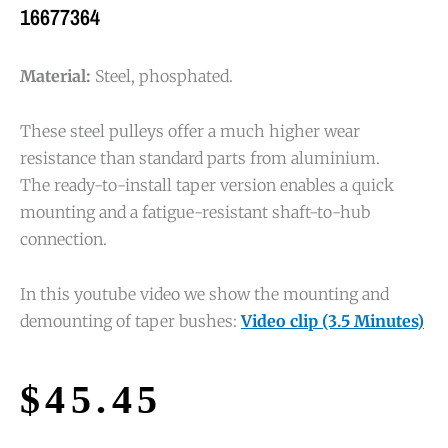
16677364
Material:
Steel, phosphated.
These steel pulleys offer a much higher wear
resistance than standard parts from aluminium.
The ready-to-install taper version enables a quick
mounting and a fatigue-resistant shaft-to-hub
connection.
In this youtube video we show the mounting and
demounting of taper bushes:
Video clip (3.5 Minutes)
$
45.45