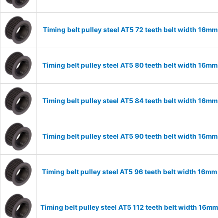
Timing belt pulley steel AT5 72 teeth belt width 16m
Timing belt pulley steel AT5 80 teeth belt width 16m
Timing belt pulley steel AT5 84 teeth belt width 16m
Timing belt pulley steel AT5 90 teeth belt width 16m
Timing belt pulley steel AT5 96 teeth belt width 16m
Timing belt pulley steel AT5 112 teeth belt width 16m