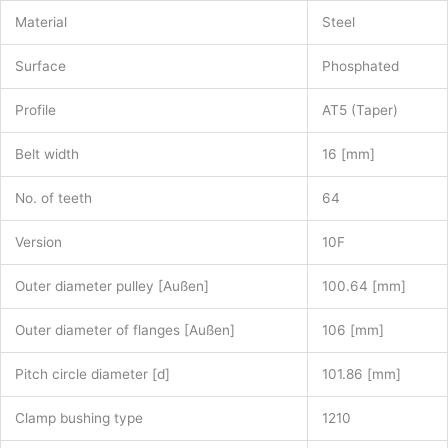
Material
Steel
Surface
Phosphated
Profile
AT5 (Taper)
Belt width
16 [mm]
No. of teeth
64
Version
10F
Outer diameter pulley [Außen]
100.64 [mm]
Outer diameter of flanges [Außen]
106 [mm]
Pitch circle diameter [d]
101.86 [mm]
Clamp bushing type
1210