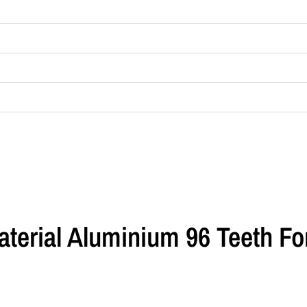
aterial Aluminium 96 Teeth F