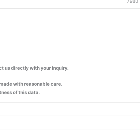
7980 
us directly with your inquiry.
 made with reasonable care.
ness of this data.