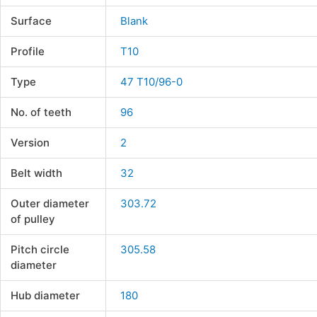
Surface
Blank
Profile
T10
Type
47 T10/96-0
No. of teeth
96
Version
2
Belt width
32
Outer diameter
303.72
of pulley
Pitch circle
305.58
diameter
Hub diameter
180