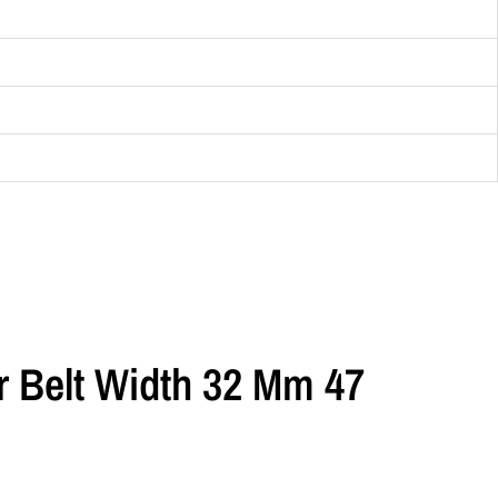
or Belt Width 32 Mm 47