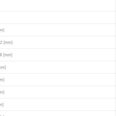
mm]
2 [mm]
8 [mm]
mm]
mm]
mm]
m]