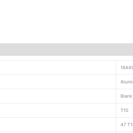
1644
Alum
Blank
T10
47 T1