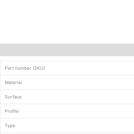
Description
Additional information
Part number (SKU)
Material
Surface
Profile
Type