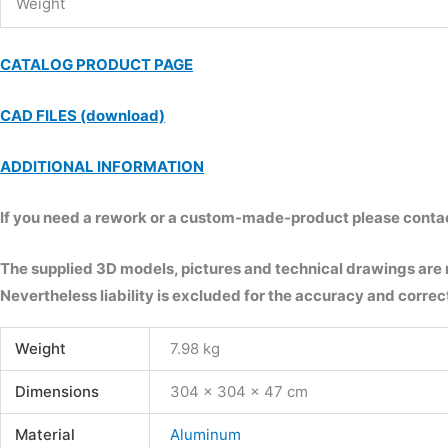
Weight
CATALOG PRODUCT PAGE
CAD FILES (download)
ADDITIONAL INFORMATION
If you need a rework or a custom-made-product please contact 
The supplied 3D models, pictures and technical drawings are
Nevertheless liability is excluded for the accuracy and correct
Weight
7.98 kg
Dimensions
304 × 304 × 47 cm
Material
Aluminum