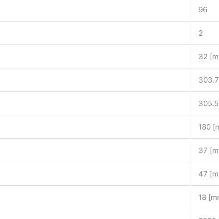
96
2
32 [
303.7
305.5
180 [
37 [
47 [
18 [m