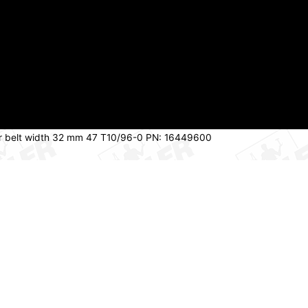
 for belt width 32 mm 47 T10/96-0 PN: 16449600