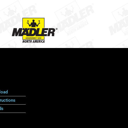
load
ructions
ds