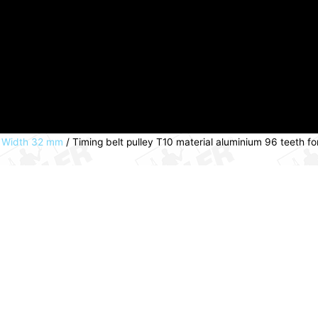
lt Width 32 mm
/ Timing belt pulley T10 material aluminium 96 teeth