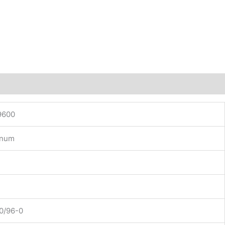
9600
inum
0/96-0