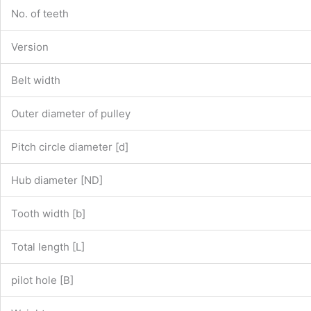
No. of teeth
Version
Belt width
Outer diameter of pulley
Pitch circle diameter [d]
Hub diameter [ND]
Tooth width [b]
Total length [L]
pilot hole [B]