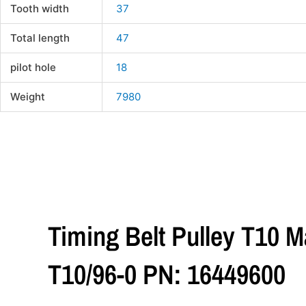
Tooth width
37
Total length
47
pilot hole
18
Weight
7980
Timing Belt Pulley T10 M
T10/96-0 PN: 16449600