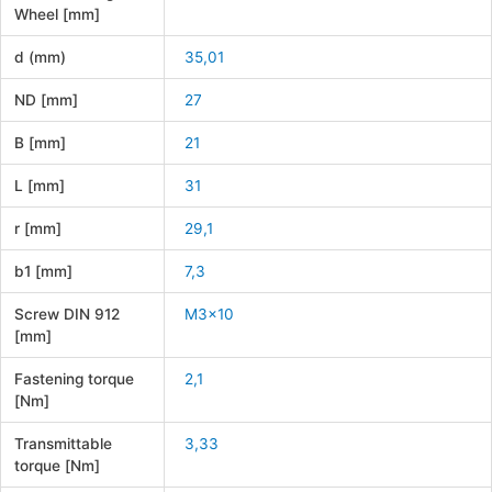
Wheel [mm]
d (mm)
35,01
ND [mm]
27
B [mm]
21
L [mm]
31
r [mm]
29,1
b1 [mm]
7,3
Screw DIN 912
M3x10
[mm]
Fastening torque
2,1
[Nm]
Transmittable
3,33
torque [Nm]