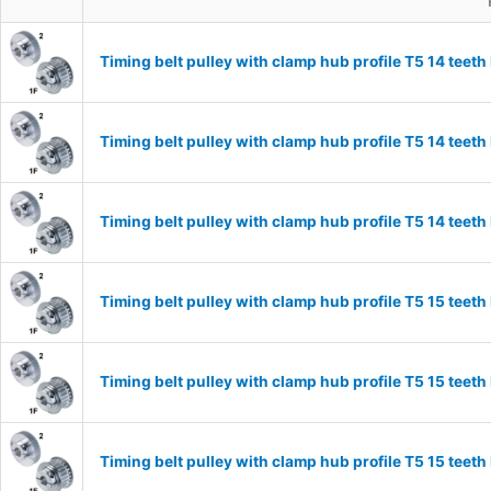
Timing belt pulley with clamp hub profile T5 14 tee
Timing belt pulley with clamp hub profile T5 14 tee
Timing belt pulley with clamp hub profile T5 14 tee
Timing belt pulley with clamp hub profile T5 15 tee
Timing belt pulley with clamp hub profile T5 15 tee
Timing belt pulley with clamp hub profile T5 15 tee