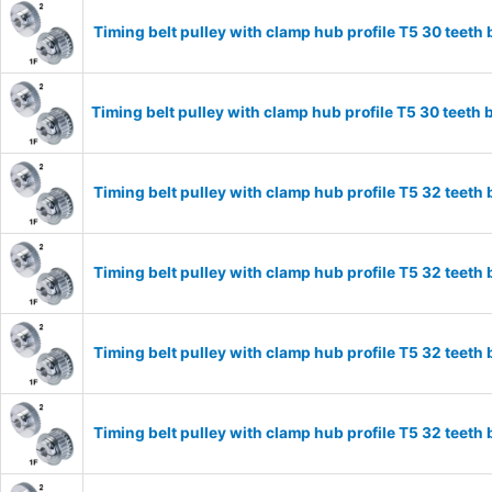
Timing belt pulley with clamp hub profile T5 30 tee
Timing belt pulley with clamp hub profile T5 30 tee
Timing belt pulley with clamp hub profile T5 32 tee
Timing belt pulley with clamp hub profile T5 32 tee
Timing belt pulley with clamp hub profile T5 32 tee
Timing belt pulley with clamp hub profile T5 32 tee