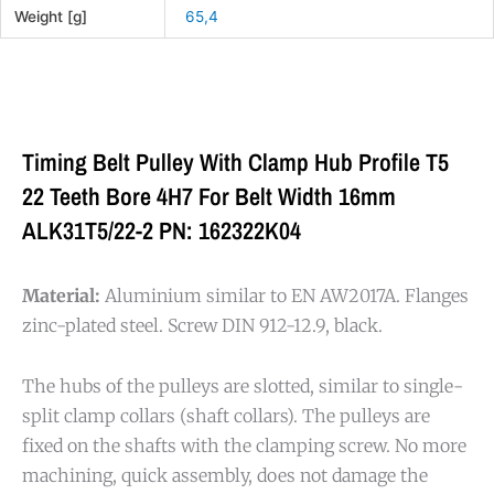
Weight [g]
65,4
Timing Belt Pulley With Clamp Hub Profile T5
22 Teeth Bore 4H7 For Belt Width 16mm
ALK31T5/22-2 PN: 162322K04
Material:
Aluminium similar to EN AW2017A. Flanges
zinc-plated steel. Screw DIN 912-12.9, black.
The hubs of the pulleys are slotted, similar to single-
split clamp collars (shaft collars). The pulleys are
fixed on the shafts with the clamping screw. No more
machining, quick assembly, does not damage the