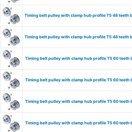
Timing belt pulley with clamp hub profile T5 48 tee
Timing belt pulley with clamp hub profile T5 48 tee
Timing belt pulley with clamp hub profile T5 60 tee
Timing belt pulley with clamp hub profile T5 60 tee
Timing belt pulley with clamp hub profile T5 60 tee
Timing belt pulley with clamp hub profile T5 60 tee