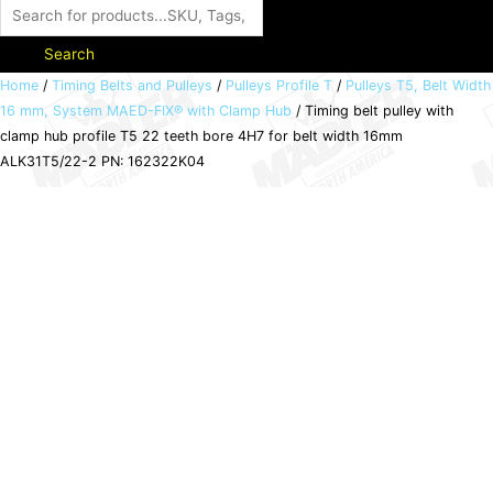
Search
Timing
Home
/
Timing Belts and Pulleys
/
Pulleys Profile T
/
Pulleys T5, Belt Width
16 mm, System MAED-FIX® with Clamp Hub
/ Timing belt pulley with
belt
clamp hub profile T5 22 teeth bore 4H7 for belt width 16mm
pulley
ALK31T5/22-2 PN: 162322K04
with
clamp
hub
profile
T5
22
teeth
bore
4H7
for
belt
width