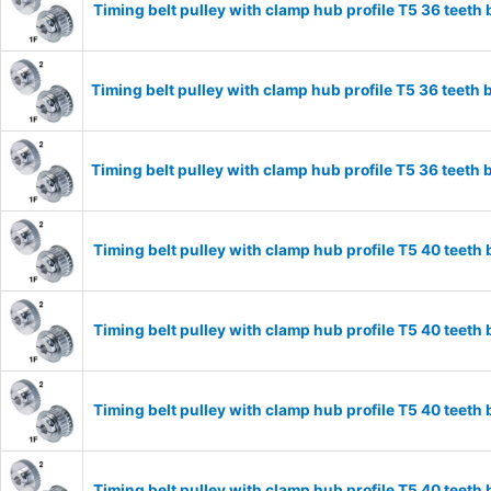
Timing belt pulley with clamp hub profile T5 36 tee
Timing belt pulley with clamp hub profile T5 36 tee
Timing belt pulley with clamp hub profile T5 36 tee
Timing belt pulley with clamp hub profile T5 40 tee
Timing belt pulley with clamp hub profile T5 40 tee
Timing belt pulley with clamp hub profile T5 40 tee
Timing belt pulley with clamp hub profile T5 40 tee