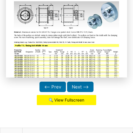
⟵ Prev
Next ⟶
View Fullscreen