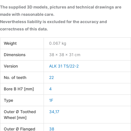
The supplied 3D models, pictures and technical drawings are
made with reasonable care.
Nevertheless liability is excluded for the accuracy and
correctness of this data.
Weight
0.067 kg
Dimensions
38 × 38 × 31 cm
Version
ALK 31 T5/22-2
No. of teeth
22
Bore B H7 [mm]
4
Type
1F
Outer Ø Toothed
34,17
Wheel [mm]
Outer Ø Flanged
38