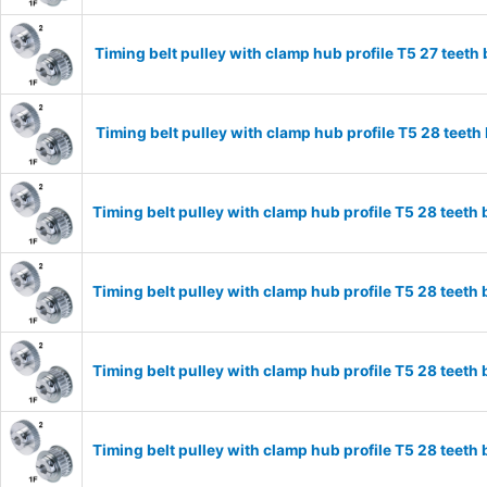
Timing belt pulley with clamp hub profile T5 27 tee
Timing belt pulley with clamp hub profile T5 28 tee
Timing belt pulley with clamp hub profile T5 28 tee
Timing belt pulley with clamp hub profile T5 28 tee
Timing belt pulley with clamp hub profile T5 28 tee
Timing belt pulley with clamp hub profile T5 28 tee