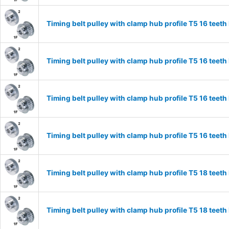
Timing belt pulley with clamp hub profile T5 16 tee
Timing belt pulley with clamp hub profile T5 16 tee
Timing belt pulley with clamp hub profile T5 16 tee
Timing belt pulley with clamp hub profile T5 16 tee
Timing belt pulley with clamp hub profile T5 18 tee
Timing belt pulley with clamp hub profile T5 18 tee