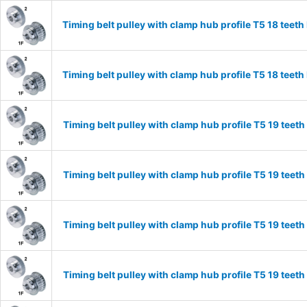
Timing belt pulley with clamp hub profile T5 18 tee
Timing belt pulley with clamp hub profile T5 18 tee
Timing belt pulley with clamp hub profile T5 19 tee
Timing belt pulley with clamp hub profile T5 19 tee
Timing belt pulley with clamp hub profile T5 19 tee
Timing belt pulley with clamp hub profile T5 19 tee