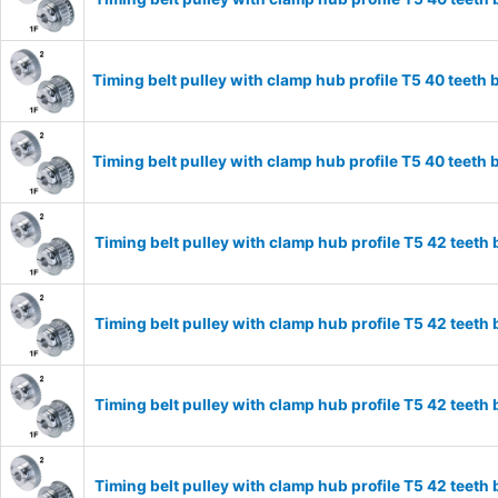
Timing belt pulley with clamp hub profile T5 40 tee
Timing belt pulley with clamp hub profile T5 40 tee
Timing belt pulley with clamp hub profile T5 42 tee
Timing belt pulley with clamp hub profile T5 42 tee
Timing belt pulley with clamp hub profile T5 42 tee
Timing belt pulley with clamp hub profile T5 42 tee