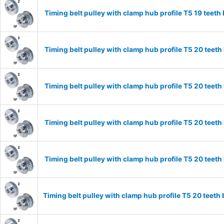
Timing belt pulley with clamp hub profile T5 19 tee
Timing belt pulley with clamp hub profile T5 20 tee
Timing belt pulley with clamp hub profile T5 20 tee
Timing belt pulley with clamp hub profile T5 20 tee
Timing belt pulley with clamp hub profile T5 20 tee
Timing belt pulley with clamp hub profile T5 20 tee