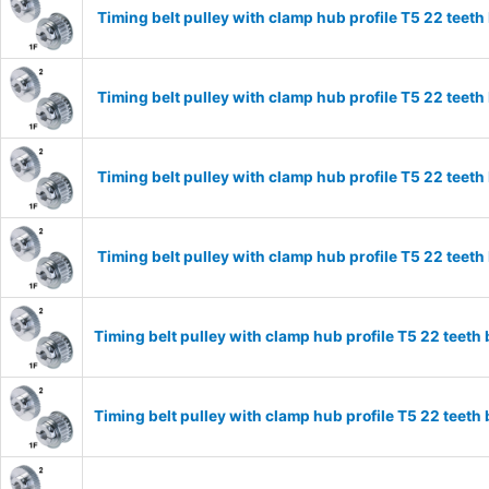
Timing belt pulley with clamp hub profile T5 22 tee
Timing belt pulley with clamp hub profile T5 22 tee
Timing belt pulley with clamp hub profile T5 22 tee
Timing belt pulley with clamp hub profile T5 22 tee
Timing belt pulley with clamp hub profile T5 22 tee
Timing belt pulley with clamp hub profile T5 22 tee