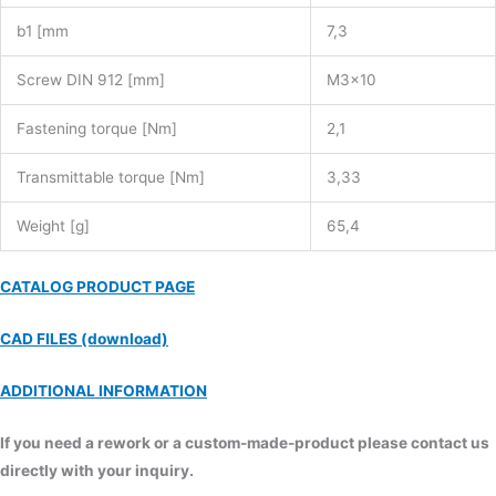
b1 [mm
7,3
Screw DIN 912 [mm]
M3x10
Fastening torque [Nm]
2,1
Transmittable torque [Nm]
3,33
Weight [g]
65,4
CATALOG PRODUCT PAGE
CAD FILES (download)
ADDITIONAL INFORMATION
If you need a rework or a custom-made-product please contact us
directly with your inquiry.