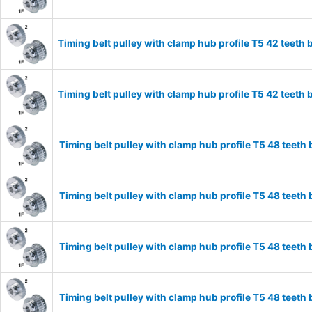
Timing belt pulley with clamp hub profile T5 42 tee
Timing belt pulley with clamp hub profile T5 42 tee
Timing belt pulley with clamp hub profile T5 48 tee
Timing belt pulley with clamp hub profile T5 48 tee
Timing belt pulley with clamp hub profile T5 48 tee
Timing belt pulley with clamp hub profile T5 48 tee