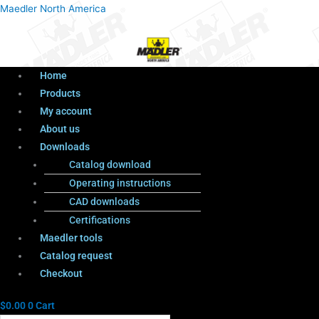
Menu
Products
Menu
Maedler North America
search
Home
Products
My account
About us
Downloads
Catalog download
Operating instructions
CAD downloads
Certifications
Maedler tools
Catalog request
Checkout
$
0.00
0
Cart