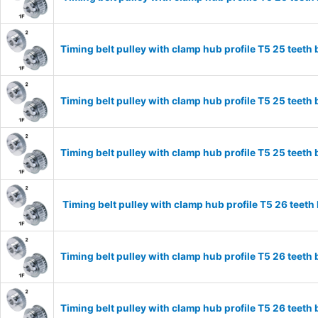
Timing belt pulley with clamp hub profile T5 25 tee
Timing belt pulley with clamp hub profile T5 25 tee
Timing belt pulley with clamp hub profile T5 25 tee
Timing belt pulley with clamp hub profile T5 26 tee
Timing belt pulley with clamp hub profile T5 26 tee
Timing belt pulley with clamp hub profile T5 26 tee