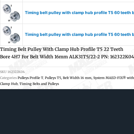
Timing belt pulley with clamp hub profile T5 60 tee
Timing belt pulley with clamp hub profile T5 60 tee
Timing Belt Pulley With Clamp Hub Profile T5 22 Teeth
Bore 4H7 For Belt Width 16mm ALK31T5/22-2 PN: 162322K04
SKU
162322K04
Categories
Pulleys Profile T
,
Pulleys T5, Belt Width 16 mm, System MAED-FIX® with
Clamp Hub
,
Timing Belts and Pulleys