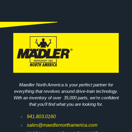
Maedler North America is your perfect partner for
everything that revolves around drive-train technology.
With an inventory of over 35,000 parts, we’re confident
that you’ll find what you are looking for.
941.803.0160
sales@maedlernorthamerica.com