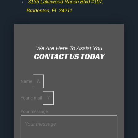
3135 Lakewood Ranch Blvd #107,
Bradenton, FL 34211
We Are Here To Assist You
CONTACT US TODAY
Name
Your e-mail
Your message