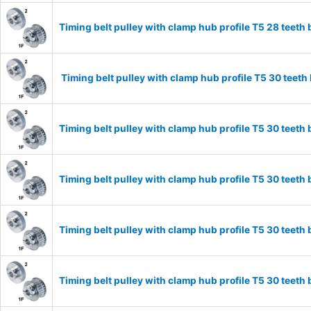
Timing belt pulley with clamp hub profile T5 28 tee
Timing belt pulley with clamp hub profile T5 30 tee
Timing belt pulley with clamp hub profile T5 30 tee
Timing belt pulley with clamp hub profile T5 30 tee
Timing belt pulley with clamp hub profile T5 30 tee
Timing belt pulley with clamp hub profile T5 30 tee