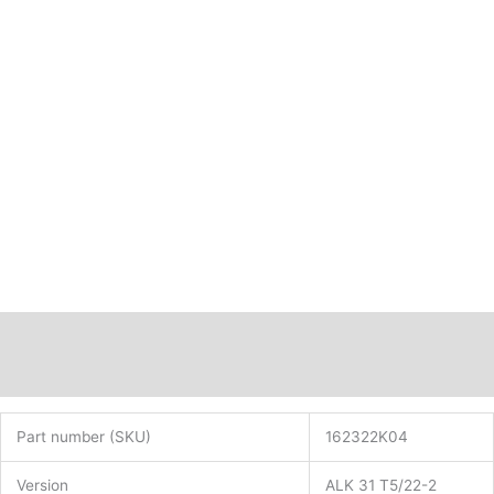
16mm
ALK31T5/22-
2
PN:
162322K04
quantity
Description
Additional information
Part number (SKU)
162322K04
Version
ALK 31 T5/22-2