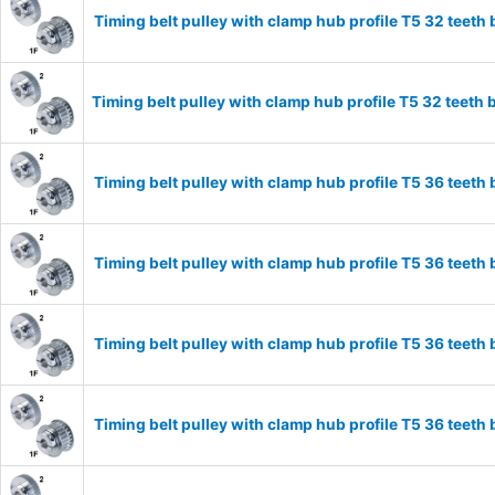
Timing belt pulley with clamp hub profile T5 32 tee
Timing belt pulley with clamp hub profile T5 32 tee
Timing belt pulley with clamp hub profile T5 36 tee
Timing belt pulley with clamp hub profile T5 36 tee
Timing belt pulley with clamp hub profile T5 36 tee
Timing belt pulley with clamp hub profile T5 36 tee