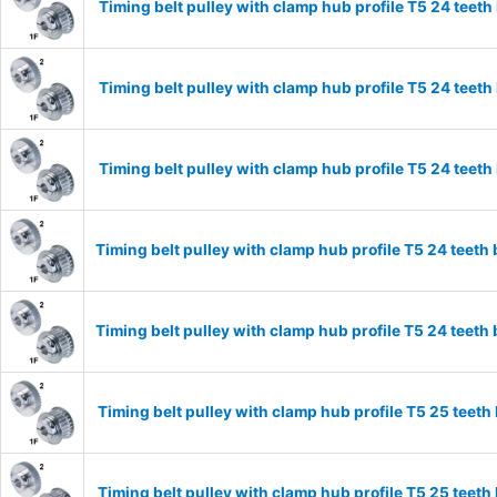
Timing belt pulley with clamp hub profile T5 24 tee
Timing belt pulley with clamp hub profile T5 24 tee
Timing belt pulley with clamp hub profile T5 24 tee
Timing belt pulley with clamp hub profile T5 24 tee
Timing belt pulley with clamp hub profile T5 24 tee
Timing belt pulley with clamp hub profile T5 25 tee
Timing belt pulley with clamp hub profile T5 25 tee