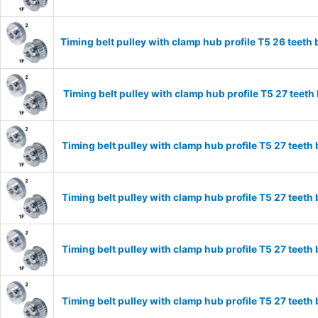
Timing belt pulley with clamp hub profile T5 26 tee
Timing belt pulley with clamp hub profile T5 27 tee
Timing belt pulley with clamp hub profile T5 27 tee
Timing belt pulley with clamp hub profile T5 27 tee
Timing belt pulley with clamp hub profile T5 27 tee
Timing belt pulley with clamp hub profile T5 27 tee