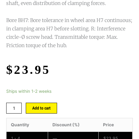
shaft, even distribution of clamping forces.
Bore BH7: Bore tolerance in wheel area H7 continuous;
in clamping area H7 before slotting. R: Interference
circle-Ø screw head. Transmittable torque: Max.
Friction torque of the hub.
$
23.95
Ships within 1-2 weeks
Add to cart
Quantity
Discount (%)
Price
1 - 4
—
$
23.95