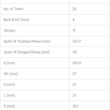
No. of Teeth
22
Bore B H7 [mm]
4
Version
1F
Outer Ø Toothed Wheel [mm]
34,17
Outer Ø Flanged Wheel [mm]
38
d [mm]
35,01
ND [mm]
27
b [mm]
21
L [mm]
31
R [mm]
29,1