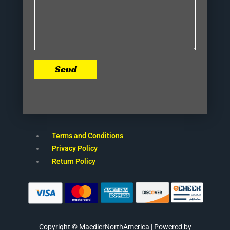
Send
Terms and Conditions
Privacy Policy
Return Policy
Copyright © MaedlerNorthAmerica | Powered by