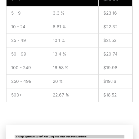
5 - 9
3.3 %
$
23.16
10 - 24
6.81 %
$
22.32
25 - 49
10.1 %
$
21.53
50 - 99
13.4 %
$
20.74
100 - 249
16.58 %
$
19.98
250 - 499
20 %
$
19.16
500+
22.67 %
$
18.52