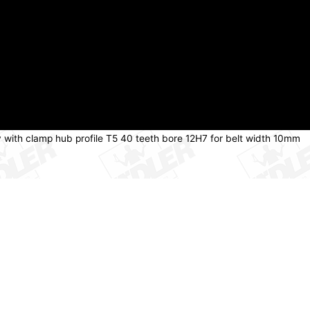
y with clamp hub profile T5 40 teeth bore 12H7 for belt width 10mm