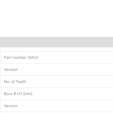
Description
Additional information
Part number (SKU)
Version
No. of Teeth
Bore B H7 [mm]
Version