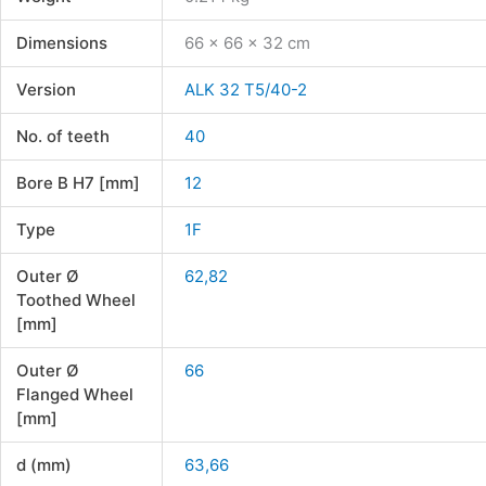
Dimensions
66 × 66 × 32 cm
Version
ALK 32 T5/40-2
No. of teeth
40
Bore B H7 [mm]
12
Type
1F
Outer Ø
62,82
Toothed Wheel
[mm]
Outer Ø
66
Flanged Wheel
[mm]
d (mm)
63,66