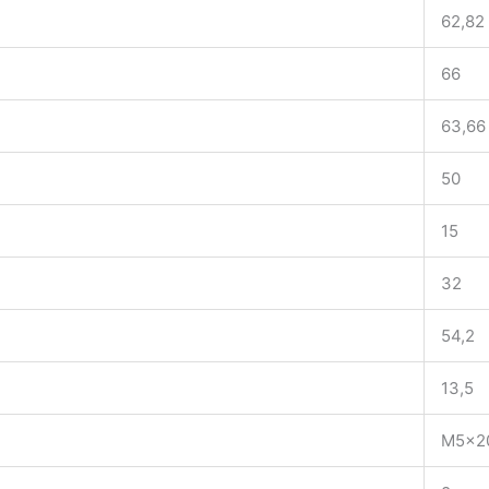
62,82
66
63,66
50
15
32
54,2
13,5
M5x2