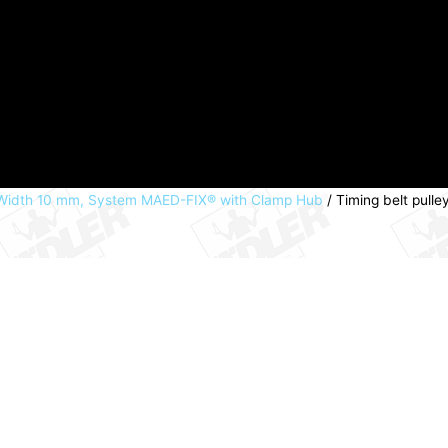
t Width 10 mm, System MAED-FIX® with Clamp Hub
/ Timing belt pulle