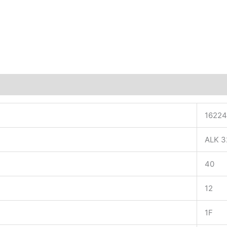
16224
ALK 3
40
12
1F