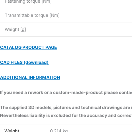
Fastening torque [Nm]
Transmittable torque [Nm]
Weight [g]
CATALOG PRODUCT PAGE
CAD FILES (download)
ADDITIONAL INFORMATION
If you need a rework or a custom-made-product please contact 
The supplied 3D models, pictures and technical drawings are
Nevertheless liability is excluded for the accuracy and correct
Weight
0.214 kg