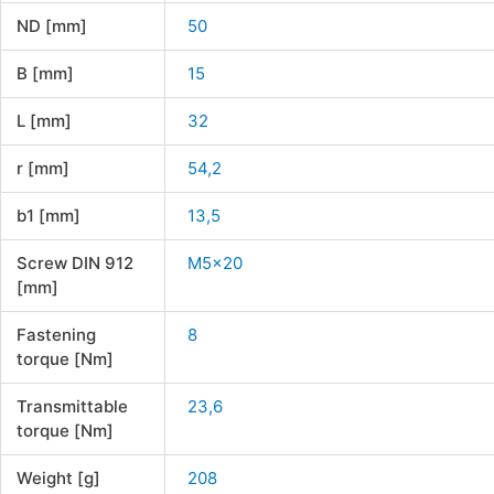
ND [mm]
50
B [mm]
15
L [mm]
32
r [mm]
54,2
b1 [mm]
13,5
Screw DIN 912
M5x20
[mm]
Fastening
8
torque [Nm]
Transmittable
23,6
torque [Nm]
Weight [g]
208