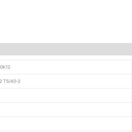
0K12
2 T5/40-2