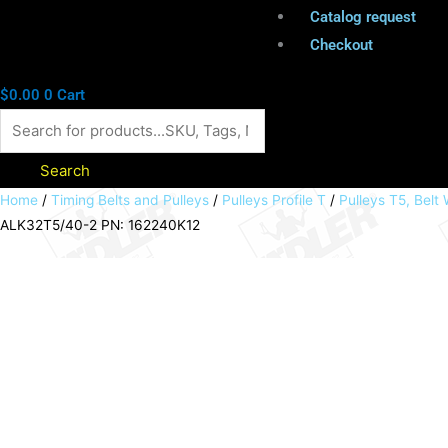
Catalog request
Checkout
$
0.00
0
Cart
Search
Timing
Home
/
Timing Belts and Pulleys
/
Pulleys Profile T
/
Pulleys T5, Bel
ALK32T5/40-2 PN: 162240K12
belt
pulley
with
clamp
hub
profile
T5
40
teeth