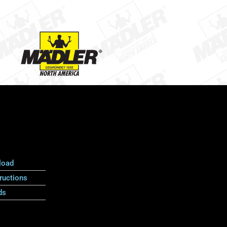
load
ructions
ds