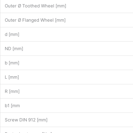
Outer Ø Toothed Wheel [mm]
Outer Ø Flanged Wheel [mm]
d [mm]
ND [mm]
b [mm]
L [mm]
R [mm]
b1 [mm
Screw DIN 912 [mm]