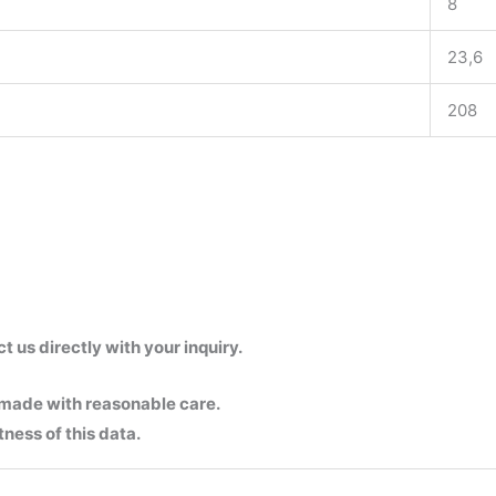
8
23,6
208
us directly with your inquiry.
 made with reasonable care.
ness of this data.