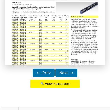
⟵ Prev
Next ⟶
View Fullscreen