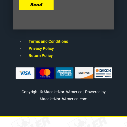
Send
Terms and Conditions
Privacy Policy
Return Policy
Copyright © MaedlerNorthAmerica | Powered by
MaedlerNorthAmerica.com