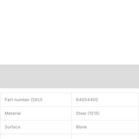
C15
rolled
PN:
64004400
quantity
Description
Additional information
Part number (SKU)
64004400
Material
Steel (1015)
Surface
Blank