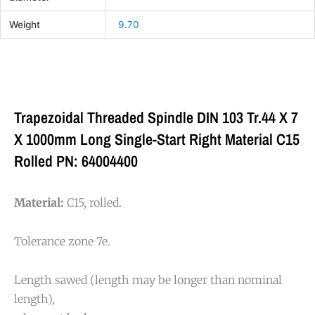
Weight
9.70
Trapezoidal Threaded Spindle DIN 103 Tr.44 X 7
X 1000mm Long Single-Start Right Material C15
Rolled PN: 64004400
Material:
C15, rolled.
Tolerance zone 7e.
Length sawed (length may be longer than nominal
length),