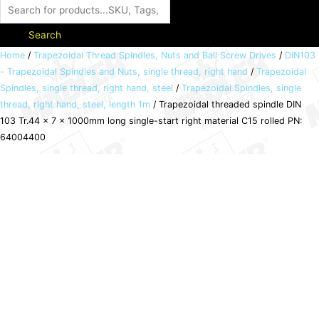
Search
Trapezoidal
Home
/
Trapezoidal Thread Spindles, Nuts and Ball Screw Drives
/
DIN103
- Trapezoidal Spindles and Nuts, single thread, right hand
/
Trapezoidal
threaded
Spindles, single thread, right hand, steel
/
Trapezoidal Spindles, single
spindle
thread, right hand, steel, length 1m
/ Trapezoidal threaded spindle DIN
DIN
103 Tr.44 x 7 x 1000mm long single-start right material C15 rolled PN:
103
64004400
Tr.44
x
7
x
1000mm
long
single-
start
right
material