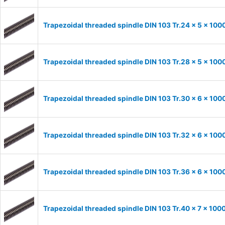
Trapezoidal threaded spindle DIN 103 Tr.24 x 5 x 100
Trapezoidal threaded spindle DIN 103 Tr.28 x 5 x 100
Trapezoidal threaded spindle DIN 103 Tr.30 x 6 x 100
Trapezoidal threaded spindle DIN 103 Tr.32 x 6 x 100
Trapezoidal threaded spindle DIN 103 Tr.36 x 6 x 100
Trapezoidal threaded spindle DIN 103 Tr.40 x 7 x 100