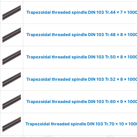
Trapezoidal threaded spindle DIN 103 Tr.44 x 7 x 100
Trapezoidal threaded spindle DIN 103 Tr.48 x 8 x 100
Trapezoidal threaded spindle DIN 103 Tr.50 x 8 x 100
Trapezoidal threaded spindle DIN 103 Tr.52 x 8 x 100
Trapezoidal threaded spindle DIN 103 Tr.60 x 9 x 100
Trapezoidal threaded spindle DIN 103 Tr.70 x 10 x 100