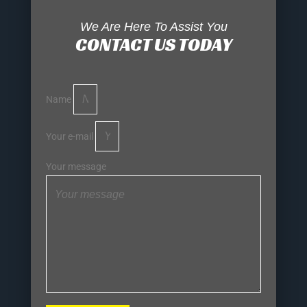
We Are Here To Assist You
CONTACT US TODAY
Name
Your e-mail
Your message